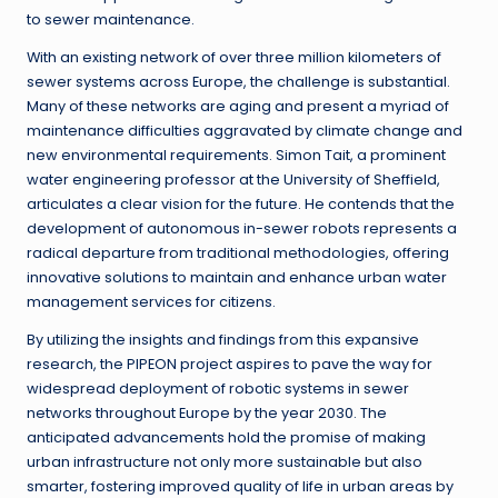
to sewer maintenance.
With an existing network of over three million kilometers of
sewer systems across Europe, the challenge is substantial.
Many of these networks are aging and present a myriad of
maintenance difficulties aggravated by climate change and
new environmental requirements. Simon Tait, a prominent
water engineering professor at the University of Sheffield,
articulates a clear vision for the future. He contends that the
development of autonomous in-sewer robots represents a
radical departure from traditional methodologies, offering
innovative solutions to maintain and enhance urban water
management services for citizens.
By utilizing the insights and findings from this expansive
research, the PIPEON project aspires to pave the way for
widespread deployment of robotic systems in sewer
networks throughout Europe by the year 2030. The
anticipated advancements hold the promise of making
urban infrastructure not only more sustainable but also
smarter, fostering improved quality of life in urban areas by