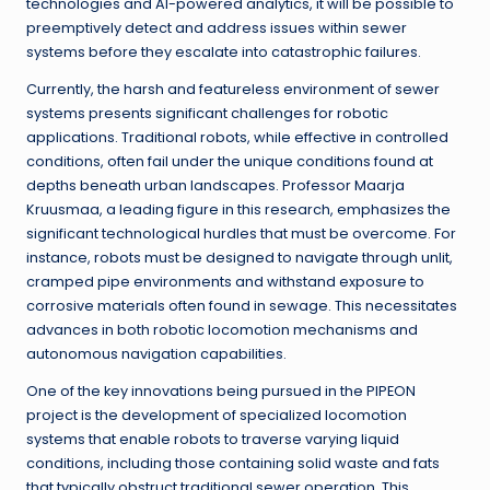
technologies and AI-powered analytics, it will be possible to
preemptively detect and address issues within sewer
systems before they escalate into catastrophic failures.
Currently, the harsh and featureless environment of sewer
systems presents significant challenges for robotic
applications. Traditional robots, while effective in controlled
conditions, often fail under the unique conditions found at
depths beneath urban landscapes. Professor Maarja
Kruusmaa, a leading figure in this research, emphasizes the
significant technological hurdles that must be overcome. For
instance, robots must be designed to navigate through unlit,
cramped pipe environments and withstand exposure to
corrosive materials often found in sewage. This necessitates
advances in both robotic locomotion mechanisms and
autonomous navigation capabilities.
One of the key innovations being pursued in the PIPEON
project is the development of specialized locomotion
systems that enable robots to traverse varying liquid
conditions, including those containing solid waste and fats
that typically obstruct traditional sewer operation. This