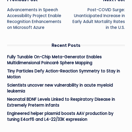
Post
Advancements in Speech
Post-COVID Surge:
navigation
Accessibility Project Enable
Unanticipated Increase in
Recognition Enhancements
Early Adult Mortality Rates
on Microsoft Azure
in the U.S.
Recent Posts
Fully Tunable On-Chip Meta-Generator Enables
Multidimensional Poincaré Sphere Mapping
Tiny Particles Defy Action-Reaction Symmetry to Stay in
Motion
Scientists uncover new vulnerability in acute myeloid
leukemia
Neonatal BDNF Levels Linked to Respiratory Disease in
Extremely Preterm Infants
Engineered helper plasmid boosts AAV production by
tuning E4orf6 and L4-22/33K expression