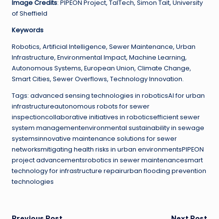
Image Credits
: PIPEON Project, TalTech, Simon Tait, University
of Sheffield
Keywords
Robotics, Artificial Intelligence, Sewer Maintenance, Urban
Infrastructure, Environmental Impact, Machine Learning,
Autonomous Systems, European Union, Climate Change,
Smart Cities, Sewer Overflows, Technology Innovation.
Tags: advanced sensing technologies in roboticsAI for urban
infrastructureautonomous robots for sewer
inspectioncollaborative initiatives in roboticsefficient sewer
system managementenvironmental sustainability in sewage
systemsinnovative maintenance solutions for sewer
networksmitigating health risks in urban environmentsPIPEON
project advancementsrobotics in sewer maintenancesmart
technology for infrastructure repairurban flooding prevention
technologies
Previous Post
Next Post