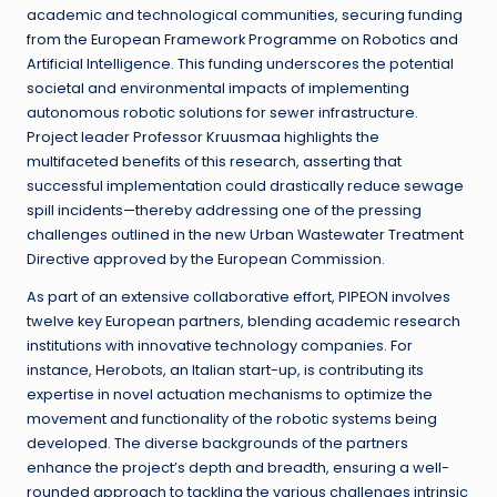
academic and technological communities, securing funding
from the European Framework Programme on Robotics and
Artificial Intelligence. This funding underscores the potential
societal and environmental impacts of implementing
autonomous robotic solutions for sewer infrastructure.
Project leader Professor Kruusmaa highlights the
multifaceted benefits of this research, asserting that
successful implementation could drastically reduce sewage
spill incidents—thereby addressing one of the pressing
challenges outlined in the new Urban Wastewater Treatment
Directive approved by the European Commission.
As part of an extensive collaborative effort, PIPEON involves
twelve key European partners, blending academic research
institutions with innovative technology companies. For
instance, Herobots, an Italian start-up, is contributing its
expertise in novel actuation mechanisms to optimize the
movement and functionality of the robotic systems being
developed. The diverse backgrounds of the partners
enhance the project’s depth and breadth, ensuring a well-
rounded approach to tackling the various challenges intrinsic