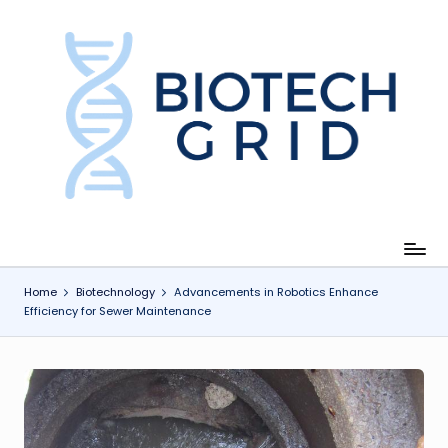
Skip
to
content
B
i
o
T
e
c
Home
Biotechnology
Advancements in Robotics Enhance
Efficiency for Sewer Maintenance
h
G
ri
d