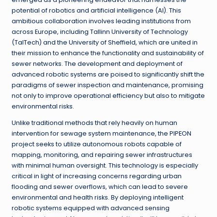
potential of robotics and artificial intelligence (AI). This
ambitious collaboration involves leading institutions from
across Europe, including Tallinn University of Technology
(TalTech) and the University of Sheffield, which are united in
their mission to enhance the functionality and sustainability of
sewer networks. The development and deployment of
advanced robotic systems are poised to significantly shift the
paradigms of sewer inspection and maintenance, promising
not only to improve operational efficiency but also to mitigate
environmental risks.
Unlike traditional methods that rely heavily on human
intervention for sewage system maintenance, the PIPEON
project seeks to utilize autonomous robots capable of
mapping, monitoring, and repairing sewer infrastructures
with minimal human oversight. This technology is especially
critical in light of increasing concerns regarding urban
flooding and sewer overflows, which can lead to severe
environmental and health risks. By deploying intelligent
robotic systems equipped with advanced sensing