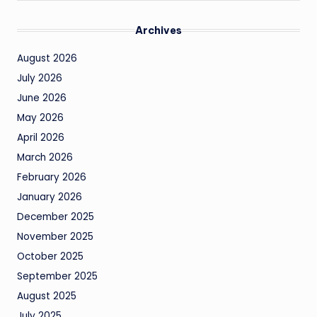
Archives
August 2026
July 2026
June 2026
May 2026
April 2026
March 2026
February 2026
January 2026
December 2025
November 2025
October 2025
September 2025
August 2025
July 2025