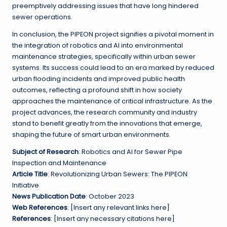
preemptively addressing issues that have long hindered
sewer operations.
In conclusion, the PIPEON project signifies a pivotal moment in
the integration of robotics and AI into environmental
maintenance strategies, specifically within urban sewer
systems. Its success could lead to an era marked by reduced
urban flooding incidents and improved public health
outcomes, reflecting a profound shift in how society
approaches the maintenance of critical infrastructure. As the
project advances, the research community and industry
stand to benefit greatly from the innovations that emerge,
shaping the future of smart urban environments.
Subject of Research
: Robotics and AI for Sewer Pipe
Inspection and Maintenance
Article Title
: Revolutionizing Urban Sewers: The PIPEON
Initiative
News Publication Date
: October 2023
Web References
: [Insert any relevant links here]
References
: [Insert any necessary citations here]