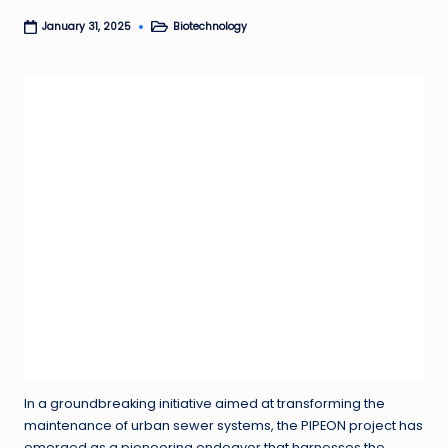
Biotechnology
January 31, 2025
Posted
in
In a groundbreaking initiative aimed at transforming the
maintenance of urban sewer systems, the PIPEON project has
emerged as a pioneering endeavor that harnesses the