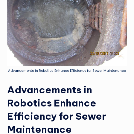
Advancements in Robotics Enhance Efficiency for Sewer Maintenance
Advancements in
Robotics Enhance
Efficiency for Sewer
Maintenance