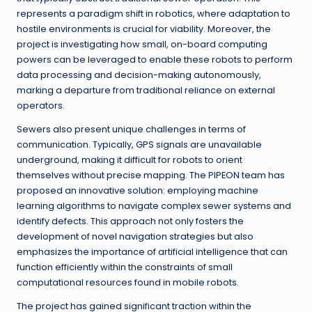
represents a paradigm shift in robotics, where adaptation to
hostile environments is crucial for viability. Moreover, the
project is investigating how small, on-board computing
powers can be leveraged to enable these robots to perform
data processing and decision-making autonomously,
marking a departure from traditional reliance on external
operators.
Sewers also present unique challenges in terms of
communication. Typically, GPS signals are unavailable
underground, making it difficult for robots to orient
themselves without precise mapping. The PIPEON team has
proposed an innovative solution: employing machine
learning algorithms to navigate complex sewer systems and
identify defects. This approach not only fosters the
development of novel navigation strategies but also
emphasizes the importance of artificial intelligence that can
function efficiently within the constraints of small
computational resources found in mobile robots.
The project has gained significant traction within the