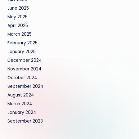
June 2025
May 2025
April 2025
March 2025
February 2025
January 2025
December 2024
November 2024
October 2024
September 2024
August 2024
March 2024
January 2024
September 2023