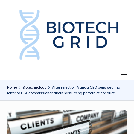
Skip
to
content
B
i
o
T
e
c
Home
Biotechnology
After rejection, Vanda CEO pens searing
letter to FDA commissioner about ‘disturbing pattern of conduct’
h
G
ri
d