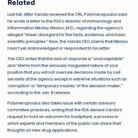
Related
Last fall, after Vanda received the CRL, Polymeropoulos said
he wrote a letter to the FDA’s director of immunology and
inflammation Nikolay Nikolov, M.D., regarding the agency’s
alleged “sheer disregard for the facts, evidence, and basic
scientific principles.” Now, the Vanda CEO claims that Nikolov
hasn’t yet acknowledged or responded to his letter.
The CEO writes that the lack of response is “unacceptable”
and “stems from the seriously misguided nature of your
position that you will not overrule decisions made by civil
servants at the agency except in extreme situations such as
‘corruption’ or ‘temporary insanity’ of the decision maker,”
according to the Jan. 8 release.
Polymeropoulos also takes issue with certain advisory
committee practices, writing that the FDA denied Vanda’s
request to hold an adcomm for tradipitant, a process in
which experts and members of the public can share their
thoughts on new drug applications.