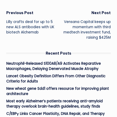
Post
Previous Post
Next Post
Lilly crafts deal for up to 5
Vensana Capital keeps up
navigation
new ALS antibodies with UK
momentum with third
biotech Alchemab
medtech investment fund,
raising $425M
Recent Posts
Neutrophil-Released S100A8/A9 Activates Reparative
Macrophages, Delaying Denervated Muscle Atrophy
Lancet Obesity Definition Differs From Other Diagnostic
Criteria for Adults
New wheat gene Sdd1 offers resource for improving plant
architecture
Most early Alzheimer’s patients receiving anti-amyloid
therapy overlook brain-health guidelines, study finds
C/EBPγ Links Cancer Plasticity, DNA Repair, and Therapy