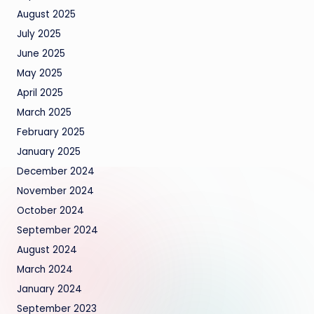
August 2025
July 2025
June 2025
May 2025
April 2025
March 2025
February 2025
January 2025
December 2024
November 2024
October 2024
September 2024
August 2024
March 2024
January 2024
September 2023