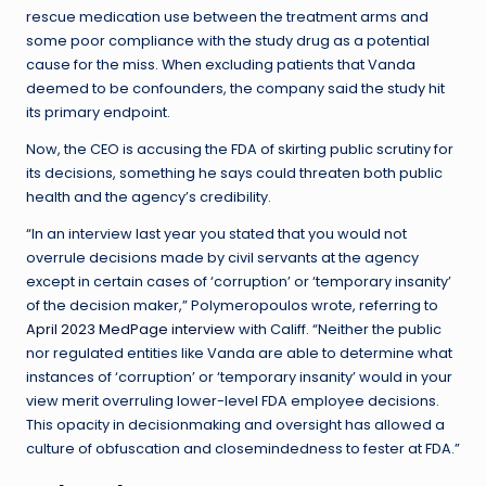
rescue medication use between the treatment arms and
some poor compliance with the study drug as a potential
cause for the miss. When excluding patients that Vanda
deemed to be confounders, the company said the study hit
its primary endpoint.
Now, the CEO is accusing the FDA of skirting public scrutiny for
its decisions, something he says could threaten both public
health and the agency’s credibility.
“In an interview last year you stated that you would not
overrule decisions made by civil servants at the agency
except in certain cases of ‘corruption’ or ‘temporary insanity’
of the decision maker,” Polymeropoulos wrote, referring to
April 2023 MedPage interview
with Califf. “Neither the public
nor regulated entities like Vanda are able to determine what
instances of ‘corruption’ or ‘temporary insanity’ would in your
view merit overruling lower-level FDA employee decisions.
This opacity in decisionmaking and oversight has allowed a
culture of obfuscation and closemindedness to fester at FDA.”