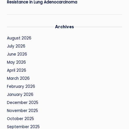
Resistance in Lung Adenocarcinoma
Archives
August 2026
July 2026
June 2026
May 2026
April 2026
March 2026
February 2026
January 2026
December 2025
November 2025
October 2025
September 2025