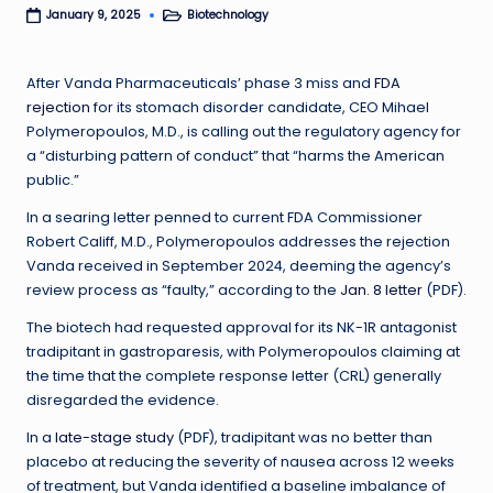
Biotechnology
January 9, 2025
Posted
in
After Vanda Pharmaceuticals’ phase 3 miss and
FDA
rejection
for its stomach disorder candidate, CEO Mihael
Polymeropoulos, M.D., is calling out the regulatory agency for
a “disturbing pattern of conduct” that “harms the American
public.”
In a searing letter penned to current FDA Commissioner
Robert Califf, M.D., Polymeropoulos addresses the rejection
Vanda received in September 2024, deeming the agency’s
review process as “faulty,” according to the
Jan. 8 letter
(PDF).
The biotech had requested approval for
its NK-1R antagonist
tradipitant in gastroparesis, with Polymeropoulos claiming at
the time that the complete response letter (CRL) generally
disregarded the evidence.
In a
late-stage study
(PDF), tradipitant was no better than
placebo at reducing the severity of nausea across 12 weeks
of treatment, but Vanda identified a baseline imbalance of