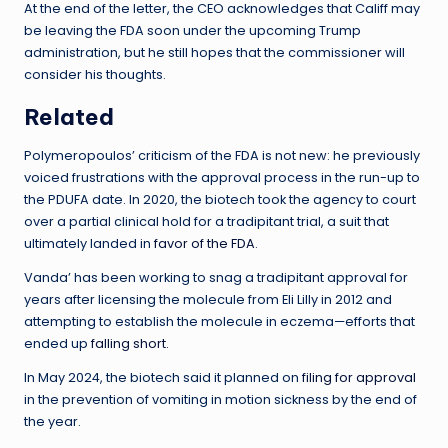
At the end of the letter, the CEO acknowledges that Califf may
be leaving the FDA soon under the upcoming Trump
administration, but he still hopes that the commissioner will
consider his thoughts.
Related
Polymeropoulos’ criticism of the FDA is not new: he previously
voiced frustrations with the approval process in the run-up to
the PDUFA date. In 2020, the biotech took the agency to court
over a partial clinical hold for a tradipitant trial, a suit that
ultimately landed in
favor of the FDA
.
Vanda’ has been working to snag a tradipitant approval for
years after licensing the molecule from Eli Lilly in 2012 and
attempting to establish the molecule in eczema—efforts that
ended up
falling short.
In May 2024, the biotech said it planned on
filing for approval
in the prevention of vomiting in motion sickness by the end of
the year.