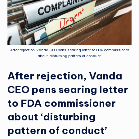
After rejection, Vanda CEO pens searing letter to FDA commissioner
about ‘disturbing pattern of conduct’
After rejection, Vanda
CEO pens searing letter
to FDA commissioner
about ‘disturbing
pattern of conduct’