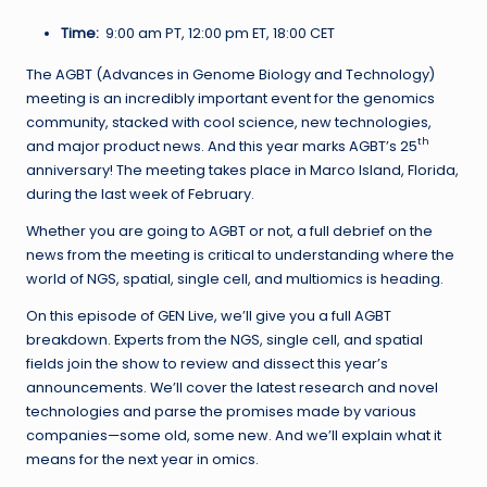
Time:
9:00 am PT, 12:00 pm ET, 18:00 CET
The AGBT (Advances in Genome Biology and Technology)
meeting is an incredibly important event for the genomics
community, stacked with cool science, new technologies,
th
and major product news. And this year marks AGBT’s 25
anniversary! The meeting takes place in Marco Island, Florida,
during the last week of February.
Whether you are going to AGBT or not, a full debrief on the
news from the meeting is critical to understanding where the
world of NGS, spatial, single cell, and multiomics is heading.
On this episode of GEN Live, we’ll give you a full AGBT
breakdown. Experts from the NGS, single cell, and spatial
fields join the show to review and dissect this year’s
announcements. We’ll cover the latest research and novel
technologies and parse the promises made by various
companies—some old, some new. And we’ll explain what it
means for the next year in omics.