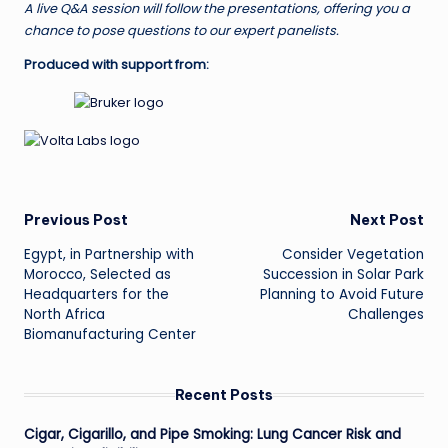
A live Q&A session will follow the presentations, offering you a
chance to pose questions to our expert panelists.
Produced with support from:
Post
Previous Post
Next Post
Egypt, in Partnership with
Consider Vegetation
navigation
Morocco, Selected as
Succession in Solar Park
Headquarters for the
Planning to Avoid Future
North Africa
Challenges
Biomanufacturing Center
Recent Posts
Cigar, Cigarillo, and Pipe Smoking: Lung Cancer Risk and