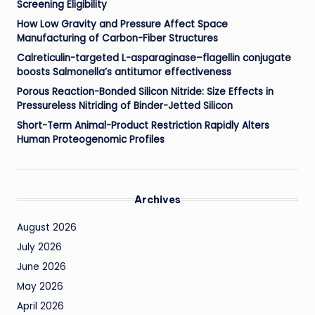
Screening Eligibility
How Low Gravity and Pressure Affect Space
Manufacturing of Carbon-Fiber Structures
Calreticulin-targeted L-asparaginase–flagellin conjugate
boosts Salmonella’s antitumor effectiveness
Porous Reaction-Bonded Silicon Nitride: Size Effects in
Pressureless Nitriding of Binder-Jetted Silicon
Short-Term Animal-Product Restriction Rapidly Alters
Human Proteogenomic Profiles
Archives
August 2026
July 2026
June 2026
May 2026
April 2026