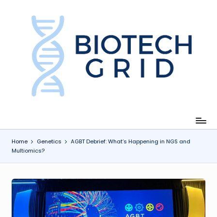
Skip
to
content
B
i
o
T
e
c
Home
Genetics
AGBT Debrief: What’s Happening in NGS and
Multiomics?
h
G
ri
d