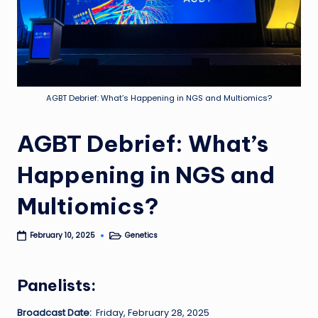
AGBT Debrief: What’s Happening in NGS and Multiomics?
AGBT Debrief: What’s
Happening in NGS and
Multiomics?
Genetics
February 10, 2025
Posted
in
Panelists:
Broadcast Date:
Friday, February 28, 2025