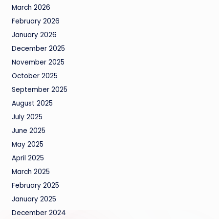
March 2026
February 2026
January 2026
December 2025
November 2025
October 2025
September 2025
August 2025
July 2025
June 2025
May 2025
April 2025
March 2025
February 2025
January 2025
December 2024