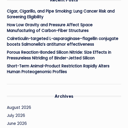
Cigar, Cigarillo, and Pipe Smoking: Lung Cancer Risk and
Screening Eligibility
How Low Gravity and Pressure Affect Space
Manufacturing of Carbon-Fiber Structures
Calreticulin-targeted L-asparaginase–flagellin conjugate
boosts Salmonella’s antitumor effectiveness
Porous Reaction-Bonded Silicon Nitride: Size Effects in
Pressureless Nitriding of Binder-Jetted Silicon
Short-Term Animal-Product Restriction Rapidly Alters
Human Proteogenomic Profiles
Archives
August 2026
July 2026
June 2026