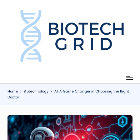
Skip
to
content
B
i
o
T
e
c
Home
Biotechnology
AI: A Game Changer in Choosing the Right
Doctor
h
G
ri
d