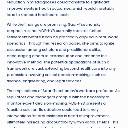
reduction in misdiagnoses could translate to significant
improvements in health outcomes, which would inevitably
lead to reduced healthcare costs.
While the findings are promising, Saar-Tsechansky
emphasizes that MDE-HYB currently requires further
refinement before it can be practically applied in real-world
scenarios. Through her research paper, she aims to ignite
discussion among scholars and practitioners alike,
encouraging others to expand upon and enhance this
innovative method. The potential applications of such a
framework are vast, extending beyond healthcare into any
profession involving critical decision-making, such as
finance, engineering, and legal services.
The implications of Saar-Tsechansky’s work are profound. As
regulators and managers grapple with the necessity to
monitor expert decision-making, MDE-HYB presents a
feasible solution. Its adoption could lead to timely
interventions for professionals in need of improvement,
ultimately increasing accountability within various fields. This