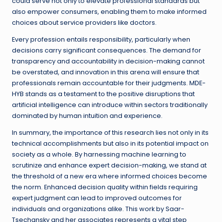
could serve not only to elevate professional standards but
also empower consumers, enabling them to make informed
choices about service providers like doctors.
Every profession entails responsibility, particularly when
decisions carry significant consequences. The demand for
transparency and accountability in decision-making cannot
be overstated, and innovation in this arena will ensure that
professionals remain accountable for their judgments. MDE-
HYB stands as a testament to the positive disruptions that
artificial intelligence can introduce within sectors traditionally
dominated by human intuition and experience.
In summary, the importance of this research lies not only in its
technical accomplishments but also in its potential impact on
society as a whole. By harnessing machine learning to
scrutinize and enhance expert decision-making, we stand at
the threshold of a new era where informed choices become
the norm. Enhanced decision quality within fields requiring
expert judgment can lead to improved outcomes for
individuals and organizations alike. This work by Saar-
Tsechansky and her associates represents a vital step