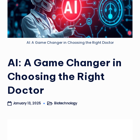
AI: A Game Changer in Choosing the Right Doctor
AI: A Game Changer in
Choosing the Right
Doctor
Biotechnology
January 13, 2025
Posted
in