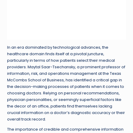
In an era dominated by technological advances, the
healthcare domain finds itself at a pivotal juncture,
particularly in terms of how patients select their medical
providers. Maytal Saar-Tsechansky, a prominent professor of
information, risk, and operations management at the Texas
McCombs School of Business, has identified a critical gap in
the decision-making processes of patients when it comes to
choosing doctors. Relying on personal recommendations,
physician personalities, or seemingly superficial factors like
the decor of an office, patients find themselves lacking
crucial information on a doctor’s diagnostic accuracy or their
overall track record.
The importance of credible and comprehensive information