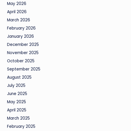
May 2026
April 2026
March 2026
February 2026
January 2026
December 2025
November 2025
October 2025
September 2025
August 2025
July 2025
June 2025
May 2025
April 2025
March 2025
February 2025