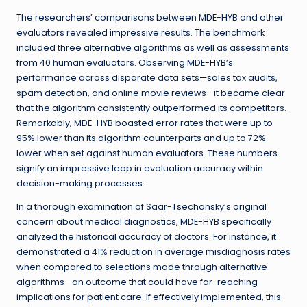
The researchers’ comparisons between MDE-HYB and other
evaluators revealed impressive results. The benchmark
included three alternative algorithms as well as assessments
from 40 human evaluators. Observing MDE-HYB’s
performance across disparate data sets—sales tax audits,
spam detection, and online movie reviews—it became clear
that the algorithm consistently outperformed its competitors.
Remarkably, MDE-HYB boasted error rates that were up to
95% lower than its algorithm counterparts and up to 72%
lower when set against human evaluators. These numbers
signify an impressive leap in evaluation accuracy within
decision-making processes.
In a thorough examination of Saar-Tsechansky’s original
concern about medical diagnostics, MDE-HYB specifically
analyzed the historical accuracy of doctors. For instance, it
demonstrated a 41% reduction in average misdiagnosis rates
when compared to selections made through alternative
algorithms—an outcome that could have far-reaching
implications for patient care. If effectively implemented, this