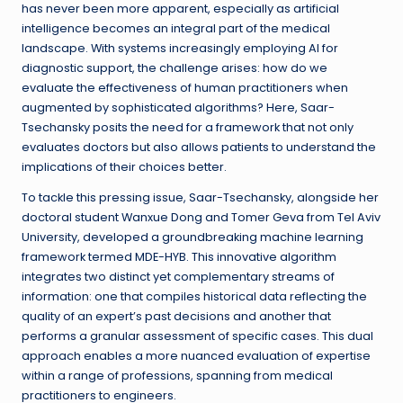
has never been more apparent, especially as artificial
intelligence becomes an integral part of the medical
landscape. With systems increasingly employing AI for
diagnostic support, the challenge arises: how do we
evaluate the effectiveness of human practitioners when
augmented by sophisticated algorithms? Here, Saar-
Tsechansky posits the need for a framework that not only
evaluates doctors but also allows patients to understand the
implications of their choices better.
To tackle this pressing issue, Saar-Tsechansky, alongside her
doctoral student Wanxue Dong and Tomer Geva from Tel Aviv
University, developed a groundbreaking machine learning
framework termed MDE-HYB. This innovative algorithm
integrates two distinct yet complementary streams of
information: one that compiles historical data reflecting the
quality of an expert’s past decisions and another that
performs a granular assessment of specific cases. This dual
approach enables a more nuanced evaluation of expertise
within a range of professions, spanning from medical
practitioners to engineers.