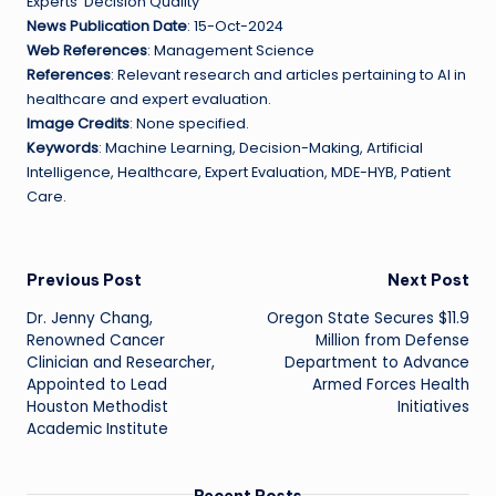
Experts’ Decision Quality
News Publication Date
: 15-Oct-2024
Web References
: Management Science
References
: Relevant research and articles pertaining to AI in
healthcare and expert evaluation.
Image Credits
: None specified.
Keywords
: Machine Learning, Decision-Making, Artificial
Intelligence, Healthcare, Expert Evaluation, MDE-HYB, Patient
Care.
Post
Previous Post
Next Post
Dr. Jenny Chang,
Oregon State Secures $11.9
navigation
Renowned Cancer
Million from Defense
Clinician and Researcher,
Department to Advance
Appointed to Lead
Armed Forces Health
Houston Methodist
Initiatives
Academic Institute
Recent Posts