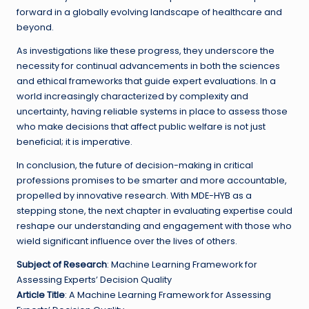
forward in a globally evolving landscape of healthcare and
beyond.
As investigations like these progress, they underscore the
necessity for continual advancements in both the sciences
and ethical frameworks that guide expert evaluations. In a
world increasingly characterized by complexity and
uncertainty, having reliable systems in place to assess those
who make decisions that affect public welfare is not just
beneficial; it is imperative.
In conclusion, the future of decision-making in critical
professions promises to be smarter and more accountable,
propelled by innovative research. With MDE-HYB as a
stepping stone, the next chapter in evaluating expertise could
reshape our understanding and engagement with those who
wield significant influence over the lives of others.
Subject of Research
: Machine Learning Framework for
Assessing Experts’ Decision Quality
Article Title
: A Machine Learning Framework for Assessing