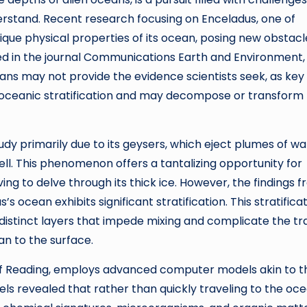
understand. Recent research focusing on Enceladus, one of
ique physical properties of its ocean, posing new obstacl
ished in the journal Communications Earth and Environment,
ans may not provide the evidence scientists seek, as key
of oceanic stratification and may decompose or transform
udy primarily due to its geysers, which eject plumes of wa
ell. This phenomenon offers a tantalizing opportunity for
ng to delve through its thick ice. However, the findings 
ocean exhibits significant stratification. This stratifica
g distinct layers that impede mixing and complicate the tr
an to the surface.
 of Reading, employs advanced computer models akin to 
els revealed that rather than quickly traveling to the oce