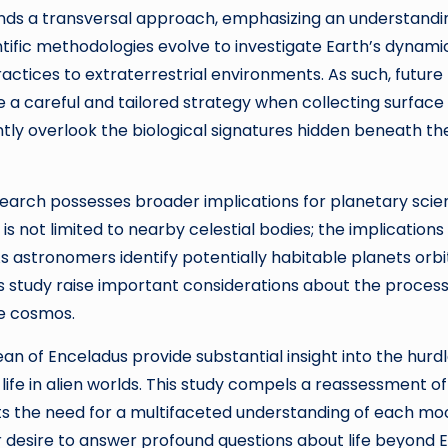
ands a transversal approach, emphasizing an understandi
entific methodologies evolve to investigate Earth’s dynami
ctices to extraterrestrial environments. As such, future
re a careful and tailored strategy when collecting surface
ntly overlook the biological signatures hidden beneath th
research possesses broader implications for planetary sci
 is not limited to nearby celestial bodies; the implications
As astronomers identify potentially habitable planets orbi
is study raise important considerations about the proces
he cosmos.
an of Enceladus provide substantial insight into the hurd
f life in alien worlds. This study compels a reassessment of
hts the need for a multifaceted understanding of each mo
r desire to answer profound questions about life beyond 