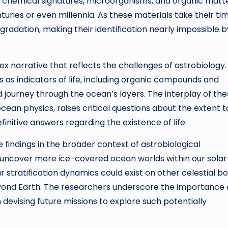
s chemical signatures, microorganisms, and organic matt
uries or even millennia. As these materials take their ti
egradation, making their identification nearly impossible b
narrative that reflects the challenges of astrobiology.
 as indicators of life, including organic compounds and
 journey through the ocean’s layers. The interplay of th
cean physics, raises critical questions about the extent t
initive answers regarding the existence of life.
e findings in the broader context of astrobiological
o uncover more ice-covered ocean worlds within our solar
stratification dynamics could exist on other celestial bo
eyond Earth. The researchers underscore the importance 
devising future missions to explore such potentially