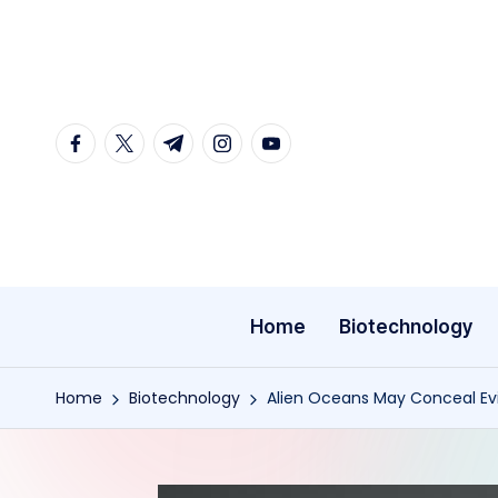
Skip
to
content
facebook.com
twitter.com
t.me
instagram.com
youtube.com
Home
Biotechnology
Home
Biotechnology
Alien Oceans May Conceal Ev