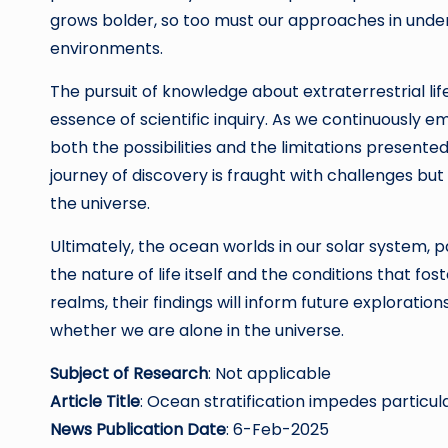
grows bolder, so too must our approaches in under
environments.
The pursuit of knowledge about extraterrestrial l
essence of scientific inquiry. As we continuously e
both the possibilities and the limitations presen
journey of discovery is fraught with challenges but
the universe.
Ultimately, the ocean worlds in our solar system, p
the nature of life itself and the conditions that fo
realms, their findings will inform future explorati
whether we are alone in the universe.
Subject of Research
: Not applicable
Article Title
: Ocean stratification impedes particu
News Publication Date
: 6-Feb-2025