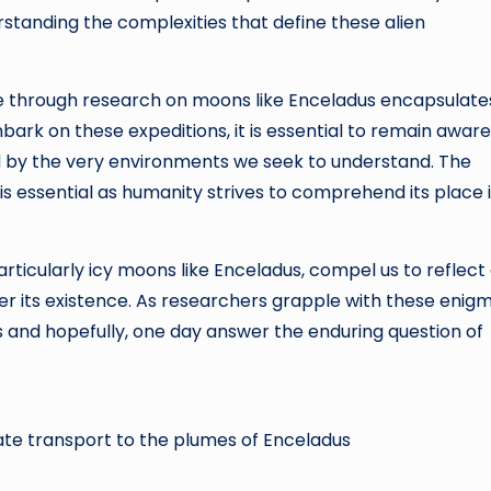
standing the complexities that define these alien
ife through research on moons like Enceladus encapsulate
mbark on these expeditions, it is essential to remain aware
ted by the very environments we seek to understand. The
 is essential as humanity strives to comprehend its place 
articularly icy moons like Enceladus, compel us to reflect
ster its existence. As researchers grapple with these enig
ons and hopefully, one day answer the enduring question of
late transport to the plumes of Enceladus