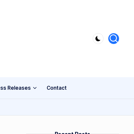
ss Releases
Contact