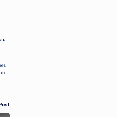
on,
ies
nic
Post