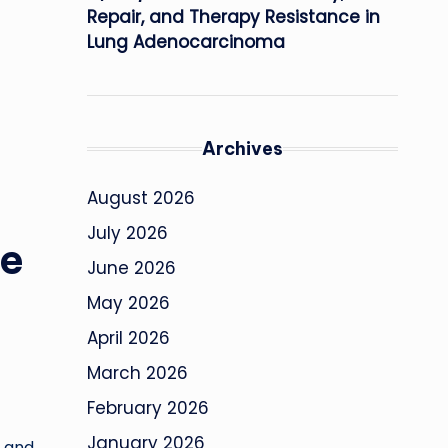
Repair, and Therapy Resistance in
Lung Adenocarcinoma
Archives
August 2026
July 2026
fe
June 2026
May 2026
April 2026
March 2026
February 2026
January 2026
s and