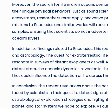
Moreover, the search for life in alien oceans dem
their unique physical behaviors. Just as sound sci
ecosystems, researchers must apply innovative pra
missions to Enceladus and similar worlds will requi
samples, ensuring that scientists do not inadverte
ocean’s layers.
In addition to findings related to Enceladus, this 
and astrobiology. The quest for extraterrestrial life
resonate in surveys of distant exoplanets as well. 
distant stars, the oceanic dynamics revealed in th
that could influence the detection of life across t
In conclusion, the recent revelations about the oce
faced by scientists in their quest to detect signs o
astrobiological exploration strategies and highlig
planet, and star system we hope to explore. As ou