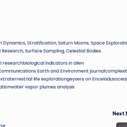
an Dynamics, Stratification, Saturn Moons, Space Explorati
l Research, Surface Sampling, Celestial Bodies.
 researchbiological indicators in alien
eCommunications Earth and Environment journalcomplexit
xtraterrestrial life explorationgeysers on Enceladusocea
ationwater vapor plumes analysis
Next 
the