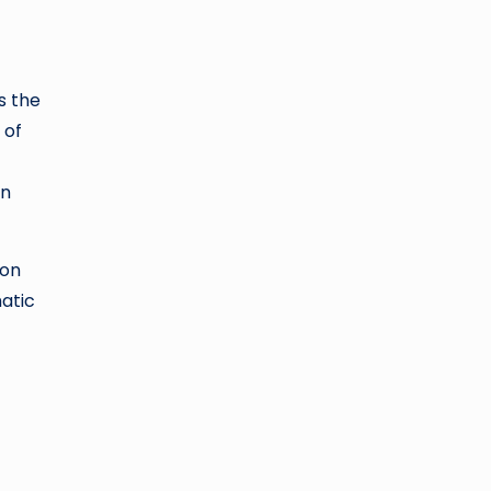
s the
 of
in
 on
matic