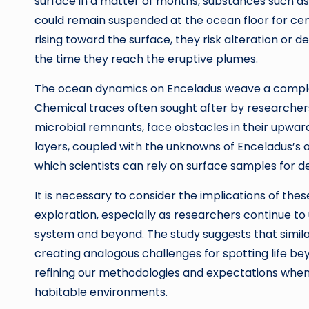
surface in a matter of months, substances such a
could remain suspended at the ocean floor for cent
rising toward the surface, they risk alteration or d
the time they reach the eruptive plumes.
The ocean dynamics on Enceladus weave a complex 
Chemical traces often sought after by researchers
microbial remnants, face obstacles in their upward
layers, coupled with the unknowns of Enceladus’s o
which scientists can rely on surface samples for def
It is necessary to consider the implications of thes
exploration, especially as researchers continue t
system and beyond. The study suggests that similar 
creating analogous challenges for spotting life b
refining our methodologies and expectations when 
habitable environments.