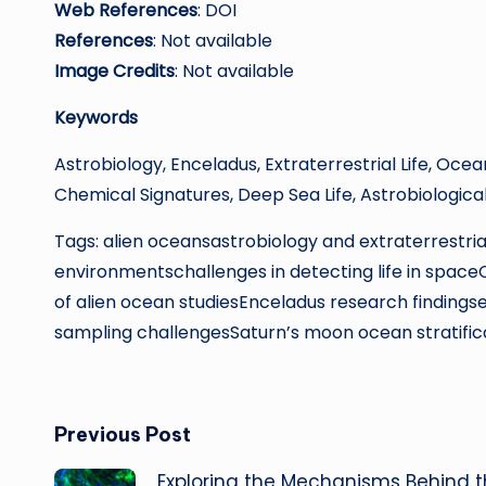
Web References
: DOI
References
: Not available
Image Credits
: Not available
Keywords
Astrobiology, Enceladus, Extraterrestrial Life, Oce
Chemical Signatures, Deep Sea Life, Astrobiologica
Tags: alien oceansastrobiology and extraterrestrial
environmentschallenges in detecting life in spac
of alien ocean studiesEnceladus research findingse
sampling challengesSaturn’s moon ocean stratific
Post
Previous Post
Exploring the Mechanisms Behind 