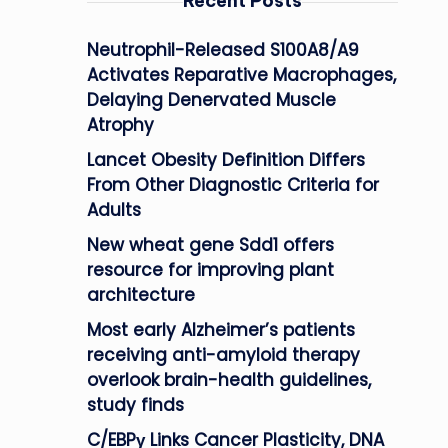
Recent Posts
Neutrophil-Released S100A8/A9
Activates Reparative Macrophages,
Delaying Denervated Muscle
Atrophy
Lancet Obesity Definition Differs
From Other Diagnostic Criteria for
Adults
New wheat gene Sdd1 offers
resource for improving plant
architecture
Most early Alzheimer’s patients
receiving anti-amyloid therapy
overlook brain-health guidelines,
study finds
C/EBPγ Links Cancer Plasticity, DNA