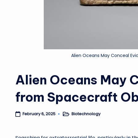
Alien Oceans May Conceal Evid
Alien Oceans May C
from Spacecraft Ob
Biotechnology
February 6, 2025
Posted
in
Searching for extraterrestrial life, particularly in t