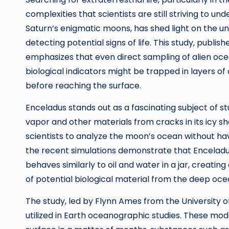
complexities that scientists are still striving to 
Saturn’s enigmatic moons, has shed light on the un
detecting potential signs of life. This study, publ
emphasizes that even direct sampling of alien oce
biological indicators might be trapped in layers 
before reaching the surface.
Enceladus stands out as a fascinating subject of st
vapor and other materials from cracks in its icy sh
scientists to analyze the moon’s ocean without havi
the recent simulations demonstrate that Enceladus’s 
behaves similarly to oil and water in a jar, creatin
of potential biological material from the deep oce
The study, led by Flynn Ames from the University
utilized in Earth oceanographic studies. These mod