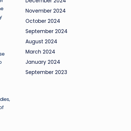
er
December 2024
me
November 2024
y
October 2024
September 2024
August 2024
March 2024
ese
January 2024
o
September 2023
dies,
of