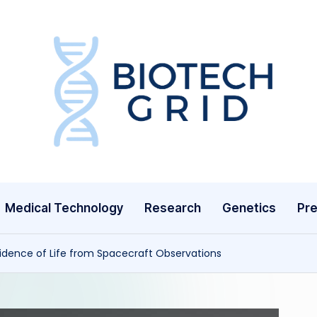
B
i
o
T
Medical Technology
Research
Genetics
Pre
e
c
idence of Life from Spacecraft Observations
h
G