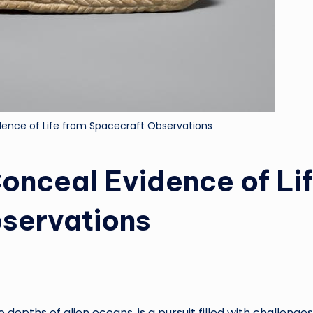
ence of Life from Spacecraft Observations
onceal Evidence of Li
servations
he depths of alien oceans, is a pursuit filled with challenge