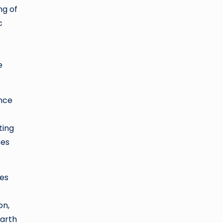
ng of
c
e
ence
ting
ses
les
on,
Earth