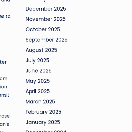
December 2025
es to
November 2025
October 2025
September 2025
August 2025
July 2025
ter
June 2025
from
May 2025
tion
April 2025
ansit
March 2025
February 2025
those
January 2025
an’s