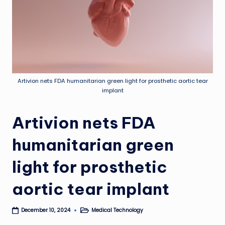
Artivion nets FDA humanitarian green light for prosthetic aortic tear
implant
Artivion nets FDA
humanitarian green
light for prosthetic
aortic tear implant
Medical Technology
December 10, 2024
Posted
in