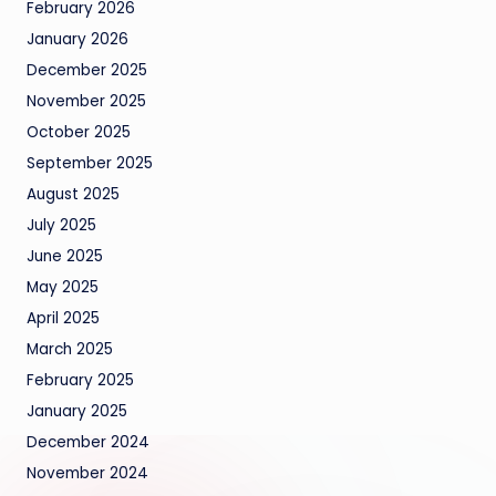
February 2026
January 2026
December 2025
November 2025
October 2025
September 2025
August 2025
July 2025
June 2025
May 2025
April 2025
March 2025
February 2025
January 2025
December 2024
November 2024