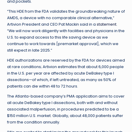
and pockets.
“This HDE from the FDA validates the groundbreaking nature of
AMDS, a device with no comparable clinical alternative,”
Artivion President and CEO Pat Mackin said in a
statement
.
“We will now work diligently with facilities and physicians in the
U.S. to expand access to this life saving device as we
continue to work towards [premarket approval], which we
still expect in late 2025.”
HDE authorizations are reserved by the FDA for devices aimed
at rare conditions; Artivion estimates that about 6,000 people
in the U.S. per year are affected by acute DeBakey type I
dissections—of which, if left untreated, as many as 50% of
patients can die within 48 to 72 hours.
The Atlanta-based company’s PMA application aims to cover
all acute DeBakey type I dissections, both with and without
associated malperfusion, in procedures predicted to be a
$150 million U.S. market. Globally, about 48,000 patients suffer
from the condition annually.