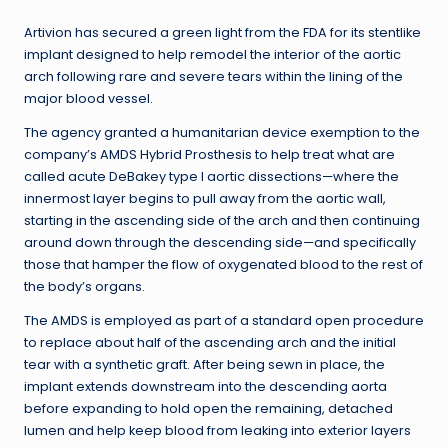
Artivion has secured a green light from the FDA for its stentlike
implant designed to help remodel the interior of the aortic
arch following rare and severe tears within the lining of the
major blood vessel.
The agency granted a humanitarian device exemption to the
company’s AMDS Hybrid Prosthesis to help treat what are
called acute DeBakey type I aortic dissections—where the
innermost layer begins to pull away from the aortic wall,
starting in the ascending side of the arch and then continuing
around down through the descending side—and specifically
those that hamper the flow of oxygenated blood to the rest of
the body’s organs.
The AMDS is employed as part of a standard open procedure
to replace about half of the ascending arch and the initial
tear with a synthetic graft. After being sewn in place, the
implant extends downstream into the descending aorta
before expanding to hold open the remaining, detached
lumen and help keep blood from leaking into exterior layers