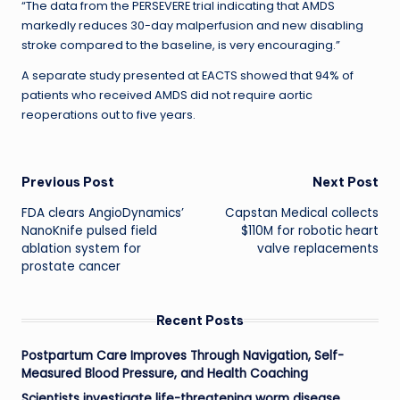
“The data from the PERSEVERE trial indicating that AMDS
markedly reduces 30-day malperfusion and new disabling
stroke compared to the baseline, is very encouraging.”
A separate study presented at EACTS showed that 94% of
patients who received AMDS did not require aortic
reoperations out to five years.
Post
Previous Post
Next Post
FDA clears AngioDynamics’
Capstan Medical collects
navigation
NanoKnife pulsed field
$110M for robotic heart
ablation system for
valve replacements
prostate cancer
Recent Posts
Postpartum Care Improves Through Navigation, Self-
Measured Blood Pressure, and Health Coaching
Scientists investigate life-threatening worm disease