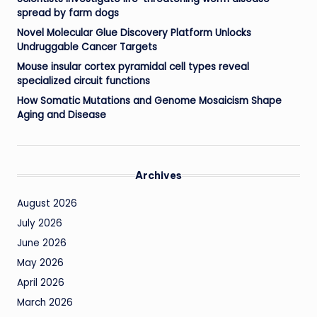
spread by farm dogs
Novel Molecular Glue Discovery Platform Unlocks
Undruggable Cancer Targets
Mouse insular cortex pyramidal cell types reveal
specialized circuit functions
How Somatic Mutations and Genome Mosaicism Shape
Aging and Disease
Archives
August 2026
July 2026
June 2026
May 2026
April 2026
March 2026