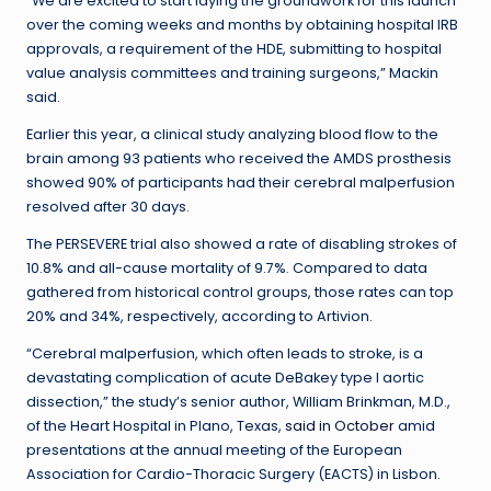
“We are excited to start laying the groundwork for this launch
over the coming weeks and months by obtaining hospital IRB
approvals, a requirement of the HDE, submitting to hospital
value analysis committees and training surgeons,” Mackin
said.
Earlier this year, a clinical study analyzing blood flow to the
brain among 93 patients who received the AMDS prosthesis
showed 90% of participants had their cerebral malperfusion
resolved after 30 days.
The PERSEVERE trial also showed a rate of disabling strokes of
10.8% and all-cause mortality of 9.7%. Compared to data
gathered from historical control groups, those rates can top
20% and 34%, respectively, according to Artivion.
“Cerebral malperfusion, which often leads to stroke, is a
devastating complication of acute DeBakey type I aortic
dissection,” the study’s senior author, William Brinkman, M.D.,
of the Heart Hospital in Plano, Texas,
said in October
amid
presentations at the annual meeting of the European
Association for Cardio-Thoracic Surgery (EACTS) in Lisbon.