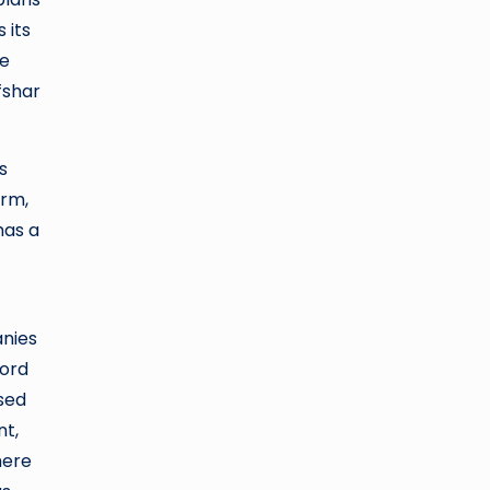
 its
re
fshar
s
orm,
has a
anies
cord
sed
nt,
here