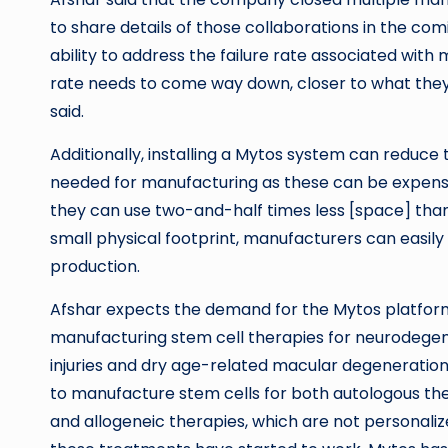
to share details of those collaborations in the com
ability to address the failure rate associated with
rate needs to come way down, closer to what they
said.
Additionally, installing a Mytos system can reduc
needed for manufacturing as these can be expensive
they can use two-and-half times less [space] than 
small physical footprint, manufacturers can easily a
production.
Afshar expects the demand for the Mytos platfor
manufacturing stem cell therapies for neurodegener
injuries and dry age-related macular degeneratio
to manufacture stem cells for both autologous ther
and allogeneic therapies, which are not personaliz