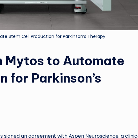
te Stem Cell Production for Parkinson’s Therapy
h Mytos to Automate
n for Parkinson’s
signed an agreement with Aspen Neuroscience, a clinic