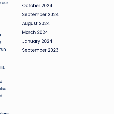
e our
October 2024
September 2024
August 2024
f
March 2024
s
January 2024
s
 run
September 2023
ls,
nd
also
ud
plans