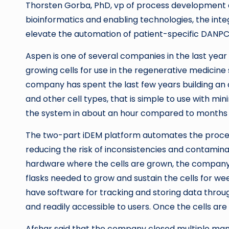
Thorsten Gorba, PhD, vp of process development a
bioinformatics and enabling technologies, the inte
elevate the automation of patient-specific DANPC
Aspen is one of several companies in the last yea
growing cells for use in the regenerative medicine
company has spent the last few years building an 
and other cell types, that is simple to use with min
the system in about an hour compared to months 
The two-part iDEM platform automates the process 
reducing the risk of inconsistencies and contamin
hardware where the cells are grown, the company 
flasks needed to grow and sustain the cells for w
have software for tracking and storing data throug
and readily accessible to users. Once the cells are
Afshar said that the company closed multiple manuf