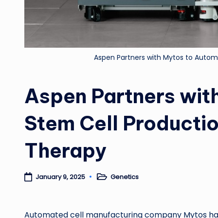
Aspen Partners with Mytos to Automa
Aspen Partners wit
Stem Cell Productio
Therapy
Genetics
January 9, 2025
Posted
in
Automated cell manufacturing company Mytos has 