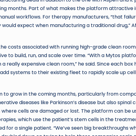
ing months. Part of what makes the platform attractive is
 manual workflows. For therapy manufacturers, “that failu
 would expect when manufacturing a traditional drug,” A
e the costs associated with running high-grade clean room
 to build, run, and scale over time. “With a Mytos platf
a really expensive clean room,” he said. Since each box 
dd systems to their existing fleet to rapidly scale up cell
m to grow in the coming months, particularly from comp
ative diseases like Parkinson’s disease but also spinal 
n where cells are damaged or lost. The platform can be u
apies, which use the patient’s stem cells in the treatme
ed for a single patient. “We’ve seen big breakthroughs w