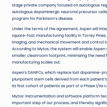
stage private company focused on autologous reg
autologous dopaminergic neuronal precursor cells 
program for Parkinson’s disease.
Under the terms of the agreement, Aspen will inte
square-foot manufacturing facility in Torrey Pine
imaging, and mechanical movement and control to 
According to Mytos, the system will enable Aspen 
smaller cleanroom footprint, minimizing the need for
manufacturing scales out.
Aspen’s DANPCs, which replace lost dopamine-prod
pluripotent stem cells derived from each patient’s 
its first cohort of patients as part of a Phase I/IIa 
Mytos’ instrumentation and software platform tec
important step of our process, and thereby signifi