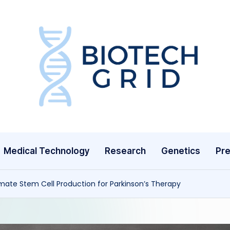
B
i
o
T
Medical Technology
Research
Genetics
Pre
e
c
mate Stem Cell Production for Parkinson’s Therapy
h
G