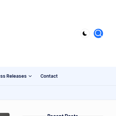
ss Releases
Contact