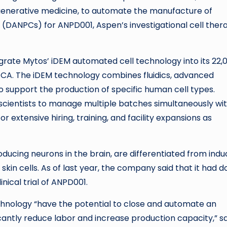
enerative medicine, to automate the manufacture of
(DANPCs) for ANPD001, Aspen’s investigational cell ther
grate Mytos’ iDEM automated cell technology into its 22,
s, CA. The iDEM technology combines fluidics, advanced
support the production of specific human cell types.
scientists to manage multiple batches simultaneously wit
 extensive hiring, training, and facility expansions as
ucing neurons in the brain, are differentiated from ind
skin cells. As of last year, the company said that it had 
clinical trial of ANPD001.
hnology “have the potential to close and automate an
cantly reduce labor and increase production capacity,” s