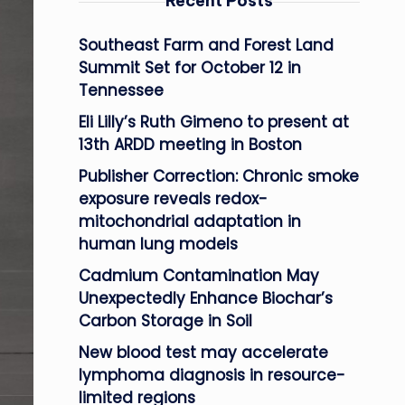
Recent Posts
Southeast Farm and Forest Land
Summit Set for October 12 in
Tennessee
Eli Lilly’s Ruth Gimeno to present at
13th ARDD meeting in Boston
Publisher Correction: Chronic smoke
exposure reveals redox-
mitochondrial adaptation in
human lung models
Cadmium Contamination May
Unexpectedly Enhance Biochar’s
Carbon Storage in Soil
New blood test may accelerate
lymphoma diagnosis in resource-
limited regions