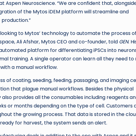
t Aspen Neuroscience. “We are confident that, alongsid
gration of the Mytos iDEM platform will streamline and
 production.”
r looking to Mytos’ technology to automate the process o
 space, Ali Afshar, Mytos CEO and co-founder, told
GEN
. Hi
automated platform for differentiating iPSCs into neuron
imal training. A single operator can learn all they need to
with a manual workflow.
of coating, seeding, feeding, passaging, and imaging cel
ation that plague manual workflows. Besides the physical
also provides all the consumables including reagents a
eeks or months depending on the type of cell. Customers 
hout the growing process. That data is stored in the clo
 ready for harvest, the system sends an alert.
acturing deals in addition to the one with Aspen and it 