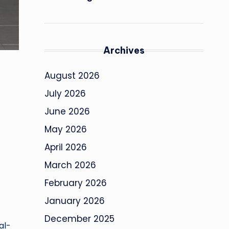
Archives
August 2026
July 2026
June 2026
May 2026
April 2026
March 2026
February 2026
January 2026
December 2025
al-