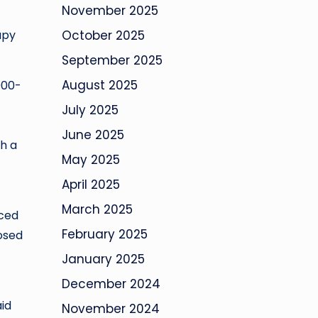
November 2025
apy
October 2025
September 2025
August 2025
000-
July 2025
June 2025
h a
May 2025
April 2025
March 2025
uced
February 2025
dosed
January 2025
December 2024
aid
November 2024