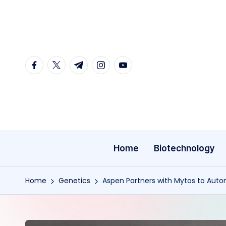
Skip
to
content
facebook.com
twitter.com
t.me
instagram.com
youtube.com
Home
Biotechnology
Home
Genetics
Aspen Partners with Mytos to Auto