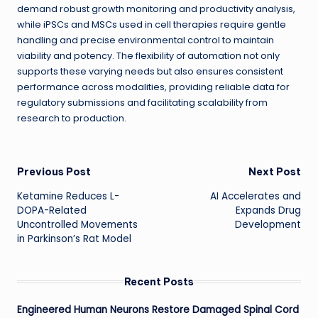
demand robust growth monitoring and productivity analysis,
while iPSCs and MSCs used in cell therapies require gentle
handling and precise environmental control to maintain
viability and potency. The flexibility of automation not only
supports these varying needs but also ensures consistent
performance across modalities, providing reliable data for
regulatory submissions and facilitating scalability from
research to production.
Post
Previous Post
Next Post
Ketamine Reduces L-
AI Accelerates and
navigation
DOPA-Related
Expands Drug
Uncontrolled Movements
Development
in Parkinson’s Rat Model
Recent Posts
Engineered Human Neurons Restore Damaged Spinal Cord