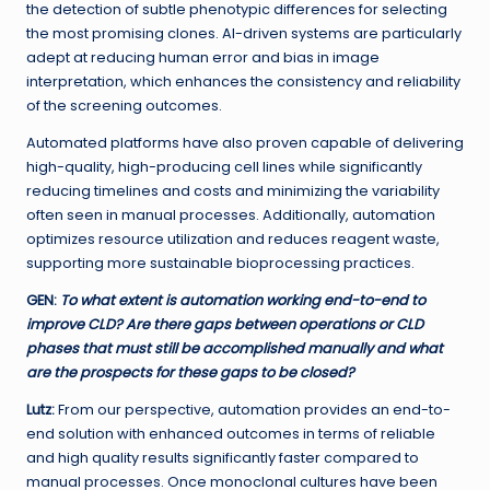
the detection of subtle phenotypic differences for selecting
the most promising clones. AI-driven systems are particularly
adept at reducing human error and bias in image
interpretation, which enhances the consistency and reliability
of the screening outcomes.
Automated platforms have also proven capable of delivering
high-quality, high-producing cell lines while significantly
reducing timelines and costs and minimizing the variability
often seen in manual processes. Additionally, automation
optimizes resource utilization and reduces reagent waste,
supporting more sustainable bioprocessing practices.
GEN
:
To what extent is automation working end-to-end to
improve CLD? Are there gaps between operations or CLD
phases that must still be accomplished manually and what
are the prospects for these gaps to be closed?
Lutz:
From our perspective, automation provides an end-to-
end solution with enhanced outcomes in terms of reliable
and high quality results significantly faster compared to
manual processes. Once monoclonal cultures have been