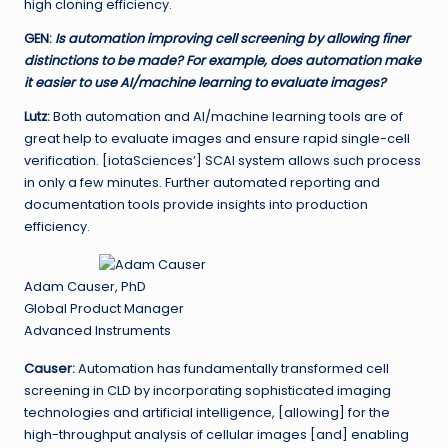
high cloning efficiency.
GEN
:
Is automation improving cell screening by allowing finer
distinctions to be made? For example, does automation make
it easier to use AI/machine learning to evaluate images?
Lutz:
Both automation and AI/machine learning tools are of
great help to evaluate images and ensure rapid single-cell
verification. [iotaSciences’] SCAI system allows such process
in only a few minutes. Further automated reporting and
documentation tools provide insights into production
efficiency.
Adam Causer, PhD
Global Product Manager
Advanced Instruments
Causer:
Automation has fundamentally transformed cell
screening in CLD by incorporating sophisticated imaging
technologies and artificial intelligence, [allowing] for the
high-throughput analysis of cellular images [and] enabling