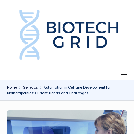
Skip
to
content
B
i
o
T
e
c
Home
Genetics
Automation in Cell Line Development for
Biotherapeutics: Current Trends and Challenges
h
G
ri
d