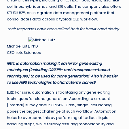
array of cell types, including CHO, HEK, iPSCs, MSCs, MSC-like
cell lines, hybridomas, and Sf9 cells. The company also offers
STUDIUS™, an integrated data management platform that
consolidates data across a typical CLD workflow.
Their responses have been edited both for brevity and clarity.
Michael Lutz, PhD
CEO, iotaSciences
GEN
:
Is automation making it easier for gene editing
techniques (including CRISPR- and transposase-based
techniques) to be used for clone generation? Also is it easier
to use NGS technologies to characterize clones?
Lutz:
For sure, automation is facilitating any gene editing
techniques for clone generation. According to a recent
[internal] survey about CRISPR-Cas9, single-cell cloning
poses the biggest challenge of such workflow. Automation
helps to overcome this by performing all tedious liquid
handling steps, while reliably assuring monoclonality and