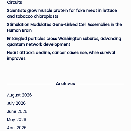
Circuits
Scientists grow muscle protein for fake meat in lettuce
and tobacco chloroplasts
Stimulation Modulates Gene-Linked Cell Assemblies in the
Human Brain
Entangled particles cross Washington suburbs, advancing
quantum network development
Heart attacks decline, cancer cases rise, while survival
improves
Archives
August 2026
July 2026
June 2026
May 2026
April 2026