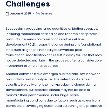
Challenges
Genetics
January 6, 2025
Posted
in
Successfully producing large quantities of biotherapeutics,
including monoclonal antibodies and recombinant protein
products, depends on robust and reliable cell line
development (CLD). Issues that arise during this foundational
step such as genetic instability or unwanted post-
translational modification can result in costly failures that may
not be detected until late in the process, after a considerable
investment of time and resources.
Another common issue emerges due to trade-offs between
productivity and stability in cell line selection. As a rule,
scientists typically prioritize high-producing clones during
development, but selected clones may not be able to
maintain their performance under large-scale
manufacturing conditions due to factors such as stress from
bioreactors. Leveraging automated screening and predictive