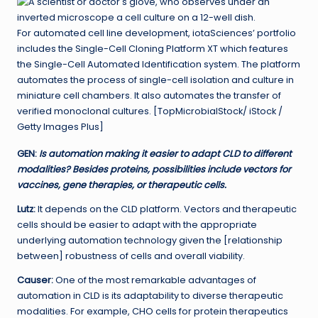
For automated cell line development, iotaSciences’ portfolio
includes the Single-Cell Cloning Platform XT which features
the Single-Cell Automated Identification system. The platform
automates the process of single-cell isolation and culture in
miniature cell chambers. It also automates the transfer of
verified monoclonal cultures. [TopMicrobialStock/ iStock /
Getty Images Plus]
GEN
:
Is automation making it easier to adapt CLD to different
modalities? Besides proteins, possibilities include vectors for
vaccines, gene therapies, or therapeutic cells.
Lutz:
It depends on the CLD platform. Vectors and therapeutic
cells should be easier to adapt with the appropriate
underlying automation technology given the [relationship
between] robustness of cells and overall viability.
Causer:
One of the most remarkable advantages of
automation in CLD is its adaptability to diverse therapeutic
modalities. For example, CHO cells for protein therapeutics