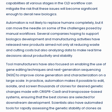
capabilities at various stages in the CLD workflow can
mitigate the risk that these issues will become significant
enough to derail new biologics.
Automation is not likely to replace humans completely, but it
can move the needle on some of the challenges posed by
manual workflows. Several companies hoping to support
biologics development and manufacturing activities have
released new products aimed not only at reducing waste
and cutting costs but also analyzing data to make real time
decisions about productivity and stability.
Tool manufacturers have also focused on enabling the use of
gene editing techniques and next-generation sequencing
(NGS) to improve clone generation and characterization on a
large scale. In practice, automation makes it possible to edit,
isolate, and screen thousands of clones for desired genetic
changes made with CRISPR-Cas9 and transposase-based
systems, ensuring that the best clones are selected for
downstream development. Scientists also have automated
tools for rapidly assessing the genetic stability of clones as