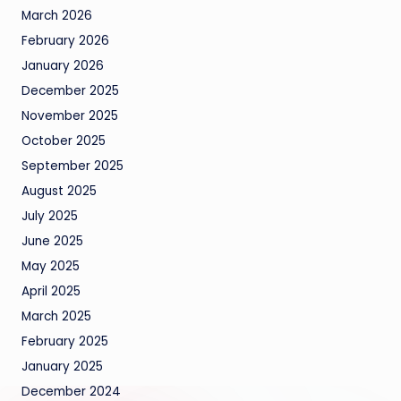
March 2026
February 2026
January 2026
December 2025
November 2025
October 2025
September 2025
August 2025
July 2025
June 2025
May 2025
April 2025
March 2025
February 2025
January 2025
December 2024