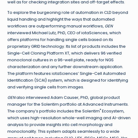
well as for checking integration sites and off-target effects.
To explore the burgeoning role of automation in CLD beyond
liquid handling and highlight the ways that automated
workflows are outperforming manual workflows,
GEN
interviewed Michael Lutz, PhD, CEO of iotaSciences, which
offers platforms for handling single cells based on its
proprietary GRID technology. Its list of products includes the
Single-Cell Cloning Platform XT, which delivers 96 verified
monoclonal cultures in a 96-well plate, ready for NGS
characterization and any further downstream application.
The platform features iotaSciences’ Single-Cell Automated
Identification (SCAI) system, which is designed for identifying
and verifying single cells from images.
GEN
also interviewed Adam Causer, PhD, global product
manager for the Solentim portfolio at Advanced Instruments.
®
The company’s portfolio includes the Solentim
Ecosystem,
which uses high-resolution whole-well imaging and AI-driven
analysis to provide insights into cell morphology and
monoclonality. This system adapts seamlessly to a wide