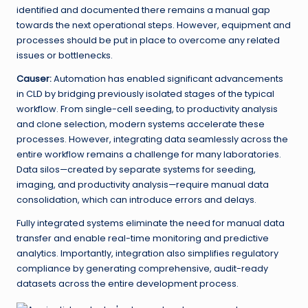
identified and documented there remains a manual gap
towards the next operational steps. However, equipment and
processes should be put in place to overcome any related
issues or bottlenecks.
Causer:
Automation has enabled significant advancements
in CLD by bridging previously isolated stages of the typical
workflow. From single-cell seeding, to productivity analysis
and clone selection, modern systems accelerate these
processes. However, integrating data seamlessly across the
entire workflow remains a challenge for many laboratories.
Data silos—created by separate systems for seeding,
imaging, and productivity analysis—require manual data
consolidation, which can introduce errors and delays.
Fully integrated systems eliminate the need for manual data
transfer and enable real-time monitoring and predictive
analytics. Importantly, integration also simplifies regulatory
compliance by generating comprehensive, audit-ready
datasets across the entire development process.