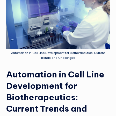
Automation in Cell Line Development for Biotherapeutics: Current
Trends and Challenges
Automation in Cell Line
Development for
Biotherapeutics:
Current Trends and