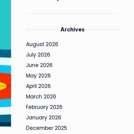
Archives
August 2026
July 2026
June 2026
May 2026
April 2026
March 2026
February 2026
January 2026
December 2025