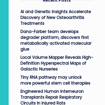
Recent Posts
AI and Genetic Insights Accelerate
Discovery of New Osteoarthritis
Treatments
Dana-Farber team develops
degrader platform, discovers first
metabolically activated molecular
glue
Local Volume Mapper Reveals High-
Definition Hyperspectral Maps of
Galactic Nurseries
Tiny RNA pathway may unlock
more powerful stem cell therapies
Engineered Human Interneuron
Transplants Repair Respiratory
Circuits in Injured Rats