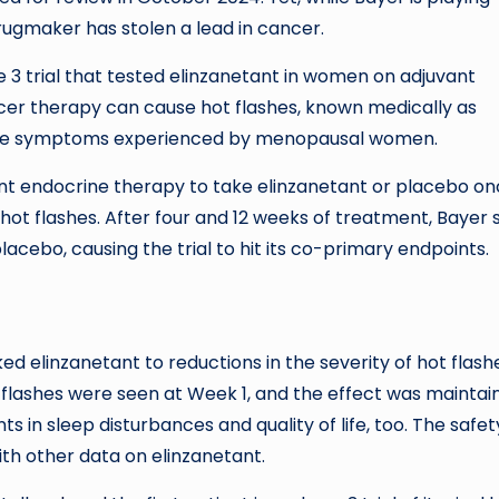
gmaker has stolen a lead in cancer.
 3 trial that tested elinzanetant in women on adjuvant
cer therapy can cause hot flashes, known medically as
the symptoms experienced by menopausal women.
ant endocrine therapy to take elinzanetant or placebo o
hot flashes. After four and 12 weeks of treatment, Bayer
lacebo, causing the trial to hit its co-primary endpoints.
nked elinzanetant to reductions in the severity of hot flash
t flashes were seen at Week 1, and the effect was maintai
 in sleep disturbances and quality of life, too. The safet
ith other data on elinzanetant.