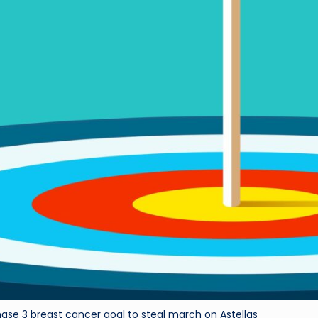
hase 3 breast cancer goal to steal march on Astellas