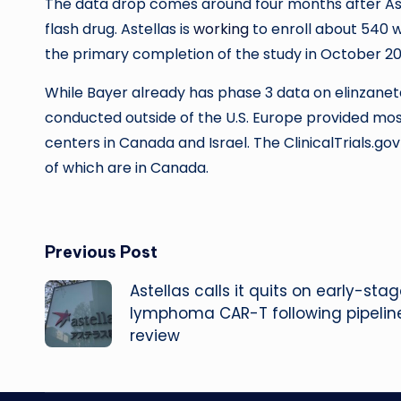
The data drop comes around four months after As
flash drug. Astellas is
working
to enroll about 540 
the primary completion of the study in October 20
While Bayer already has phase 3 data on elinzaneta
conducted outside of the U.S. Europe provided most
centers in Canada and Israel. The ClinicalTrials.gov p
of which are in Canada.
Post
Previous Post
Astellas calls it quits on early-sta
navigation
lymphoma CAR-T following pipelin
review