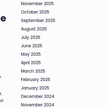
November 2025
October 2025
se
September 2025
August 2025
July 2025
June 2025
May 2025
April 2025
March 2025
e
February 2025
January 2025
A
December 2024
of
November 2024