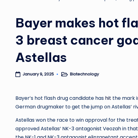
Bayer makes hot fla
3 breast cancer goa
Astellas
Biotechnology
January 9, 2025
Posted
in
Bayer’s hot flash drug candidate has
hit
the mark in
German drugmaker to get the jump on Astellas’ ri
Astellas won the race to win approval for the tr
approved Astellas’ NK-3 antagonist Veozah in that s
the NK-1 and NK-3 antagonist elinzanetant accepted