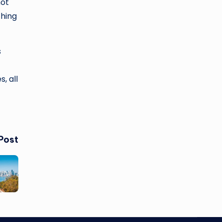
hot
ching
s
, all
Post