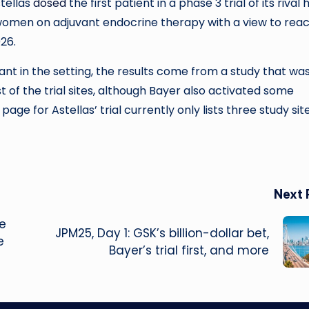
tellas
dosed
the first patient in a phase 3 trial of its rival 
women on adjuvant endocrine therapy with a view to rea
26.
nt in the setting, the results come from a study that wa
 of the trial sites, although Bayer also activated some
age for Astellas’ trial currently only lists three study sites
Next 
ge
JPM25, Day 1: GSK’s billion-dollar bet,
e
Bayer’s trial first, and more