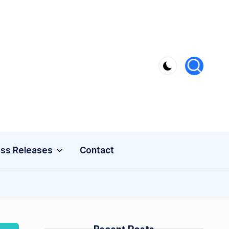
ss Releases
Contact