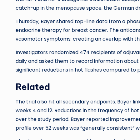
catch-up in the menopause space, the German dru
Thursday, Bayer shared top-line data from a phase
endocrine therapy for breast cancer. The antican
vasomotor symptoms, creating an overlap with 
Investigators randomized 474 recipients of adjuv
daily and asked them to record information about 
significant reductions in hot flashes compared to p
Related
The trial also hit all secondary endpoints. Bayer li
weeks 4 and 12. Reductions in the frequency of ho
over the study period. Bayer reported improvements
profile over 52 weeks was “generally consistent” w