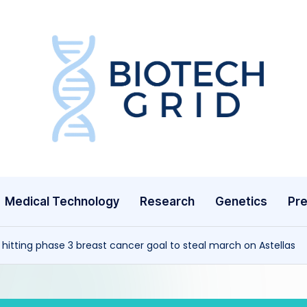
B
i
o
T
Medical Technology
Research
Genetics
Pre
e
c
 hitting phase 3 breast cancer goal to steal march on Astellas
h
G