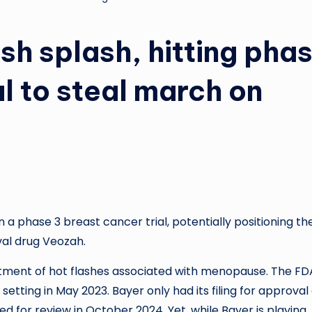
sh splash, hitting pha
l to steal march on
 a phase 3 breast cancer trial, potentially positioning th
val drug Veozah.
eatment of hot flashes associated with menopause. The FD
etting in May 2023. Bayer only had its filing for approval 
 for review in October 2024. Yet, while Bayer is playing