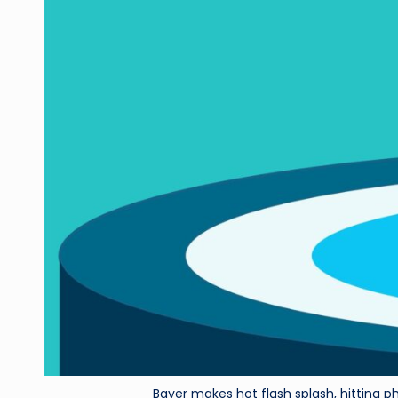
Bayer makes hot flash splash, hitting p