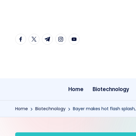
Skip
to
content
facebook.com
twitter.com
t.me
instagram.com
youtube.com
Home
Biotechnology
Home
Biotechnology
Bayer makes hot flash splash,