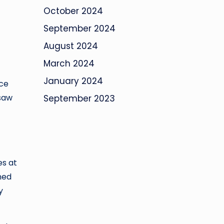
October 2024
September 2024
August 2024
March 2024
January 2024
nce
 saw
September 2023
es at
ned
y