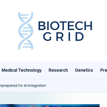
B
i
o
T
Medical Technology
Research
Genetics
Pre
e
c
nprepared for AI Integration
h
G