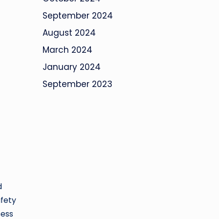
September 2024
August 2024
March 2024
January 2024
September 2023
d
afety
sess