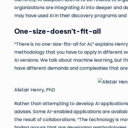
organizations are integrating AI into deeper and d
may have used AI in their discovery programs and a
One-size-doesn’t-fit-all
“There is no one-size-fits-all for AI,” explains Henry
methodology that you have to apply in different way
AI versions. We talk about machine learning, but th
have different demands and complexities that are 
Alistair Henry, PhD
Rather than attempting to develop AI applications 
advises. Some AI-enabled applications are availab
the result of collaborations. “The technology is mo
finding groups that are developing methodologies a