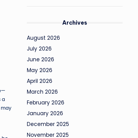
Archives
August 2026
July 2026
June 2026
May 2026
April 2026
de—
March 2026
s a
February 2026
l may
January 2026
December 2025
November 2025