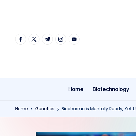
Skip
to
content
facebook.com
twitter.com
t.me
instagram.com
youtube.com
Home
Biotechnology
Home
Genetics
Biopharma is Mentally Ready, Yet U