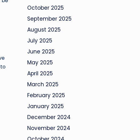
o be
October 2025
September 2025
August 2025
July 2025
June 2025
ve
May 2025
 to
April 2025
March 2025
February 2025
January 2025
December 2024
November 2024
October 2024