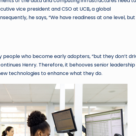
lements of the data and computing infrastructures need t
xecutive vice president and CSO at UCB
,
a global
equently, he says, “We have readiness at one level, but
 people who become early adopters, “but they don’t dri
ontinues Henry. Therefore, it behooves senior leadership
e new technologies to enhance what they do.