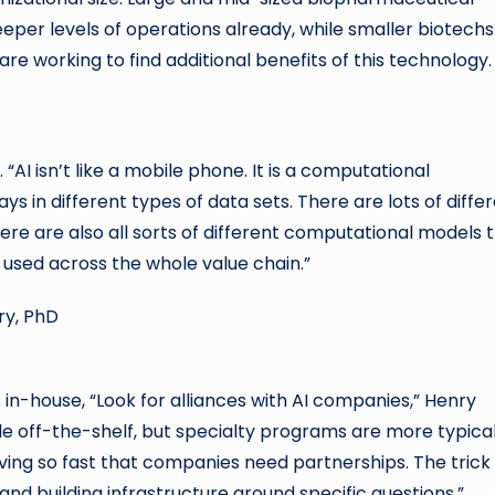
eeper levels of operations already, while smaller biotechs
re working to find additional benefits of this technology.
. “AI isn’t like a mobile phone. It is a computational
s in different types of data sets. There are lots of diffe
ere are also all sorts of different computational models 
used across the whole value chain.”
in-house, “Look for alliances with AI companies,” Henry
le off-the-shelf, but specialty programs are more typical
ving so fast that companies need partnerships. The trick 
nd building infrastructure around specific questions.”