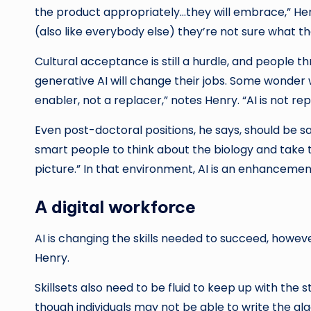
the product appropriately…they will embrace,” Hen
(also like everybody else) they’re not sure what t
Cultural acceptance is still a hurdle, and people
generative AI will change their jobs. Some wonder wh
enabler, not a replacer,” notes Henry. “AI is not re
Even post-doctoral positions, he says, should be sa
smart people to think about the biology and take t
picture.” In that environment, AI is an enhanceme
A digital workforce
AI is changing the skills needed to succeed, however
Henry.
Skillsets also need to be fluid to keep up with the
though individuals may not be able to write the a