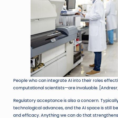
People who can integrate AI into their roles effec
computational scientists—are invaluable. [Andres
Regulatory acceptance is also a concern. Typicall
technological advances, and the AI space is still b
and efficacy. Anything we can do that strengthens