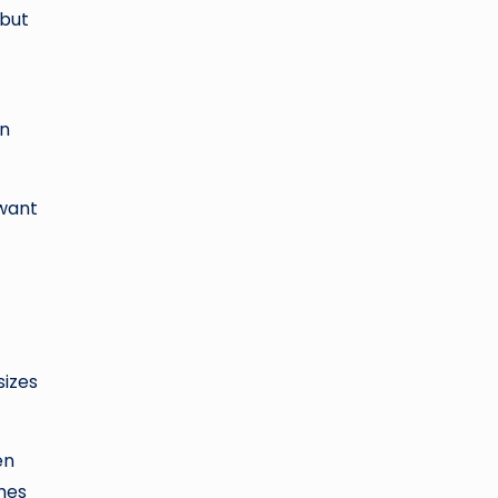
 but
an
 want
sizes
en
ches