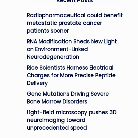
Recent Posts
Radiopharmaceutical could benefit
metastatic prostate cancer
patients sooner
RNA Modification Sheds New Light
on Environment-Linked
Neurodegeneration
Rice Scientists Harness Electrical
Charges for More Precise Peptide
Delivery
Gene Mutations Driving Severe
Bone Marrow Disorders
Light-field microscopy pushes 3D
neuroimaging toward
unprecedented speed