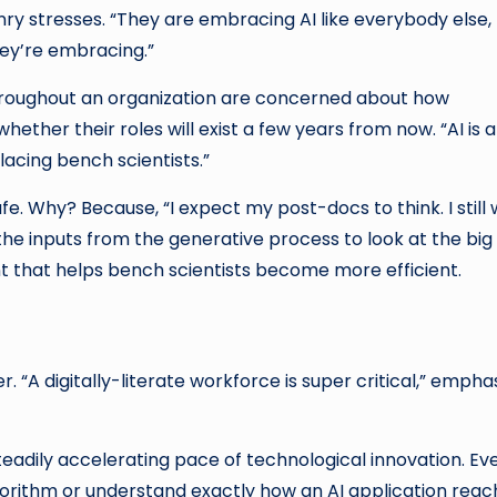
ry stresses. “They are embracing AI like everybody else,
hey’re embracing.”
 throughout an organization are concerned about how
ether their roles will exist a few years from now. “AI is 
placing bench scientists.”
fe. Why? Because, “I expect my post-docs to think. I still
he inputs from the generative process to look at the big
nt that helps bench scientists become more efficient.
. “A digitally-literate workforce is super critical,” empha
 steadily accelerating pace of technological innovation. Ev
lgorithm or understand exactly how an AI application rea