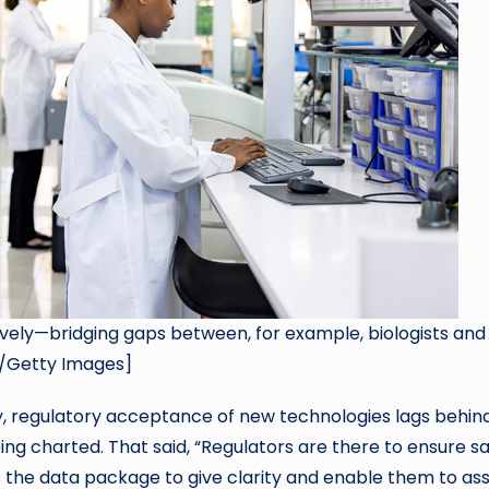
tively—bridging gaps between, for example, biologists and
r/Getty Images]
y, regulatory acceptance of new technologies lags behin
eing charted. That said, “Regulators are there to ensure s
 the data package to give clarity and enable them to as