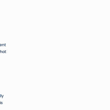
rent
that
ly
is