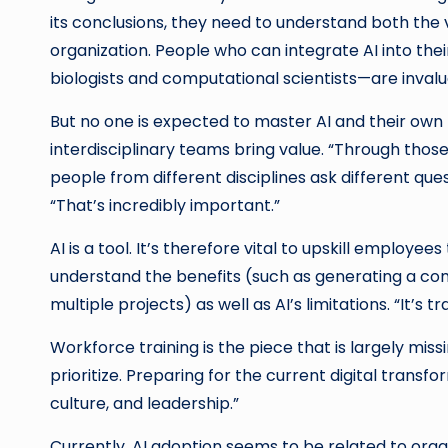
its conclusions, they need to understand both the v
organization. People who can integrate AI into the
biologists and computational scientists—are invalu
But no one is expected to master AI and their own 
interdisciplinary teams bring value. “Through those
people from different disciplines ask different que
“That’s incredibly important.”
AI is a tool. It’s therefore vital to upskill employe
understand the benefits (such as generating a com
multiple projects) as well as AI’s limitations. “It’s
Workforce training is the piece that is largely miss
prioritize. Preparing for the current digital transf
culture, and leadership.”
Currently, AI adoption seems to be related to orga