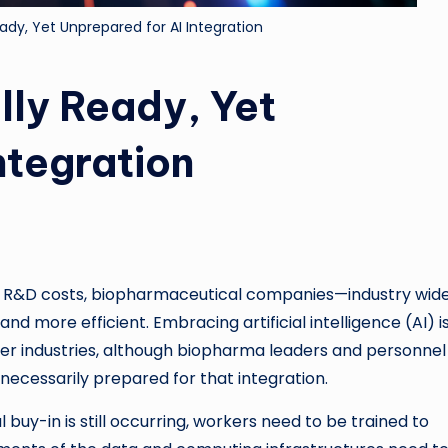
ady, Yet Unprepared for AI Integration
lly Ready, Yet
ntegration
sing R&D costs, biopharmaceutical companies—industry wi
 more efficient. Embracing artificial intelligence (AI) i
her industries, although biopharma leaders and personne
 necessarily prepared for that integration.
l buy-in is still occurring, workers need to be trained to