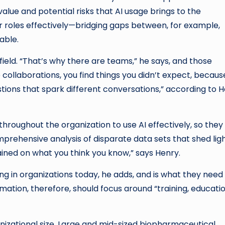
alue and potential risks that AI usage brings to the
ir roles effectively—bridging gaps between, for example,
able.
field. “That’s why there are teams,” he says, and those
 collaborations, you find things you didn’t expect, becaus
stions that spark different conversations,” according to H
es throughout the organization to use AI effectively, so they
prehensive analysis of disparate data sets that shed lig
 trained on what you think you know,” says Henry.
ing in organizations today, he adds, and is what they need
ormation, therefore, should focus around “training, educatio
nizational size. Large and mid-sized biopharmaceutical