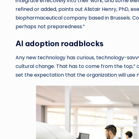
integrate effectively into their work, and some e
refined or added, points out Alistair Henry, PhD, e
biopharmaceutical company based in Brussels. Cons
perhaps not preparedness.”
AI adoption roadblocks
Any new technology has curious, technology-savvy
cultural change. That has to come from the top,” c
set the expectation that the organization will us