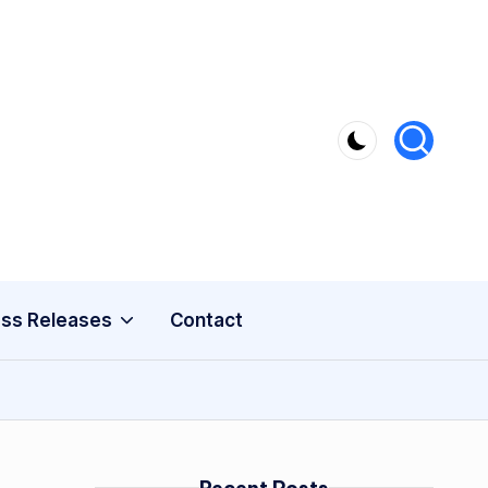
ss Releases
Contact