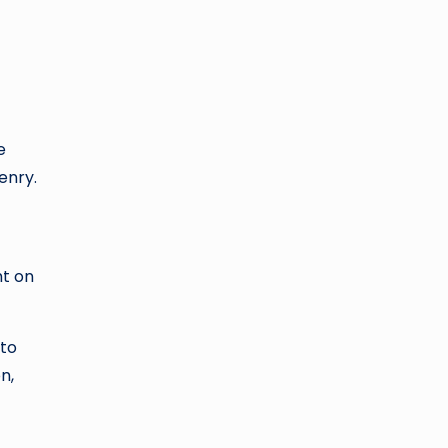
e
enry.
ht on
 to
n,