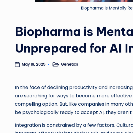
Biopharma is Mentally Re
Biopharma is Menta
Unprepared for AI I
Genetics
May 19, 2025
Posted
in
In the face of declining productivity and increa
are searching for ways to become more effective and
compelling option. But, like companies in many ot
be psychologically ready to accept AI, they aren’t
Integration is constrained by a few factors. Cultura