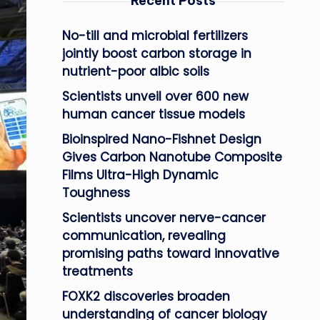
Recent Posts
No-till and microbial fertilizers
jointly boost carbon storage in
nutrient-poor albic soils
Scientists unveil over 600 new
human cancer tissue models
Bioinspired Nano-Fishnet Design
Gives Carbon Nanotube Composite
Films Ultra-High Dynamic
Toughness
Scientists uncover nerve-cancer
communication, revealing
promising paths toward innovative
treatments
FOXK2 discoveries broaden
understanding of cancer biology