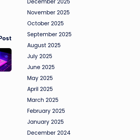
December 2025
November 2025
October 2025
September 2025
Post
August 2025
July 2025
June 2025
May 2025
April 2025
March 2025
February 2025
January 2025
December 2024