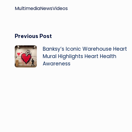
Multimedia
News
Videos
Post
Previous Post
Banksy’s Iconic Warehouse Heart
navigation
Mural Highlights Heart Health
Awareness