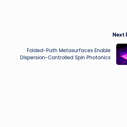
Next 
Folded-Path Metasurfaces Enable
Dispersion-Controlled Spin Photonics