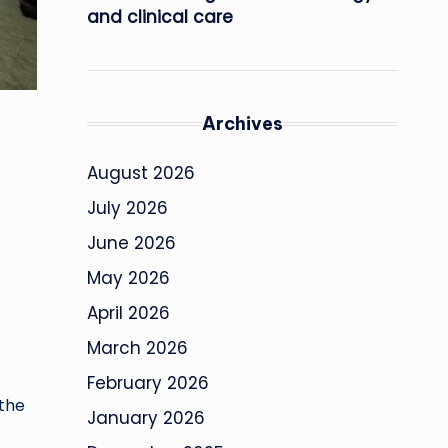
and clinical care
Archives
August 2026
July 2026
June 2026
May 2026
April 2026
March 2026
February 2026
the
January 2026