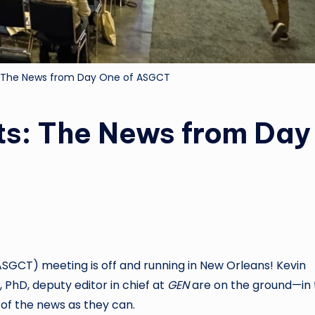
: The News from Day One of ASGCT
ts: The News from Day
(ASGCT)
meeting is off and running in New Orleans! Kevin
, PhD, deputy editor in chief at
GEN
are on the ground—in 
 of the news as they can.