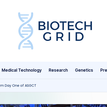
B
i
o
T
Medical Technology
Research
Genetics
Pre
e
c
rom Day One of ASGCT
h
G