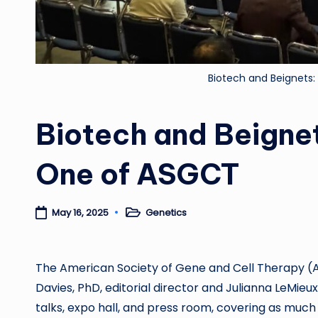
Biotech and Beignets
Biotech and Beigne
One of ASGCT
Genetics
May 16, 2025
Posted
in
The
American Society of Gene and Cell Therapy 
Davies, PhD, editorial director and Julianna LeMieux
talks, expo hall, and press room, covering as much