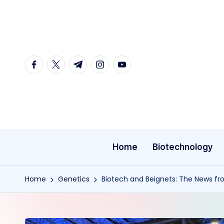
Skip
to
content
facebook.com
twitter.com
t.me
instagram.com
youtube.com
Home
Biotechnology
Home
Genetics
Biotech and Beignets: The News f