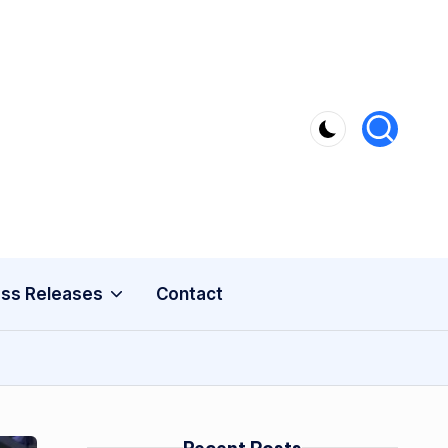
ss Releases
Contact