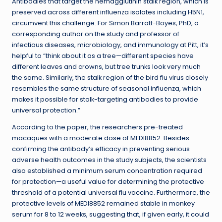
Antibodies that target the hemagglutinin stalk region, which is
preserved across different influenza isolates including H5N1,
circumvent this challenge. For Simon Barratt-Boyes, PhD, a
corresponding author on the study and professor of
infectious diseases, microbiology, and immunology at Pitt, it’s
helpful to “think about it as a tree
—
different species have
different leaves and crowns, but tree trunks look very much
the same. Similarly, the stalk region of the bird flu virus closely
resembles the same structure of seasonal influenza, which
makes it possible for stalk-targeting antibodies to provide
universal protection.”
According to the paper, the researchers pre-treated
macaques with a moderate dose of MEDI8852. Besides
confirming the antibody’s efficacy in preventing serious
adverse health outcomes in the study subjects, the scientists
also established a minimum serum concentration required
for protection—a useful value for determining the protective
threshold of a potential universal flu vaccine. Furthermore, the
protective levels of MEDI8852 remained stable in monkey
serum for 8 to 12 weeks, suggesting that, if given early, it could