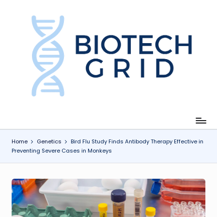
Skip
to
content
B
i
o
T
e
c
Home
Genetics
Bird Flu Study Finds Antibody Therapy Effective in
Preventing Severe Cases in Monkeys
h
G
ri
d