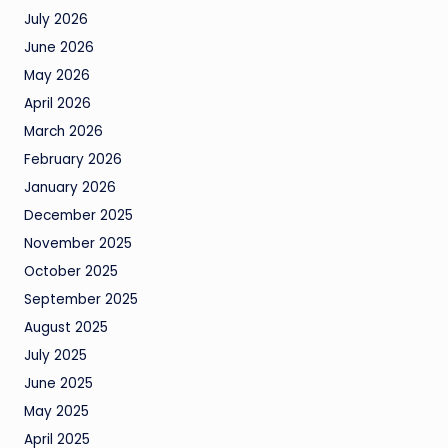
July 2026
June 2026
May 2026
April 2026
March 2026
February 2026
January 2026
December 2025
November 2025
October 2025
September 2025
August 2025
July 2025
June 2025
May 2025
April 2025