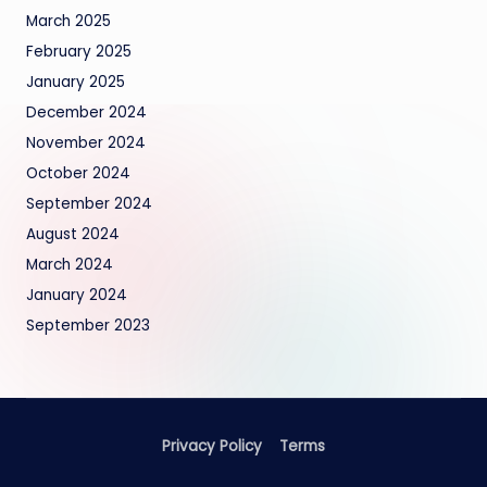
March 2025
February 2025
January 2025
December 2024
November 2024
October 2024
September 2024
August 2024
March 2024
January 2024
September 2023
Privacy Policy
Terms