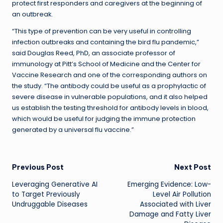
protect first responders and caregivers at the beginning of
an outbreak.
“This type of prevention can be very useful in controlling
infection outbreaks and containing the bird flu pandemic,”
said Douglas Reed, PhD, an associate professor of
immunology at Pitt’s School of Medicine and the Center for
Vaccine Research and one of the corresponding authors on
the study. “The antibody could be useful as a prophylactic of
severe disease in vulnerable populations, and it also helped
us establish the testing threshold for antibody levels in blood,
which would be useful for judging the immune protection
generated by a universal flu vaccine.”
Post
Previous Post
Next Post
Leveraging Generative AI
Emerging Evidence: Low-
navigation
to Target Previously
Level Air Pollution
Undruggable Diseases
Associated with Liver
Damage and Fatty Liver