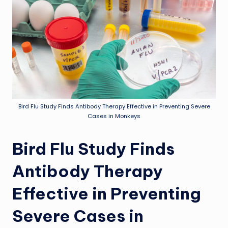
Bird Flu Study Finds Antibody Therapy Effective in Preventing Severe
Cases in Monkeys
Bird Flu Study Finds
Antibody Therapy
Effective in Preventing
Severe Cases in