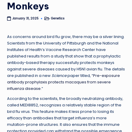
Monkeys
Genetics
January 31, 2025
Posted
in
As concerns around bird flu grow, there may be a silver lining.
Scientists from the University of Pittsburgh and the National
Institutes of Health’s Vaccine Research Center have
published results from a study that show that a prophylactic
antibody-based therapy successfully protects monkeys
against severe diseases caused by H5N1 avian flu. The details
are published in a new
Science
paper titled, “
Pre-exposure
antibody prophylaxis protects macaques from severe
influenza disease
.”
According to the scientists, the broadly neutralizing antibody,
called MEDI8852, recognizes a relatively stable region of the
bird flu virus. This feature makes it less prone to losing its
efficacy than antibodies that target influenza’s more
mutation-prone structures. It also ensures that the immune
protection provided can withstand the possible emergence