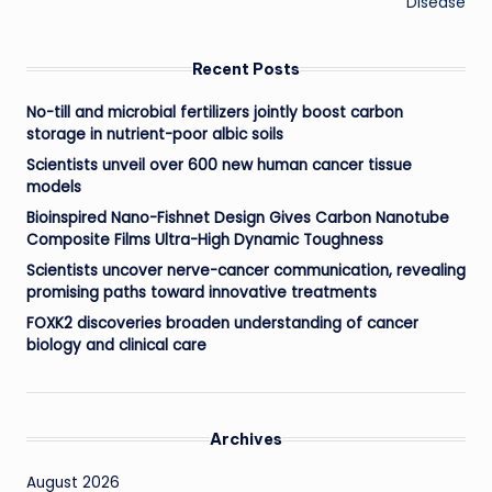
Disease
Recent Posts
No-till and microbial fertilizers jointly boost carbon
storage in nutrient-poor albic soils
Scientists unveil over 600 new human cancer tissue
models
Bioinspired Nano-Fishnet Design Gives Carbon Nanotube
Composite Films Ultra-High Dynamic Toughness
Scientists uncover nerve-cancer communication, revealing
promising paths toward innovative treatments
FOXK2 discoveries broaden understanding of cancer
biology and clinical care
Archives
August 2026