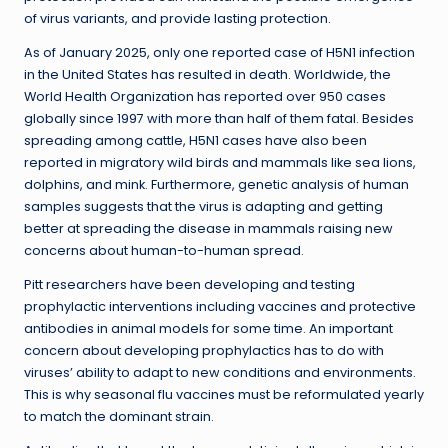
of virus variants, and provide lasting protection.
As of January 2025, only one reported case of H5N1 infection
in the United States has resulted in death. Worldwide, the
World Health Organization has reported over 950 cases
globally since 1997 with more than half of them fatal. Besides
spreading among cattle, H5N1 cases have also been
reported in migratory wild birds and mammals like sea lions,
dolphins, and mink. Furthermore, genetic analysis of human
samples suggests that the virus is adapting and getting
better at spreading the disease in mammals raising new
concerns about human-to-human spread.
Pitt researchers have been developing and testing
prophylactic interventions including vaccines and protective
antibodies in animal models for some time. An important
concern about developing prophylactics has to do with
viruses’ ability to adapt to new conditions and environments.
This is why seasonal flu vaccines must be reformulated yearly
to match the dominant strain.