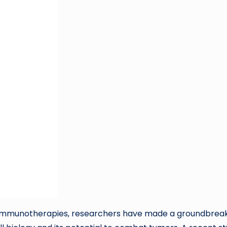
er immunotherapies, researchers have made a groundbrea