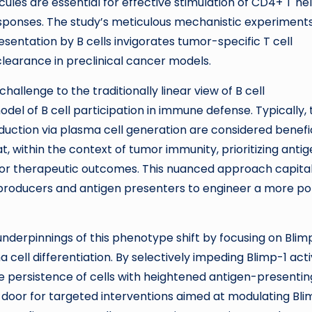
les are essential for effective stimulation of CD4+ T he
sponses. The study’s meticulous mechanistic experiment
entation by B cells invigorates tumor-specific T cell
learance in preclinical cancer models.
challenge to the traditionally linear view of B cell
odel of B cell participation in immune defense. Typically, 
ction via plasma cell generation are considered benefic
, within the context of tumor immunity, prioritizing anti
ior therapeutic outcomes. This nuanced approach capital
dy producers and antigen presenters to engineer a more p
derpinnings of this phenotype shift by focusing on Blimp
cell differentiation. By selectively impeding Blimp-1 acti
e persistence of cells with heightened antigen-presentin
e door for targeted interventions aimed at modulating Bli