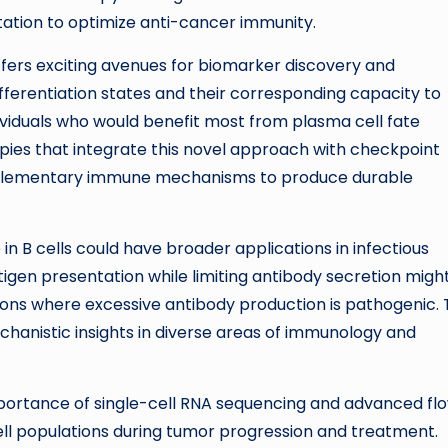
ation to optimize anti-cancer immunity.
 offers exciting avenues for biomarker discovery and
differentiation states and their corresponding capacity to
dividuals who would benefit most from plasma cell fate
pies that integrate this novel approach with checkpoint
omplementary immune mechanisms to produce durable
n B cells could have broader applications in infectious
gen presentation while limiting antibody secretion migh
ons where excessive antibody production is pathogenic. 
chanistic insights in diverse areas of immunology and
portance of single-cell RNA sequencing and advanced fl
ell populations during tumor progression and treatment.