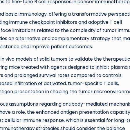
ans to fine-tune B cell responses in cancer immunotherap
ond basic immunology, offering a transformative perspect
uding immune checkpoint inhibitors and adoptive T cell
ll face limitations related to the complexity of tumor imm
ovides an alternative and complementary strategy that m
esistance and improve patient outcomes.
n vivo models of solid tumors to validate the therapeuti
ng mice treated with agents designed to inhibit plasma c
mors and prolonged survival rates compared to controls.
sed infiltration of activated, tumor-specific T cells,
 antigen presentation in shaping the tumor microenvironm
evious assumptions regarding antibody-mediated mechan
 have a role, the enhanced antigen presentation capacity
t cellular immune response, which is essential for long-
e immunotherapy strategies should consider the balance