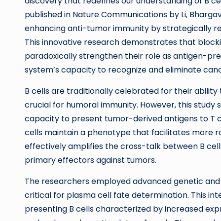
discovery that redefines our understanding of B ce
published in Nature Communications by Li, Bhargav
enhancing anti-tumor immunity by strategically red
This innovative research demonstrates that blockin
paradoxically strengthen their role as antigen-p
system’s capacity to recognize and eliminate canc
B cells are traditionally celebrated for their abilit
crucial for humoral immunity. However, this study sh
capacity to present tumor-derived antigens to T cel
cells maintain a phenotype that facilitates more r
effectively amplifies the cross-talk between B ce
primary effectors against tumors.
The researchers employed advanced genetic and ph
critical for plasma cell fate determination. This in
presenting B cells characterized by increased exp