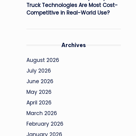
Truck Technologies Are Most Cost-
Competitive in Real-World Use?
Archives
August 2026
July 2026
June 2026
May 2026
April 2026
March 2026
February 2026
January 2026