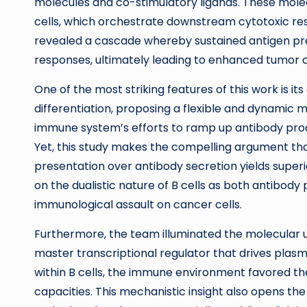
molecules and co-stimulatory ligands. These molecu
cells, which orchestrate downstream cytotoxic re
revealed a cascade whereby sustained antigen pres
responses, ultimately leading to enhanced tumor c
One of the most striking features of this work is its 
differentiation, proposing a flexible and dynamic m
immune system’s efforts to ramp up antibody produ
Yet, this study makes the compelling argument that
presentation over antibody secretion yields super
on the dualistic nature of B cells as both antibo
immunological assault on cancer cells.
Furthermore, the team illuminated the molecular un
master transcriptional regulator that drives plasma 
within B cells, the immune environment favored th
capacities. This mechanistic insight also opens th