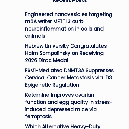
Recent Posts
Engineered nanovesicles targeting
m6A writer METTL3 curb
neuroinflammation in cells and
animals
Hebrew University Congratulates
Haim Sompolinsky on Receiving
2026 Dirac Medal
ESM1-Mediated DNMT3A Suppresses
Cervical Cancer Metastasis via ID3
Epigenetic Regulation
Ketamine improves ovarian
function and egg quality in stress-
induced depressed mice via
ferroptosis
Which Alternative Heavy-Duty