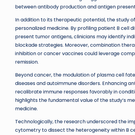
between antibody production and antigen present
In addition to its therapeutic potential, the study
personalized medicine. By profiling patient B cell 
present tumor antigens, clinicians may identify in
blockade strategies. Moreover, combination thera
inhibition or cancer vaccines could leverage c
remission.
Beyond cancer, the modulation of plasma cell fate i
diseases and autoimmune disorders. Enhancing anti
recalibrate immune responses favorably in conditi
highlights the fundamental value of the study’s me
medicine.
Technologically, the research underscored the im
cytometry to dissect the heterogeneity within B c