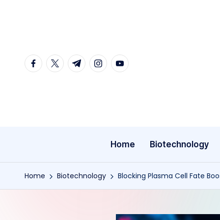
Skip
to
content
facebook.com
twitter.com
t.me
instagram.com
youtube.com
Home
Biotechnology
Home
Biotechnology
Blocking Plasma Cell Fate Boo