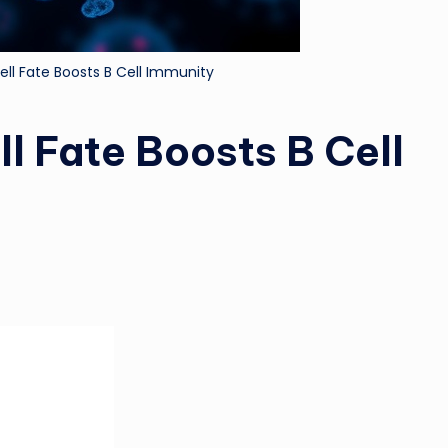
ell Fate Boosts B Cell Immunity
l Fate Boosts B Cell