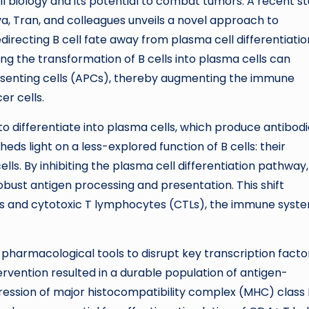
ll biology and its potential to combat tumors. A recent s
a, Tran, and colleagues unveils a novel approach to
irecting B cell fate away from plasma cell differentiatio
g the transformation of B cells into plasma cells can
resenting cells (APCs), thereby augmenting the immune
er cells.
y to differentiate into plasma cells, which produce antibod
eds light on a less-explored function of B cells: their
ls. By inhibiting the plasma cell differentiation pathway,
obust antigen processing and presentation. This shift
lls and cytotoxic T lymphocytes (CTLs), the immune syst
armacological tools to disrupt key transcription facto
tervention resulted in a durable population of antigen-
ression of major histocompatibility complex (MHC) class I