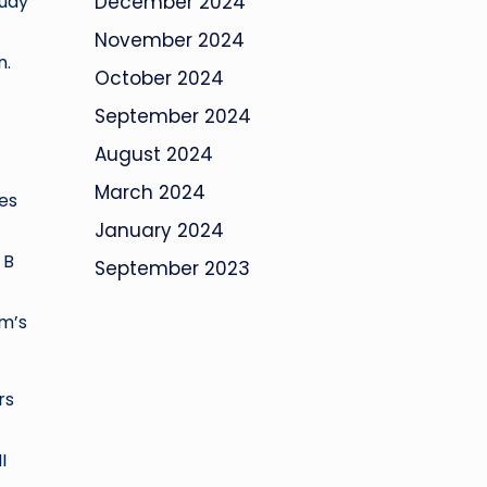
tudy
December 2024
November 2024
n.
October 2024
September 2024
August 2024
March 2024
ies
January 2024
 B
September 2023
em’s
rs
I