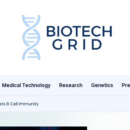
B
i
o
T
Medical Technology
Research
Genetics
Pre
e
c
sts B Cell Immunity
h
G