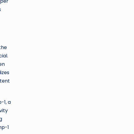
lper
s
the
ial.
gen
izes
otent
-1, a
vity
g
mp-1