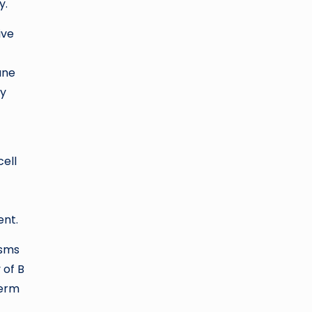
y.
ive
une
ay
c
ell
ent.
isms
 of B
term