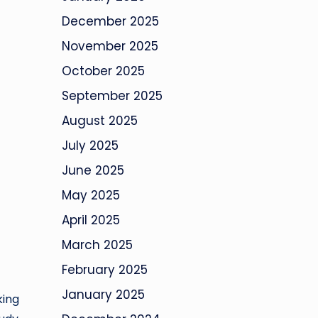
December 2025
November 2025
October 2025
September 2025
August 2025
July 2025
June 2025
May 2025
April 2025
March 2025
February 2025
January 2025
king