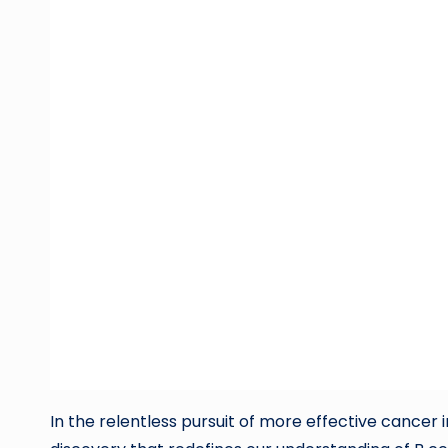
In the relentless pursuit of more effective canc