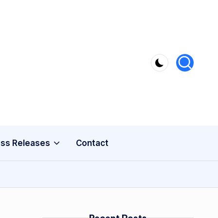
ss Releases
Contact