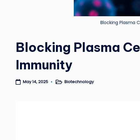
Blocking Plasma C
Blocking Plasma Cel
Immunity
Biotechnology
May 14, 2025
Posted
in