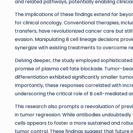
and related pathways, potentially enabling clinici
The implications of these findings extend far bey
for clinical oncology. Conventional therapies, incl
transfers, have revolutionized cancer care but sti
evasion. Manipulating B cell lineage decisions pr
synergize with existing treatments to overcome r
Delving deeper, the study employed sophisticated i
promise of plasma cell fate blockade. Tumor-beari
differentiation exhibited significantly smaller tu
Importantly, these responses correlated with increa
underscoring the critical role of B cell-mediated
This research also prompts a reevaluation of pr
in tumor regression. While antibodies undoubtedly
cells appears to foster a more sustained and robus
tumor control. These findings suggest that futur