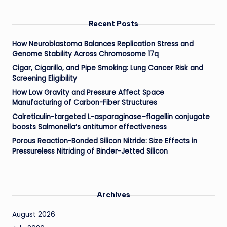
Recent Posts
How Neuroblastoma Balances Replication Stress and
Genome Stability Across Chromosome 17q
Cigar, Cigarillo, and Pipe Smoking: Lung Cancer Risk and
Screening Eligibility
How Low Gravity and Pressure Affect Space
Manufacturing of Carbon-Fiber Structures
Calreticulin-targeted L-asparaginase–flagellin conjugate
boosts Salmonella’s antitumor effectiveness
Porous Reaction-Bonded Silicon Nitride: Size Effects in
Pressureless Nitriding of Binder-Jetted Silicon
Archives
August 2026