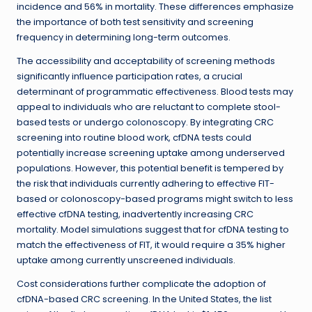
incidence and 56% in mortality. These differences emphasize
the importance of both test sensitivity and screening
frequency in determining long-term outcomes.
The accessibility and acceptability of screening methods
significantly influence participation rates, a crucial
determinant of programmatic effectiveness. Blood tests may
appeal to individuals who are reluctant to complete stool-
based tests or undergo colonoscopy. By integrating CRC
screening into routine blood work, cfDNA tests could
potentially increase screening uptake among underserved
populations. However, this potential benefit is tempered by
the risk that individuals currently adhering to effective FIT-
based or colonoscopy-based programs might switch to less
effective cfDNA testing, inadvertently increasing CRC
mortality. Model simulations suggest that for cfDNA testing to
match the effectiveness of FIT, it would require a 35% higher
uptake among currently unscreened individuals.
Cost considerations further complicate the adoption of
cfDNA-based CRC screening. In the United States, the list