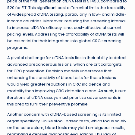
price of the first-generation cfDNA test is $1,450, compared to
$20 for FIT. This significant cost differential limits the feasibility
of widespread cfDNA testing, particularly in low- and middle-
income countries. Moreover, reducing the screening interval
to increase cfDNA’s efficacy is not cost-effective at current
pricing levels. Addressing the affordability of cfDNA tests will
be essential for their integration into global CRC screening
programs.
A pivotal challenge for cfDNA tests lies in their ability to detect
advanced precancerous lesions, which are critical targets
for CRC prevention. Decision models underscore that
enhancing the sensitivity of blood tests for these lesions
would yield greater reductions in CRC incidence and
mortality than improving CRC detection alone. As such, future
iterations of cfDNA assays must prioritize advancements in
this area to fulfill their preventive promise.
Another concern with cfDNA-based screening is its limited
organ specificity. Unlike stool-based tests, which focus solely
on the colorectum, blood tests may yield ambiguous results,
prompting extensive diagnostic evaluations. This lack of