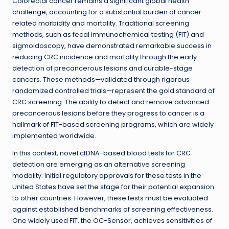
Colorectal cancer remains a significant global health
challenge, accounting for a substantial burden of cancer-
related morbidity and mortality. Traditional screening
methods, such as fecal immunochemical testing (FIT) and
sigmoidoscopy, have demonstrated remarkable success in
reducing CRC incidence and mortality through the early
detection of precancerous lesions and curable-stage
cancers. These methods—validated through rigorous
randomized controlled trials—represent the gold standard of
CRC screening. The ability to detect and remove advanced
precancerous lesions before they progress to cancer is a
hallmark of FIT-based screening programs, which are widely
implemented worldwide.
In this context, novel cfDNA-based blood tests for CRC
detection are emerging as an alternative screening
modality. Initial regulatory approvals for these tests in the
United States have set the stage for their potential expansion
to other countries. However, these tests must be evaluated
against established benchmarks of screening effectiveness.
One widely used FIT, the OC-Sensor, achieves sensitivities of