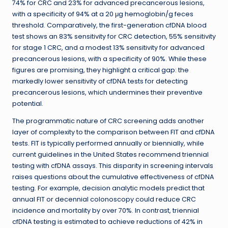
74% for CRC and 23% for advanced precancerous lesions,
with a specificity of 94% at a 20 μg hemoglobin/g feces
threshold. Comparatively, the first-generation cfDNA blood
test shows an 83% sensitivity for CRC detection, 55% sensitivity
for stage 1 CRC, and a modest 13% sensitivity for advanced
precancerous lesions, with a specificity of 90%. While these
figures are promising, they highlight a critical gap: the
markedly lower sensitivity of cfDNA tests for detecting
precancerous lesions, which undermines their preventive
potential.
The programmatic nature of CRC screening adds another
layer of complexity to the comparison between FIT and cfDNA
tests. FIT is typically performed annually or biennially, while
current guidelines in the United States recommend triennial
testing with cfDNA assays. This disparity in screening intervals
raises questions about the cumulative effectiveness of cfDNA
testing. For example, decision analytic models predict that
annual FIT or decennial colonoscopy could reduce CRC
incidence and mortality by over 70%. In contrast, triennial
cfDNA testing is estimated to achieve reductions of 42% in