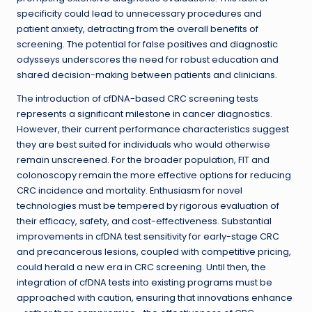
specificity could lead to unnecessary procedures and
patient anxiety, detracting from the overall benefits of
screening. The potential for false positives and diagnostic
odysseys underscores the need for robust education and
shared decision-making between patients and clinicians.
The introduction of cfDNA-based CRC screening tests
represents a significant milestone in cancer diagnostics.
However, their current performance characteristics suggest
they are best suited for individuals who would otherwise
remain unscreened. For the broader population, FIT and
colonoscopy remain the more effective options for reducing
CRC incidence and mortality. Enthusiasm for novel
technologies must be tempered by rigorous evaluation of
their efficacy, safety, and cost-effectiveness. Substantial
improvements in cfDNA test sensitivity for early-stage CRC
and precancerous lesions, coupled with competitive pricing,
could herald a new era in CRC screening. Until then, the
integration of cfDNA tests into existing programs must be
approached with caution, ensuring that innovations enhance