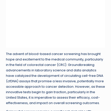
The advent of blood-based cancer screening has brought
hope and excitement to the medical community, particularly
in the field of colorectal cancer (CRC). Groundbreaking
advancements in laboratory science and data analytics
have catalyzed the development of circulating cell-free DNA
(cfDNA) assays that promise a less invasive, potentially more
accessible approach to cancer detection. However, as these
innovative tests begin to gain traction, particularly in the
United States, it is imperative to assess their efficacy, cost-
effectiveness, and impact on overall screening outcomes.