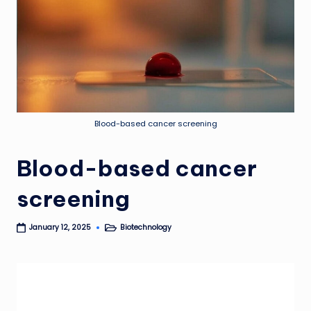
Blood-based cancer screening
Blood-based cancer
screening
Biotechnology
January 12, 2025
Posted
in