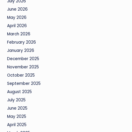
July 2026
June 2026
May 2026
April 2026
March 2026
February 2026
January 2026
December 2025
November 2025
October 2025
September 2025
August 2025
July 2025
June 2025
May 2025
April 2025