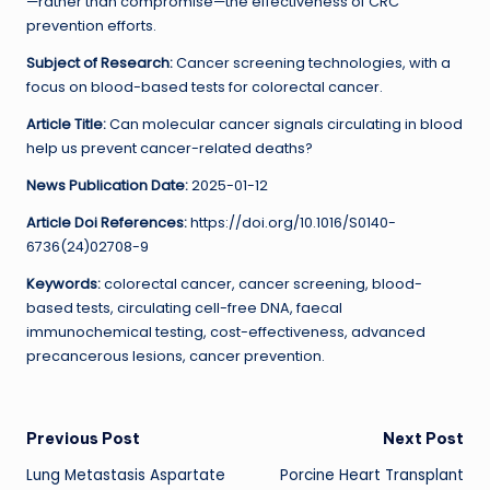
—rather than compromise—the effectiveness of CRC
prevention efforts.
Subject of Research:
Cancer screening technologies, with a
focus on blood-based tests for colorectal cancer.
Article Title:
Can molecular cancer signals circulating in blood
help us prevent cancer-related deaths?
News Publication Date:
2025-01-12
Article Doi References:
https://doi.org/10.1016/S0140-
6736(24)02708-9
Keywords:
colorectal cancer, cancer screening, blood-
based tests, circulating cell-free DNA, faecal
immunochemical testing, cost-effectiveness, advanced
precancerous lesions, cancer prevention.
Post
Previous Post
Next Post
Lung Metastasis Aspartate
Porcine Heart Transplant
navigation