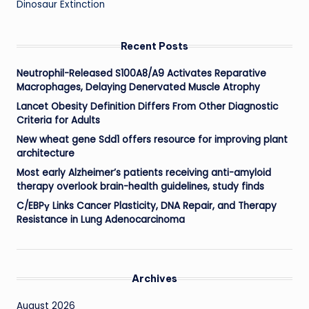
Dinosaur Extinction
Recent Posts
Neutrophil-Released S100A8/A9 Activates Reparative
Macrophages, Delaying Denervated Muscle Atrophy
Lancet Obesity Definition Differs From Other Diagnostic
Criteria for Adults
New wheat gene Sdd1 offers resource for improving plant
architecture
Most early Alzheimer’s patients receiving anti-amyloid
therapy overlook brain-health guidelines, study finds
C/EBPγ Links Cancer Plasticity, DNA Repair, and Therapy
Resistance in Lung Adenocarcinoma
Archives
August 2026