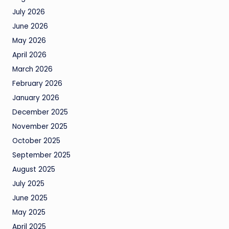
July 2026
June 2026
May 2026
April 2026
March 2026
February 2026
January 2026
December 2025
November 2025
October 2025
September 2025
August 2025
July 2025
June 2025
May 2025
April 2025