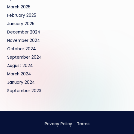
March 2025
February 2025
January 2025
December 2024
November 2024
October 2024
September 2024
August 2024
March 2024
January 2024
September 2023
Privacy Policy
Terms