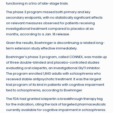
functioning in a trio of late-stage trials.
The phase 3 program missed both primary and key
secondary endpoints, with no statistically significant effects
on relevant measures observed for patients receiving
investigational treatment compared to placebo at six
months, according to a
Jan. 16 release
.
Given the results, Boehringer is discontinuing a related long-
term extension study effective immediately.
Boehringer’s phase 3 program, called CONNEX, was made up
of three double-blinded and placebo-controlled studies
evaluating oral iclepertin, an investigational GlyT1 inhibitor.
The program enrolled 1,840 adults with schizophrenia who
received stable antipsychotic treatment. It was the largest
trial program of its kind in patients with cognitive impairment
tied to schizophrenia, according to Boehringer.
The FDA had granted iclepertin a breakthrough therapy tag
for the indication, citing the lack of targeted pharmaceuticals
currently available for cognitive impairment in schizophrenia.