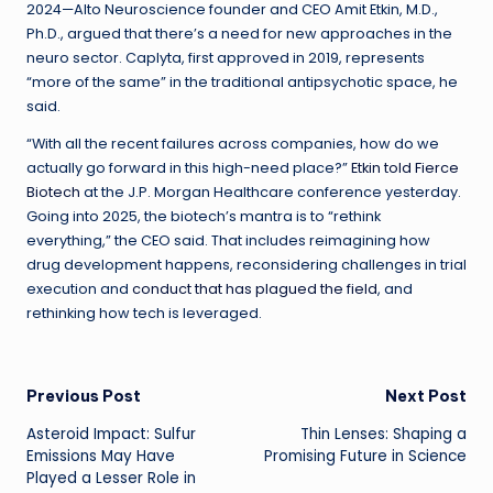
2024—Alto Neuroscience founder and CEO Amit Etkin, M.D.,
Ph.D., argued that there’s a need for new approaches in the
neuro sector. Caplyta, first approved in 2019, represents
“more of the same” in the traditional antipsychotic space, he
said.
“With all the recent failures across companies, how do we
actually go forward in this high-need place?”
Etkin told Fierce
Biotech
at the J.P. Morgan Healthcare conference yesterday.
Going into 2025, the biotech’s mantra is to “rethink
everything,” the CEO said. That includes reimagining how
drug development happens, reconsidering challenges in trial
execution and
conduct that has plagued the field
, and
rethinking how tech is leveraged.
Post
Previous Post
Next Post
Asteroid Impact: Sulfur
Thin Lenses: Shaping a
navigation
Emissions May Have
Promising Future in Science
Played a Lesser Role in