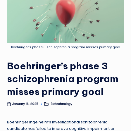
Boehringer’s phase 3 schizophrenia program misses primary goal
Boehringer’s phase 3
schizophrenia program
misses primary goal
Biotechnology
January 16, 2025
Posted
in
Boehringer Ingelheim’s investigational schizophrenia
candidate has failed to improve cognitive impairment or