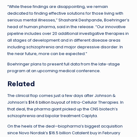
“While these findings are disappointing, we remain
dedicated to finding effective solutions for those living with
serious mental illnesses,” Shashank Deshpande, Boehringer’s
head of human pharma, said in the release. “Our innovative
pipeline includes over 20 additional investigative therapies in
all stages of development and in different disease areas
including schizophrenia and major depressive disorder. In
the near future, more can be expected.”
Boehringer plans to present full data from the late-stage
program at an upcoming medical conference.
Related
The clinical flop comes just a few days after Johnson &
Johnson’s
$14.6 billion buyout
of Intra-Cellular Therapies. In
that deal, the pharma giant picked up the CNS biotech’s
schizophrenia and bipolar treatment Caplyta.
On the heels of the deal—biopharma’s biggest acquisition
since Novo Nordisk’s $16.5 billion Catalent buy in February