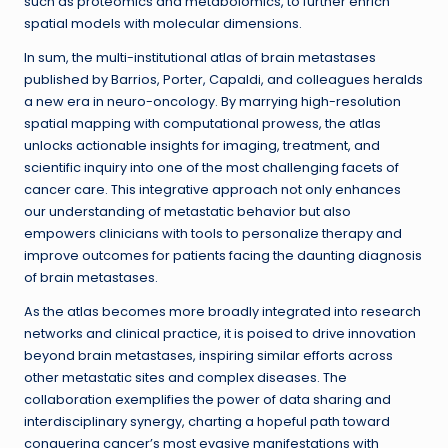
such as proteomics and metabolomics, to further enrich
spatial models with molecular dimensions.
In sum, the multi-institutional atlas of brain metastases
published by Barrios, Porter, Capaldi, and colleagues heralds
a new era in neuro-oncology. By marrying high-resolution
spatial mapping with computational prowess, the atlas
unlocks actionable insights for imaging, treatment, and
scientific inquiry into one of the most challenging facets of
cancer care. This integrative approach not only enhances
our understanding of metastatic behavior but also
empowers clinicians with tools to personalize therapy and
improve outcomes for patients facing the daunting diagnosis
of brain metastases.
As the atlas becomes more broadly integrated into research
networks and clinical practice, it is poised to drive innovation
beyond brain metastases, inspiring similar efforts across
other metastatic sites and complex diseases. The
collaboration exemplifies the power of data sharing and
interdisciplinary synergy, charting a hopeful path toward
conquering cancer’s most evasive manifestations with