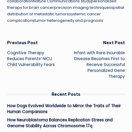
collaborationNature Communications studypersonalized
therapy for brain cancerprecision imaging techniquesspatial
distribution of metastatic tumorssystemic cancer
complicationstumor heterogeneity and prognosis
Post
Previous Post
Next Post
Cognitive Therapy
Infant with Rare Incurable
navigation
Reduces Parents’ NICU
Disease Becomes First to
Child Vulnerability Fears
Receive Successful
Personalized Gene
Therapy
Recent Posts
How Dogs Evolved Worldwide to Mirror the Traits of Their
Human Companions
How Neuroblastoma Balances Replication Stress and
Genome Stability Across Chromosome 17q