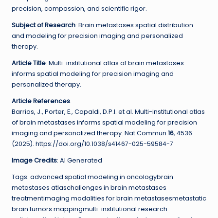
precision, compassion, and scientific rigor.
Subject of Research
: Brain metastases spatial distribution
and modeling for precision imaging and personalized
therapy.
Article Title
: Multi-institutional atlas of brain metastases
informs spatial modeling for precision imaging and
personalized therapy.
Article References
:
Barrios, J., Porter, E., Capaldi, D.P.I. et al. Multi-institutional atlas
of brain metastases informs spatial modeling for precision
imaging and personalized therapy. Nat Commun
16
, 4536
(2025). https://doi.org/10.1038/s41467-025-59584-7
Image Credits
: AI Generated
Tags: advanced spatial modeling in oncologybrain
metastases atlaschallenges in brain metastases
treatmentimaging modalities for brain metastasesmetastatic
brain tumors mappingmulti-institutional research