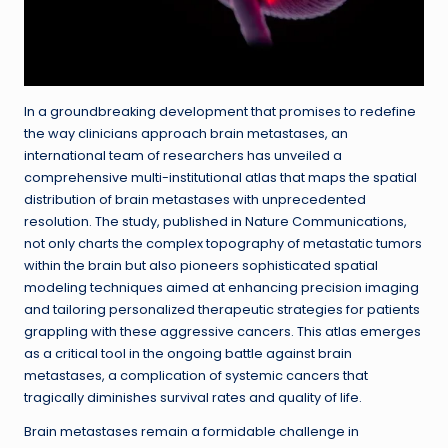
In a groundbreaking development that promises to redefine
the way clinicians approach brain metastases, an
international team of researchers has unveiled a
comprehensive multi-institutional atlas that maps the spatial
distribution of brain metastases with unprecedented
resolution. The study, published in Nature Communications,
not only charts the complex topography of metastatic tumors
within the brain but also pioneers sophisticated spatial
modeling techniques aimed at enhancing precision imaging
and tailoring personalized therapeutic strategies for patients
grappling with these aggressive cancers. This atlas emerges
as a critical tool in the ongoing battle against brain
metastases, a complication of systemic cancers that
tragically diminishes survival rates and quality of life.
Brain metastases remain a formidable challenge in