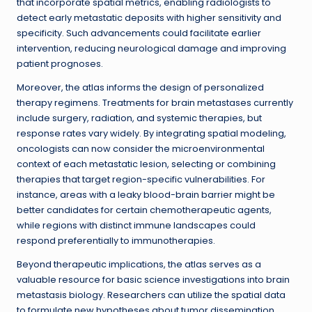
that incorporate spatial metrics, enabling radiologists to
detect early metastatic deposits with higher sensitivity and
specificity. Such advancements could facilitate earlier
intervention, reducing neurological damage and improving
patient prognoses.
Moreover, the atlas informs the design of personalized
therapy regimens. Treatments for brain metastases currently
include surgery, radiation, and systemic therapies, but
response rates vary widely. By integrating spatial modeling,
oncologists can now consider the microenvironmental
context of each metastatic lesion, selecting or combining
therapies that target region-specific vulnerabilities. For
instance, areas with a leaky blood-brain barrier might be
better candidates for certain chemotherapeutic agents,
while regions with distinct immune landscapes could
respond preferentially to immunotherapies.
Beyond therapeutic implications, the atlas serves as a
valuable resource for basic science investigations into brain
metastasis biology. Researchers can utilize the spatial data
to formulate new hypotheses about tumor dissemination