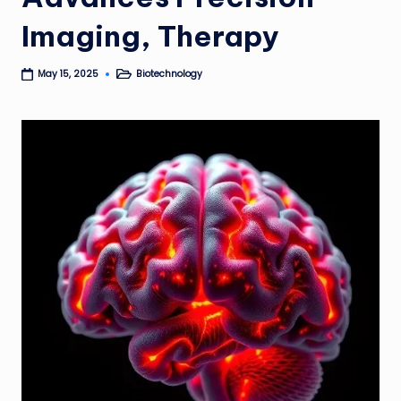
Imaging, Therapy
Biotechnology
May 15, 2025
Posted
in