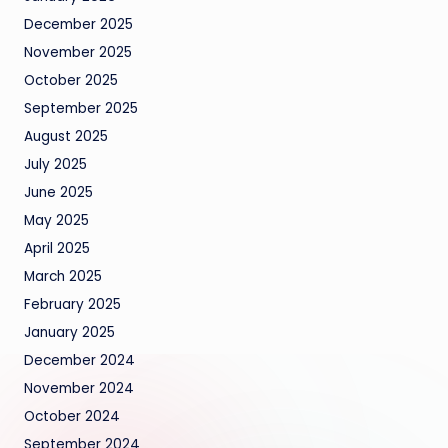
December 2025
November 2025
October 2025
September 2025
August 2025
July 2025
June 2025
May 2025
April 2025
March 2025
February 2025
January 2025
December 2024
November 2024
October 2024
September 2024