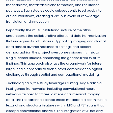
mechanisms, metastatic niche formation, and resistance
pathways. Such studies could subsequently feed back into
clinical workflows, creating a virtuous cycle of knowledge
translation and innovation.
Importantly, the multi-institutional nature of the atlas
underscores the collaborative effort and data harmonization
that underpins its robustness. By pooling imaging and clinical
data across diverse healthcare settings and patient
demographics, the project overcomes biases intrinsic to
single-center studies, enhancing the generalizability of its
findings. This approach also lays the groundwork for future
large-scale consortia to tackle other complex oncological
challenges through spatial and computational modeling.
Technologically, the study leverages cutting-edge artificial
intelligence frameworks, including convolutional neural
networks tailored for three-dimensional medical imaging
data. The researchers refined these models to discern subtle
textural and structural features within MRI and PET scans that
escape conventional analysis. The integration of AI not only