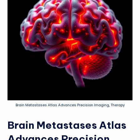
Brain Metastases Atlas Advances Precision Imaging, Therapy
Brain Metastases Atlas
Advances Precision