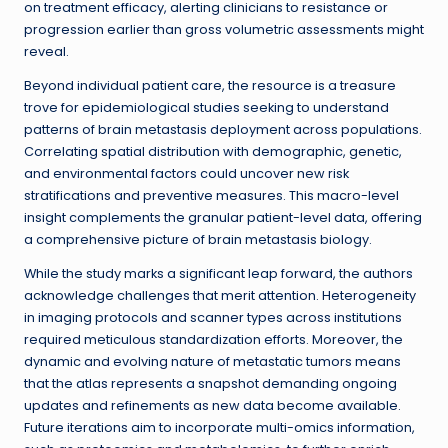
on treatment efficacy, alerting clinicians to resistance or
progression earlier than gross volumetric assessments might
reveal.
Beyond individual patient care, the resource is a treasure
trove for epidemiological studies seeking to understand
patterns of brain metastasis deployment across populations.
Correlating spatial distribution with demographic, genetic,
and environmental factors could uncover new risk
stratifications and preventive measures. This macro-level
insight complements the granular patient-level data, offering
a comprehensive picture of brain metastasis biology.
While the study marks a significant leap forward, the authors
acknowledge challenges that merit attention. Heterogeneity
in imaging protocols and scanner types across institutions
required meticulous standardization efforts. Moreover, the
dynamic and evolving nature of metastatic tumors means
that the atlas represents a snapshot demanding ongoing
updates and refinements as new data become available.
Future iterations aim to incorporate multi-omics information,