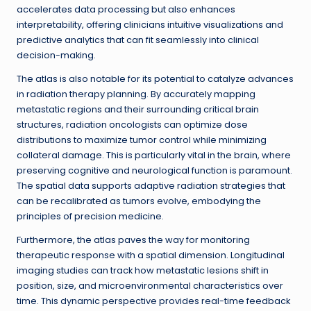
accelerates data processing but also enhances
interpretability, offering clinicians intuitive visualizations and
predictive analytics that can fit seamlessly into clinical
decision-making.
The atlas is also notable for its potential to catalyze advances
in radiation therapy planning. By accurately mapping
metastatic regions and their surrounding critical brain
structures, radiation oncologists can optimize dose
distributions to maximize tumor control while minimizing
collateral damage. This is particularly vital in the brain, where
preserving cognitive and neurological function is paramount.
The spatial data supports adaptive radiation strategies that
can be recalibrated as tumors evolve, embodying the
principles of precision medicine.
Furthermore, the atlas paves the way for monitoring
therapeutic response with a spatial dimension. Longitudinal
imaging studies can track how metastatic lesions shift in
position, size, and microenvironmental characteristics over
time. This dynamic perspective provides real-time feedback