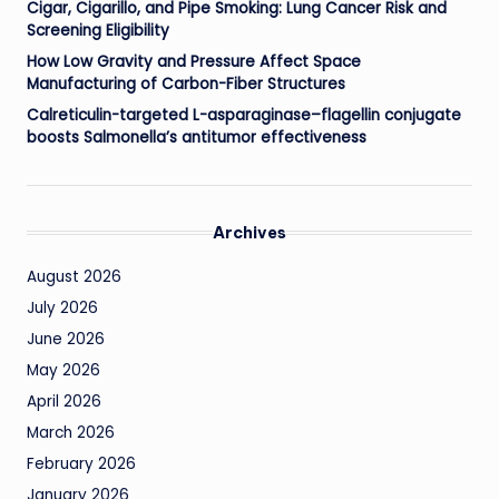
Cigar, Cigarillo, and Pipe Smoking: Lung Cancer Risk and
Screening Eligibility
How Low Gravity and Pressure Affect Space
Manufacturing of Carbon-Fiber Structures
Calreticulin-targeted L-asparaginase–flagellin conjugate
boosts Salmonella’s antitumor effectiveness
Archives
August 2026
July 2026
June 2026
May 2026
April 2026
March 2026
February 2026
January 2026