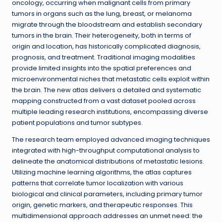
oncology, occurring when malignant cells from primary
tumors in organs such as the lung, breast, or melanoma
migrate through the bloodstream and establish secondary
tumors in the brain. Their heterogeneity, both in terms of
origin and location, has historically complicated diagnosis,
prognosis, and treatment. Traditional imaging modalities
provide limited insights into the spatial preferences and
microenvironmental niches that metastatic cells exploit within
the brain. The new atlas delivers a detailed and systematic
mapping constructed from a vast dataset pooled across
multiple leading research institutions, encompassing diverse
patient populations and tumor subtypes.
The research team employed advanced imaging techniques
integrated with high-throughput computational analysis to
delineate the anatomical distributions of metastatic lesions.
Utilizing machine learning algorithms, the atlas captures
patterns that correlate tumor localization with various
biological and clinical parameters, including primary tumor
origin, genetic markers, and therapeutic responses. This
multidimensional approach addresses an unmet need: the