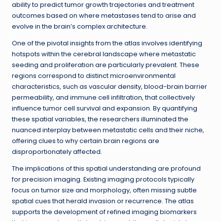
ability to predict tumor growth trajectories and treatment
outcomes based on where metastases tend to arise and
evolve in the brain’s complex architecture.
One of the pivotal insights from the atlas involves identifying
hotspots within the cerebral landscape where metastatic
seeding and proliferation are particularly prevalent. These
regions correspond to distinct microenvironmental
characteristics, such as vascular density, blood-brain barrier
permeability, and immune cell infiltration, that collectively
influence tumor cell survival and expansion. By quantifying
these spatial variables, the researchers illuminated the
nuanced interplay between metastatic cells and their niche,
offering clues to why certain brain regions are
disproportionately affected.
The implications of this spatial understanding are profound
for precision imaging. Existing imaging protocols typically
focus on tumor size and morphology, often missing subtle
spatial cues that herald invasion or recurrence. The atlas
supports the development of refined imaging biomarkers