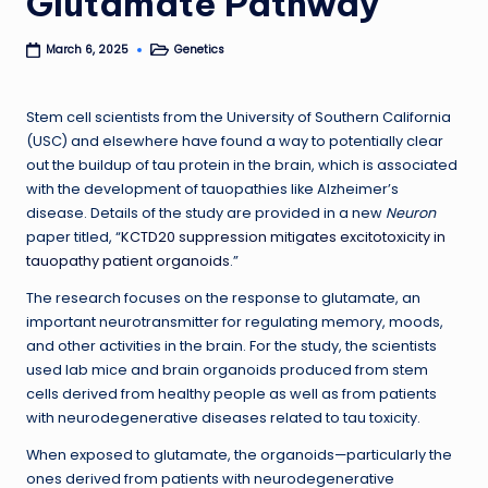
Glutamate Pathway
Genetics
March 6, 2025
Posted
in
Stem cell scientists from the University of Southern California
(USC) and elsewhere have found a way to potentially clear
out the buildup of tau protein in the brain, which is associated
with the development of tauopathies like Alzheimer’s
disease. Details of the study are provided in a new
Neuron
paper titled, “
KCTD20 suppression mitigates excitotoxicity in
tauopathy patient organoids
.”
The research focuses on the response to glutamate, an
important neurotransmitter for regulating memory, moods,
and other activities in the brain. For the study, the scientists
used lab mice and brain organoids produced from stem
cells derived from healthy people as well as from patients
with neurodegenerative diseases related to tau toxicity.
When exposed to glutamate, the organoids—particularly the
ones derived from patients with neurodegenerative