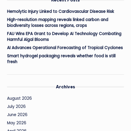
Hemolytic Injury Linked to Cardiovascular Disease Risk
High-resolution mapping reveals linked carbon and
biodiversity losses across regions, crops
FAU Wins EPA Grant to Develop AI Technology Combating
Harmful Algal Blooms
AI Advances Operational Forecasting of Tropical Cyclones
Smart hydrogel packaging reveals whether food is still
fresh
Archives
August 2026
July 2026
June 2026
May 2026