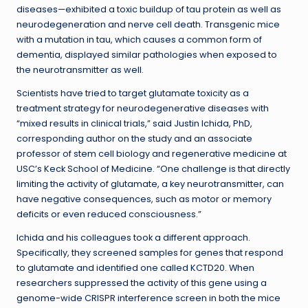
diseases—exhibited a toxic buildup of tau protein as well as
neurodegeneration and nerve cell death. Transgenic mice
with a mutation in tau, which causes a common form of
dementia, displayed similar pathologies when exposed to
the neurotransmitter as well.
Scientists have tried to target glutamate toxicity as a
treatment strategy for neurodegenerative diseases with
“mixed results in clinical trials,” said Justin Ichida, PhD,
corresponding author on the study and an associate
professor of stem cell biology and regenerative medicine at
USC’s Keck School of Medicine. “One challenge is that directly
limiting the activity of glutamate, a key neurotransmitter, can
have negative consequences, such as motor or memory
deficits or even reduced consciousness.”
Ichida and his colleagues took a different approach.
Specifically, they screened samples for genes that respond
to glutamate and identified one called KCTD20. When
researchers suppressed the activity of this gene using a
genome-wide CRISPR interference screen in both the mice