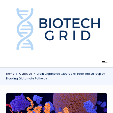
Skip
to
content
B
i
o
T
e
c
Home
Genetics
Brain Organoids Cleared of Toxic Tau Buildup by
Blocking Glutamate Pathway
h
G
ri
d