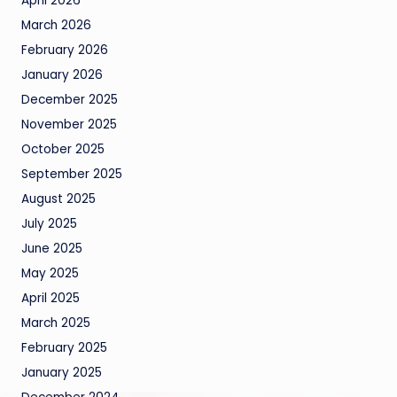
April 2026
March 2026
February 2026
January 2026
December 2025
November 2025
October 2025
September 2025
August 2025
July 2025
June 2025
May 2025
April 2025
March 2025
February 2025
January 2025