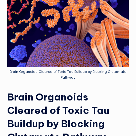
Brain Organoids Cleared of Toxic Tau Buildup by Blocking Glutamate
Pathway
Brain Organoids
Cleared of Toxic Tau
Buildup by Blocking