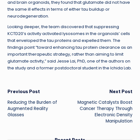
and brain organoids, they found that glutamate did not have
the same ill effects in terms of either tau buildup or
neurodegeneration.
Looking deeper, the team discovered that suppressing
KCTD20’s activity activated lysosomes in the organoids’ cells
that enveloped the tau proteins and expelled them. The
findings point “toward enhancing tau protein clearance as an
important therapeutic strategy, rather than aiming to limit
glutamate activity,” said Jesse Lai, PhD, one of the authors on
the study and a former postdoctoral student in the Ichida Lab.
Post
Previous Post
Next Post
Reducing the Burden of
Magnetic Catalysts Boost
navigation
Augmented Reality
Cancer Therapy Through
Glasses
Electronic Density
Manipulation
Recent Posts