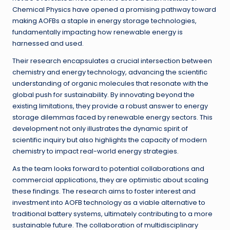
Chemical Physics have opened a promising pathway toward
making AOFBs a staple in energy storage technologies,
fundamentally impacting how renewable energy is
harnessed and used.
Their research encapsulates a crucial intersection between
chemistry and energy technology, advancing the scientific
understanding of organic molecules that resonate with the
global push for sustainability. By innovating beyond the
existing limitations, they provide a robust answer to energy
storage dilemmas faced by renewable energy sectors. This
development not only illustrates the dynamic spirit of
scientific inquiry but also highlights the capacity of modern
chemistry to impact real-world energy strategies.
As the team looks forward to potential collaborations and
commercial applications, they are optimistic about scaling
these findings. The research aims to foster interest and
investment into AOFB technology as a viable alternative to
traditional battery systems, ultimately contributing to a more
sustainable future. The collaboration of multidisciplinary