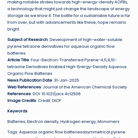
making notable strides towards high-energy-density AOFBs,
a technology that might just change the landscape of energy
storage as we know it. The battle for a sustainable future is far
from over, but with advancements like these, hope remains
bright.
Subject of Research
: Development of high-water-soluble
pyrene tetraone derivatives for aqueous organic flow
batteries.
Article Title
: Four-Electron-Transferred Pyrene-4,5,9,10-
tetraone Derivatives Enabled High-Energy-Density Aqueous
Organic Flow Batteries
News Publication Date
: 31-Jan-2025
Web References
: Journal of the American Chemical Society
References
: DOI: 10.1021/jacs.4c12506
Image Credits
: Credit: DICP
Keywords
Batteries, Electron density, Hydrogen energy, Monomers
Tags: Aqueous organic flow batteriesasymmetrical pyrene