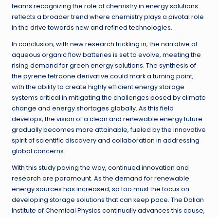
teams recognizing the role of chemistry in energy solutions
reflects a broader trend where chemistry plays a pivotal role
in the drive towards new and refined technologies.
In conclusion, with new research trickling in, the narrative of
aqueous organic flow batteries is set to evolve, meeting the
rising demand for green energy solutions. The synthesis of
the pyrene tetraone derivative could mark a turning point,
with the ability to create highly efficient energy storage
systems critical in mitigating the challenges posed by climate
change and energy shortages globally. As this field
develops, the vision of a clean and renewable energy future
gradually becomes more attainable, fueled by the innovative
spirit of scientific discovery and collaboration in addressing
global concerns.
With this study paving the way, continued innovation and
research are paramount. As the demand for renewable
energy sources has increased, so too must the focus on
developing storage solutions that can keep pace. The Dalian
Institute of Chemical Physics continually advances this cause,