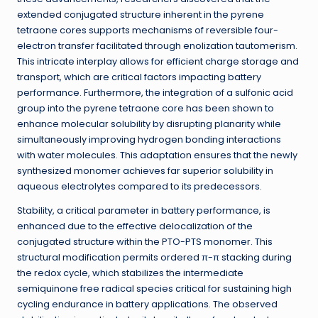
extended conjugated structure inherent in the pyrene
tetraone cores supports mechanisms of reversible four-
electron transfer facilitated through enolization tautomerism.
This intricate interplay allows for efficient charge storage and
transport, which are critical factors impacting battery
performance. Furthermore, the integration of a sulfonic acid
group into the pyrene tetraone core has been shown to
enhance molecular solubility by disrupting planarity while
simultaneously improving hydrogen bonding interactions
with water molecules. This adaptation ensures that the newly
synthesized monomer achieves far superior solubility in
aqueous electrolytes compared to its predecessors.
Stability, a critical parameter in battery performance, is
enhanced due to the effective delocalization of the
conjugated structure within the PTO-PTS monomer. This
structural modification permits ordered π-π stacking during
the redox cycle, which stabilizes the intermediate
semiquinone free radical species critical for sustaining high
cycling endurance in battery applications. The observed