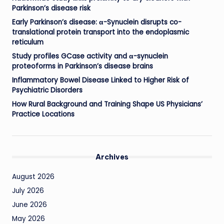
Parkinson’s disease risk
Early Parkinson’s disease: α-Synuclein disrupts co-
translational protein transport into the endoplasmic
reticulum
Study profiles GCase activity and α-synuclein
proteoforms in Parkinson’s disease brains
Inflammatory Bowel Disease Linked to Higher Risk of
Psychiatric Disorders
How Rural Background and Training Shape US Physicians’
Practice Locations
Archives
August 2026
July 2026
June 2026
May 2026