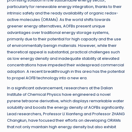
promising solution in the sustainable energy sector,
particularly for renewable energy integration, thanks to their
intrinsic safety and the ready availability of organic redox-
active molecules (ORAMs). As the world shifts towards
greener energy alternatives, AOFBs present unique
advantages over traditional energy storage systems,
primarily due to their potential for high capacity and the use
of environmentally benign materials. However, while their
theoretical appeal is substantial, practical challenges such
as low energy density and inadequate stability at elevated
concentrations have impeded their widespread commercial
adoption. A recent breakthrough in this area has the potential
to propel AOFB technology into a new era.
In a significant advancement, researchers at the Dalian
Institute of Chemical Physics have engineered a novel
pyrene tetraone derivative, which displays remarkable water
solubility and boosts the energy density of AOFBs significantly.
Lead researchers, Professor LI Xianfeng and Professor ZHANG
Changkun, have focused their efforts on developing ORAMs
that not only maintain high energy density but also exhibit