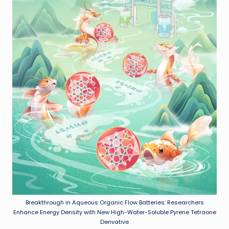
Breakthrough in Aqueous Organic Flow Batteries: Researchers
Enhance Energy Density with New High-Water-Soluble Pyrene Tetraone
Derivative