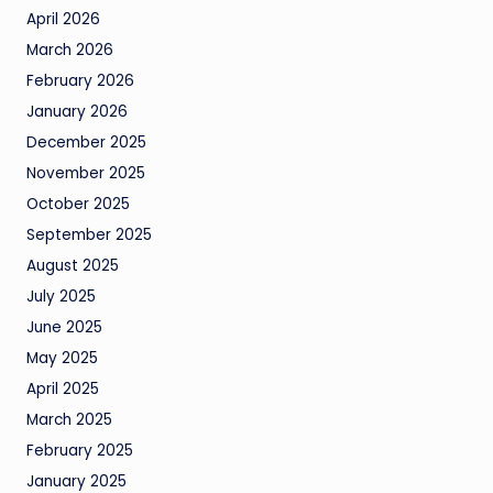
April 2026
March 2026
February 2026
January 2026
December 2025
November 2025
October 2025
September 2025
August 2025
July 2025
June 2025
May 2025
April 2025
March 2025
February 2025
January 2025