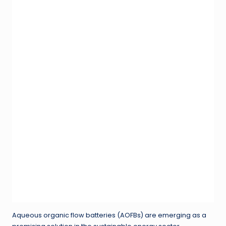
Aqueous organic flow batteries (AOFBs) are emerging as a