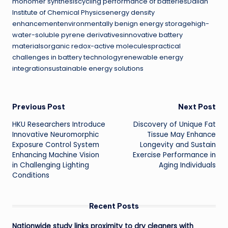
monomer synthesiscycling performance of batteriesDalian
Institute of Chemical Physicsenergy density
enhancementenvironmentally benign energy storagehigh-
water-soluble pyrene derivativesinnovative battery
materialsorganic redox-active moleculespractical
challenges in battery technologyrenewable energy
integrationsustainable energy solutions
Post
Previous Post
Next Post
HKU Researchers Introduce
Discovery of Unique Fat
navigation
Innovative Neuromorphic
Tissue May Enhance
Exposure Control System
Longevity and Sustain
Enhancing Machine Vision
Exercise Performance in
in Challenging Lighting
Aging Individuals
Conditions
Recent Posts
Nationwide study links proximity to dry cleaners with