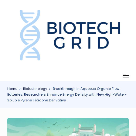
Skip
to
content
B
i
o
T
e
c
Home
Biotechnology
Breakthrough in Aqueous Organic Flow
Batteries: Researchers Enhance Energy Density with New High-Water-
h
Soluble Pyrene Tetraone Derivative
G
ri
d