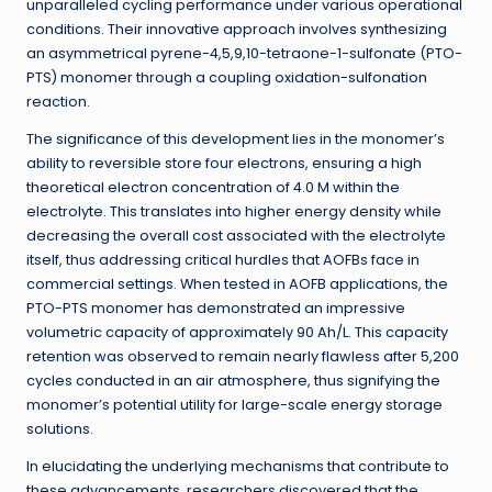
unparalleled cycling performance under various operational
conditions. Their innovative approach involves synthesizing
an asymmetrical pyrene-4,5,9,10-tetraone-1-sulfonate (PTO-
PTS) monomer through a coupling oxidation-sulfonation
reaction.
The significance of this development lies in the monomer’s
ability to reversible store four electrons, ensuring a high
theoretical electron concentration of 4.0 M within the
electrolyte. This translates into higher energy density while
decreasing the overall cost associated with the electrolyte
itself, thus addressing critical hurdles that AOFBs face in
commercial settings. When tested in AOFB applications, the
PTO-PTS monomer has demonstrated an impressive
volumetric capacity of approximately 90 Ah/L. This capacity
retention was observed to remain nearly flawless after 5,200
cycles conducted in an air atmosphere, thus signifying the
monomer’s potential utility for large-scale energy storage
solutions.
In elucidating the underlying mechanisms that contribute to
these advancements, researchers discovered that the