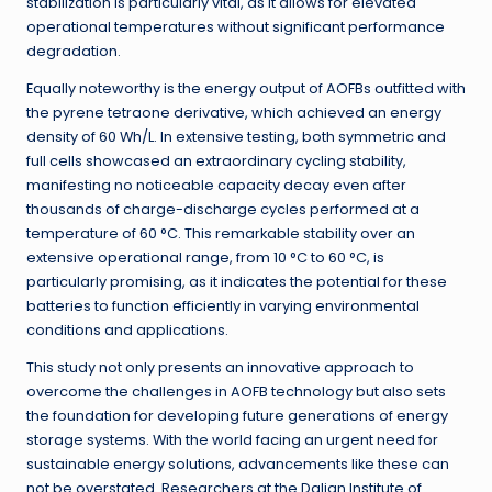
stabilization is particularly vital, as it allows for elevated
operational temperatures without significant performance
degradation.
Equally noteworthy is the energy output of AOFBs outfitted with
the pyrene tetraone derivative, which achieved an energy
density of 60 Wh/L. In extensive testing, both symmetric and
full cells showcased an extraordinary cycling stability,
manifesting no noticeable capacity decay even after
thousands of charge-discharge cycles performed at a
temperature of 60 °C. This remarkable stability over an
extensive operational range, from 10 °C to 60 °C, is
particularly promising, as it indicates the potential for these
batteries to function efficiently in varying environmental
conditions and applications.
This study not only presents an innovative approach to
overcome the challenges in AOFB technology but also sets
the foundation for developing future generations of energy
storage systems. With the world facing an urgent need for
sustainable energy solutions, advancements like these can
not be overstated. Researchers at the Dalian Institute of