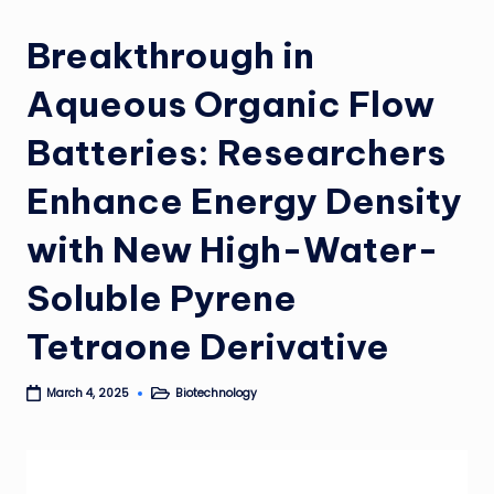
Breakthrough in
Aqueous Organic Flow
Batteries: Researchers
Enhance Energy Density
with New High-Water-
Soluble Pyrene
Tetraone Derivative
Biotechnology
March 4, 2025
Posted
in