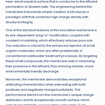
near-electroneutral surface that is conducive to the efficient
permeation of divalent salts. The engineering behind this
membrane transcends simple creation; it introduces a
paradigm shift that combines high charge density with
structural integrity.
One of the standout features of this innovative membrane is
its size-dependent “plug-in” modification, coupled with
covalent crosslinking, which effectively reduces pore size.
This reduction is critical for the enhanced rejection of small
organic molecules, which are often problematic in
conventional wastewater treatment processes. By targeting
these small compounds, the membrane aids in minimizing
their presence in the effluent, thus ensuring cleaner, more
environmentally friendly discharge.
Moreover, the membrane demonstrates exceptional
antifouling characteristics when interacting with both
positively and negatively charged pollutants. This
performance stems from the membrane’s unique charge
distribution and its exceptionally smooth surface, which