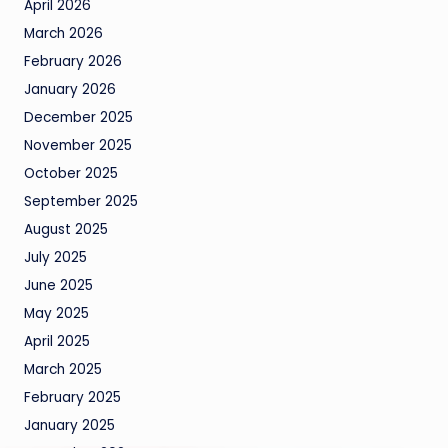
April 2026
March 2026
February 2026
January 2026
December 2025
November 2025
October 2025
September 2025
August 2025
July 2025
June 2025
May 2025
April 2025
March 2025
February 2025
January 2025