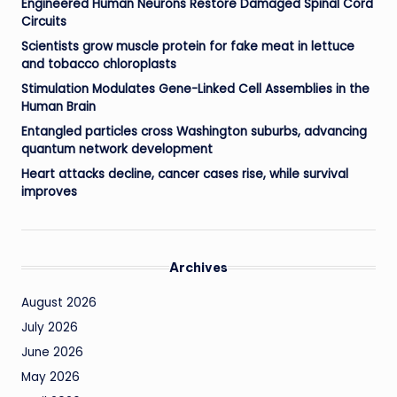
Engineered Human Neurons Restore Damaged Spinal Cord
Circuits
Scientists grow muscle protein for fake meat in lettuce
and tobacco chloroplasts
Stimulation Modulates Gene-Linked Cell Assemblies in the
Human Brain
Entangled particles cross Washington suburbs, advancing
quantum network development
Heart attacks decline, cancer cases rise, while survival
improves
Archives
August 2026
July 2026
June 2026
May 2026