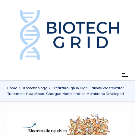
Skip
to
content
B
i
o
T
e
c
Home
Biotechnology
Breakthrough in High-Salinity Wastewater
Treatment: New Mixed-Charged Nanofiltration Membrane Developed
h
G
ri
d