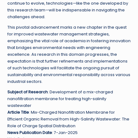
continue to evolve, technologies—like the one developed by
this research team—will be indispensable in navigating the
challenges ahead.
This pivotal advancement marks a new chapter in the quest
for improved wastewater management strategies,
emphasizing the vital role of academia in fostering innovation
that bridges environmental needs with engineering
excellence. As research in this domain progresses, the
expectation is that further refinements and implementations
of such technologies will facilitate the ongoing pursuit of
sustainability and environmental responsibility across various
industrial sectors.
Subject of Research
: Development of a mix-charged
nanofiltration membrane for treating high-salinity
wastewater
Article Title
: Mix-Charged Nanofiltration Membrane for
Efficient Organic Removal from High-Salinity Wastewater: The
Role of Charge Spatial Distribution
News Publication Date
: 7-Jan-2025