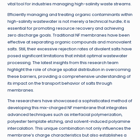
vital tool for industries managing high-salinity waste streams.
Efficiently managing and treating organic contaminants within
high-salinity wastewater is not merely a technical hurdle; it is
essential for promoting resource recovery and achieving
zero discharge goals. Traditional NF membranes have been
effective at separating organic compounds and monovalent
salts. Still, their excessive rejection rates of divalent salts have
posed significant limitations that inhibit optimal wastewater
processing. The latest insights from this research team
highlight the role of charge spatial distribution in overcoming
these barriers, providing a comprehensive understanding of
its impact on the transport behavior of salts through
membranes.
The researchers have showcased a sophisticated method of
developing this mix-charged NF membrane that integrates
advanced techniques such as interfacial polymerization,
polyester template etching, and solvent-induced polyamine
intercalation. This unique combination not only influences the
membrane’s charge characteristics but also establishes a