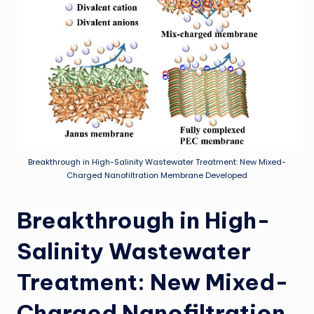
Breakthrough in High-Salinity Wastewater Treatment: New Mixed-
Charged Nanofiltration Membrane Developed
Breakthrough in High-
Salinity Wastewater
Treatment: New Mixed-
Charged Nanofiltration