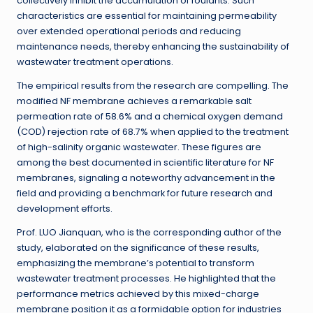
collectively inhibit the accumulation of foulants. Such
characteristics are essential for maintaining permeability
over extended operational periods and reducing
maintenance needs, thereby enhancing the sustainability of
wastewater treatment operations.
The empirical results from the research are compelling. The
modified NF membrane achieves a remarkable salt
permeation rate of 58.6% and a chemical oxygen demand
(COD) rejection rate of 68.7% when applied to the treatment
of high-salinity organic wastewater. These figures are
among the best documented in scientific literature for NF
membranes, signaling a noteworthy advancement in the
field and providing a benchmark for future research and
development efforts.
Prof. LUO Jianquan, who is the corresponding author of the
study, elaborated on the significance of these results,
emphasizing the membrane’s potential to transform
wastewater treatment processes. He highlighted that the
performance metrics achieved by this mixed-charge
membrane position it as a formidable option for industries