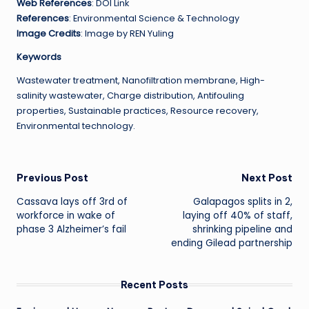
Web References
: DOI Link
References
: Environmental Science & Technology
Image Credits
: Image by REN Yuling
Keywords
Wastewater treatment, Nanofiltration membrane, High-
salinity wastewater, Charge distribution, Antifouling
properties, Sustainable practices, Resource recovery,
Environmental technology.
Post
Previous Post
Next Post
Cassava lays off 3rd of
Galapagos splits in 2,
navigation
workforce in wake of
laying off 40% of staff,
phase 3 Alzheimer’s fail
shrinking pipeline and
ending Gilead partnership
Recent Posts