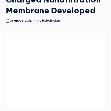
Membrane Developed
Biotechnology
January 8, 2025
Posted
in