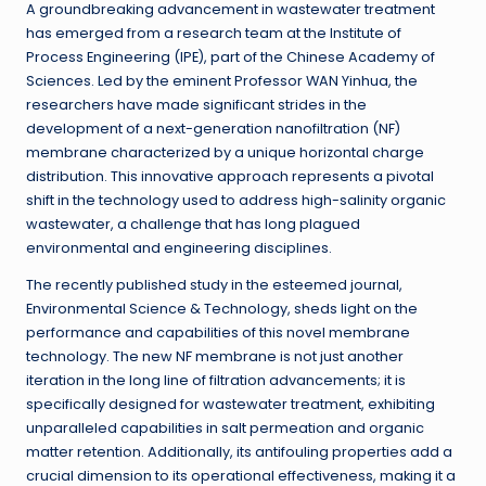
A groundbreaking advancement in wastewater treatment
has emerged from a research team at the Institute of
Process Engineering (IPE), part of the Chinese Academy of
Sciences. Led by the eminent Professor WAN Yinhua, the
researchers have made significant strides in the
development of a next-generation nanofiltration (NF)
membrane characterized by a unique horizontal charge
distribution. This innovative approach represents a pivotal
shift in the technology used to address high-salinity organic
wastewater, a challenge that has long plagued
environmental and engineering disciplines.
The recently published study in the esteemed journal,
Environmental Science & Technology, sheds light on the
performance and capabilities of this novel membrane
technology. The new NF membrane is not just another
iteration in the long line of filtration advancements; it is
specifically designed for wastewater treatment, exhibiting
unparalleled capabilities in salt permeation and organic
matter retention. Additionally, its antifouling properties add a
crucial dimension to its operational effectiveness, making it a