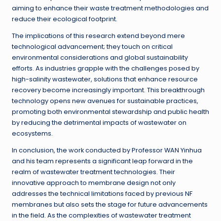
aiming to enhance their waste treatment methodologies and
reduce their ecological footprint.
The implications of this research extend beyond mere
technological advancement; they touch on critical
environmental considerations and global sustainability
efforts. As industries grapple with the challenges posed by
high-salinity wastewater, solutions that enhance resource
recovery become increasingly important. This breakthrough
technology opens new avenues for sustainable practices,
promoting both environmental stewardship and public health
by reducing the detrimental impacts of wastewater on
ecosystems.
In conclusion, the work conducted by Professor WAN Yinhua
and his team represents a significant leap forward in the
realm of wastewater treatment technologies. Their
innovative approach to membrane design not only
addresses the technical limitations faced by previous NF
membranes but also sets the stage for future advancements
in the field. As the complexities of wastewater treatment