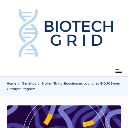
Skip
to
content
B
i
o
T
e
c
Home
Genetics
Broken String Biosciences Launches INDUCE-seq
Catalyst Program
h
G
ri
d