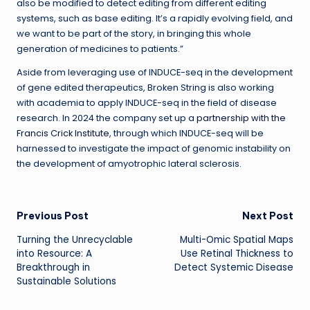
also be modified to detect editing from different editing
systems, such as base editing. It’s a rapidly evolving field, and
we want to be part of the story, in bringing this whole
generation of medicines to patients.”
Aside from leveraging use of INDUCE-seq in the development
of gene edited therapeutics, Broken String is also working
with academia to apply INDUCE-seq in the field of disease
research. In 2024 the company set up a
partnership with the
Francis Crick Institute
, through which INDUCE-seq will be
harnessed to investigate the impact of genomic instability on
the development of amyotrophic lateral sclerosis.
Post
Previous Post
Next Post
Turning the Unrecyclable
Multi-Omic Spatial Maps
navigation
into Resource: A
Use Retinal Thickness to
Breakthrough in
Detect Systemic Disease
Sustainable Solutions