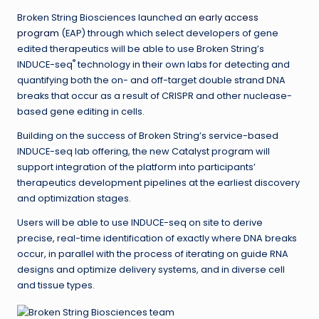
Broken String Biosciences launched an
early access
program
(EAP) through which select developers of gene
edited therapeutics will be able to use Broken String’s
®
INDUCE-seq
technology in their own labs for detecting and
quantifying both the on- and off-target double strand DNA
breaks that occur as a result of CRISPR and other nuclease-
based gene editing in cells.
Building on the success of Broken String’s service-based
INDUCE-seq lab offering, the new Catalyst program will
support integration of the platform into participants’
therapeutics development pipelines at the earliest discovery
and optimization stages.
Users will be able to use INDUCE-seq on site to derive
precise, real-time identification of exactly where DNA breaks
occur, in parallel with the process of iterating on guide RNA
designs and optimize delivery systems, and in diverse cell
and tissue types.