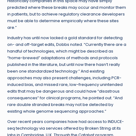
Historically companies in this space may have simply
predicted where these breaks may occur and monitor them
in patients, but to achieve regulatory clearance developers
must be able to determine empirically where these sites
are.”
Industry has until now lacked a gold standard for detecting
on- and off-target edits, Dobbs noted. “Currently there are a
handful of technologies, which might be described as
“home-brewed” adaptations of methods and protocols
published in the literature, but until now there hasn’t really
been one standardized technology.” And existing
approaches may also present challenges, including PCR-
induced bias, and missed rare, low-frequency unintended
edits that may be dangerous and could have “disastrous
consequences” for clinical programs, he pointed out. “And
rare double stranded breaks may not be detected by
existing whole genome sequencing approaches.”
Over recent years companies have had access to INDUCE-
seq technology via services offered by Broken String at its
labs in Cambridge, U.K. Through the Catalyst program,