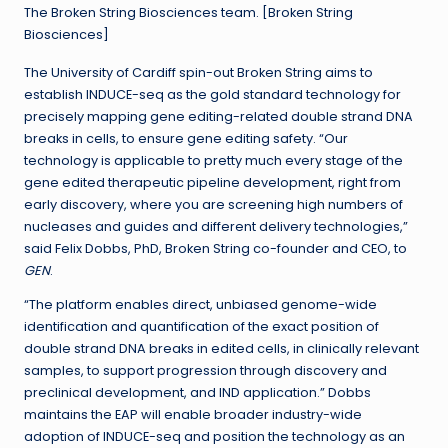
The Broken String Biosciences team. [Broken String
Biosciences]
The University of Cardiff spin-out Broken String aims to
establish INDUCE-seq as the gold standard technology for
precisely mapping gene editing-related double strand DNA
breaks in cells, to ensure gene editing safety. “Our
technology is applicable to pretty much every stage of the
gene edited therapeutic pipeline development, right from
early discovery, where you are screening high numbers of
nucleases and guides and different delivery technologies,”
said Felix Dobbs, PhD, Broken String co-founder and CEO, to
GEN
.
“The platform enables direct, unbiased genome-wide
identification and quantification of the exact position of
double strand DNA breaks in edited cells, in clinically relevant
samples, to support progression through discovery and
preclinical development, and IND application.” Dobbs
maintains the EAP will enable broader industry-wide
adoption of INDUCE-seq and position the technology as an