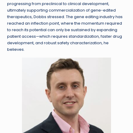
progressing from preclinical to clinical development,
ultimately supporting commercialization of gene-edited
therapeutics, Dobbs stressed. The gene editing industry has
reached an inflection point, where the momentum required
to reach its potential can only be sustained by expanding
patient access—which requires standardization, faster drug
development, and robust safety characterization, he
believes.