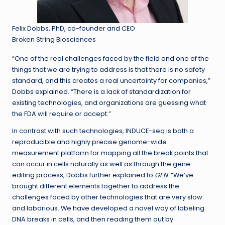
Felix Dobbs, PhD, co-founder and CEO
Broken String Biosciences
“One of the real challenges faced by the field and one of the
things that we are trying to address is that there is no safety
standard, and this creates a real uncertainty for companies,”
Dobbs explained. “There is a lack of standardization for
existing technologies, and organizations are guessing what
the FDA will require or accept.”
In contrast with such technologies, INDUCE-seq is both a
reproducible and highly precise genome-wide
measurement platform for mapping all the break points that
can occur in cells naturally as well as through the gene
editing process, Dobbs further explained to
GEN
. “We’ve
brought different elements together to address the
challenges faced by other technologies that are very slow
and laborious. We have developed a novel way of labeling
DNA breaks in cells, and then reading them out by