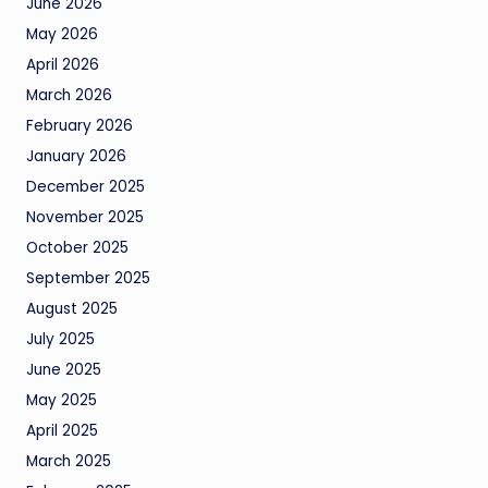
June 2026
May 2026
April 2026
March 2026
February 2026
January 2026
December 2025
November 2025
October 2025
September 2025
August 2025
July 2025
June 2025
May 2025
April 2025
March 2025