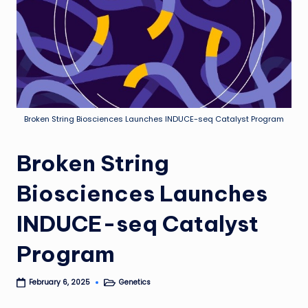
Broken String Biosciences Launches INDUCE-seq Catalyst Program
Broken String
Biosciences Launches
INDUCE-seq Catalyst
Program
Genetics
February 6, 2025
Posted
in