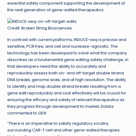
essential safety component supporting the development of
the next generation of gene-edited therapeutics.
Credit: Broken String Biosciences
In contrast with current platforms, INDUCE-seq is precise and
sensitive, PCR free, and cell and nuclease-agnostic. The
technology has been developed to solve what the company
describes as a fundamental gene editing safety challenge, in
that developers need the ability to accurately and
reproducibly assess both on- and off-target double strand
DNA breaks, genome wide, and at high resolution. The ability
to identify and map double strand breaks resulting from a
gene edit reproducibly and cost effectively will be crucial for
ensuring the efficacy and safety of relevant therapeutics as
they progress through development to market, Dobbs
commented to
GEN
.
“There is an imperative to satisfy regulatory scrutiny
surrounding CAR-T cell and other gene-edited therapies.