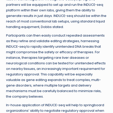
partners will be equipped to set up and run the INDUCE-seq
platform within their own labs, giving them the ability to
generate results in just days. INDUCE-seq should be within the
reach of most conventional lab setups, using standard liquid
handling equipment, Dobbs stated.
Participants can then easily conduct repeated assessments
as they refine and validate editing strategies, harnessing
INDUCE-seq to rapidly identify unintended DNA breaks that
might compromise the safety or efficacy of therapies. For
instance, therapies targeting rare liver diseases or
neurological conditions can be tested for unintended effects
on nearby tissues, an increasingly important requirement for
regulatory approval. This capability will be especially
valuable as gene editing expands to treat complex, multi-
gene disorders, where multiple targets and delivery
mechanisms must be carefully balanced to minimize risks,
the company believes.
In-house application of INDUCE-seq will help to springboard
organizations’ ability to negotiate regulatory approval when