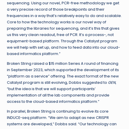
sequencing. Using our novel, PCR-free methodology we get
a very precise record of those breakpoints and their
frequencies in a way that’s relatively easy to do and scalable.
Core to how the technology works is our novel way of
preparing the libraries for sequencing, and it’s this that gives
us this very clean readout, free of PCR. It’s a process-, not
equipment-based platform. Through the Catalyst program
we will help with set up, and how to feed data into our cloud-
based informatics platform.”
Broken String raised a $15 million Series A round of financing
in September 2023, which supported the development of its
“platform as a service” offering. The exact format of the new
Catalyst program is still evolving, Dobbs suggested to
GEN
,
“but the idea is that we will support participants’
implementation of all the lab components and provide
access to the cloud-based informatics platform.”
In parallel, Broken String is continuing to evolve its core
INDUCE-seq platform. “We aim to adapt as new CRISPR
systems are developed,” Dobbs said. “Our technology can