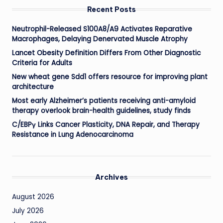
Recent Posts
Neutrophil-Released S100A8/A9 Activates Reparative
Macrophages, Delaying Denervated Muscle Atrophy
Lancet Obesity Definition Differs From Other Diagnostic
Criteria for Adults
New wheat gene Sdd1 offers resource for improving plant
architecture
Most early Alzheimer’s patients receiving anti-amyloid
therapy overlook brain-health guidelines, study finds
C/EBPγ Links Cancer Plasticity, DNA Repair, and Therapy
Resistance in Lung Adenocarcinoma
Archives
August 2026
July 2026