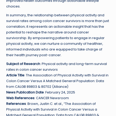
improved health outcomes through actionable lifestyle
choices.
In summary, the relationship between physical activity and
survival rates among colon cancer survivors is more than just
correlation; it represents an actionable insight that has the
potential to reshape the narrative around cancer
survivorship. By empowering patients to engage in regular
physical activity, we can nurture a community of healthier,
informed individuals who are equipped to take charge of
their health journey post-cancer.
Subject of Research
: Physical activity and long-term survival
rates in colon cancer survivors
Article Title
: The Association of Physical Activity with Survival in
Colon Cancer Versus A Matched General Population: Data
from CALGB 89803 & 80702 (Alliance)
News Publication Date
: February 24, 2025
Web References
: CANCER Newsroom
References
: Brown, Justin C. et al., “The Association of
Physical Activity with Survival in Colon Cancer Versus a
Matched General Population: Data from CALGB 89803 &