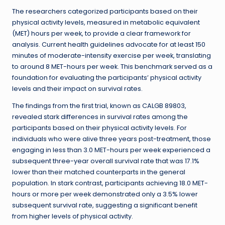
The researchers categorized participants based on their
physical activity levels, measured in metabolic equivalent
(MET) hours per week, to provide a clear framework for
analysis. Current health guidelines advocate for at least 150
minutes of moderate-intensity exercise per week, translating
to around 8 MET-hours per week. This benchmark served as a
foundation for evaluating the participants’ physical activity
levels and their impact on survival rates.
The findings from the first trial, known as CALGB 89803,
revealed stark differences in survival rates among the
participants based on their physical activity levels. For
individuals who were alive three years post-treatment, those
engaging in less than 3.0 MET-hours per week experienced a
subsequent three-year overall survival rate that was 17.1%
lower than their matched counterparts in the general
population. In stark contrast, participants achieving 18.0 MET-
hours or more per week demonstrated only a 3.5% lower
subsequent survival rate, suggesting a significant benefit
from higher levels of physical activity.