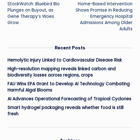
StockWatch: Bluebird Bio
Home-Based Intervention
navigation
Plunges on Buyout, as
Shows Promise in Reducing
Gene Therapy’s Woes
Emergency Hospital
Grow
Admissions Among Older
Adults
Recent Posts
Hemolytic Injury Linked to Cardiovascular Disease Risk
High-resolution mapping reveals linked carbon and
biodiversity losses across regions, crops
FAU Wins EPA Grant to Develop AI Technology Combating
Harmful Algal Blooms
AI Advances Operational Forecasting of Tropical Cyclones
Smart hydrogel packaging reveals whether food is still
fresh