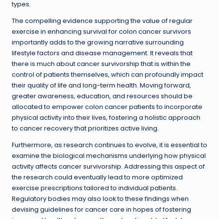
types.
The compelling evidence supporting the value of regular
exercise in enhancing survival for colon cancer survivors
importantly adds to the growing narrative surrounding
lifestyle factors and disease management. It reveals that
there is much about cancer survivorship that is within the
control of patients themselves, which can profoundly impact
their quality of life and long-term health. Moving forward,
greater awareness, education, and resources should be
allocated to empower colon cancer patients to incorporate
physical activity into their lives, fostering a holistic approach
to cancer recovery that prioritizes active living.
Furthermore, as research continues to evolve, it is essential to
examine the biological mechanisms underlying how physical
activity affects cancer survivorship. Addressing this aspect of
the research could eventually lead to more optimized
exercise prescriptions tailored to individual patients.
Regulatory bodies may also look to these findings when
devising guidelines for cancer care in hopes of fostering