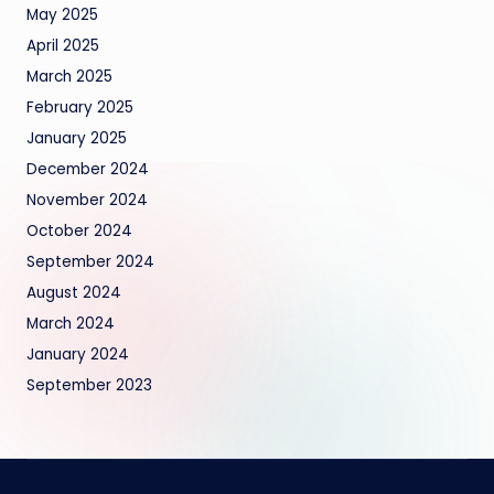
May 2025
April 2025
March 2025
February 2025
January 2025
December 2024
November 2024
October 2024
September 2024
August 2024
March 2024
January 2024
September 2023