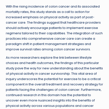
With the rising incidence of colon cancer and its associated
mortality rates, this study stands as a call to action for
increased emphasis on physical activity as part of post-
cancer care. The findings suggest that healthcare providers
should actively encourage patients to implement exercise
regimens tailored to their capabilities. The integration of such
practices into comprehensive cancer care can create a
paradigm shift in patient management strategies and
improve survival rates among colon cancer survivors.
As more researchers explore the link between lifestyle
choices and health outcomes, the findings of this particular
study pave the way for new understanding about the benefits
of physical activity in cancer survivorship. This vital area of
inquiry underscores the potential for exercise to be a critical
component in the overall treatment and recovery strategy for
patients facing the challenges of colon cancer. Furthermore,
continued research in this domain has the potential to
uncover even more nuanced insights into the benefits of
physical activity across various populations and cancer