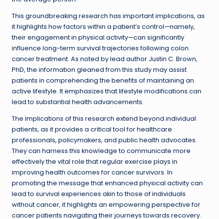
This groundbreaking research has important implications, as
it highlights how factors within a patient’s control—namely,
their engagement in physical activity—can significantly
influence long-term survival trajectories following colon
cancer treatment. As noted by lead author Justin C. Brown,
PhD, the information gleaned from this study may assist
patients in comprehending the benefits of maintaining an
active lifestyle. It emphasizes that lifestyle modifications can
lead to substantial health advancements.
The implications of this research extend beyond individual
patients, as it provides a critical tool for healthcare
professionals, policymakers, and public health advocates.
They can harness this knowledge to communicate more
effectively the vital role that regular exercise plays in
improving health outcomes for cancer survivors. In
promoting the message that enhanced physical activity can
lead to survival experiences akin to those of individuals
without cancer, it highlights an empowering perspective for
cancer patients navigating their journeys towards recovery.