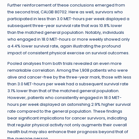
Further reinforcement of these conclusions emerged from
the second trial, CALGB 80702. Here as well, survivors who
participated in less than 3.0 MET-hours per week displayed a
subsequent three-year survival rate that was 10.8% lower
than the matched general population. Notably, individuals
who engaged in 18.0 MET-hours or more weekly showed only
a 4.4% lower survival rate, again illustrating the profound
impact of consistent physical exercise on survival outcomes.
Pooled analyses from both trials revealed an even more
remarkable correlation. Among the 1,908 patients who were
alive and cancer-free by the three-year mark, those with less
than 3.0 MET-hours per week had a subsequent survival rate
3.1% lower than that of the matched general population.
However, patients who consistently engaged in 18.0 MET-
hours per week displayed an astonishing 2.9% higher survival
rate compared to the general population. These findings
bear significant implications for cancer survivors, indicating
that regular physical activity not only augments their overall
health but may also enhance their prognosis beyond that of
the average person.