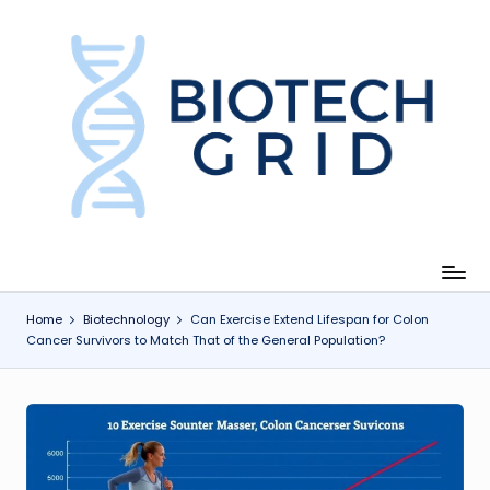
Skip
to
content
B
i
o
T
e
c
Home
Biotechnology
Can Exercise Extend Lifespan for Colon
Cancer Survivors to Match That of the General Population?
h
G
ri
d