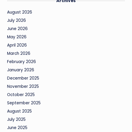
Archives
August 2026
July 2026
June 2026
May 2026
April 2026
March 2026
February 2026
January 2026
December 2025
November 2025
October 2025
September 2025
August 2025
July 2025
June 2025