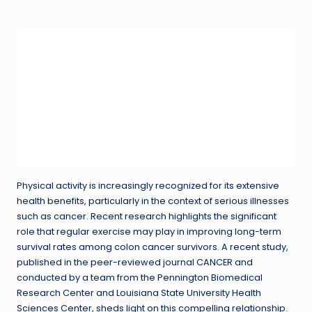
in
Physical activity is increasingly recognized for its extensive
health benefits, particularly in the context of serious illnesses
such as cancer. Recent research highlights the significant
role that regular exercise may play in improving long-term
survival rates among colon cancer survivors. A recent study,
published in the peer-reviewed journal CANCER and
conducted by a team from the Pennington Biomedical
Research Center and Louisiana State University Health
Sciences Center, sheds light on this compelling relationship.