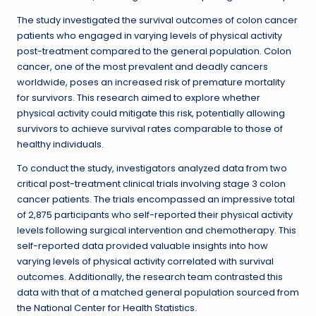
The study investigated the survival outcomes of colon cancer
patients who engaged in varying levels of physical activity
post-treatment compared to the general population. Colon
cancer, one of the most prevalent and deadly cancers
worldwide, poses an increased risk of premature mortality
for survivors. This research aimed to explore whether
physical activity could mitigate this risk, potentially allowing
survivors to achieve survival rates comparable to those of
healthy individuals.
To conduct the study, investigators analyzed data from two
critical post-treatment clinical trials involving stage 3 colon
cancer patients. The trials encompassed an impressive total
of 2,875 participants who self-reported their physical activity
levels following surgical intervention and chemotherapy. This
self-reported data provided valuable insights into how
varying levels of physical activity correlated with survival
outcomes. Additionally, the research team contrasted this
data with that of a matched general population sourced from
the National Center for Health Statistics.