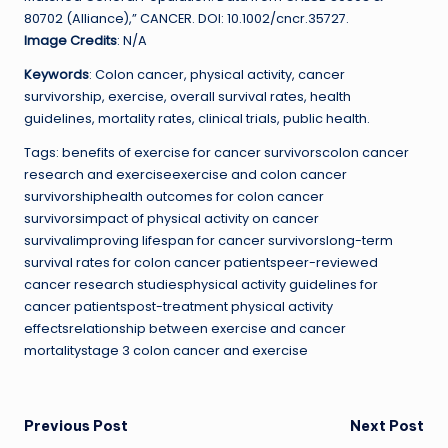
80702 (Alliance),” CANCER. DOI: 10.1002/cncr.35727.
Image Credits
: N/A
Keywords
: Colon cancer, physical activity, cancer
survivorship, exercise, overall survival rates, health
guidelines, mortality rates, clinical trials, public health.
Tags: benefits of exercise for cancer survivorscolon cancer
research and exerciseexercise and colon cancer
survivorshiphealth outcomes for colon cancer
survivorsimpact of physical activity on cancer
survivalimproving lifespan for cancer survivorslong-term
survival rates for colon cancer patientspeer-reviewed
cancer research studiesphysical activity guidelines for
cancer patientspost-treatment physical activity
effectsrelationship between exercise and cancer
mortalitystage 3 colon cancer and exercise
Post
Previous Post
Next Post