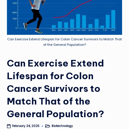
Can Exercise Extend Lifespan for Colon Cancer Survivors to Match That
of the General Population?
Can Exercise Extend
Lifespan for Colon
Cancer Survivors to
Match That of the
General Population?
Biotechnology
February 24, 2025
Posted