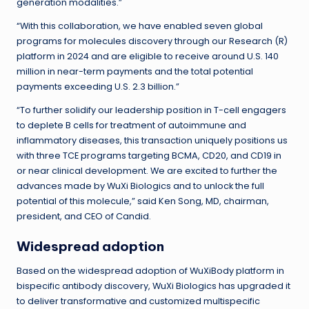
generation modalities.”
“With this collaboration, we have enabled seven global
programs for molecules discovery through our Research (R)
platform in 2024 and are eligible to receive around U.S. 140
million in near-term payments and the total potential
payments exceeding U.S. 2.3 billion.”
“To further solidify our leadership position in T-cell engagers
to deplete B cells for treatment of autoimmune and
inflammatory diseases, this transaction uniquely positions us
with three TCE programs targeting BCMA, CD20, and CD19 in
or near clinical development. We are excited to further the
advances made by WuXi Biologics and to unlock the full
potential of this molecule,” said Ken Song, MD, chairman,
president, and CEO of Candid.
Widespread adoption
Based on the widespread adoption of WuXiBody platform in
bispecific antibody discovery, WuXi Biologics has upgraded it
to deliver transformative and customized multispecific