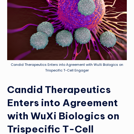
Candid Therapeutics Enters into Agreement with WuXi Biologics on
Trispecific T-Cell Engager
Candid Therapeutics
Enters into Agreement
with WuXi Biologics on
Trispecific T-Cell