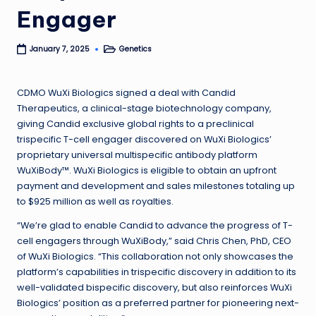
Engager
Genetics
January 7, 2025
Posted
in
CDMO WuXi Biologics signed a deal with Candid
Therapeutics, a clinical-stage biotechnology company,
giving Candid exclusive global rights to a preclinical
trispecific T-cell engager discovered on WuXi Biologics’
proprietary universal multispecific antibody platform
WuXiBody™. WuXi Biologics is eligible to obtain an upfront
payment and development and sales milestones totaling up
to $925 million as well as royalties.
“We’re glad to enable Candid to advance the progress of T-
cell engagers through WuXiBody,” said Chris Chen, PhD, CEO
of WuXi Biologics. “This collaboration not only showcases the
platform’s capabilities in trispecific discovery in addition to its
well-validated bispecific discovery, but also reinforces WuXi
Biologics’ position as a preferred partner for pioneering next-