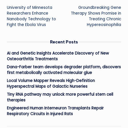
University of Minnesota
Groundbreaking Gene
navigation
Researchers Enhance
Therapy Shows Promise in
Nanobody Technology to
Treating Chronic
Fight the Ebola Virus
Hypereosinophilia
Recent Posts
AI and Genetic Insights Accelerate Discovery of New
Osteoarthritis Treatments
Dana-Farber team develops degrader platform, discovers
first metabolically activated molecular glue
Local Volume Mapper Reveals High-Definition
Hyperspectral Maps of Galactic Nurseries
Tiny RNA pathway may unlock more powerful stem cell
therapies
Engineered Human Interneuron Transplants Repair
Respiratory Circuits in Injured Rats