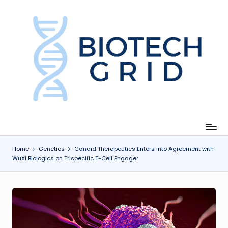
Skip
to
content
B
i
o
T
e
c
Home
Genetics
Candid Therapeutics Enters into Agreement with
WuXi Biologics on Trispecific T-Cell Engager
h
G
ri
d