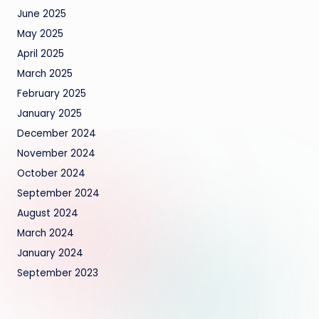
June 2025
May 2025
April 2025
March 2025
February 2025
January 2025
December 2024
November 2024
October 2024
September 2024
August 2024
March 2024
January 2024
September 2023