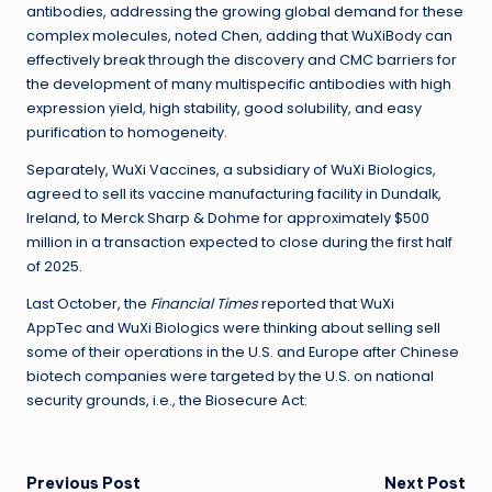
antibodies, addressing the growing global demand for these
complex molecules, noted Chen, adding that WuXiBody can
effectively break through the discovery and CMC barriers for
the development of many multispecific antibodies with high
expression yield, high stability, good solubility, and easy
purification to homogeneity.
Separately, WuXi Vaccines, a subsidiary of WuXi Biologics,
agreed to sell its vaccine manufacturing facility in Dundalk,
Ireland, to Merck Sharp & Dohme for approximately $500
million in a transaction expected to close during the first half
of 2025.
Last October, the
Financial Times
reported that WuXi
AppTec and WuXi Biologics were thinking about selling sell
some of their operations in the U.S. and Europe after Chinese
biotech companies were targeted by the U.S. on national
security grounds, i.e., the Biosecure Act.
Post
Previous Post
Next Post