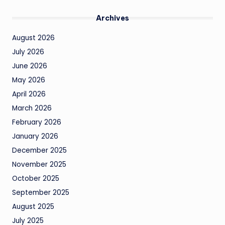
Archives
August 2026
July 2026
June 2026
May 2026
April 2026
March 2026
February 2026
January 2026
December 2025
November 2025
October 2025
September 2025
August 2025
July 2025