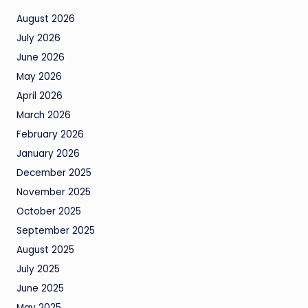
August 2026
July 2026
June 2026
May 2026
April 2026
March 2026
February 2026
January 2026
December 2025
November 2025
October 2025
September 2025
August 2025
July 2025
June 2025
May 2025