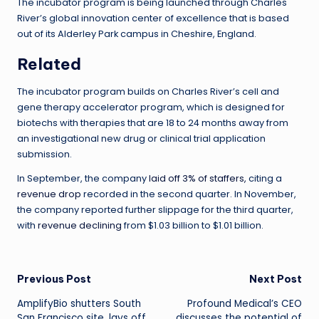
The incubator program is being launched through Charles
River’s global innovation center of excellence that is based
out of its Alderley Park campus in Cheshire, England.
Related
The incubator program builds on Charles River’s cell and
gene therapy accelerator program, which is designed for
biotechs with therapies that are 18 to 24 months away from
an investigational new drug or clinical trial application
submission.
In September, the company
laid off 3% of staffers,
citing a
revenue drop
recorded in the second quarter. In November,
the company reported further slippage for the third quarter,
with
revenue declining
from $1.03 billion to $1.01 billion.
Post
Previous Post
Next Post
AmplifyBio shutters South
Profound Medical’s CEO
navigation
San Francisco site, lays off
discusses the potential of