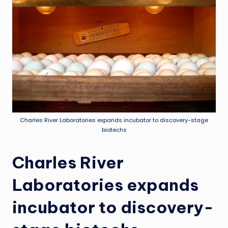
Charles River Laboratories expands incubator to discovery-stage
biotechs
Charles River
Laboratories expands
incubator to discovery-