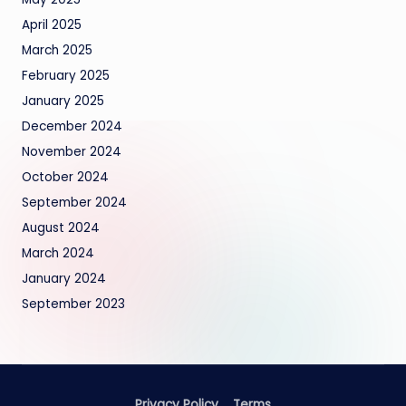
April 2025
March 2025
February 2025
January 2025
December 2024
November 2024
October 2024
September 2024
August 2024
March 2024
January 2024
September 2023
Privacy Policy
Terms