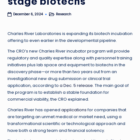
stage biotechs
Research
December 6, 2024
Posted
in
Charles River Laboratories is expanding its biotech incubation
offering to even earlier in the developmental pipeline.
The CRO’s new Charles River incubator program will provide
regulatory and quality expertise along with personnel training
initiatives plus lab space and equipment to biotechs in the
discovery phase—or more than two years out from an
investigational new drug submission or clinical trial
application, according to
a Dec. 5 release
. The main goal of
the program is to establish a stable foundation for
commercial viability, the CRO explained.
Charles River has opened
applications
for companies that
are targeting an unmet medical or market need, using a
transformational scientific or technological approach and
have both a strong team and financial solvency.