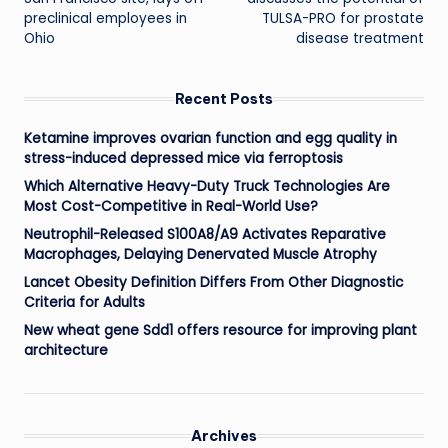
preclinical employees in
TULSA-PRO for prostate
Ohio
disease treatment
Recent Posts
Ketamine improves ovarian function and egg quality in
stress-induced depressed mice via ferroptosis
Which Alternative Heavy-Duty Truck Technologies Are
Most Cost-Competitive in Real-World Use?
Neutrophil-Released S100A8/A9 Activates Reparative
Macrophages, Delaying Denervated Muscle Atrophy
Lancet Obesity Definition Differs From Other Diagnostic
Criteria for Adults
New wheat gene Sdd1 offers resource for improving plant
architecture
Archives