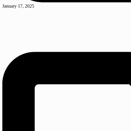
Posted
January 17, 2025
in