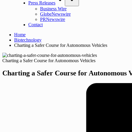
Press Releases
Business Wire
GlobeNewswire
PRNewswire
Contact
Home
Biotechnology
Charting a Safer Course for Autonomous Vehicles
Charting a Safer Course for Autonomous Vehicles
Charting a Safer Course for Autonomous V