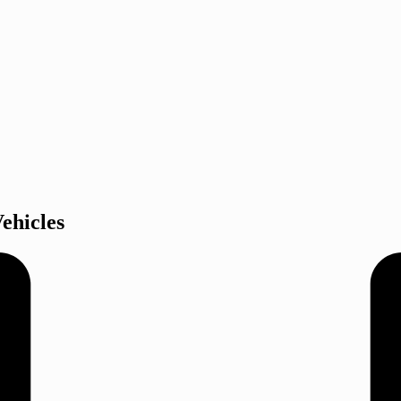
ehicles