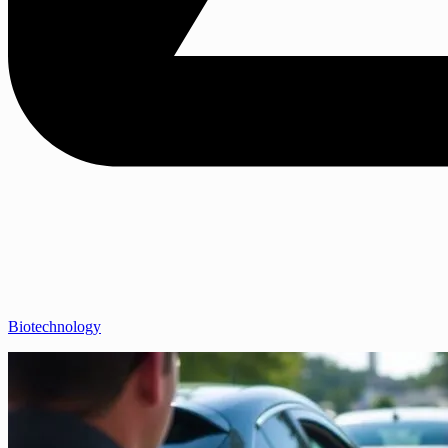
Biotechnology