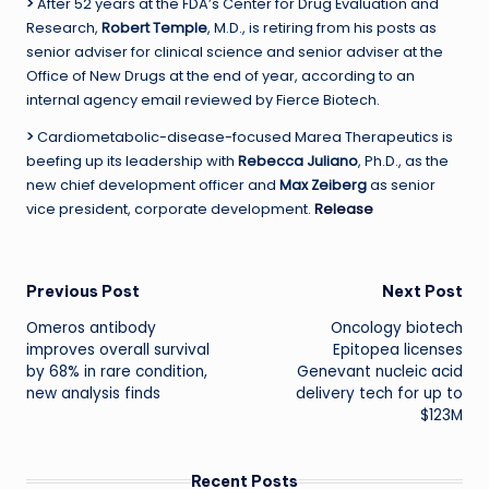
>
After 52 years at the FDA’s Center for Drug Evaluation and
Research,
Robert Temple
, M.D., is retiring from his posts as
senior adviser for clinical science and senior adviser at the
Office of New Drugs at the end of year, according to an
internal agency email reviewed by Fierce Biotech.
>
Cardiometabolic-disease-focused Marea Therapeutics is
beefing up its leadership with
Rebecca Juliano
, Ph.D., as the
new chief development officer and
Max Zeiberg
as senior
vice president, corporate development.
Release
Post
Previous Post
Next Post
Omeros antibody
Oncology biotech
navigation
improves overall survival
Epitopea licenses
by 68% in rare condition,
Genevant nucleic acid
new analysis finds
delivery tech for up to
$123M
Recent Posts