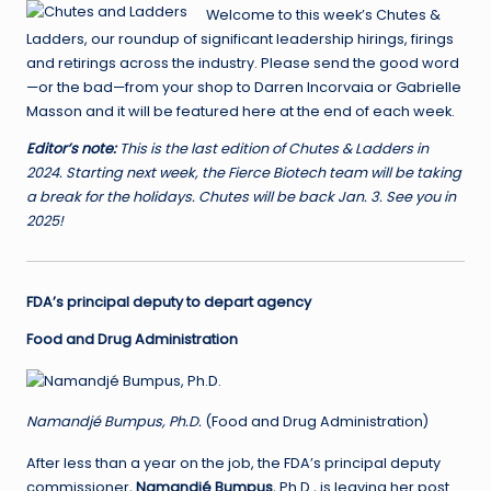
Welcome to this week’s Chutes &
Ladders, our roundup of significant leadership hirings, firings
and retirings across the industry. Please send the good word
—or the bad—from your shop to Darren Incorvaia or Gabrielle
Masson and it will be featured here at the end of each week.
Editor’s note:
This is the last edition of Chutes & Ladders in
2024. Starting next week, the Fierce Biotech team will be taking
a break for the holidays. Chutes will be back Jan. 3.
See you in
2025!
FDA’s principal deputy to depart agency
Food and Drug Administration
Namandjé Bumpus, Ph.D.
(Food and Drug Administration)
After less than a year on the job, the FDA’s principal deputy
commissioner,
Namandjé Bumpus
, Ph.D., is leaving her post