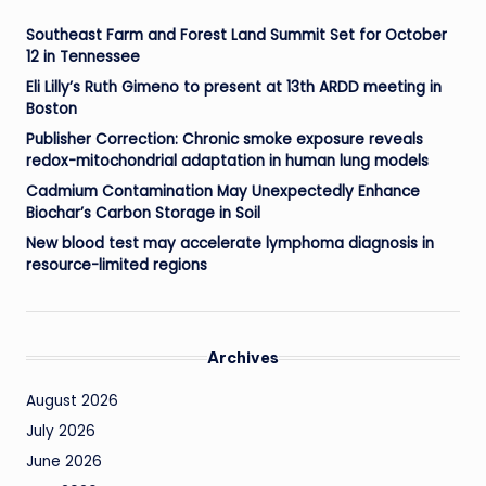
Southeast Farm and Forest Land Summit Set for October
12 in Tennessee
Eli Lilly’s Ruth Gimeno to present at 13th ARDD meeting in
Boston
Publisher Correction: Chronic smoke exposure reveals
redox-mitochondrial adaptation in human lung models
Cadmium Contamination May Unexpectedly Enhance
Biochar’s Carbon Storage in Soil
New blood test may accelerate lymphoma diagnosis in
resource-limited regions
Archives
August 2026
July 2026
June 2026