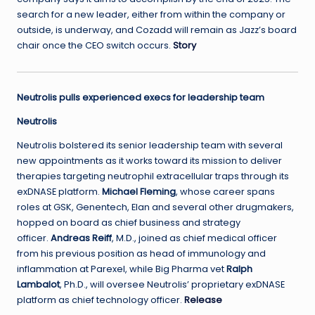
search for a new leader, either from within the company or
outside, is underway, and Cozadd will remain as Jazz’s board
chair once the CEO switch occurs.
Story
Neutrolis pulls experienced execs for leadership team
Neutrolis
Neutrolis bolstered its senior leadership team with several
new appointments as it works toward its mission to deliver
therapies targeting neutrophil extracellular traps through its
exDNASE platform.
Michael Fleming
, whose career spans
roles at GSK, Genentech, Elan and several other drugmakers,
hopped on board as chief business and strategy
officer.
Andreas Reiff
, M.D., joined as chief medical officer
from his previous position as head of immunology and
inflammation at Parexel, while Big Pharma vet
Ralph
Lambalot
, Ph.D., will oversee Neutrolis’ proprietary exDNASE
platform as chief technology officer.
Release