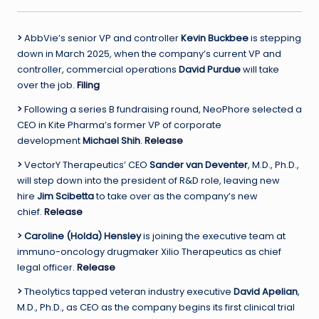
>
AbbVie’s senior VP and controller
Kevin Buckbee
is stepping
down in March 2025, when the company’s current VP and
controller, commercial operations
David Purdue
will take
over the job.
Filing
>
Following a series B fundraising round, NeoPhore selected a
CEO in Kite Pharma’s former VP of corporate
development
Michael Shih
.
Release
>
VectorY Therapeutics’ CEO
Sander van Deventer
, M.D., Ph.D.,
will step down into the president of R&D role, leaving new
hire
Jim Scibetta
to take over as the company’s new
chief.
Release
> Caroline (Holda) Hensley
is joining the executive team at
immuno-oncology drugmaker Xilio Therapeutics as chief
legal officer.
Release
>
Theolytics tapped veteran industry executive
David Apelian
,
M.D., Ph.D., as CEO as the company begins its first clinical trial