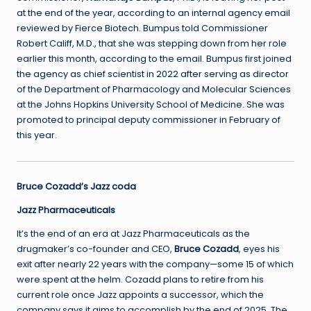
at the end of the year, according to an internal agency email
reviewed by Fierce Biotech. Bumpus told Commissioner
Robert Califf, M.D., that she was stepping down from her role
earlier this month, according to the email. Bumpus first joined
the agency as chief scientist in 2022 after serving as director
of the Department of Pharmacology and Molecular Sciences
at the Johns Hopkins University School of Medicine. She was
promoted to principal deputy commissioner in February of
this year.
Bruce Cozadd’s Jazz coda
Jazz Pharmaceuticals
It’s the end of an era at Jazz Pharmaceuticals as the
drugmaker’s co-founder and CEO,
Bruce Cozadd
, eyes his
exit after nearly 22 years with the company—some 15 of which
were spent at the helm. Cozadd plans to retire from his
current role once Jazz appoints a successor, which the
company says it aims to accomplish by the end of 2025. The