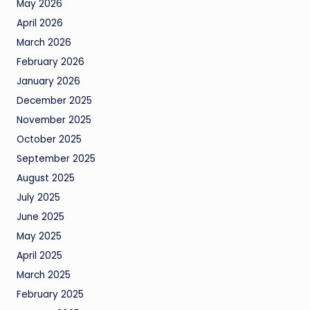
May 2026
April 2026
March 2026
February 2026
January 2026
December 2025
November 2025
October 2025
September 2025
August 2025
July 2025
June 2025
May 2025
April 2025
March 2025
February 2025