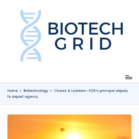
Skip
to
content
B
i
o
T
e
c
Home
Biotechnology
Chutes & Ladders—FDA’s principal deputy
to depart agency
h
G
ri
d