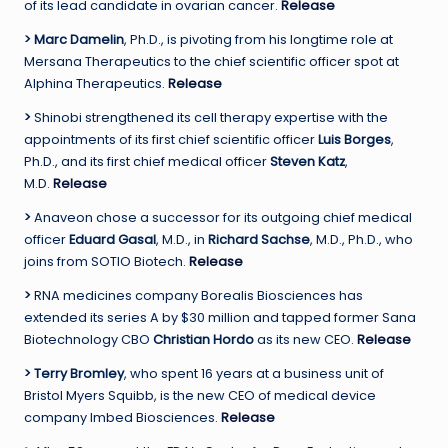
of its lead candidate in ovarian cancer.
Release
>
Marc Damelin
, Ph.D., is pivoting from his longtime role at
Mersana Therapeutics to the chief scientific officer spot at
Alphina Therapeutics.
Release
>
Shinobi strengthened its cell therapy expertise with the
appointments of its first chief scientific officer
Luis Borges
,
Ph.D., and its first chief medical officer
Steven Katz
,
M.D.
Release
>
Anaveon chose a successor for its outgoing chief medical
officer
Eduard Gasal
, M.D., in
Richard Sachse
, M.D., Ph.D., who
joins from SOTIO Biotech.
Release
>
RNA medicines company Borealis Biosciences has
extended its series A by $30 million and tapped former Sana
Biotechnology CBO
Christian Hordo
as its new CEO.
Release
>
Terry Bromley
, who spent 16 years at a business unit of
Bristol Myers Squibb, is the new CEO of medical device
company Imbed Biosciences.
Release