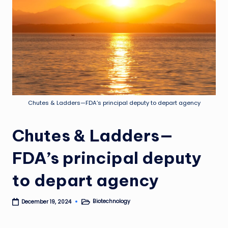
Chutes & Ladders—FDA’s principal deputy to depart agency
Chutes & Ladders—
FDA’s principal deputy
to depart agency
Biotechnology
December 19, 2024
Posted
in