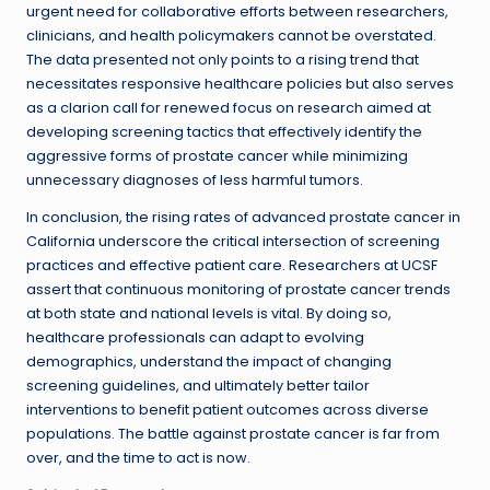
urgent need for collaborative efforts between researchers,
clinicians, and health policymakers cannot be overstated.
The data presented not only points to a rising trend that
necessitates responsive healthcare policies but also serves
as a clarion call for renewed focus on research aimed at
developing screening tactics that effectively identify the
aggressive forms of prostate cancer while minimizing
unnecessary diagnoses of less harmful tumors.
In conclusion, the rising rates of advanced prostate cancer in
California underscore the critical intersection of screening
practices and effective patient care. Researchers at UCSF
assert that continuous monitoring of prostate cancer trends
at both state and national levels is vital. By doing so,
healthcare professionals can adapt to evolving
demographics, understand the impact of changing
screening guidelines, and ultimately better tailor
interventions to benefit patient outcomes across diverse
populations. The battle against prostate cancer is far from
over, and the time to act is now.