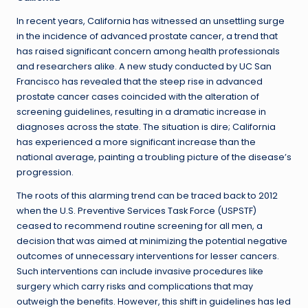
In recent years, California has witnessed an unsettling surge
in the incidence of advanced prostate cancer, a trend that
has raised significant concern among health professionals
and researchers alike. A new study conducted by UC San
Francisco has revealed that the steep rise in advanced
prostate cancer cases coincided with the alteration of
screening guidelines, resulting in a dramatic increase in
diagnoses across the state. The situation is dire; California
has experienced a more significant increase than the
national average, painting a troubling picture of the disease’s
progression.
The roots of this alarming trend can be traced back to 2012
when the U.S. Preventive Services Task Force (USPSTF)
ceased to recommend routine screening for all men, a
decision that was aimed at minimizing the potential negative
outcomes of unnecessary interventions for lesser cancers.
Such interventions can include invasive procedures like
surgery which carry risks and complications that may
outweigh the benefits. However, this shift in guidelines has led