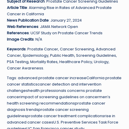
Subject of Research
: Prostate Cancer Screening Guidelines
Article Title
: Alarming Rise in Rates of Advanced Prostate
Cancer in California
News Publication Date
: January 27, 2024
Web References
: JAMA Network Open
References
: UCSF Study on Prostate Cancer Trends
Image Credits
: N/A
Keywords
: Prostate Cancer, Cancer Screening, Advanced
Cancer, Epidemiology, Public Health, Screening Guidelines,
PSA Testing, Mortality Rates, Healthcare Policy, Urology,
Cancer Awareness.
Tags: advanced prostate cancer increaseCalifornia prostate
cancer statisticscancer detection and intervention
challengeshealth professionals concerns prostate
cancerimpact of screening guidelines on cancermen’s
health screening recommendationsprostate cancer
diagnosis trendsprostate cancer screening
guidelinesprostate cancer treatment complicationsrise in
advanced cancer casesU.S. Preventive Services Task Force
guidelinesUC San Francisco cancer study