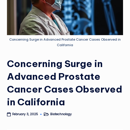
Concerning Surge in Advanced Prostate Cancer Cases Observed in
California
Concerning Surge in
Advanced Prostate
Cancer Cases Observed
in California
Biotechnology
February 3, 2025
Posted
in