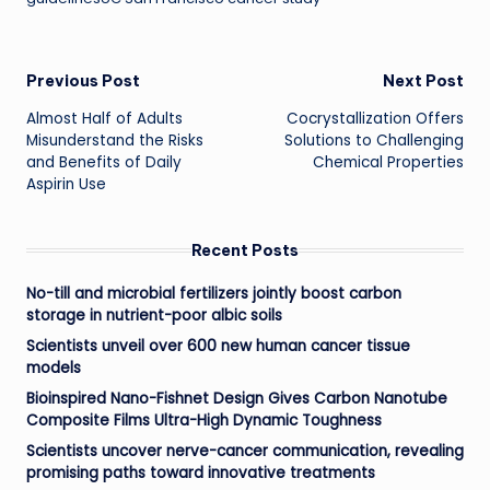
Post
Previous Post
Next Post
Almost Half of Adults
Cocrystallization Offers
navigation
Misunderstand the Risks
Solutions to Challenging
and Benefits of Daily
Chemical Properties
Aspirin Use
Recent Posts
No-till and microbial fertilizers jointly boost carbon
storage in nutrient-poor albic soils
Scientists unveil over 600 new human cancer tissue
models
Bioinspired Nano-Fishnet Design Gives Carbon Nanotube
Composite Films Ultra-High Dynamic Toughness
Scientists uncover nerve-cancer communication, revealing
promising paths toward innovative treatments