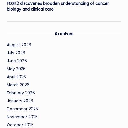
FOXK2 discoveries broaden understanding of cancer
biology and clinical care
Archives
August 2026
July 2026
June 2026
May 2026
April 2026
March 2026
February 2026
January 2026
December 2025
November 2025
October 2025