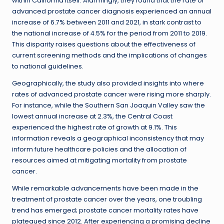
within California itself. Alarmingly, they found that the rate of
advanced prostate cancer diagnosis experienced an annual
increase of 6.7% between 2011 and 2021, in stark contrast to
the national increase of 4.5% for the period from 2011 to 2019.
This disparity raises questions about the effectiveness of
current screening methods and the implications of changes
to national guidelines.
Geographically, the study also provided insights into where
rates of advanced prostate cancer were rising more sharply.
For instance, while the Southern San Joaquin Valley saw the
lowest annual increase at 2.3%, the Central Coast
experienced the highest rate of growth at 9.1%. This
information reveals a geographical inconsistency that may
inform future healthcare policies and the allocation of
resources aimed at mitigating mortality from prostate
cancer.
While remarkable advancements have been made in the
treatment of prostate cancer over the years, one troubling
trend has emerged; prostate cancer mortality rates have
plateaued since 2012. After experiencing a promising decline