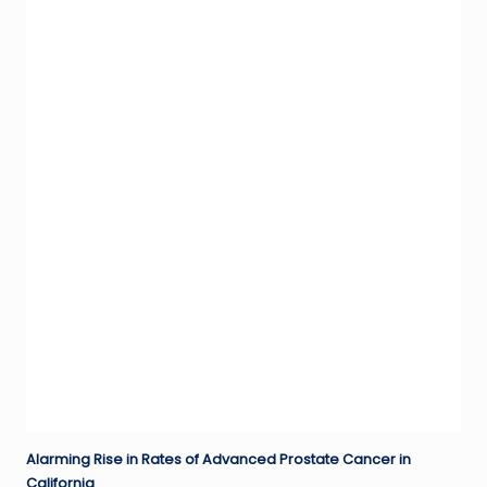
Alarming Rise in Rates of Advanced Prostate Cancer in
California