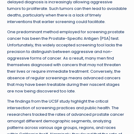
delayed diagnosis is increasingly allowing aggressive
tumors to proliferate. Such tumors can then lead to avoidable
deaths, particularly when there is a lack of timely
interventions that earlier screening could facilitate.
One predominant method employed for screening prostate
cancer has been the Prostate-Specific Antigen (PSA) test.
Unfortunately, this widely accepted screening tool lacks the
precision to distinguish between aggressive and non-
aggressive forms of cancer. As a result, many men find
themselves diagnosed with cancers that may not threaten
their lives or require immediate treatment. Conversely, the
absence of regular screenings means advanced cancers
that may have been treatable during their nascent stages
are now being discovered too late.
The findings from the UCSF study highlight the critical
intersection of screening practices and public health. The
researchers tracked the rates of advanced prostate cancer
amongst different demographic segments, analyzing
patterns across various age groups, regions, and races