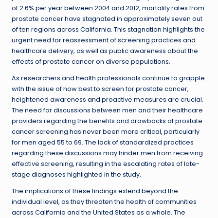
of 2.6% per year between 2004 and 2012, mortality rates from
prostate cancer have stagnated in approximately seven out
of ten regions across California. This stagnation highlights the
urgent need for reassessment of screening practices and
healthcare delivery, as well as public awareness about the
effects of prostate cancer on diverse populations.
As researchers and health professionals continue to grapple
with the issue of how best to screen for prostate cancer,
heightened awareness and proactive measures are crucial.
The need for discussions between men and their healthcare
providers regarding the benefits and drawbacks of prostate
cancer screening has never been more critical, particularly
for men aged 55 to 69. The lack of standardized practices
regarding these discussions may hinder men from receiving
effective screening, resulting in the escalating rates of late-
stage diagnoses highlighted in the study.
The implications of these findings extend beyond the
individual level, as they threaten the health of communities
across California and the United States as a whole. The