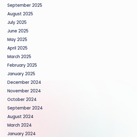
September 2025
August 2025
July 2025
June 2025
May 2025
April 2025
March 2025
February 2025
January 2025
December 2024
November 2024
October 2024
September 2024
August 2024
March 2024
January 2024