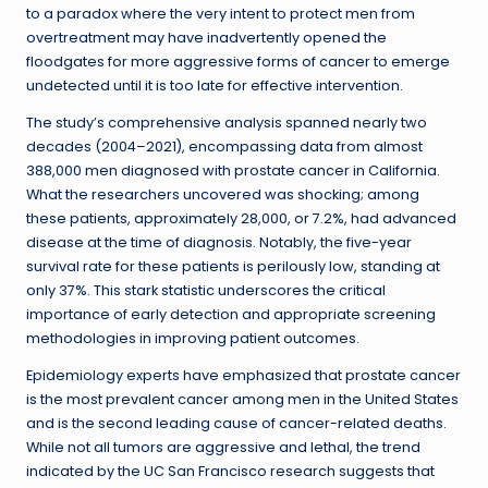
to a paradox where the very intent to protect men from
overtreatment may have inadvertently opened the
floodgates for more aggressive forms of cancer to emerge
undetected until it is too late for effective intervention.
The study’s comprehensive analysis spanned nearly two
decades (2004–2021), encompassing data from almost
388,000 men diagnosed with prostate cancer in California.
What the researchers uncovered was shocking; among
these patients, approximately 28,000, or 7.2%, had advanced
disease at the time of diagnosis. Notably, the five-year
survival rate for these patients is perilously low, standing at
only 37%. This stark statistic underscores the critical
importance of early detection and appropriate screening
methodologies in improving patient outcomes.
Epidemiology experts have emphasized that prostate cancer
is the most prevalent cancer among men in the United States
and is the second leading cause of cancer-related deaths.
While not all tumors are aggressive and lethal, the trend
indicated by the UC San Francisco research suggests that