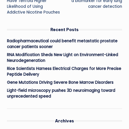
Have Tenfold Higher
a biomarker for early lung
Likelihood of Using
cancer detection
Addictive Nicotine Pouches
Recent Posts
Radiopharmaceutical could benefit metastatic prostate
cancer patients sooner
RNA Modification Sheds New Light on Environment-Linked
Neurodegeneration
Rice Scientists Harness Electrical Charges for More Precise
Peptide Delivery
Gene Mutations Driving Severe Bone Marrow Disorders
Light-field microscopy pushes 3D neuroimaging toward
unprecedented speed
Archives