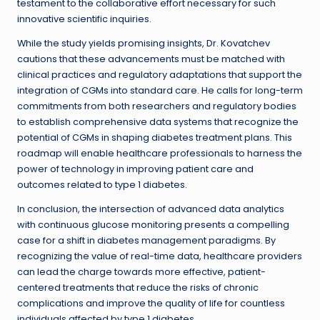
testament to the collaborative effort necessary for such
innovative scientific inquiries.
While the study yields promising insights, Dr. Kovatchev
cautions that these advancements must be matched with
clinical practices and regulatory adaptations that support the
integration of CGMs into standard care. He calls for long-term
commitments from both researchers and regulatory bodies
to establish comprehensive data systems that recognize the
potential of CGMs in shaping diabetes treatment plans. This
roadmap will enable healthcare professionals to harness the
power of technology in improving patient care and
outcomes related to type 1 diabetes.
In conclusion, the intersection of advanced data analytics
with continuous glucose monitoring presents a compelling
case for a shift in diabetes management paradigms. By
recognizing the value of real-time data, healthcare providers
can lead the charge towards more effective, patient-
centered treatments that reduce the risks of chronic
complications and improve the quality of life for countless
individuals affected by type 1 diabetes.