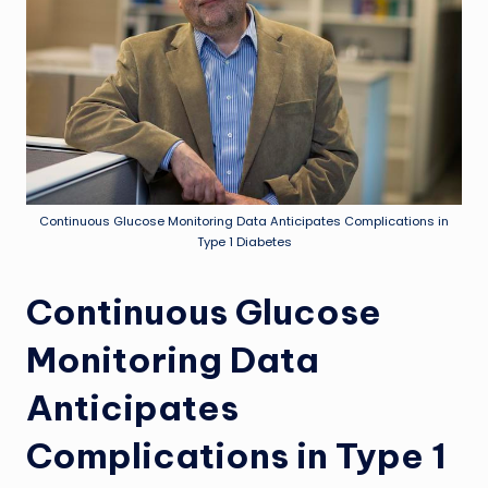
Continuous Glucose Monitoring Data Anticipates Complications in
Type 1 Diabetes
Continuous Glucose
Monitoring Data
Anticipates
Complications in Type 1