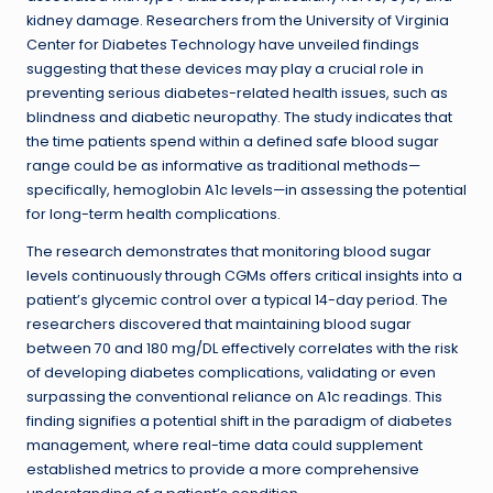
kidney damage. Researchers from the University of Virginia
Center for Diabetes Technology have unveiled findings
suggesting that these devices may play a crucial role in
preventing serious diabetes-related health issues, such as
blindness and diabetic neuropathy. The study indicates that
the time patients spend within a defined safe blood sugar
range could be as informative as traditional methods—
specifically, hemoglobin A1c levels—in assessing the potential
for long-term health complications.
The research demonstrates that monitoring blood sugar
levels continuously through CGMs offers critical insights into a
patient’s glycemic control over a typical 14-day period. The
researchers discovered that maintaining blood sugar
between 70 and 180 mg/DL effectively correlates with the risk
of developing diabetes complications, validating or even
surpassing the conventional reliance on A1c readings. This
finding signifies a potential shift in the paradigm of diabetes
management, where real-time data could supplement
established metrics to provide a more comprehensive