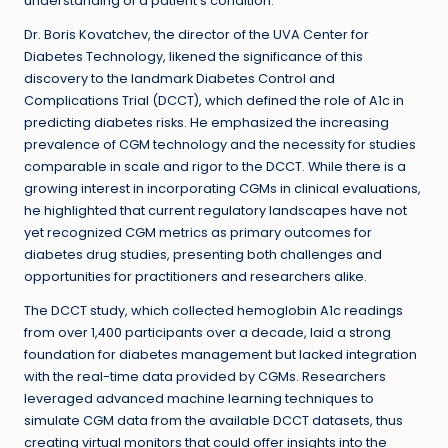
understanding of a patient’s condition.
Dr. Boris Kovatchev, the director of the UVA Center for
Diabetes Technology, likened the significance of this
discovery to the landmark Diabetes Control and
Complications Trial (DCCT), which defined the role of A1c in
predicting diabetes risks. He emphasized the increasing
prevalence of CGM technology and the necessity for studies
comparable in scale and rigor to the DCCT. While there is a
growing interest in incorporating CGMs in clinical evaluations,
he highlighted that current regulatory landscapes have not
yet recognized CGM metrics as primary outcomes for
diabetes drug studies, presenting both challenges and
opportunities for practitioners and researchers alike.
The DCCT study, which collected hemoglobin A1c readings
from over 1,400 participants over a decade, laid a strong
foundation for diabetes management but lacked integration
with the real-time data provided by CGMs. Researchers
leveraged advanced machine learning techniques to
simulate CGM data from the available DCCT datasets, thus
creating virtual monitors that could offer insights into the