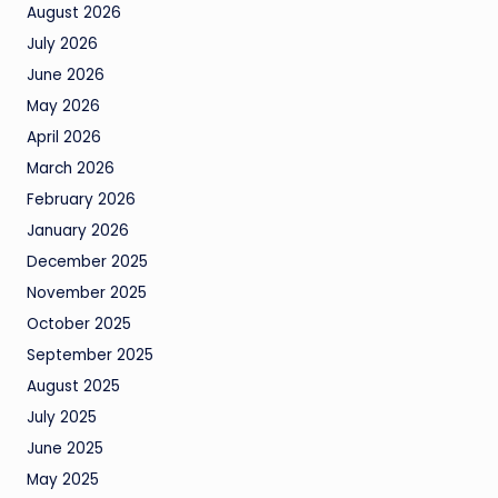
August 2026
July 2026
June 2026
May 2026
April 2026
March 2026
February 2026
January 2026
December 2025
November 2025
October 2025
September 2025
August 2025
July 2025
June 2025
May 2025