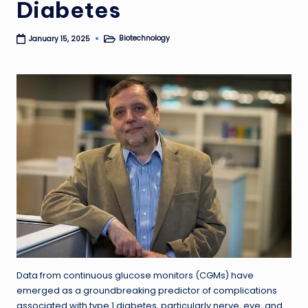
Diabetes
Biotechnology
January 15, 2025
Posted
in
Data from continuous glucose monitors (CGMs) have
emerged as a groundbreaking predictor of complications
associated with type 1 diabetes, particularly nerve, eye, and