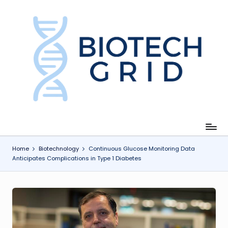
Skip
to
content
B
i
o
T
e
c
Home
Biotechnology
Continuous Glucose Monitoring Data
Anticipates Complications in Type 1 Diabetes
h
G
ri
d