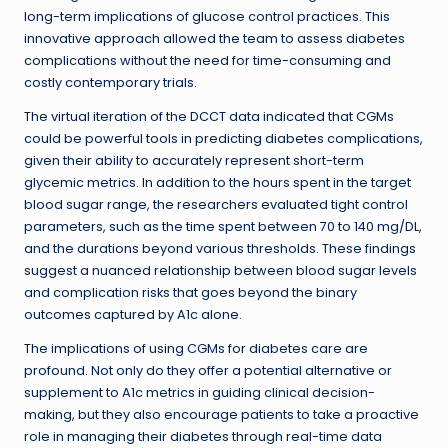
long-term implications of glucose control practices. This
innovative approach allowed the team to assess diabetes
complications without the need for time-consuming and
costly contemporary trials.
The virtual iteration of the DCCT data indicated that CGMs
could be powerful tools in predicting diabetes complications,
given their ability to accurately represent short-term
glycemic metrics. In addition to the hours spent in the target
blood sugar range, the researchers evaluated tight control
parameters, such as the time spent between 70 to 140 mg/DL,
and the durations beyond various thresholds. These findings
suggest a nuanced relationship between blood sugar levels
and complication risks that goes beyond the binary
outcomes captured by A1c alone.
The implications of using CGMs for diabetes care are
profound. Not only do they offer a potential alternative or
supplement to A1c metrics in guiding clinical decision-
making, but they also encourage patients to take a proactive
role in managing their diabetes through real-time data