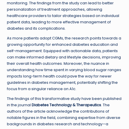
monitoring. The findings from the study can lead to better
personalization of treatment approaches, allowing
healthcare providers to tailor strategies based on individual
patient data, leading to more effective management of
diabetes and its complications.
As more patients adopt CGMs, the research points towards a
growing opportunity for enhanced diabetes education and
self-management. Equipped with actionable data, patients
can make informed dietary and lifestyle decisions, improving
their overall health outcomes. Moreover, the nuance in
understanding how time spent in varying blood sugar ranges
impacts long-term health could pave the way for newer
guidelines in diabetes management, potentially shifting the
focus from a singular reliance on A1c.
The findings of this transformative study have been published
in the journal
Diabetes Technology & Therapeutics
. The
authors of the article acknowledge the contributions of
notable figures in the field, combining expertise from diverse
backgrounds in diabetes research and technology—a