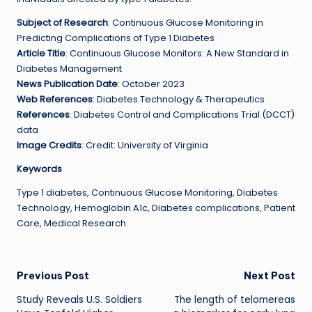
Subject of Research
: Continuous Glucose Monitoring in
Predicting Complications of Type 1 Diabetes
Article Title
: Continuous Glucose Monitors: A New Standard in
Diabetes Management
News Publication Date
: October 2023
Web References
: Diabetes Technology & Therapeutics
References
: Diabetes Control and Complications Trial (DCCT)
data
Image Credits
: Credit: University of Virginia
Keywords
Type 1 diabetes, Continuous Glucose Monitoring, Diabetes
Technology, Hemoglobin A1c, Diabetes complications, Patient
Care, Medical Research.
Post
Previous Post
Next Post
Study Reveals U.S. Soldiers
The length of telomereas
navigation