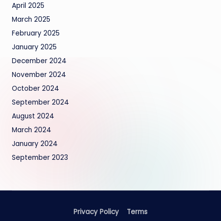
April 2025
March 2025
February 2025
January 2025
December 2024
November 2024
October 2024
September 2024
August 2024
March 2024
January 2024
September 2023
Privacy Policy
Terms