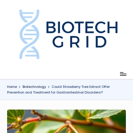
Skip
to
content
B
i
o
T
e
c
Home
Biotechnology
Could Strawberry Tree Extract Offer
Prevention and Treatment for Gastrointestinal Disorders?
h
G
ri
d