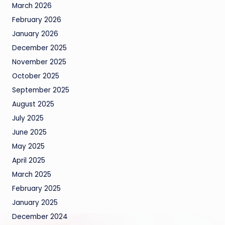
March 2026
February 2026
January 2026
December 2025
November 2025
October 2025
September 2025
August 2025
July 2025
June 2025
May 2025
April 2025
March 2025
February 2025
January 2025
December 2024