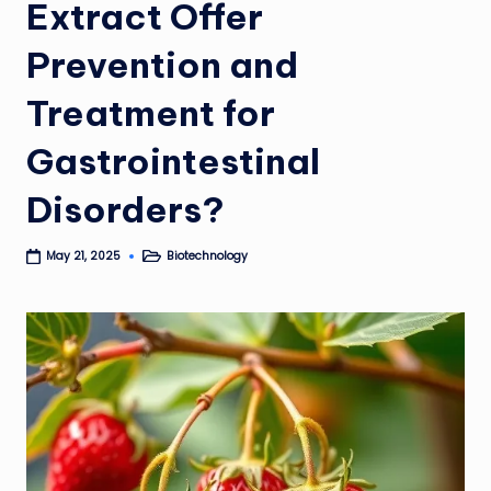
Extract Offer
Prevention and
Treatment for
Gastrointestinal
Disorders?
Biotechnology
May 21, 2025
Posted
in