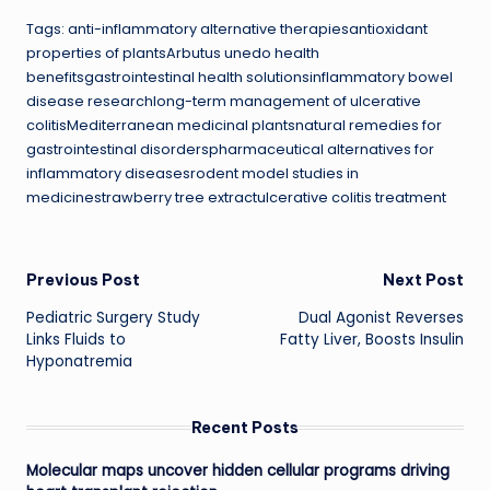
Tags: anti-inflammatory alternative therapiesantioxidant
properties of plantsArbutus unedo health
benefitsgastrointestinal health solutionsinflammatory bowel
disease researchlong-term management of ulcerative
colitisMediterranean medicinal plantsnatural remedies for
gastrointestinal disorderspharmaceutical alternatives for
inflammatory diseasesrodent model studies in
medicinestrawberry tree extractulcerative colitis treatment
Post
Previous Post
Next Post
Pediatric Surgery Study
Dual Agonist Reverses
navigation
Links Fluids to
Fatty Liver, Boosts Insulin
Hyponatremia
Recent Posts
Molecular maps uncover hidden cellular programs driving