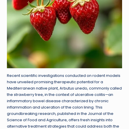
Recent scientific investigations conducted on rodent models
have unveiled promising therapeutic potential for a
Mediterranean native plant, Arbutus unedo, commonly called
the strawberry tree, in the context of ulcerative colitis—an
inflammatory bowel disease characterized by chronic
inflammation and ulceration of the colon lining. This
groundbreaking research, published in the Journal of the
Science of Food and Agriculture, offers fresh insights into
alternative treatment strategies that could address both the