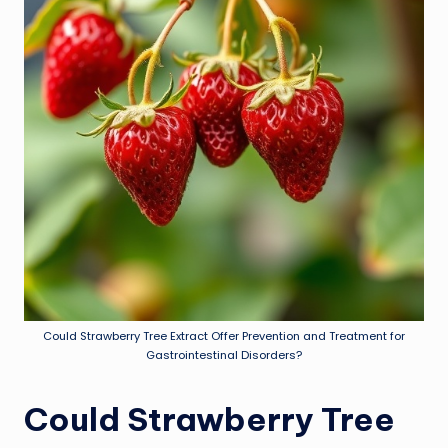
Could Strawberry Tree Extract Offer Prevention and Treatment for
Gastrointestinal Disorders?
Could Strawberry Tree