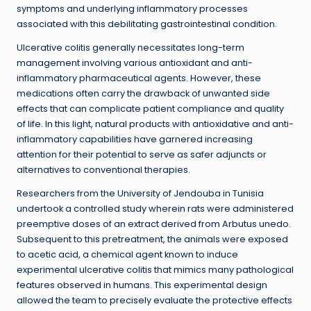
symptoms and underlying inflammatory processes
associated with this debilitating gastrointestinal condition.
Ulcerative colitis generally necessitates long-term
management involving various antioxidant and anti-
inflammatory pharmaceutical agents. However, these
medications often carry the drawback of unwanted side
effects that can complicate patient compliance and quality
of life. In this light, natural products with antioxidative and anti-
inflammatory capabilities have garnered increasing
attention for their potential to serve as safer adjuncts or
alternatives to conventional therapies.
Researchers from the University of Jendouba in Tunisia
undertook a controlled study wherein rats were administered
preemptive doses of an extract derived from Arbutus unedo.
Subsequent to this pretreatment, the animals were exposed
to acetic acid, a chemical agent known to induce
experimental ulcerative colitis that mimics many pathological
features observed in humans. This experimental design
allowed the team to precisely evaluate the protective effects