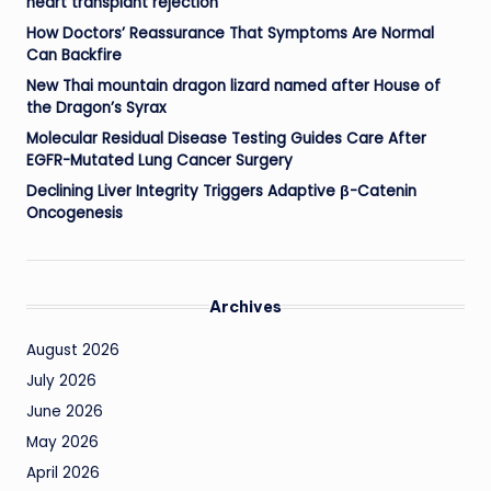
heart transplant rejection
How Doctors’ Reassurance That Symptoms Are Normal
Can Backfire
New Thai mountain dragon lizard named after House of
the Dragon’s Syrax
Molecular Residual Disease Testing Guides Care After
EGFR-Mutated Lung Cancer Surgery
Declining Liver Integrity Triggers Adaptive β-Catenin
Oncogenesis
Archives
August 2026
July 2026
June 2026
May 2026
April 2026