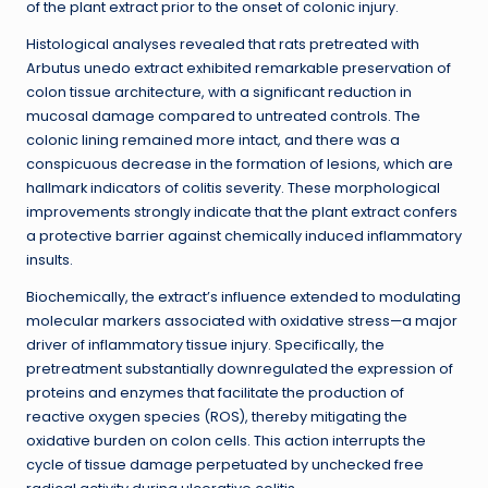
of the plant extract prior to the onset of colonic injury.
Histological analyses revealed that rats pretreated with
Arbutus unedo extract exhibited remarkable preservation of
colon tissue architecture, with a significant reduction in
mucosal damage compared to untreated controls. The
colonic lining remained more intact, and there was a
conspicuous decrease in the formation of lesions, which are
hallmark indicators of colitis severity. These morphological
improvements strongly indicate that the plant extract confers
a protective barrier against chemically induced inflammatory
insults.
Biochemically, the extract’s influence extended to modulating
molecular markers associated with oxidative stress—a major
driver of inflammatory tissue injury. Specifically, the
pretreatment substantially downregulated the expression of
proteins and enzymes that facilitate the production of
reactive oxygen species (ROS), thereby mitigating the
oxidative burden on colon cells. This action interrupts the
cycle of tissue damage perpetuated by unchecked free