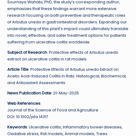
Soumaya Wahabi, PhD, the study’s corresponding author,
emphasizes that these findings warrant more extensive
research focusing on both preventive and therapeutic roles
of Arbutus unedo in gastrointestinal disorders. Expanding our
understanding of this plant’s impact could ultimately translate
into novel, effective, and safer treatment options for patients
suffering from ulcerative colitis worldwide.
Subject of Research
: Protective effects of Arbutus unedo
extract on ulcerative colitis in rat models.
Article Title
: Protective Effects of Arbutus unedo Extract on
Acetic Acid-Induced Colitis in Rats: Histological, Biochemical,
and Antioxidant Assessments
News Publication Date
: 21-May-2025
Web References
:
Journal of the Science of Food and Agriculture
DOI: 10.1002/jsfa.14317
Keywords
: Ulcerative colitis, Inflammatory bowel diseases,
Oxidative stress, Rat models, Animal models, Trees