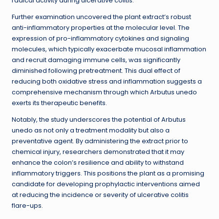
radical activity during ulcerative colitis.
Further examination uncovered the plant extract’s robust
anti-inflammatory properties at the molecular level. The
expression of pro-inflammatory cytokines and signaling
molecules, which typically exacerbate mucosal inflammation
and recruit damaging immune cells, was significantly
diminished following pretreatment. This dual effect of
reducing both oxidative stress and inflammation suggests a
comprehensive mechanism through which Arbutus unedo
exerts its therapeutic benefits.
Notably, the study underscores the potential of Arbutus
unedo as not only a treatment modality but also a
preventative agent. By administering the extract prior to
chemical injury, researchers demonstrated that it may
enhance the colon’s resilience and ability to withstand
inflammatory triggers. This positions the plant as a promising
candidate for developing prophylactic interventions aimed
at reducing the incidence or severity of ulcerative colitis
flare-ups.