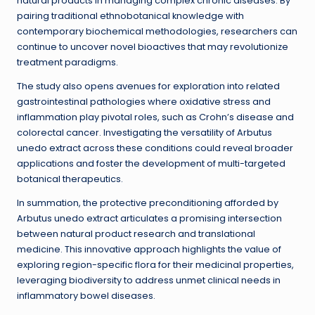
natural products in managing complex chronic diseases. By
pairing traditional ethnobotanical knowledge with
contemporary biochemical methodologies, researchers can
continue to uncover novel bioactives that may revolutionize
treatment paradigms.
The study also opens avenues for exploration into related
gastrointestinal pathologies where oxidative stress and
inflammation play pivotal roles, such as Crohn’s disease and
colorectal cancer. Investigating the versatility of Arbutus
unedo extract across these conditions could reveal broader
applications and foster the development of multi-targeted
botanical therapeutics.
In summation, the protective preconditioning afforded by
Arbutus unedo extract articulates a promising intersection
between natural product research and translational
medicine. This innovative approach highlights the value of
exploring region-specific flora for their medicinal properties,
leveraging biodiversity to address unmet clinical needs in
inflammatory bowel diseases.