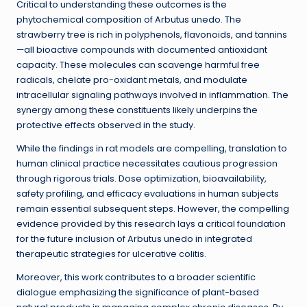
Critical to understanding these outcomes is the
phytochemical composition of Arbutus unedo. The
strawberry tree is rich in polyphenols, flavonoids, and tannins
—all bioactive compounds with documented antioxidant
capacity. These molecules can scavenge harmful free
radicals, chelate pro-oxidant metals, and modulate
intracellular signaling pathways involved in inflammation. The
synergy among these constituents likely underpins the
protective effects observed in the study.
While the findings in rat models are compelling, translation to
human clinical practice necessitates cautious progression
through rigorous trials. Dose optimization, bioavailability,
safety profiling, and efficacy evaluations in human subjects
remain essential subsequent steps. However, the compelling
evidence provided by this research lays a critical foundation
for the future inclusion of Arbutus unedo in integrated
therapeutic strategies for ulcerative colitis.
Moreover, this work contributes to a broader scientific
dialogue emphasizing the significance of plant-based