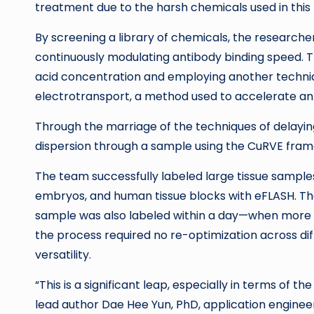
treatment due to the harsh chemicals used in thi
By screening a library of chemicals, the researcher
continuously modulating antibody binding speed. T
acid concentration and employing another techni
electrotransport, a method used to accelerate anti
Through the marriage of the techniques of delayin
dispersion through a sample using the CuRVE fra
The team successfully labeled large tissue sample
embryos, and human tissue blocks with eFLASH. The
sample was also labeled within a day—when more w
the process required no re-optimization across di
versatility.
“This is a significant leap, especially in terms o
lead author Dae Hee Yun, PhD, application engine