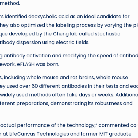
s method.
s identified deoxycholic acid as an ideal candidate for
hey also optimized the labeling process by varying the p
que developed by the Chung lab called stochastic
body dispersion using electric fields.
g antibody activation and modifying the speed of antibo
mework, eFLASH was born.
s, including whole mouse and rat brains, whole mouse
y used over 60 different antibodies in their tests and ea
idely used methods often take days or weeks. Additional
fferent preparations, demonstrating its robustness and
f the actual performance of the technology,” commented co
er at LifeCanvas Technologies and former MIT graduate