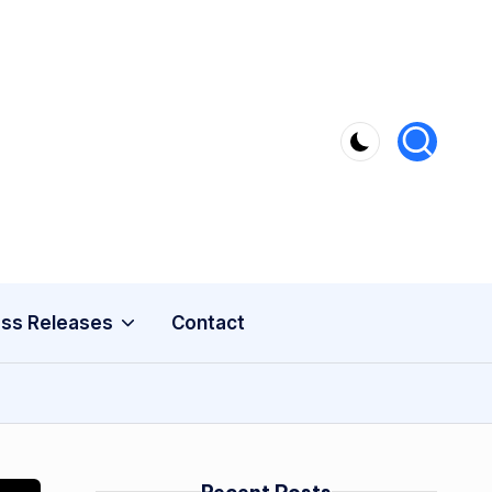
ss Releases
Contact