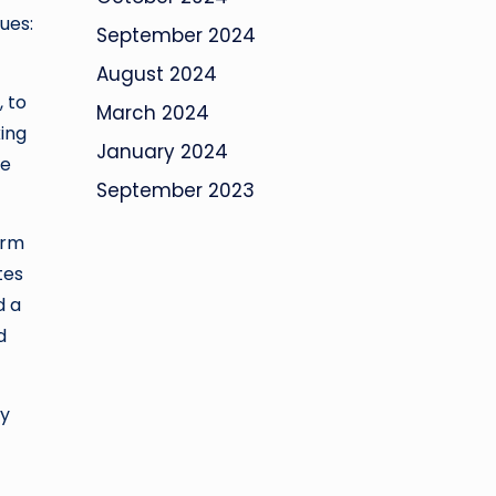
ues:
September 2024
August 2024
, to
March 2024
king
January 2024
he
September 2023
orm
tes
d a
d
by