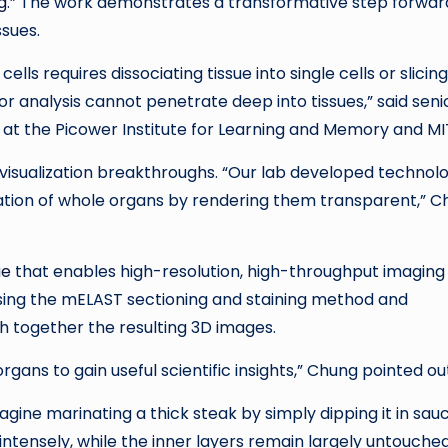
g
.” The work demonstrates a transformative step forward
ssues.
lls requires dissociating tissue into single cells or slicing 
for analysis cannot penetrate deep into tissues,” said seni
at the Picower Institute for Learning and Memory and MI
 visualization breakthroughs. “Our lab developed technol
gation of whole organs by rendering them transparent,” 
ue
that enables high-resolution, high-throughput imaging
using the mELAST sectioning and staining method and
 together the resulting 3D images.
ans to gain useful scientific insights,” Chung pointed ou
ine marinating a thick steak by simply dipping it in sauc
ntensely, while the inner layers remain largely untouche