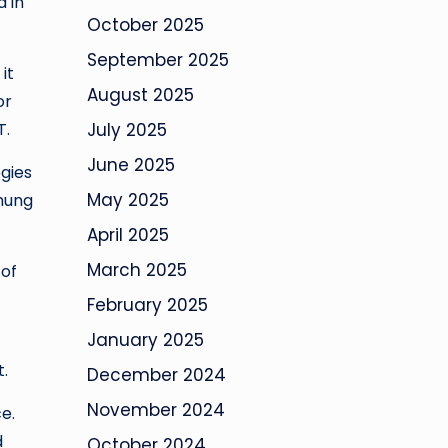
 in
October 2025
September 2025
it
August 2025
or
T.
July 2025
June 2025
ogies
May 2025
Chung
April 2025
March 2025
 of
February 2025
January 2025
t.
December 2024
November 2024
e.
d
October 2024