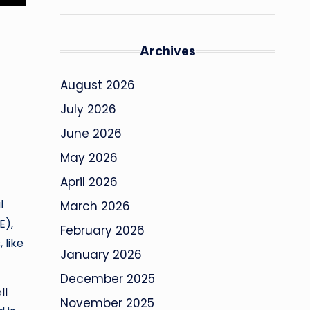
Archives
August 2026
July 2026
June 2026
May 2026
April 2026
l
March 2026
E),
February 2026
 like
January 2026
December 2025
ll
November 2025