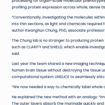
processing for organ-scale molecular phenotypin
profiling protein expression across whole, dense ti
“Conventionally, investigating the molecules within ce
into thin sections, as light and chemicals required 
author Kwanghun Chung, PhD, associate professor 
The Chung lab is no stranger to producing protein
such as CLARITY and SHIELD, which enable investi
said.
Last year the team shared a
new imaging techniq
human brain tissue without destroying the tissue 
computational system UNSLICE to seamlessly stitch
“We now needed a way to chemically label whole org
He explained the new method with an analogy: “Imag
The outer layers absorb the marinade quickly and i