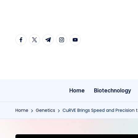
Skip
to
content
facebook.com
twitter.com
t.me
instagram.com
youtube.com
Home
Biotechnology
Home
Genetics
CuRVE Brings Speed and Precision 