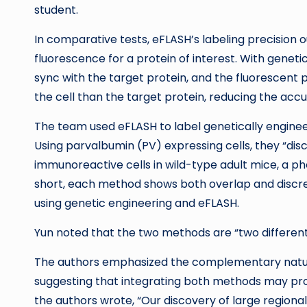
student.
In comparative tests, eFLASH’s labeling precision
fluorescence for a protein of interest. With geneti
sync with the target protein, and the fluorescent 
the cell than the target protein, reducing the accu
The team used eFLASH to label genetically engineer
Using parvalbumin (PV) expressing cells, they “dis
immunoreactive cells in wild-type adult mice, a p
short, each method shows both overlap and discrep
using genetic engineering and eFLASH.
Yun noted that the two methods are “two different 
The authors emphasized the complementary natur
suggesting that integrating both methods may pro
the authors wrote, “Our discovery of large regiona