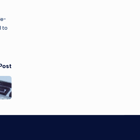
le-
l to
Post