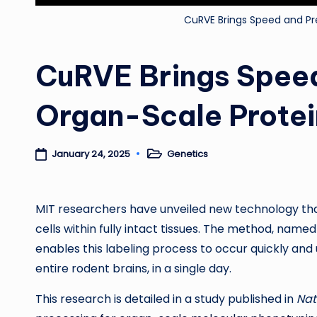
CuRVE Brings Speed and Pr
CuRVE Brings Speed
Organ-Scale Prote
Genetics
January 24, 2025
Posted
in
MIT researchers have unveiled new technology that a
cells within fully intact tissues. The method, name
enables this labeling process to occur quickly and u
entire rodent brains, in a single day.
This research is detailed in a study published in
Nat