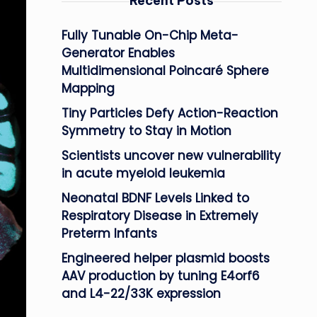
Recent Posts
Fully Tunable On-Chip Meta-
Generator Enables
Multidimensional Poincaré Sphere
Mapping
Tiny Particles Defy Action-Reaction
Symmetry to Stay in Motion
Scientists uncover new vulnerability
in acute myeloid leukemia
Neonatal BDNF Levels Linked to
Respiratory Disease in Extremely
Preterm Infants
Engineered helper plasmid boosts
AAV production by tuning E4orf6
and L4-22/33K expression