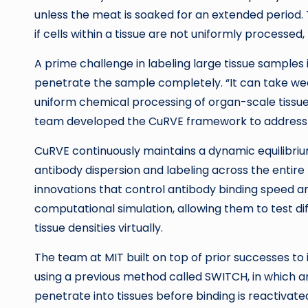
unless the meat is soaked for an extended period. 
if cells within a tissue are not uniformly processe
A prime challenge in labeling large tissue samples i
penetrate the sample completely. “It can take wee
uniform chemical processing of organ-scale tissues
team developed the CuRVE framework to address th
CuRVE continuously maintains a dynamic equilibriu
antibody dispersion and labeling across the entire
innovations that control antibody binding speed a
computational simulation, allowing them to test d
tissue densities virtually.
The team at MIT built on top of prior successes t
using a previous method called SWITCH, in which an
penetrate into tissues before binding is reactivat