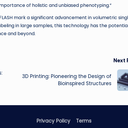
 importance of holistic and unbiased phenotyping.”
LASH mark a significant advancement in volumetric sing
beling in large samples, this technology has the potentia
ience and beyond.
Next 
:
3D Printing: Pioneering the Design of
Bioinspired Structures
Privacy Policy
Terms