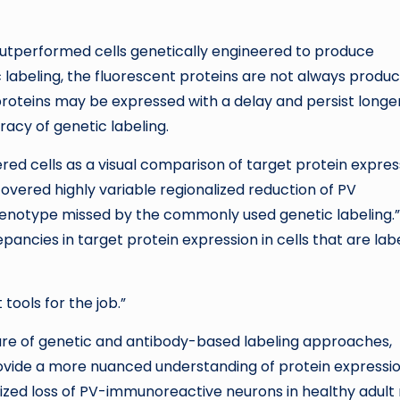
 outperformed cells genetically engineered to produce
c labeling, the fluorescent proteins are not always produc
proteins may be expressed with a delay and persist longer
racy of genetic labeling.
ed cells as a visual comparison of target protein expres
covered highly variable regionalized reduction of PV
henotype missed by the commonly used genetic labeling.”
ancies in target protein expression in cells that are lab
tools for the job.”
e of genetic and antibody-based labeling approaches,
vide a more nuanced understanding of protein expressio
lized loss of PV-immunoreactive neurons in healthy adult