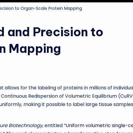
ecision to Organ-Scale Protein Mapping
 and Precision to
in Mapping
llows for the labeling of proteins in millions of individua
d Continuous Redispersion of Volumetric Equilibrium (CuRV
niformly, making it possible to label large tissue samples,
ure Biotechnology
, entitled “
Uniform volumetric single-ce