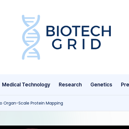
B
i
o
T
Medical Technology
Research
Genetics
Pre
e
c
to Organ-Scale Protein Mapping
h
G