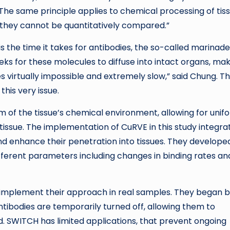
The same principle applies to chemical processing of tiss
d, they cannot be quantitatively compared.”
s the time it takes for antibodies, the so-called marinade
ks for these molecules to diffuse into intact organs, ma
 virtually impossible and extremely slow,” said Chung. T
is very issue.
m of the tissue’s chemical environment, allowing for unif
 tissue. The implementation of CuRVE in this study integra
nd enhance their penetration into tissues. They develope
ifferent parameters including changes in binding rates an
o implement their approach in real samples. They began 
tibodies are temporarily turned off, allowing them to
ed. SWITCH has limited applications, that prevent ongoing