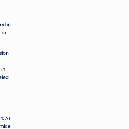
ed in
 in
sion.
 In
eled
n. As
 mice