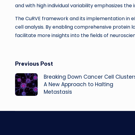
and with high individual variability emphasizes the
The CuRVE framework and its implementation in eF
cell analysis. By enabling comprehensive protein la
facilitate more insights into the fields of neurosc
Post
Previous Post
Breaking Down Cancer Cell Clusters
navigation
A New Approach to Halting
Metastasis