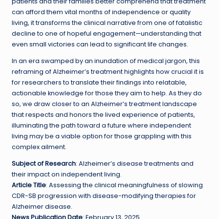
patients and their families better comprehend that treatment
can afford them vital months of independence or quality
living, it transforms the clinical narrative from one of fatalistic
decline to one of hopeful engagement—understanding that
even small victories can lead to significant life changes.
In an era swamped by an inundation of medical jargon, this
reframing of Alzheimer’s treatment highlights how crucial it is
for researchers to translate their findings into relatable,
actionable knowledge for those they aim to help. As they do
so, we draw closer to an Alzheimer’s treatment landscape
that respects and honors the lived experience of patients,
illuminating the path toward a future where independent
living may be a viable option for those grappling with this
complex ailment.
Subject of Research
: Alzheimer’s disease treatments and
their impact on independent living.
Article Title
: Assessing the clinical meaningfulness of slowing
CDR-SB progression with disease-modifying therapies for
Alzheimer disease.
News Publication Date
: February 13, 2025.