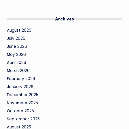
Archives
August 2026
July 2026
June 2026
May 2026
April 2026
March 2026
February 2026
January 2026
December 2025
November 2025
October 2025
September 2025
August 2025