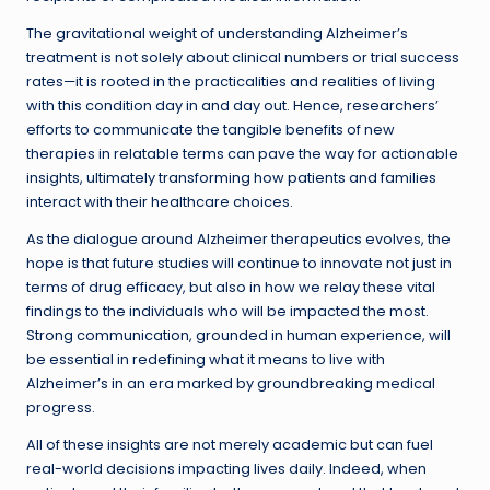
The gravitational weight of understanding Alzheimer’s
treatment is not solely about clinical numbers or trial success
rates—it is rooted in the practicalities and realities of living
with this condition day in and day out. Hence, researchers’
efforts to communicate the tangible benefits of new
therapies in relatable terms can pave the way for actionable
insights, ultimately transforming how patients and families
interact with their healthcare choices.
As the dialogue around Alzheimer therapeutics evolves, the
hope is that future studies will continue to innovate not just in
terms of drug efficacy, but also in how we relay these vital
findings to the individuals who will be impacted the most.
Strong communication, grounded in human experience, will
be essential in redefining what it means to live with
Alzheimer’s in an era marked by groundbreaking medical
progress.
All of these insights are not merely academic but can fuel
real-world decisions impacting lives daily. Indeed, when