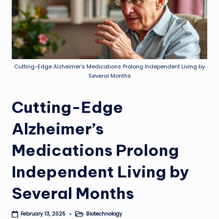
Cutting-Edge Alzheimer’s Medications Prolong Independent Living by
Several Months
Cutting-Edge
Alzheimer’s
Medications Prolong
Independent Living by
Several Months
Biotechnology
February 13, 2025
Posted