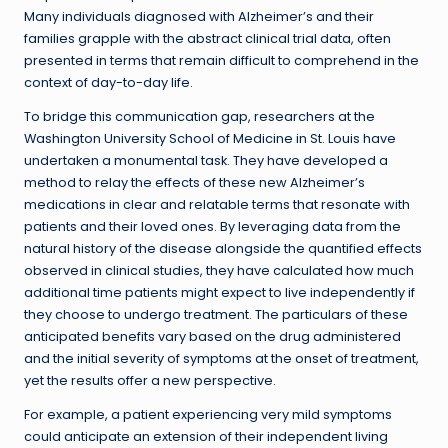
Many individuals diagnosed with Alzheimer’s and their
families grapple with the abstract clinical trial data, often
presented in terms that remain difficult to comprehend in the
context of day-to-day life.
To bridge this communication gap, researchers at the
Washington University School of Medicine in St. Louis have
undertaken a monumental task. They have developed a
method to relay the effects of these new Alzheimer’s
medications in clear and relatable terms that resonate with
patients and their loved ones. By leveraging data from the
natural history of the disease alongside the quantified effects
observed in clinical studies, they have calculated how much
additional time patients might expect to live independently if
they choose to undergo treatment. The particulars of these
anticipated benefits vary based on the drug administered
and the initial severity of symptoms at the onset of treatment,
yet the results offer a new perspective.
For example, a patient experiencing very mild symptoms
could anticipate an extension of their independent living