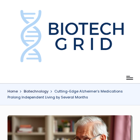
Skip
to
content
B
i
o
T
e
c
Home
Biotechnology
Cutting-Edge Alzheimer’s Medications
Prolong Independent Living by Several Months
h
G
ri
d