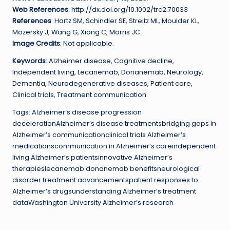
Web References
: http://dx.doi.org/10.1002/trc2.70033
References
: Hartz SM, Schindler SE, Streitz ML, Moulder KL,
Mozersky J, Wang G, Xiong C, Morris JC.
Image Credits
: Not applicable.
Keywords
: Alzheimer disease, Cognitive decline,
Independent living, Lecanemab, Donanemab, Neurology,
Dementia, Neurodegenerative diseases, Patient care,
Clinical trials, Treatment communication.
Tags: Alzheimer’s disease progression
decelerationAlzheimer’s disease treatmentsbridging gaps in
Alzheimer’s communicationclinical trials Alzheimer’s
medicationscommunication in Alzheimer’s careindependent
living Alzheimer’s patientsinnovative Alzheimer’s
therapieslecanemab donanemab benefitsneurological
disorder treatment advancementspatient responses to
Alzheimer’s drugsunderstanding Alzheimer’s treatment
dataWashington University Alzheimer’s research