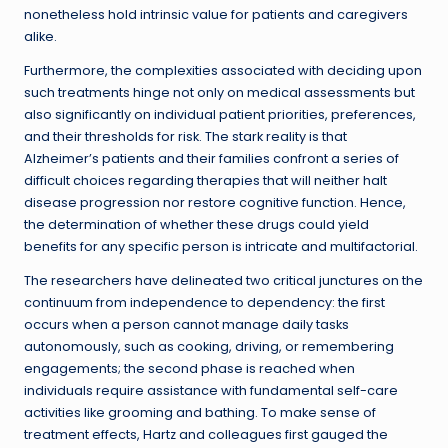
nonetheless hold intrinsic value for patients and caregivers
alike.
Furthermore, the complexities associated with deciding upon
such treatments hinge not only on medical assessments but
also significantly on individual patient priorities, preferences,
and their thresholds for risk. The stark reality is that
Alzheimer’s patients and their families confront a series of
difficult choices regarding therapies that will neither halt
disease progression nor restore cognitive function. Hence,
the determination of whether these drugs could yield
benefits for any specific person is intricate and multifactorial.
The researchers have delineated two critical junctures on the
continuum from independence to dependency: the first
occurs when a person cannot manage daily tasks
autonomously, such as cooking, driving, or remembering
engagements; the second phase is reached when
individuals require assistance with fundamental self-care
activities like grooming and bathing. To make sense of
treatment effects, Hartz and colleagues first gauged the