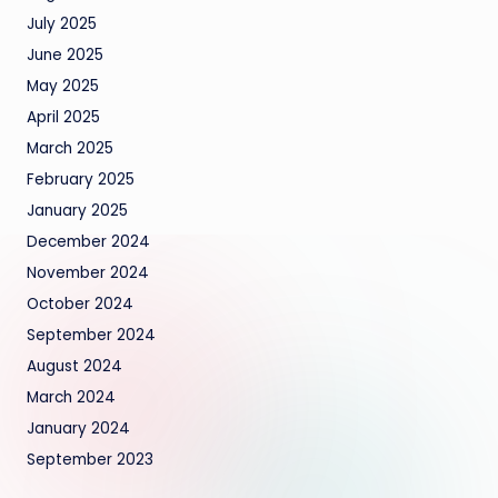
July 2025
June 2025
May 2025
April 2025
March 2025
February 2025
January 2025
December 2024
November 2024
October 2024
September 2024
August 2024
March 2024
January 2024
September 2023