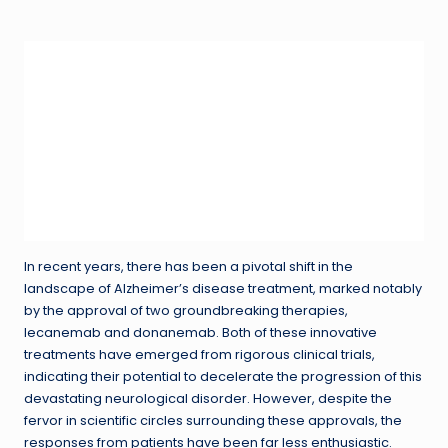
in
In recent years, there has been a pivotal shift in the
landscape of Alzheimer’s disease treatment, marked notably
by the approval of two groundbreaking therapies,
lecanemab and donanemab. Both of these innovative
treatments have emerged from rigorous clinical trials,
indicating their potential to decelerate the progression of this
devastating neurological disorder. However, despite the
fervor in scientific circles surrounding these approvals, the
responses from patients have been far less enthusiastic.