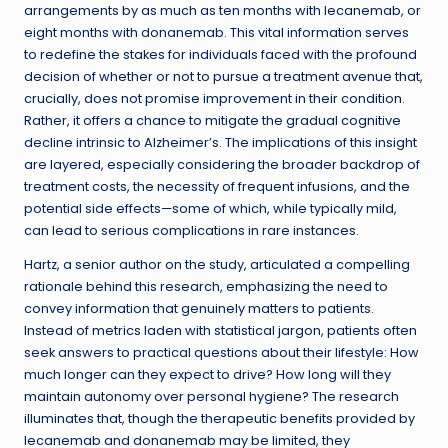
arrangements by as much as ten months with lecanemab, or
eight months with donanemab. This vital information serves
to redefine the stakes for individuals faced with the profound
decision of whether or not to pursue a treatment avenue that,
crucially, does not promise improvement in their condition.
Rather, it offers a chance to mitigate the gradual cognitive
decline intrinsic to Alzheimer’s. The implications of this insight
are layered, especially considering the broader backdrop of
treatment costs, the necessity of frequent infusions, and the
potential side effects—some of which, while typically mild,
can lead to serious complications in rare instances.
Hartz, a senior author on the study, articulated a compelling
rationale behind this research, emphasizing the need to
convey information that genuinely matters to patients.
Instead of metrics laden with statistical jargon, patients often
seek answers to practical questions about their lifestyle: How
much longer can they expect to drive? How long will they
maintain autonomy over personal hygiene? The research
illuminates that, though the therapeutic benefits provided by
lecanemab and donanemab may be limited, they