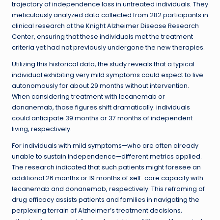
trajectory of independence loss in untreated individuals. They
meticulously analyzed data collected from 282 participants in
clinical research at the Knight Alzheimer Disease Research
Center, ensuring that these individuals met the treatment
criteria yet had not previously undergone the new therapies.
Utilizing this historical data, the study reveals that a typical
individual exhibiting very mild symptoms could expect to live
autonomously for about 29 months without intervention.
When considering treatment with lecanemab or
donanemab, those figures shift dramatically: individuals
could anticipate 39 months or 37 months of independent
living, respectively.
For individuals with mild symptoms—who are often already
unable to sustain independence—different metrics applied.
The research indicated that such patients might foresee an
additional 26 months or 19 months of self-care capacity with
lecanemab and donanemab, respectively. This reframing of
drug efficacy assists patients and families in navigating the
perplexing terrain of Alzheimer’s treatment decisions,