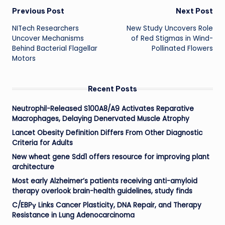
Post
Previous Post
Next Post
NITech Researchers
New Study Uncovers Role
navigation
Uncover Mechanisms
of Red Stigmas in Wind-
Behind Bacterial Flagellar
Pollinated Flowers
Motors
Recent Posts
Neutrophil-Released S100A8/A9 Activates Reparative
Macrophages, Delaying Denervated Muscle Atrophy
Lancet Obesity Definition Differs From Other Diagnostic
Criteria for Adults
New wheat gene Sdd1 offers resource for improving plant
architecture
Most early Alzheimer’s patients receiving anti-amyloid
therapy overlook brain-health guidelines, study finds
C/EBPγ Links Cancer Plasticity, DNA Repair, and Therapy
Resistance in Lung Adenocarcinoma