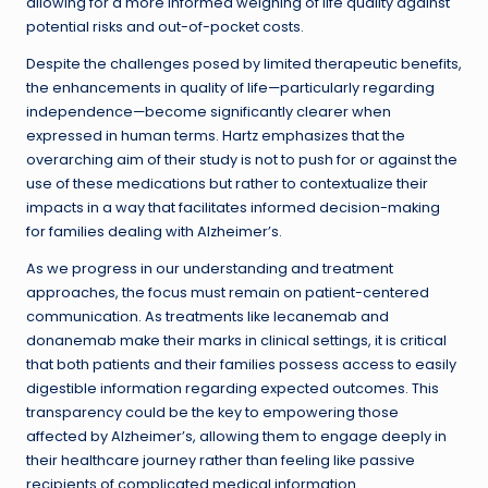
allowing for a more informed weighing of life quality against
potential risks and out-of-pocket costs.
Despite the challenges posed by limited therapeutic benefits,
the enhancements in quality of life—particularly regarding
independence—become significantly clearer when
expressed in human terms. Hartz emphasizes that the
overarching aim of their study is not to push for or against the
use of these medications but rather to contextualize their
impacts in a way that facilitates informed decision-making
for families dealing with Alzheimer’s.
As we progress in our understanding and treatment
approaches, the focus must remain on patient-centered
communication. As treatments like lecanemab and
donanemab make their marks in clinical settings, it is critical
that both patients and their families possess access to easily
digestible information regarding expected outcomes. This
transparency could be the key to empowering those
affected by Alzheimer’s, allowing them to engage deeply in
their healthcare journey rather than feeling like passive
recipients of complicated medical information.