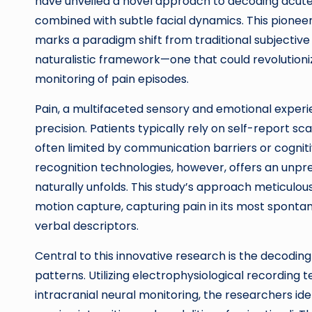
have unveiled a novel approach to decoding acute p
combined with subtle facial dynamics. This pionee
marks a paradigm shift from traditional subjective
naturalistic framework—one that could revolutioniz
monitoring of pain episodes.
Pain, a multifaceted sensory and emotional experi
precision. Patients typically rely on self-report sc
often limited by communication barriers or cognit
recognition technologies, however, offers an unpr
naturally unfolds. This study’s approach meticulous
motion capture, capturing pain in its most sponta
verbal descriptors.
Central to this innovative research is the decoding
patterns. Utilizing electrophysiological recordin
intracranial neural monitoring, the researchers id