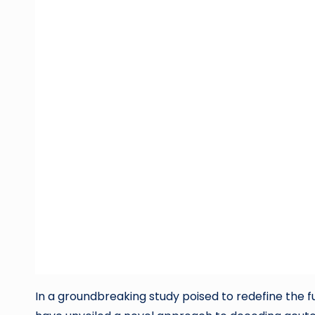
In a groundbreaking study poised to redefine the