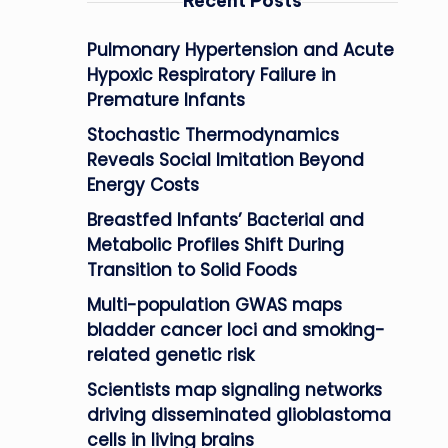
Recent Posts
Pulmonary Hypertension and Acute
Hypoxic Respiratory Failure in
Premature Infants
Stochastic Thermodynamics
Reveals Social Imitation Beyond
Energy Costs
Breastfed Infants’ Bacterial and
Metabolic Profiles Shift During
Transition to Solid Foods
Multi-population GWAS maps
bladder cancer loci and smoking-
related genetic risk
Scientists map signaling networks
driving disseminated glioblastoma
cells in living brains