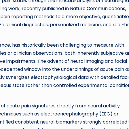
ain states through the intricate analysis of neural signa
ring work, recently published in Nature Communications,
 pain reporting methods to a more objective, quantifiable
e clinical diagnostics, personalized medicine, and real-t
ence, has historically been challenging to measure with
ales or clinician observations, both inherently subjective 
ive impairments. The advent of neural imaging and facial
ecedented window into the underpinnings of acute pain as
ly synergizes electrophysiological data with detailed faci
neous state rather than controlled experimental conditio
 of acute pain signatures directly from neural activity
g techniques such as electroencephalography (EEG) or
entified consistent neural biomarkers strongly correlated 