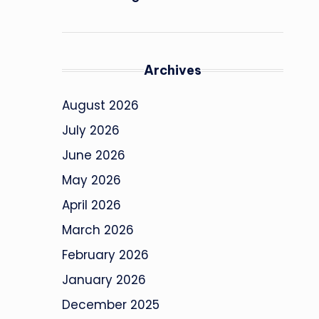
Archives
August 2026
July 2026
June 2026
May 2026
April 2026
March 2026
February 2026
January 2026
December 2025