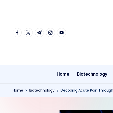
Skip
to
content
facebook.com
twitter.com
t.me
instagram.com
youtube.com
Home
Biotechnology
Home
Biotechnology
Decoding Acute Pain Through 