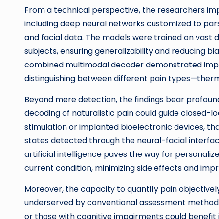
From a technical perspective, the researchers i
including deep neural networks customized to pars
and facial data. The models were trained on vast 
subjects, ensuring generalizability and reducing bias
combined multimodal decoder demonstrated impres
distinguishing between different pain types—therm
Beyond mere detection, the findings bear profound
decoding of naturalistic pain could guide closed-
stimulation or implanted bioelectronic devices, th
states detected through the neural-facial interfa
artificial intelligence paves the way for personaliz
current condition, minimizing side effects and impr
Moreover, the capacity to quantify pain objectivel
underserved by conventional assessment methods. N
or those with cognitive impairments could benefi