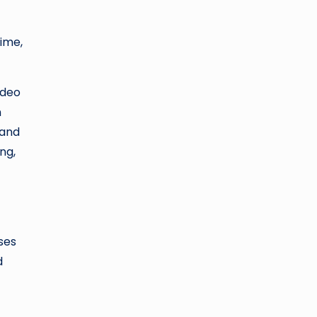
time,
ideo
n
 and
ng,
nses
d