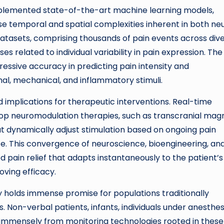
mplemented state-of-the-art machine learning models,
e temporal and spatial complexities inherent in both neu
datasets, comprising thousands of pain events across div
es related to individual variability in pain expression. The
sive accuracy in predicting pain intensity and
al, mechanical, and inflammatory stimuli.
 implications for therapeutic interventions. Real-time
loop neuromodulation therapies, such as transcranial mag
at dynamically adjust stimulation based on ongoing pain
ce. This convergence of neuroscience, bioengineering, an
ed pain relief that adapts instantaneously to the patient’s
oving efficacy.
y holds immense promise for populations traditionally
on-verbal patients, infants, individuals under anesthes
t immensely from monitoring technologies rooted in these