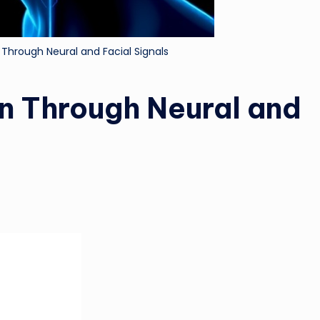
Through Neural and Facial Signals
n Through Neural and