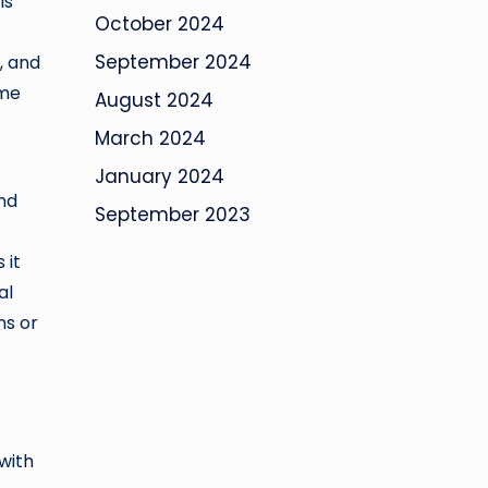
ls
October 2024
September 2024
, and
ime
August 2024
March 2024
January 2024
and
September 2023
 it
al
ns or
with