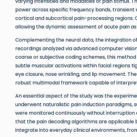
varying intensities and modalities of pain stimuli.
power across specific frequency bands, transient 
cortical and subcortical pain-processing regions. C
allowing the dynamic assessment of acute pain as i
Complementing the neural data, the integration of
recordings analyzed via advanced computer vision al
coarse or subjective coding schemes, this method
subtle muscular activations within facial regions ti
eye closure, nose wrinkling, and lip movement. The 
robust multimodal framework capable of interpreti
An essential aspect of the study was the experimen
underwent naturalistic pain induction paradigms, suc
were monitored continuously without interruption o
that the pain decoding algorithms are applicable 
integrate into everyday clinical environments, f