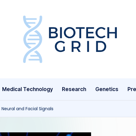
B
i
o
T
Medical Technology
Research
Genetics
Pre
e
c
Neural and Facial Signals
h
G