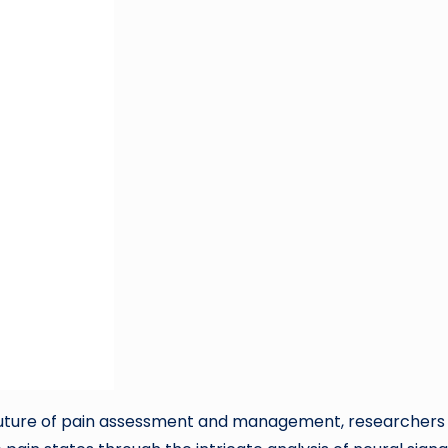
 future of pain assessment and management, researchers