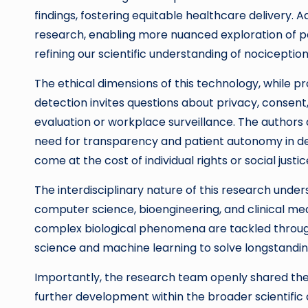
findings, fostering equitable healthcare delivery. 
research, enabling more nuanced exploration of p
refining our scientific understanding of nociceptio
The ethical dimensions of this technology, while 
detection invites questions about privacy, consent,
evaluation or workplace surveillance. The authors
need for transparency and patient autonomy in dep
come at the cost of individual rights or social justic
The interdisciplinary nature of this research under
computer science, bioengineering, and clinical med
complex biological phenomena are tackled through
science and machine learning to solve longstandin
Importantly, the research team openly shared their
further development within the broader scientif