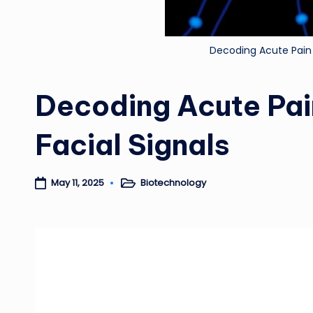
Decoding Acute Pain 
Decoding Acute Pai
Facial Signals
Biotechnology
May 11, 2025
Posted
in