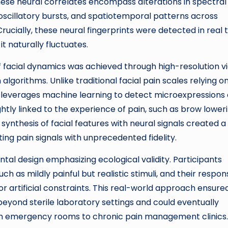
 These neural correlates encompass alterations in spectral
oscillatory bursts, and spatiotemporal patterns across
rucially, these neural fingerprints were detected in real 
t naturally fluctuates.
 facial dynamics was achieved through high-resolution v
gorithms. Unlike traditional facial pain scales relying o
 leverages machine learning to detect microexpressions
ghtly linked to the experience of pain, such as brow loweri
synthesis of facial features with neural signals created a
ng pain signals with unprecedented fidelity.
tal design emphasizing ecological validity. Participants
h as mildly painful but realistic stimuli, and their respo
r artificial constraints. This real-world approach ensure
beyond sterile laboratory settings and could eventually
rom emergency rooms to chronic pain management clinics.