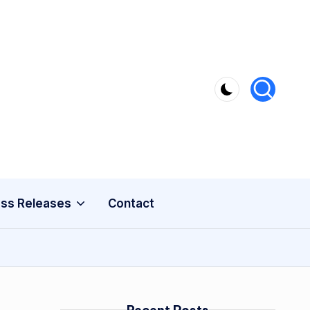
ss Releases
Contact