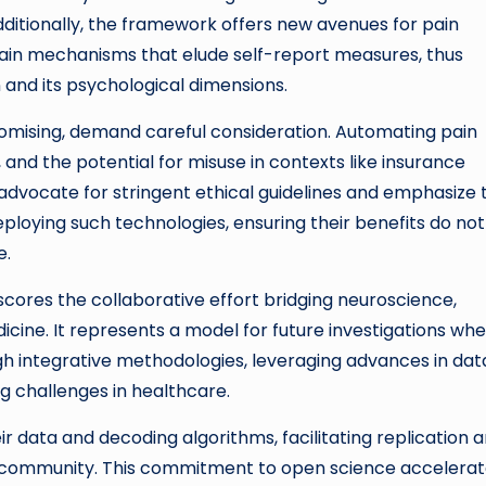
Additionally, the framework offers new avenues for pain
ain mechanisms that elude self-report measures, thus
n and its psychological dimensions.
promising, demand careful consideration. Automating pain
 and the potential for misuse in contexts like insurance
 advocate for stringent ethical guidelines and emphasize 
loying such technologies, ensuring their benefits do not
e.
scores the collaborative effort bridging neuroscience,
icine. It represents a model for future investigations wh
 integrative methodologies, leveraging advances in dat
g challenges in healthcare.
 data and decoding algorithms, facilitating replication 
ic community. This commitment to open science accelera