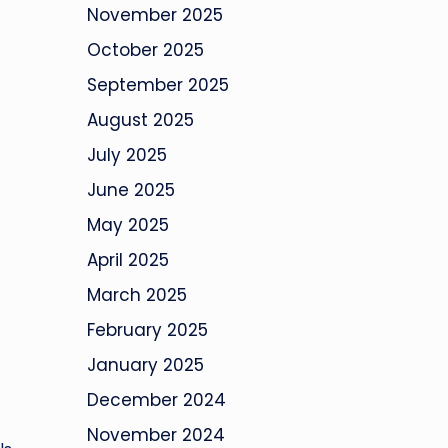
November 2025
October 2025
September 2025
August 2025
July 2025
June 2025
May 2025
April 2025
March 2025
February 2025
January 2025
December 2024
November 2024