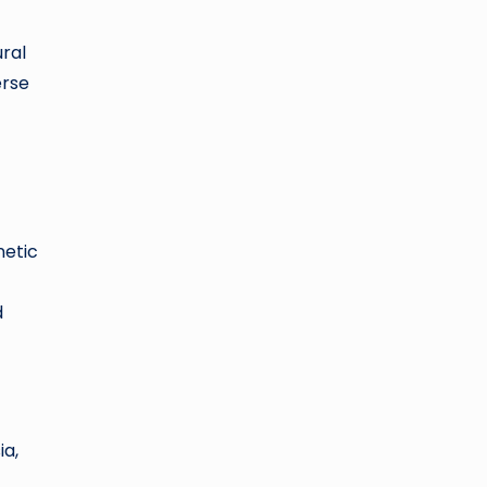
ral
erse
netic
d
ia,