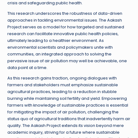
crisis and safeguarding public health.
This research underscores the robustness of data-driven
approaches in tackling environmental issues. The Aakash
Project serves as a model for how targeted and sustained
research can facilitate innovative public health policies,
ultimately leading to a healthier environment. As
environmental scientists and policymakers unite with
communities, an integrated approach to solving the
pervasive issue of air pollution may well be achievable, one
data point at a time.
As this research gains traction, ongoing dialogues with
farmers and stakeholders must emphasize sustainable
agricultural practices, leading to a reduction in stubble
burning while maintaining soil fertility and yield. Empowering
farmers with knowledge of sustainable practices is essential
for mitigating the impact of air pollution, challenging the
status quo of agricultural traditions that inadvertently harm air
quality. The Aakash Project extends its vision beyond mere
academic inquiry, striving for a future where sustainable