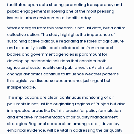
facilitated open data sharing, promoting transparency and
public engagement in solving one of the most pressing
issues in urban environmental health today.
What emerges from this research is not just data, but a call to
collective action. The study highlights the importance of
sustaining active dialogue regarding the roles of agriculture
and air quality. Institutional collaboration from research
bodies and government agencies is paramount for
developing actionable solutions that consider both
agricultural sustainability and public health. As climate
change dynamics continue to influence weather patterns,
this legislative discourse becomes not just urgent but
indispensable.
The implications are clear: continuous monitoring of air
pollutants in not just the originating regions of Punjab but also
in impacted areas like Delhi is crucial for policy formulation
and effective implementation of air quality management
strategies. Regional cooperation among states, driven by
empirical evidence, will be vital in addressing the air quality