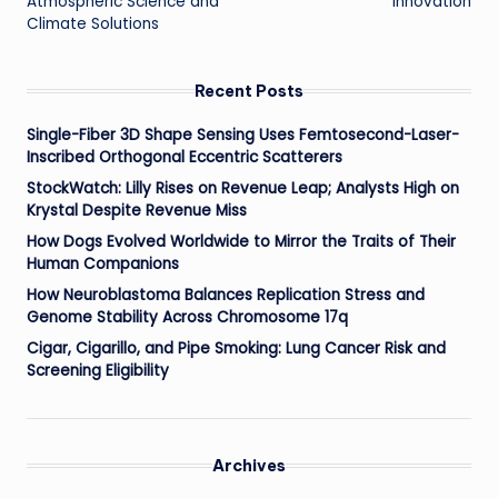
Atmospheric Science and
Innovation
Climate Solutions
Recent Posts
Single-Fiber 3D Shape Sensing Uses Femtosecond-Laser-
Inscribed Orthogonal Eccentric Scatterers
StockWatch: Lilly Rises on Revenue Leap; Analysts High on
Krystal Despite Revenue Miss
How Dogs Evolved Worldwide to Mirror the Traits of Their
Human Companions
How Neuroblastoma Balances Replication Stress and
Genome Stability Across Chromosome 17q
Cigar, Cigarillo, and Pipe Smoking: Lung Cancer Risk and
Screening Eligibility
Archives