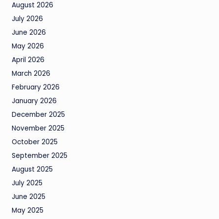
August 2026
July 2026
June 2026
May 2026
April 2026
March 2026
February 2026
January 2026
December 2025
November 2025
October 2025
September 2025
August 2025
July 2025
June 2025
May 2025