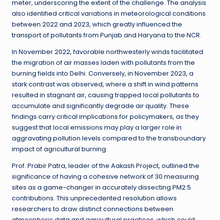
meter, underscoring the extent of the challenge. The analysis
also identified critical variations in meteorological conditions
between 2022 and 2023, which greatly influenced the
transport of pollutants from Punjab and Haryana to the NCR.
In November 2022, favorable northwesterly winds facilitated
the migration of air masses laden with pollutants from the
burning fields into Delhi. Conversely, in November 2023, a
stark contrast was observed, where a shift in wind patterns
resulted in stagnant air, causing trapped local pollutants to
accumulate and significantly degrade air quality. These
findings carry critical implications for policymakers, as they
suggest that local emissions may play a larger role in
aggravating pollution levels compared to the transboundary
impact of agricultural burning.
Prof. Prabir Patra, leader of the Aakash Project, outlined the
significance of having a cohesive network of 30 measuring
sites as a game-changer in accurately dissecting PM2.5
contributions. This unprecedented resolution allows
researchers to draw distinct connections between
atmospheric data and agricultural practices, which could