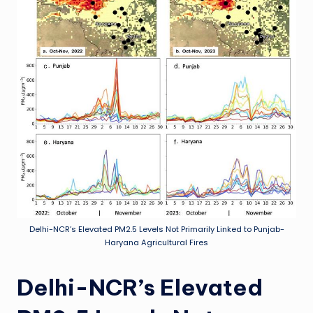
Delhi-NCR’s Elevated PM2.5 Levels Not Primarily Linked to Punjab-
Haryana Agricultural Fires
Delhi-NCR’s Elevated