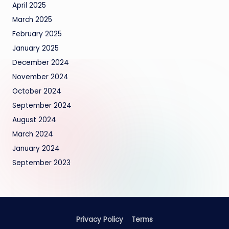
April 2025
March 2025
February 2025
January 2025
December 2024
November 2024
October 2024
September 2024
August 2024
March 2024
January 2024
September 2023
Privacy Policy
Terms