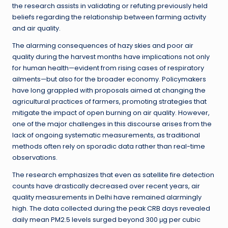
the research assists in validating or refuting previously held
beliefs regarding the relationship between farming activity
and air quality.
The alarming consequences of hazy skies and poor air
quality during the harvest months have implications not only
for human health—evident from rising cases of respiratory
ailments—but also for the broader economy. Policymakers
have long grappled with proposals aimed at changing the
agricultural practices of farmers, promoting strategies that
mitigate the impact of open burning on air quality. However,
one of the major challenges in this discourse arises from the
lack of ongoing systematic measurements, as traditional
methods often rely on sporadic data rather than real-time
observations.
The research emphasizes that even as satellite fire detection
counts have drastically decreased over recent years, air
quality measurements in Delhi have remained alarmingly
high. The data collected during the peak CRB days revealed
daily mean PM2.5 levels surged beyond 300 μg per cubic