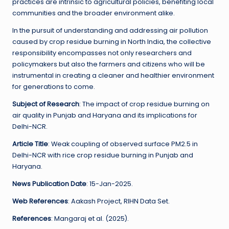
practices are intrinsic to agricultural policies, benefiting local
communities and the broader environment alike.
In the pursuit of understanding and addressing air pollution
caused by crop residue burning in North India, the collective
responsibility encompasses not only researchers and
policymakers but also the farmers and citizens who will be
instrumental in creating a cleaner and healthier environment
for generations to come.
Subject of Research
: The impact of crop residue burning on
air quality in Punjab and Haryana and its implications for
Delhi-NCR.
Article Title
: Weak coupling of observed surface PM2.5 in
Delhi-NCR with rice crop residue burning in Punjab and
Haryana.
News Publication Date
: 15-Jan-2025.
Web References
: Aakash Project, RIHN Data Set.
References
: Mangaraj et al. (2025).