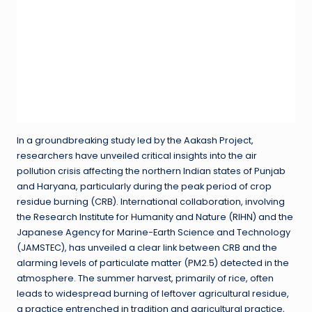
In a groundbreaking study led by the Aakash Project,
researchers have unveiled critical insights into the air
pollution crisis affecting the northern Indian states of Punjab
and Haryana, particularly during the peak period of crop
residue burning (CRB). International collaboration, involving
the Research Institute for Humanity and Nature (RIHN) and the
Japanese Agency for Marine-Earth Science and Technology
(JAMSTEC), has unveiled a clear link between CRB and the
alarming levels of particulate matter (PM2.5) detected in the
atmosphere. The summer harvest, primarily of rice, often
leads to widespread burning of leftover agricultural residue,
a practice entrenched in tradition and agricultural practice,