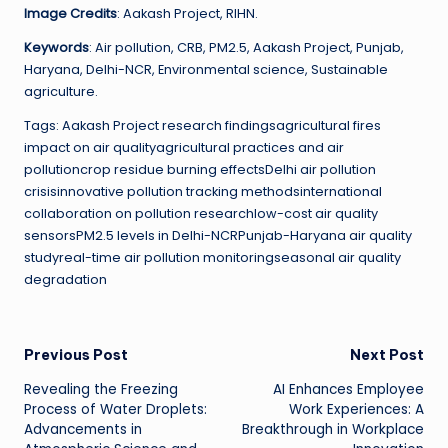
Image Credits
: Aakash Project, RIHN.
Keywords
: Air pollution, CRB, PM2.5, Aakash Project, Punjab,
Haryana, Delhi-NCR, Environmental science, Sustainable
agriculture.
Tags: Aakash Project research findingsagricultural fires
impact on air qualityagricultural practices and air
pollutioncrop residue burning effectsDelhi air pollution
crisisinnovative pollution tracking methodsinternational
collaboration on pollution researchlow-cost air quality
sensorsPM2.5 levels in Delhi-NCRPunjab-Haryana air quality
studyreal-time air pollution monitoringseasonal air quality
degradation
Post
Previous Post
Next Post
Revealing the Freezing
AI Enhances Employee
navigation
Process of Water Droplets:
Work Experiences: A
Advancements in
Breakthrough in Workplace