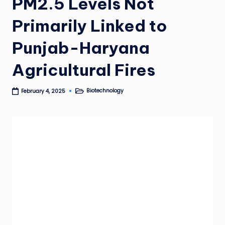
PM2.5 Levels Not
Primarily Linked to
Punjab-Haryana
Agricultural Fires
Biotechnology
February 4, 2025
Posted
in