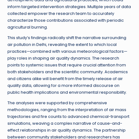
inform targeted intervention strategies. Multiple years of data
collected empower the research team to accurately
characterize those contributions associated with periodic
agricultural burning.
This study’s findings radically shift the narrative surrounding
air pollution in Delhi, revealing the extent to which local
practices—combined with various meteorological factors—
play roles in shaping air quality dynamics. The research
points to systemic issues that require crucial attention from
both stakeholders and the scientific community. Academics
and citizens alike will benefit from the timely release of air
quality data, allowing for a more informed discourse on
public health implications and environmental responsibility.
The analyses were supported by comprehensive
methodologies, ranging from the interpretation of air mass
trajectories and fire counts to advanced chemical-transport
simulations, weaving a complex narrative of cause-and-
effect relationships in air quality dynamics. The partnership
between community stakeholders and researchers has