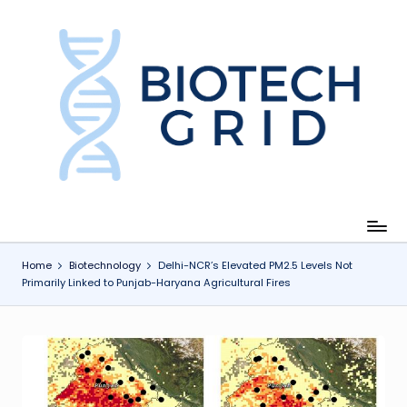
Skip
to
content
B
i
o
T
e
c
Home
Biotechnology
Delhi-NCR’s Elevated PM2.5 Levels Not
Primarily Linked to Punjab-Haryana Agricultural Fires
h
G
ri
d