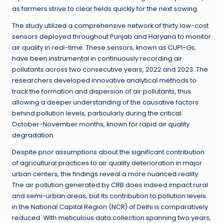
as farmers strive to clear fields quickly for the next sowing.
The study utilized a comprehensive network of thirty low-cost
sensors deployed throughout Punjab and Haryana to monitor
air quality in real-time. These sensors, known as CUPI-Gs,
have been instrumental in continuously recording air
pollutants across two consecutive years, 2022 and 2023. The
researchers developed innovative analytical methods to
track the formation and dispersion of air pollutants, thus
allowing a deeper understanding of the causative factors
behind pollution levels, particularly during the critical
October-November months, known for rapid air quality
degradation.
Despite prior assumptions about the significant contribution
of agricultural practices to air quality deterioration in major
urban centers, the findings reveal a more nuanced reality.
The air pollution generated by CRB does indeed impact rural
and semi-urban areas, but its contribution to pollution levels
in the National Capital Region (NCR) of Delhi is comparatively
reduced. With meticulous data collection spanning two years,