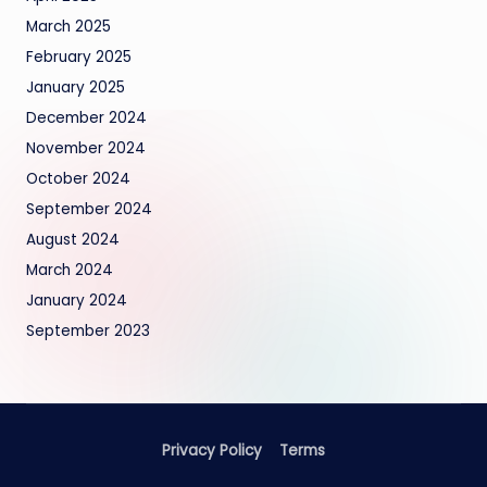
March 2025
February 2025
January 2025
December 2024
November 2024
October 2024
September 2024
August 2024
March 2024
January 2024
September 2023
Privacy Policy
Terms