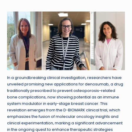
in
In a groundbreaking clinical investigation, researchers have
unveiled promising new applications for denosumab, a drug
traditionally prescribed to prevent osteoporosis-related
bone complications, now showing potential as an immune
system modulator in early-stage breast cancer. This
revelation emerges from the D-BIOMARK clinical trial, which
emphasizes the fusion of molecular oncology insights and
clinical experimentation, marking a significant advancement
in the ongoing quest to enhance therapeutic strategies