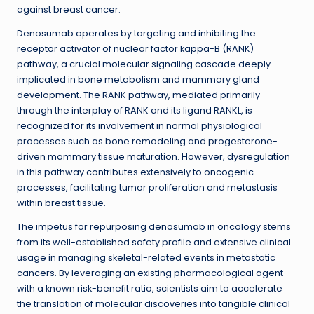
against breast cancer.
Denosumab operates by targeting and inhibiting the
receptor activator of nuclear factor kappa-B (RANK)
pathway, a crucial molecular signaling cascade deeply
implicated in bone metabolism and mammary gland
development. The RANK pathway, mediated primarily
through the interplay of RANK and its ligand RANKL, is
recognized for its involvement in normal physiological
processes such as bone remodeling and progesterone-
driven mammary tissue maturation. However, dysregulation
in this pathway contributes extensively to oncogenic
processes, facilitating tumor proliferation and metastasis
within breast tissue.
The impetus for repurposing denosumab in oncology stems
from its well-established safety profile and extensive clinical
usage in managing skeletal-related events in metastatic
cancers. By leveraging an existing pharmacological agent
with a known risk-benefit ratio, scientists aim to accelerate
the translation of molecular discoveries into tangible clinical