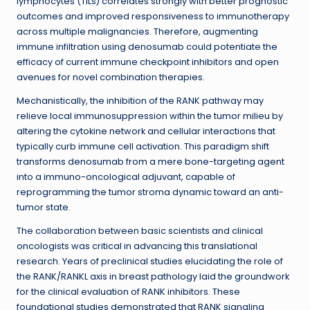
lymphocytes (TILs) correlates strongly with better prognostic
outcomes and improved responsiveness to immunotherapy
across multiple malignancies. Therefore, augmenting
immune infiltration using denosumab could potentiate the
efficacy of current immune checkpoint inhibitors and open
avenues for novel combination therapies.
Mechanistically, the inhibition of the RANK pathway may
relieve local immunosuppression within the tumor milieu by
altering the cytokine network and cellular interactions that
typically curb immune cell activation. This paradigm shift
transforms denosumab from a mere bone-targeting agent
into a immuno-oncological adjuvant, capable of
reprogramming the tumor stroma dynamic toward an anti-
tumor state.
The collaboration between basic scientists and clinical
oncologists was critical in advancing this translational
research. Years of preclinical studies elucidating the role of
the RANK/RANKL axis in breast pathology laid the groundwork
for the clinical evaluation of RANK inhibitors. These
foundational studies demonstrated that RANK signaling