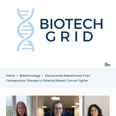
Skip
to
content
B
i
o
T
e
c
Home
Biotechnology
Denosumab Reexamined: From
Osteoporosis Therapy to Potential Breast Cancer Fighter
h
G
ri
d