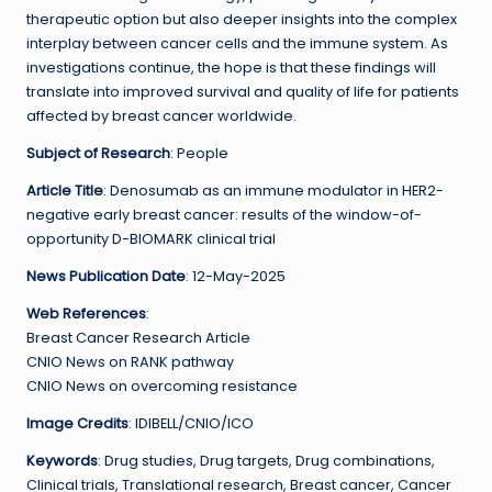
therapeutic option but also deeper insights into the complex
interplay between cancer cells and the immune system. As
investigations continue, the hope is that these findings will
translate into improved survival and quality of life for patients
affected by breast cancer worldwide.
Subject of Research
: People
Article Title
: Denosumab as an immune modulator in HER2-
negative early breast cancer: results of the window-of-
opportunity D-BIOMARK clinical trial
News Publication Date
: 12-May-2025
Web References
:
Breast Cancer Research Article
CNIO News on RANK pathway
CNIO News on overcoming resistance
Image Credits
: IDIBELL/CNIO/ICO
Keywords
: Drug studies, Drug targets, Drug combinations,
Clinical trials, Translational research, Breast cancer, Cancer