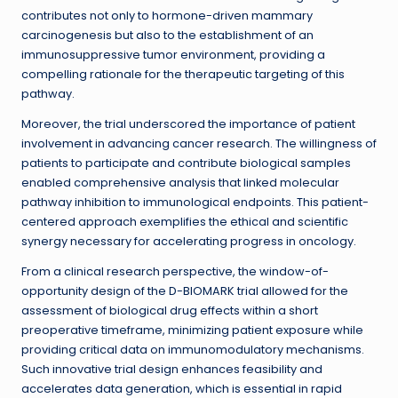
contributes not only to hormone-driven mammary
carcinogenesis but also to the establishment of an
immunosuppressive tumor environment, providing a
compelling rationale for the therapeutic targeting of this
pathway.
Moreover, the trial underscored the importance of patient
involvement in advancing cancer research. The willingness of
patients to participate and contribute biological samples
enabled comprehensive analysis that linked molecular
pathway inhibition to immunological endpoints. This patient-
centered approach exemplifies the ethical and scientific
synergy necessary for accelerating progress in oncology.
From a clinical research perspective, the window-of-
opportunity design of the D-BIOMARK trial allowed for the
assessment of biological drug effects within a short
preoperative timeframe, minimizing patient exposure while
providing critical data on immunomodulatory mechanisms.
Such innovative trial design enhances feasibility and
accelerates data generation, which is essential in rapid