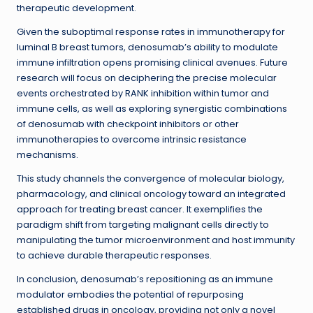
therapeutic development.
Given the suboptimal response rates in immunotherapy for
luminal B breast tumors, denosumab’s ability to modulate
immune infiltration opens promising clinical avenues. Future
research will focus on deciphering the precise molecular
events orchestrated by RANK inhibition within tumor and
immune cells, as well as exploring synergistic combinations
of denosumab with checkpoint inhibitors or other
immunotherapies to overcome intrinsic resistance
mechanisms.
This study channels the convergence of molecular biology,
pharmacology, and clinical oncology toward an integrated
approach for treating breast cancer. It exemplifies the
paradigm shift from targeting malignant cells directly to
manipulating the tumor microenvironment and host immunity
to achieve durable therapeutic responses.
In conclusion, denosumab’s repositioning as an immune
modulator embodies the potential of repurposing
established drugs in oncology, providing not only a novel