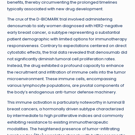
benefits, thereby circumventing the prolonged timelines
typically associated with new drug development.
The crux of the D-BIOMARK trial involved administering
denosumab to sixty women diagnosed with HER2-negative
early breast cancer, a subtype representing a substantial
patient demographic with limited options for immunotherapy
responsiveness. Contrary to expectations centered on direct
cytostatic effects, the trial data revealed that denosumab did
not significantly diminish tumoral cell proliferation rates.
Instead, the drug exhibited a profound capacity to enhance
the recruitment and infiltration of immune cells into the tumor
microenvironment. These immune cells, encompassing
various lymphocyte populations, are pivotal components of
the body’s endogenous anti-tumor defense machinery.
This immune activation is particularly noteworthy in luminal B
breast cancers, a hormonally driven subtype characterized
by intermediate to high proliferative indices and commonly
exhibiting resistance to existing immunotherapeutic
modalities. The heightened presence of tumor-infiltrating