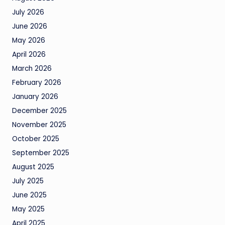
July 2026
June 2026
May 2026
April 2026
March 2026
February 2026
January 2026
December 2025
November 2025
October 2025
September 2025
August 2025
July 2025
June 2025
May 2025
April 2025