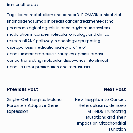
immunotherapy
Tags: bone metabolism and cancerD-BIOMARK clinical trial
findingsdenosumab in breast cancer treatmentexisting
pharmacological agents in oncologyimmune system
modulation in cancermolecular oncology and clinical
researchRANK pathway in oncologyrepurposing
osteoporosis medicationsafety profile of
denosumabtherapeutic strategies against breast
cancertranslating molecular discoveries into clinical
benefitstumor proliferation and metastasis
Post
Previous Post
Next Post
Single-Cell Insights: Malaria
New Insights into Cancer:
navigation
Parasite’s Adaptive Gene
Heteroplasmic de novo
Expression
MT-ND5 Truncating
Mutations and Their
Impact on Mitochondrial
Function