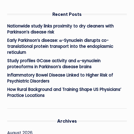
Recent Posts
Nationwide study links proximity to dry cleaners with
Parkinson’s disease risk
Early Parkinson’s disease: α-Synuclein disrupts co-
translational protein transport into the endoplasmic
reticulum
Study profiles GCase activity and α-synuclein
proteoforms in Parkinson’s disease brains
Inflammatory Bowel Disease Linked to Higher Risk of
Psychiatric Disorders
How Rural Background and Training Shape US Physicians’
Practice Locations
Archives
August 2026