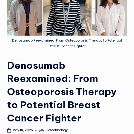
Denosumab Reexamined: From Osteoporosis Therapy to Potential
Breast Cancer Fighter
Denosumab
Reexamined: From
Osteoporosis Therapy
to Potential Breast
Cancer Fighter
Biotechnology
May 16, 2025
Posted