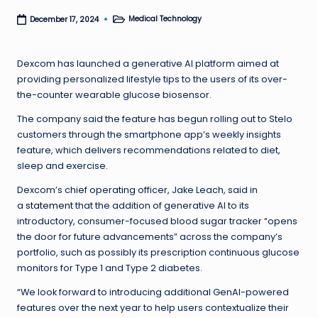
Medical Technology
December 17, 2024
Posted
in
Dexcom has launched a generative AI platform aimed at
providing personalized lifestyle tips to the users of its over-
the-counter wearable glucose biosensor.
The company said the feature has begun rolling out to Stelo
customers through the smartphone app’s weekly insights
feature, which delivers recommendations related to diet,
sleep and exercise.
Dexcom’s chief operating officer, Jake Leach, said in
a
statement
that the addition of generative AI to its
introductory, consumer-focused blood sugar tracker “opens
the door for future advancements” across the company’s
portfolio, such as possibly its prescription continuous glucose
monitors for Type 1 and Type 2 diabetes.
“We look forward to introducing additional GenAI-powered
features over the next year to help users contextualize their