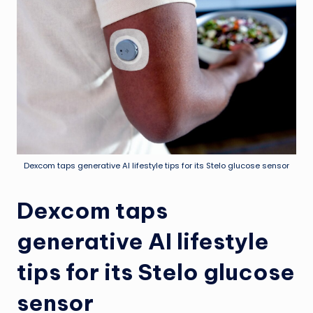
Dexcom taps generative AI lifestyle tips for its Stelo glucose sensor
Dexcom taps
generative AI lifestyle
tips for its Stelo glucose
sensor