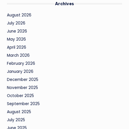
Archives
August 2026
July 2026
June 2026
May 2026
April 2026
March 2026
February 2026
January 2026
December 2025
November 2025
October 2025
September 2025
August 2025
July 2025
June 2025