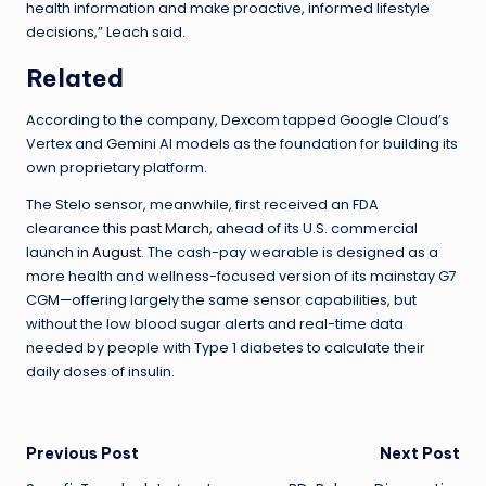
health information and make proactive, informed lifestyle
decisions,” Leach said.
Related
According to the company, Dexcom tapped Google Cloud’s
Vertex and Gemini AI models as the foundation for building its
own proprietary platform.
The Stelo sensor, meanwhile, first received an FDA
clearance
this past March
, ahead of its U.S. commercial
launch
in August
. The cash-pay wearable is designed as a
more health and wellness-focused version of its mainstay G7
CGM—offering largely the same sensor capabilities, but
without the low blood sugar alerts and real-time data
needed by people with Type 1 diabetes to calculate their
daily doses of insulin.
Post
Previous Post
Next Post