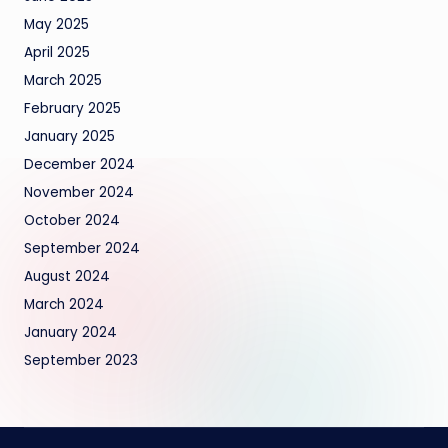
May 2025
April 2025
March 2025
February 2025
January 2025
December 2024
November 2024
October 2024
September 2024
August 2024
March 2024
January 2024
September 2023