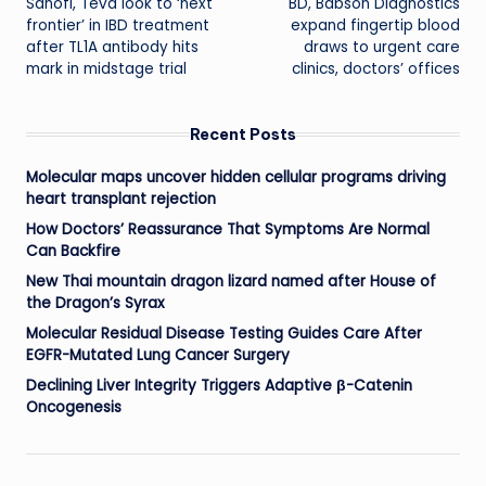
Sanofi, Teva look to ‘next
BD, Babson Diagnostics
navigation
frontier’ in IBD treatment
expand fingertip blood
after TL1A antibody hits
draws to urgent care
mark in midstage trial
clinics, doctors’ offices
Recent Posts
Molecular maps uncover hidden cellular programs driving
heart transplant rejection
How Doctors’ Reassurance That Symptoms Are Normal
Can Backfire
New Thai mountain dragon lizard named after House of
the Dragon’s Syrax
Molecular Residual Disease Testing Guides Care After
EGFR-Mutated Lung Cancer Surgery
Declining Liver Integrity Triggers Adaptive β-Catenin
Oncogenesis