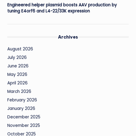
Engineered helper plasmid boosts AAV production by
tuning E4orf6 and L4-22/33K expression
Archives
August 2026
July 2026
June 2026
May 2026
April 2026
March 2026
February 2026
January 2026
December 2025
November 2025
October 2025