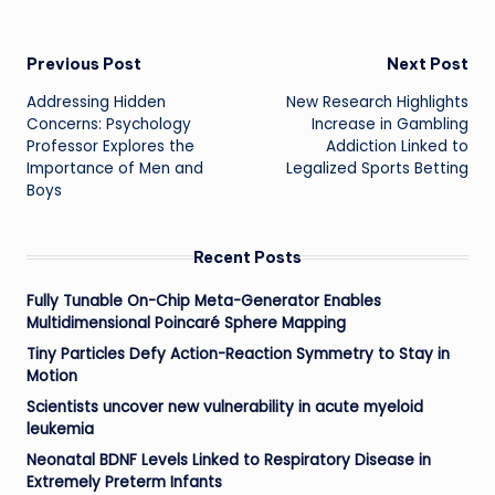
Post
Previous Post
Next Post
Addressing Hidden
New Research Highlights
navigation
Concerns: Psychology
Increase in Gambling
Professor Explores the
Addiction Linked to
Importance of Men and
Legalized Sports Betting
Boys
Recent Posts
Fully Tunable On-Chip Meta-Generator Enables
Multidimensional Poincaré Sphere Mapping
Tiny Particles Defy Action-Reaction Symmetry to Stay in
Motion
Scientists uncover new vulnerability in acute myeloid
leukemia
Neonatal BDNF Levels Linked to Respiratory Disease in
Extremely Preterm Infants