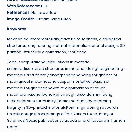
Web References:
DOI
References:
Not provided.
Image Credits:
Credit: Sage Fulco
Keywords
Mechanical metamaterials, fracture toughness, disordered
structures, engineering, natural materials, material design, 3D
printing, structural applications, resilience.
Tags: computational simulations in material
sciencedisordered structures in material designengineering
materials and energy absorptionenhancing toughness of
mechanical metamaterialsexperimental validation of
material toughnessinnovative applications of tough
materialsmaterial behavior through disordermimicking
biological structures in synthetic materialsovercoming
fragility in 3D-printed materialsPenn Engineering research
breakthroughsProceedings of the National Academy of
Sciences Nexus publicationstrabecular architecture in human
bone