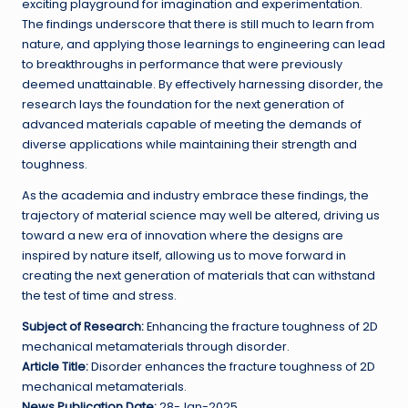
exciting playground for imagination and experimentation.
The findings underscore that there is still much to learn from
nature, and applying those learnings to engineering can lead
to breakthroughs in performance that were previously
deemed unattainable. By effectively harnessing disorder, the
research lays the foundation for the next generation of
advanced materials capable of meeting the demands of
diverse applications while maintaining their strength and
toughness.
As the academia and industry embrace these findings, the
trajectory of material science may well be altered, driving us
toward a new era of innovation where the designs are
inspired by nature itself, allowing us to move forward in
creating the next generation of materials that can withstand
the test of time and stress.
Subject of Research:
Enhancing the fracture toughness of 2D
mechanical metamaterials through disorder.
Article Title:
Disorder enhances the fracture toughness of 2D
mechanical metamaterials.
News Publication Date:
28-Jan-2025.