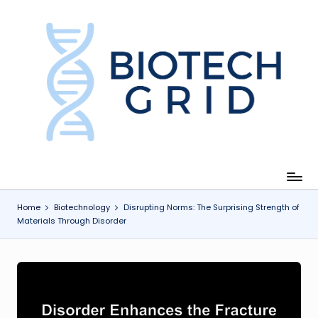
Skip
to
content
B
i
o
T
e
c
Home
Biotechnology
Disrupting Norms: The Surprising Strength of
Materials Through Disorder
h
G
ri
d