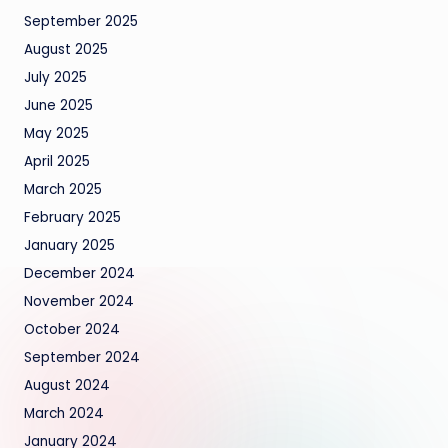
September 2025
August 2025
July 2025
June 2025
May 2025
April 2025
March 2025
February 2025
January 2025
December 2024
November 2024
October 2024
September 2024
August 2024
March 2024
January 2024