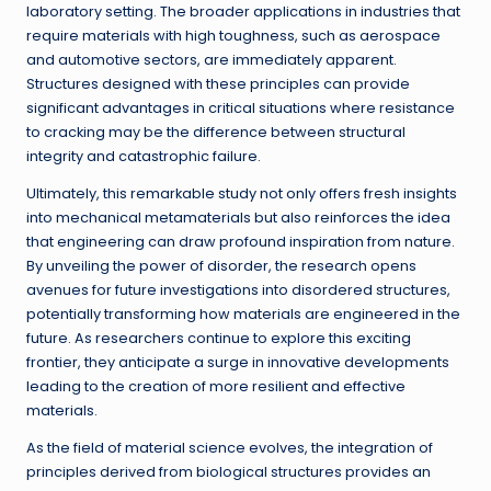
laboratory setting. The broader applications in industries that
require materials with high toughness, such as aerospace
and automotive sectors, are immediately apparent.
Structures designed with these principles can provide
significant advantages in critical situations where resistance
to cracking may be the difference between structural
integrity and catastrophic failure.
Ultimately, this remarkable study not only offers fresh insights
into mechanical metamaterials but also reinforces the idea
that engineering can draw profound inspiration from nature.
By unveiling the power of disorder, the research opens
avenues for future investigations into disordered structures,
potentially transforming how materials are engineered in the
future. As researchers continue to explore this exciting
frontier, they anticipate a surge in innovative developments
leading to the creation of more resilient and effective
materials.
As the field of material science evolves, the integration of
principles derived from biological structures provides an