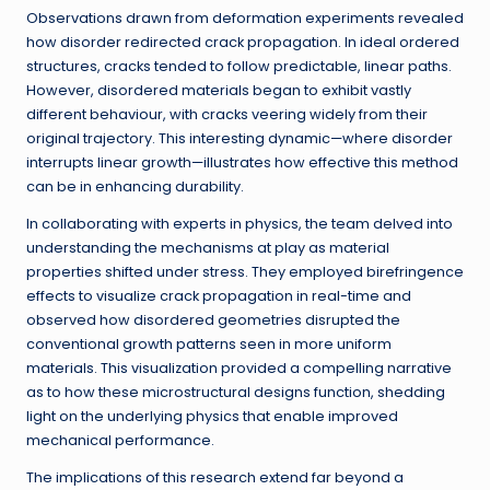
Observations drawn from deformation experiments revealed
how disorder redirected crack propagation. In ideal ordered
structures, cracks tended to follow predictable, linear paths.
However, disordered materials began to exhibit vastly
different behaviour, with cracks veering widely from their
original trajectory. This interesting dynamic—where disorder
interrupts linear growth—illustrates how effective this method
can be in enhancing durability.
In collaborating with experts in physics, the team delved into
understanding the mechanisms at play as material
properties shifted under stress. They employed birefringence
effects to visualize crack propagation in real-time and
observed how disordered geometries disrupted the
conventional growth patterns seen in more uniform
materials. This visualization provided a compelling narrative
as to how these microstructural designs function, shedding
light on the underlying physics that enable improved
mechanical performance.
The implications of this research extend far beyond a