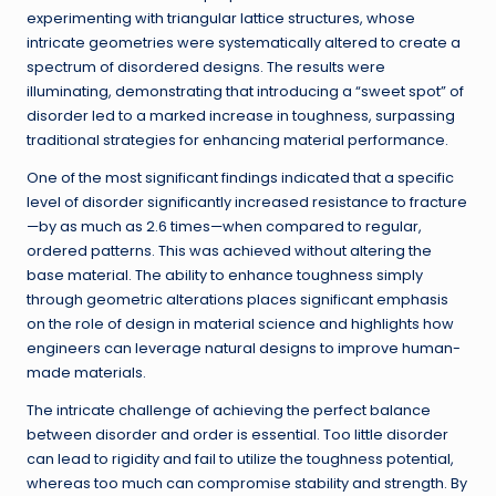
experimenting with triangular lattice structures, whose
intricate geometries were systematically altered to create a
spectrum of disordered designs. The results were
illuminating, demonstrating that introducing a “sweet spot” of
disorder led to a marked increase in toughness, surpassing
traditional strategies for enhancing material performance.
One of the most significant findings indicated that a specific
level of disorder significantly increased resistance to fracture
—by as much as 2.6 times—when compared to regular,
ordered patterns. This was achieved without altering the
base material. The ability to enhance toughness simply
through geometric alterations places significant emphasis
on the role of design in material science and highlights how
engineers can leverage natural designs to improve human-
made materials.
The intricate challenge of achieving the perfect balance
between disorder and order is essential. Too little disorder
can lead to rigidity and fail to utilize the toughness potential,
whereas too much can compromise stability and strength. By