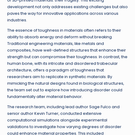
of 3D-printed materials: their fragility. This exciting
development not only addresses existing challenges but also
paves the way for innovative applications across various
industries.
The essence of toughness in materials often refers to their
ability to absorb energy and deform without breaking.
Traditional engineering materials, like metals and
composites, have well-defined structures that enhance their
strength but can compromise their toughness. In contrast, the
human bone, with its intricate and disordered trabecular
architecture, offers a paradigm of toughness that
researchers aim to replicate in synthetic materials. By
mimicking the natural designs found in biological structures,
the team set out to explore how introducing disorder could
fundamentally alter material behavior.
The research team, including lead author Sage Fulco and
senior author Kevin Turner, conducted extensive
computational simulations alongside experimental
validations to investigate how varying degrees of disorder
could enhance material properties. This included