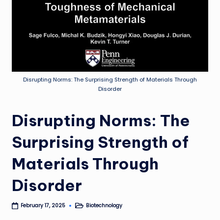
Disrupting Norms: The Surprising Strength of Materials Through
Disorder
Disrupting Norms: The
Surprising Strength of
Materials Through
Disorder
Biotechnology
February 17, 2025
Posted
in