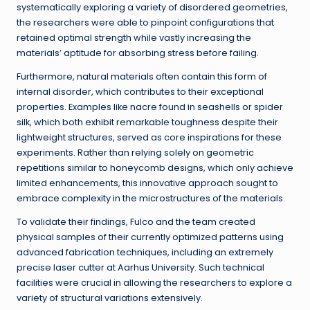
systematically exploring a variety of disordered geometries,
the researchers were able to pinpoint configurations that
retained optimal strength while vastly increasing the
materials’ aptitude for absorbing stress before failing.
Furthermore, natural materials often contain this form of
internal disorder, which contributes to their exceptional
properties. Examples like nacre found in seashells or spider
silk, which both exhibit remarkable toughness despite their
lightweight structures, served as core inspirations for these
experiments. Rather than relying solely on geometric
repetitions similar to honeycomb designs, which only achieve
limited enhancements, this innovative approach sought to
embrace complexity in the microstructures of the materials.
To validate their findings, Fulco and the team created
physical samples of their currently optimized patterns using
advanced fabrication techniques, including an extremely
precise laser cutter at Aarhus University. Such technical
facilities were crucial in allowing the researchers to explore a
variety of structural variations extensively.