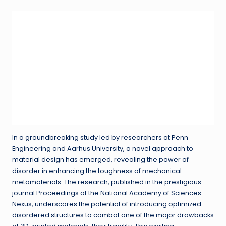
In a groundbreaking study led by researchers at Penn
Engineering and Aarhus University, a novel approach to
material design has emerged, revealing the power of
disorder in enhancing the toughness of mechanical
metamaterials. The research, published in the prestigious
journal Proceedings of the National Academy of Sciences
Nexus, underscores the potential of introducing optimized
disordered structures to combat one of the major drawbacks