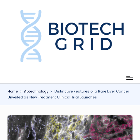
Skip
to
content
B
i
o
T
e
c
Home
Biotechnology
Distinctive Features of a Rare Liver Cancer
Unveiled as New Treatment Clinical Trial Launches
h
G
ri
d