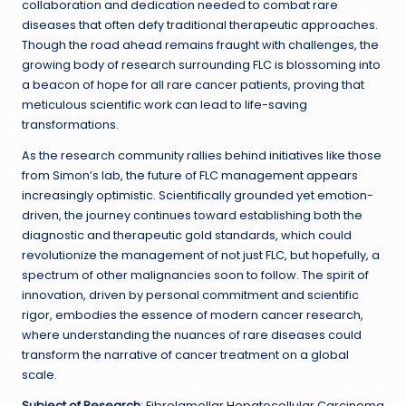
collaboration and dedication needed to combat rare
diseases that often defy traditional therapeutic approaches.
Though the road ahead remains fraught with challenges, the
growing body of research surrounding FLC is blossoming into
a beacon of hope for all rare cancer patients, proving that
meticulous scientific work can lead to life-saving
transformations.
As the research community rallies behind initiatives like those
from Simon’s lab, the future of FLC management appears
increasingly optimistic. Scientifically grounded yet emotion-
driven, the journey continues toward establishing both the
diagnostic and therapeutic gold standards, which could
revolutionize the management of not just FLC, but hopefully, a
spectrum of other malignancies soon to follow. The spirit of
innovation, driven by personal commitment and scientific
rigor, embodies the essence of modern cancer research,
where understanding the nuances of rare diseases could
transform the narrative of cancer treatment on a global
scale.
Subject of Research
: Fibrolamellar Hepatocellular Carcinoma