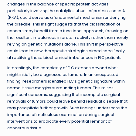
changes in the balance of specific protein activities,
particularly involving the catalytic subunit of protein kinase A
(PKA), could serve as a fundamental mechanism underlying
the disease. This insight suggests that the classification of
cancers may benefit from a functional approach, focusing on
the resultant imbalances in protein activity rather than merely
relying on genetic mutations alone. This shift in perspective
could lead to new therapeutic strategies aimed specifically
at rectifying these biochemical imbalances in FLC patients.
Interestingly, the complexity of FLC extends beyond what
might initially be diagnosed as tumors. In an unexpected
finding, researchers identified FLC’s genetic signature within
normal tissue margins surrounding tumors. This raises
significant concerns, suggesting that incomplete surgical
removals of tumors could leave behind residual disease that
may precipitate further growth. Such findings underscore the
importance of meticulous examination during surgical
interventions to eradicate every potential remnant of
cancerous tissue.