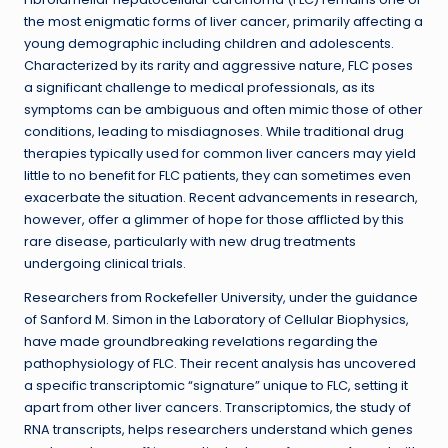
the most enigmatic forms of liver cancer, primarily affecting a
young demographic including children and adolescents.
Characterized by its rarity and aggressive nature, FLC poses
a significant challenge to medical professionals, as its
symptoms can be ambiguous and often mimic those of other
conditions, leading to misdiagnoses. While traditional drug
therapies typically used for common liver cancers may yield
little to no benefit for FLC patients, they can sometimes even
exacerbate the situation. Recent advancements in research,
however, offer a glimmer of hope for those afflicted by this
rare disease, particularly with new drug treatments
undergoing clinical trials.
Researchers from Rockefeller University, under the guidance
of Sanford M. Simon in the Laboratory of Cellular Biophysics,
have made groundbreaking revelations regarding the
pathophysiology of FLC. Their recent analysis has uncovered
a specific transcriptomic “signature” unique to FLC, setting it
apart from other liver cancers. Transcriptomics, the study of
RNA transcripts, helps researchers understand which genes