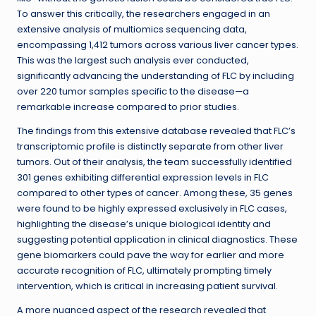
To answer this critically, the researchers engaged in an
extensive analysis of multiomics sequencing data,
encompassing 1,412 tumors across various liver cancer types.
This was the largest such analysis ever conducted,
significantly advancing the understanding of FLC by including
over 220 tumor samples specific to the disease—a
remarkable increase compared to prior studies.
The findings from this extensive database revealed that FLC’s
transcriptomic profile is distinctly separate from other liver
tumors. Out of their analysis, the team successfully identified
301 genes exhibiting differential expression levels in FLC
compared to other types of cancer. Among these, 35 genes
were found to be highly expressed exclusively in FLC cases,
highlighting the disease’s unique biological identity and
suggesting potential application in clinical diagnostics. These
gene biomarkers could pave the way for earlier and more
accurate recognition of FLC, ultimately prompting timely
intervention, which is critical in increasing patient survival.
A more nuanced aspect of the research revealed that