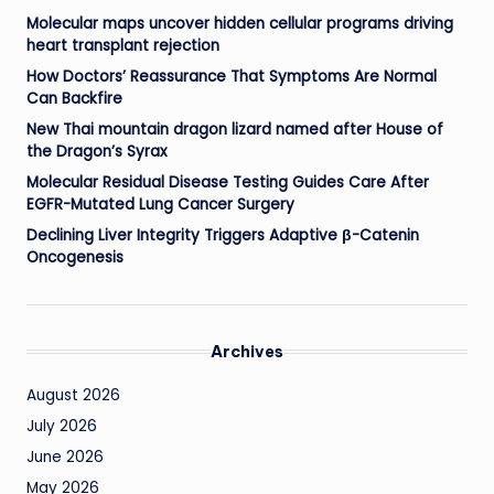
Molecular maps uncover hidden cellular programs driving
heart transplant rejection
How Doctors’ Reassurance That Symptoms Are Normal
Can Backfire
New Thai mountain dragon lizard named after House of
the Dragon’s Syrax
Molecular Residual Disease Testing Guides Care After
EGFR-Mutated Lung Cancer Surgery
Declining Liver Integrity Triggers Adaptive β-Catenin
Oncogenesis
Archives
August 2026
July 2026
June 2026
May 2026