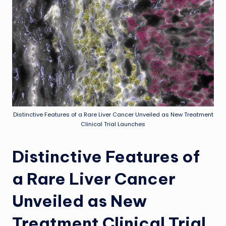
Distinctive Features of a Rare Liver Cancer Unveiled as New Treatment
Clinical Trial Launches
Distinctive Features of
a Rare Liver Cancer
Unveiled as New
Treatment Clinical Trial