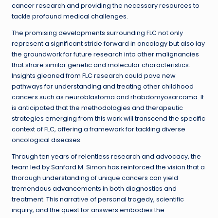
cancer research and providing the necessary resources to
tackle profound medical challenges.
The promising developments surrounding FLC not only
represent a significant stride forward in oncology but also lay
the groundwork for future research into other malignancies
that share similar genetic and molecular characteristics.
Insights gleaned from FLC research could pave new
pathways for understanding and treating other childhood
cancers such as neuroblastoma and rhabdomyosarcoma. It
is anticipated that the methodologies and therapeutic
strategies emerging from this work will transcend the specific
context of FLC, offering a framework for tackling diverse
oncological diseases.
Through ten years of relentless research and advocacy, the
team led by Sanford M. Simon has reinforced the vision that a
thorough understanding of unique cancers can yield
tremendous advancements in both diagnostics and
treatment. This narrative of personal tragedy, scientific
inquiry, and the quest for answers embodies the