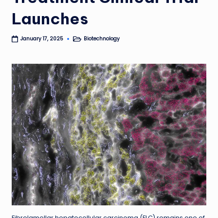
Launches
Biotechnology
January 17, 2025
Posted
in
Fibrolamellar hepatocellular carcinoma (FLC) remains one of