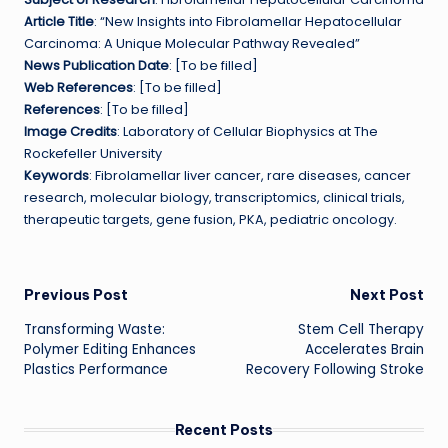
Article Title
: “New Insights into Fibrolamellar Hepatocellular
Carcinoma: A Unique Molecular Pathway Revealed”
News Publication Date
: [To be filled]
Web References
: [To be filled]
References
: [To be filled]
Image Credits
: Laboratory of Cellular Biophysics at The
Rockefeller University
Keywords
: Fibrolamellar liver cancer, rare diseases, cancer
research, molecular biology, transcriptomics, clinical trials,
therapeutic targets, gene fusion, PKA, pediatric oncology.
Post
Previous Post
Next Post
Transforming Waste:
Stem Cell Therapy
navigation
Polymer Editing Enhances
Accelerates Brain
Plastics Performance
Recovery Following Stroke
Recent Posts