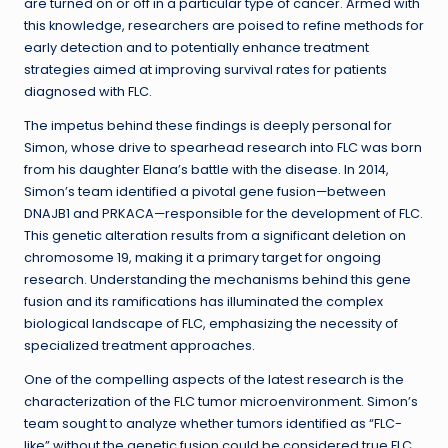
are turned on or off in a particular type of cancer. Armed with
this knowledge, researchers are poised to refine methods for
early detection and to potentially enhance treatment
strategies aimed at improving survival rates for patients
diagnosed with FLC.
The impetus behind these findings is deeply personal for
Simon, whose drive to spearhead research into FLC was born
from his daughter Elana’s battle with the disease. In 2014,
Simon’s team identified a pivotal gene fusion—between
DNAJB1 and PRKACA—responsible for the development of FLC.
This genetic alteration results from a significant deletion on
chromosome 19, making it a primary target for ongoing
research. Understanding the mechanisms behind this gene
fusion and its ramifications has illuminated the complex
biological landscape of FLC, emphasizing the necessity of
specialized treatment approaches.
One of the compelling aspects of the latest research is the
characterization of the FLC tumor microenvironment. Simon’s
team sought to analyze whether tumors identified as “FLC-
like” without the genetic fusion could be considered true FLC.