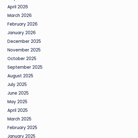
April 2026
March 2026
February 2026
January 2026
December 2025
November 2025
October 2025
September 2025
August 2025
July 2025
June 2025
May 2025
April 2025
March 2025
February 2025
January 2025