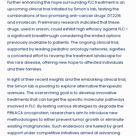
Further enhancing the hope surrounding FLC treatment is an
upcoming clinical trial initiated by Simon’s lab, testing the
combinations of two promising anti-cancer drugs: DT2216
and irinotecan. Preliminary research indicated that these
drugs, used in unison, could exhibit high efficacy against FLC—
a significant breakthrough considering the limited options
previously available to patients. The ongoing clinical trial,
supported by leading pediatric oncology networks, signifies
a concerted effort to revamp the treatment landscape for
this rare disease, offering new hope to affected individuals
and their families.
In light of their recent insights and the embarking clinical trial,
the Simon lab is pivoting to explore alternative therapeutic
avenues. The overarching goal is to develop innovative
treatments that can target the specific molecular pathways
involved in FLC. By testing various strategies to degrade the
PRKACA oncoprotein, researchers aim to introduce new
methodologies to either prevent tumor growth or eliminate
existing malignancies. Such endeavors are fueled by grant
support under competitive initiatives aimed at advancing