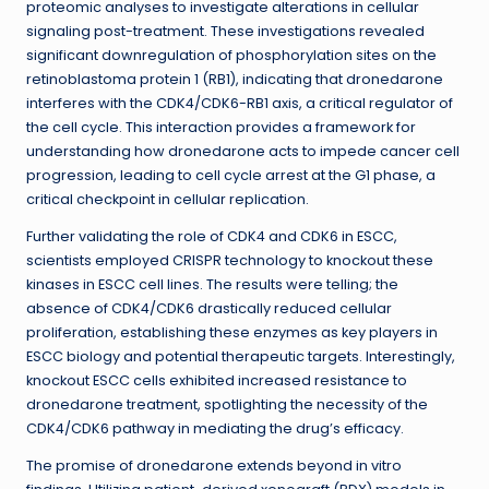
proteomic analyses to investigate alterations in cellular
signaling post-treatment. These investigations revealed
significant downregulation of phosphorylation sites on the
retinoblastoma protein 1 (RB1), indicating that dronedarone
interferes with the CDK4/CDK6-RB1 axis, a critical regulator of
the cell cycle. This interaction provides a framework for
understanding how dronedarone acts to impede cancer cell
progression, leading to cell cycle arrest at the G1 phase, a
critical checkpoint in cellular replication.
Further validating the role of CDK4 and CDK6 in ESCC,
scientists employed CRISPR technology to knockout these
kinases in ESCC cell lines. The results were telling; the
absence of CDK4/CDK6 drastically reduced cellular
proliferation, establishing these enzymes as key players in
ESCC biology and potential therapeutic targets. Interestingly,
knockout ESCC cells exhibited increased resistance to
dronedarone treatment, spotlighting the necessity of the
CDK4/CDK6 pathway in mediating the drug’s efficacy.
The promise of dronedarone extends beyond in vitro