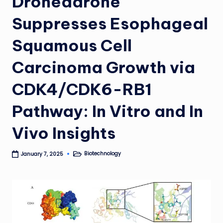
Dronedarone
Suppresses Esophageal
Squamous Cell
Carcinoma Growth via
CDK4/CDK6-RB1
Pathway: In Vitro and In
Vivo Insights
Biotechnology
January 7, 2025
Posted
in