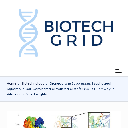
Skip
to
content
B
i
o
T
e
c
Home
Biotechnology
Dronedarone Suppresses Esophageal
Squamous Cell Carcinoma Growth via CDK4/CDK6-RB1 Pathway: In
h
Vitro and In Vivo Insights
G
ri
d