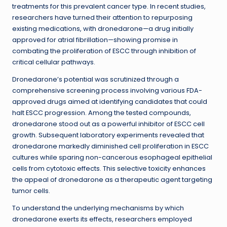
treatments for this prevalent cancer type. In recent studies,
researchers have turned their attention to repurposing
existing medications, with dronedarone—a drug initially
approved for atrial fibrillation—showing promise in
combating the proliferation of ESCC through inhibition of
critical cellular pathways.
Dronedarone’s potential was scrutinized through a
comprehensive screening process involving various FDA-
approved drugs aimed at identifying candidates that could
halt ESCC progression. Among the tested compounds,
dronedarone stood out as a powerful inhibitor of ESCC cell
growth. Subsequent laboratory experiments revealed that
dronedarone markedly diminished cell proliferation in ESCC
cultures while sparing non-cancerous esophageal epithelial
cells from cytotoxic effects. This selective toxicity enhances
the appeal of dronedarone as a therapeutic agent targeting
tumor cells.
To understand the underlying mechanisms by which
dronedarone exerts its effects, researchers employed