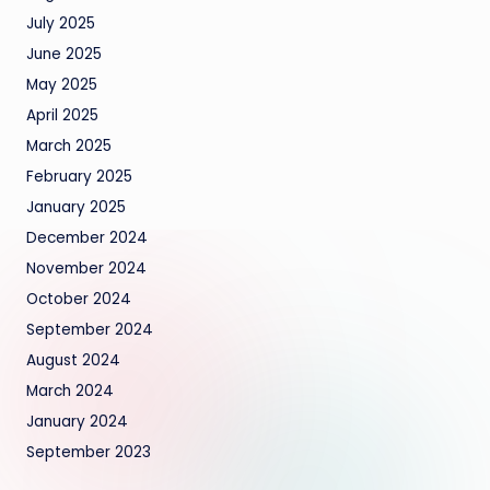
July 2025
June 2025
May 2025
April 2025
March 2025
February 2025
January 2025
December 2024
November 2024
October 2024
September 2024
August 2024
March 2024
January 2024
September 2023