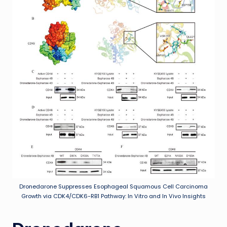
Dronedarone Suppresses Esophageal Squamous Cell Carcinoma
Growth via CDK4/CDK6-RB1 Pathway: In Vitro and In Vivo Insights