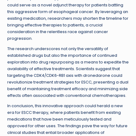
could serve as a novel adjunct therapy for patients battling
this aggressive form of esophageal cancer. By leveraging an
existing medication, researchers may shorten the timeline for
bringing effective therapies to patients, a crucial
consideration in the relentless race against cancer
progression.
The research underscores not only the versatility of
established drugs but also the importance of continued
exploration into drug repurposing as a means to expedite the
availability of effective treatments. Scientists suggest that
targeting the CDK4/CDK6-RB1 axis with dronedarone could
revolutionize treatment strategies for ESCC, presenting a dual
benefit of maintaining treatment efficacy and minimizing side
effects often associated with conventional chemotherapies.
In conclusion, this innovative approach could herald a new
era for ESCC therapy, where patients benefit from existing
medications that have been meticulously tested and
approved for other uses. The findings pave the way for future
clinical studies that entail broader applications of