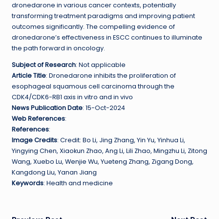
dronedarone in various cancer contexts, potentially
transforming treatment paradigms and improving patient
outcomes significantly. The compelling evidence of
dronedarone’s effectiveness in ESCC continues to illuminate
the path forward in oncology.
Subject of Research
: Not applicable
Article Title
: Dronedarone inhibits the proliferation of
esophageal squamous cell carcinoma through the
CDK4/CDK6-RB1 axis in vitro and in vivo
News Publication Date
: 15-Oct-2024
Web References
:
References
:
Image Credits
: Credit: Bo Li, Jing Zhang, Yin Yu, Yinhua Li,
Yingying Chen, Xiaokun Zhao, Ang Li, Lili Zhao, Mingzhu Li, Zitong
Wang, Xuebo Lu, Wenjie Wu, Yueteng Zhang, Zigang Dong,
Kangdong Liu, Yanan Jiang
Keywords
: Health and medicine