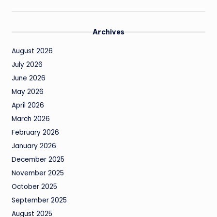
Archives
August 2026
July 2026
June 2026
May 2026
April 2026
March 2026
February 2026
January 2026
December 2025
November 2025
October 2025
September 2025
August 2025