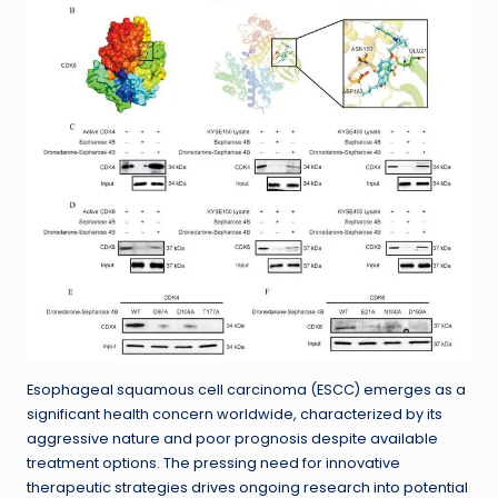
Esophageal squamous cell carcinoma (ESCC) emerges as a
significant health concern worldwide, characterized by its
aggressive nature and poor prognosis despite available
treatment options. The pressing need for innovative
therapeutic strategies drives ongoing research into potential