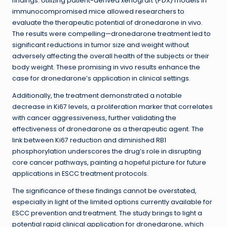
findings. Utilizing patient-derived xenograft (PDX) models in
immunocompromised mice allowed researchers to
evaluate the therapeutic potential of dronedarone in vivo.
The results were compelling—dronedarone treatment led to
significant reductions in tumor size and weight without
adversely affecting the overall health of the subjects or their
body weight. These promising in vivo results enhance the
case for dronedarone’s application in clinical settings.
Additionally, the treatment demonstrated a notable
decrease in Ki67 levels, a proliferation marker that correlates
with cancer aggressiveness, further validating the
effectiveness of dronedarone as a therapeutic agent. The
link between Ki67 reduction and diminished RB1
phosphorylation underscores the drug’s role in disrupting
core cancer pathways, painting a hopeful picture for future
applications in ESCC treatment protocols.
The significance of these findings cannot be overstated,
especially in light of the limited options currently available for
ESCC prevention and treatment. The study brings to light a
potential rapid clinical application for dronedarone, which