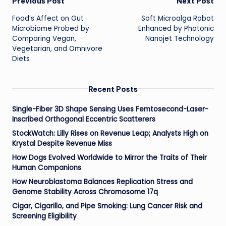
Post
Previous Post
Next Post
Food’s Affect on Gut
Soft Microalga Robot
navigation
Microbiome Probed by
Enhanced by Photonic
Comparing Vegan,
Nanojet Technology
Vegetarian, and Omnivore
Diets
Recent Posts
Single-Fiber 3D Shape Sensing Uses Femtosecond-Laser-
Inscribed Orthogonal Eccentric Scatterers
StockWatch: Lilly Rises on Revenue Leap; Analysts High on
Krystal Despite Revenue Miss
How Dogs Evolved Worldwide to Mirror the Traits of Their
Human Companions
How Neuroblastoma Balances Replication Stress and
Genome Stability Across Chromosome 17q
Cigar, Cigarillo, and Pipe Smoking: Lung Cancer Risk and
Screening Eligibility