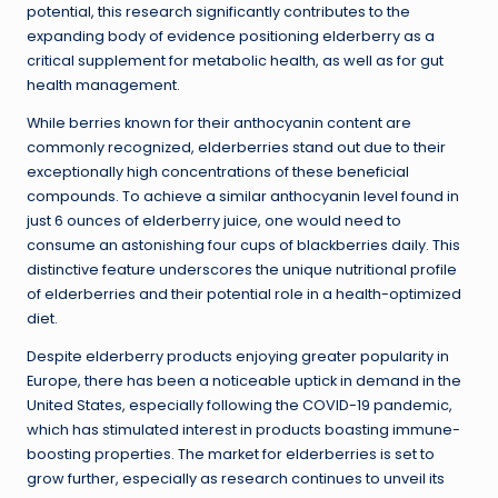
potential, this research significantly contributes to the
expanding body of evidence positioning elderberry as a
critical supplement for metabolic health, as well as for gut
health management.
While berries known for their anthocyanin content are
commonly recognized, elderberries stand out due to their
exceptionally high concentrations of these beneficial
compounds. To achieve a similar anthocyanin level found in
just 6 ounces of elderberry juice, one would need to
consume an astonishing four cups of blackberries daily. This
distinctive feature underscores the unique nutritional profile
of elderberries and their potential role in a health-optimized
diet.
Despite elderberry products enjoying greater popularity in
Europe, there has been a noticeable uptick in demand in the
United States, especially following the COVID-19 pandemic,
which has stimulated interest in products boasting immune-
boosting properties. The market for elderberries is set to
grow further, especially as research continues to unveil its