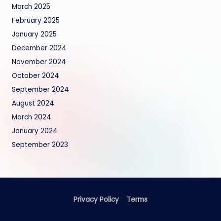
March 2025
February 2025
January 2025
December 2024
November 2024
October 2024
September 2024
August 2024
March 2024
January 2024
September 2023
Privacy Policy
Terms