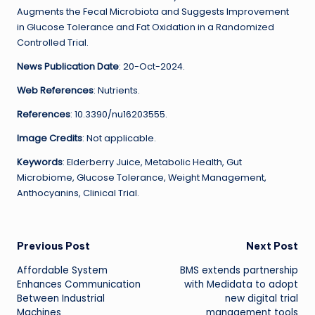
Augments the Fecal Microbiota and Suggests Improvement
in Glucose Tolerance and Fat Oxidation in a Randomized
Controlled Trial.
News Publication Date
: 20-Oct-2024.
Web References
: Nutrients.
References
: 10.3390/nu16203555.
Image Credits
: Not applicable.
Keywords
: Elderberry Juice, Metabolic Health, Gut
Microbiome, Glucose Tolerance, Weight Management,
Anthocyanins, Clinical Trial.
Post
Previous Post
Next Post
Affordable System
BMS extends partnership
navigation
Enhances Communication
with Medidata to adopt
Between Industrial
new digital trial
Machines
management tools