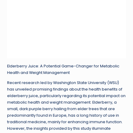
Elderberry Juice: A Potential Game-Changer for Metabolic
Health and Weight Management
Recent research led by Washington State University (WSU)
has unveiled promising findings about the health benefits of
elderberry juice, particularly regarding its potential impact on
metabolic health and weight management. Elderberry, a
small, dark purple berry hailing from elder trees that are
predominantly found in Europe, has a long history of use in
traditional medicine, mainly for enhancing immune function.
However, the insights provided by this study illuminate