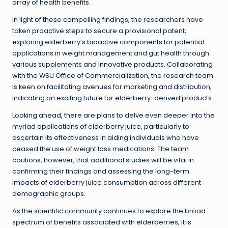
array of health benefits.
In light of these compelling findings, the researchers have
taken proactive steps to secure a provisional patent,
exploring elderberry’s bioactive components for potential
applications in weight management and gut health through
various supplements and innovative products. Collaborating
with the WSU Office of Commercialization, the research team
is keen on facilitating avenues for marketing and distribution,
indicating an exciting future for elderberry-derived products.
Looking ahead, there are plans to delve even deeper into the
myriad applications of elderberry juice, particularly to
ascertain its effectiveness in aiding individuals who have
ceased the use of weight loss medications. The team
cautions, however, that additional studies will be vital in
confirming their findings and assessing the long-term
impacts of elderberry juice consumption across different
demographic groups.
As the scientific community continues to explore the broad
spectrum of benefits associated with elderberries, it is