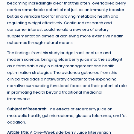
becoming increasingly clear that this often-overlooked berry
carries remarkable potential not just as an immunity booster
but as a versatile tool for improving metabolic health and
regulating weight effectively. Continued research and
consumer interest could herald a new era of dietary
supplementation aimed at achieving more extensive health
outcomes through natural means.
The findings from this study bridge traditional use and
modern science, bringing elderberry juice into the spotlight
as a formidable ally in dietary management and health
optimization strategies. The evidence gathered from this
clinical trial adds a noteworthy chapter to the expanding
narrative surrounding functional foods and their potential role
in promoting health beyond traditional medicinal
frameworks.
Subject of Research
: The effects of elderberry juice on
metabolic health, gut microbiome, glucose tolerance, and fat
oxidation.
Article Title
: A One-Week Elderberry Juice Intervention