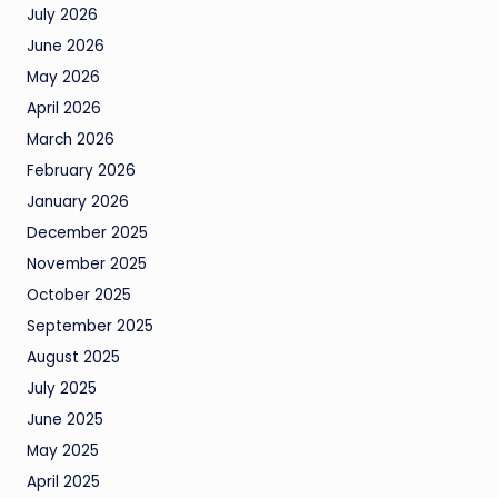
July 2026
June 2026
May 2026
April 2026
March 2026
February 2026
January 2026
December 2025
November 2025
October 2025
September 2025
August 2025
July 2025
June 2025
May 2025
April 2025