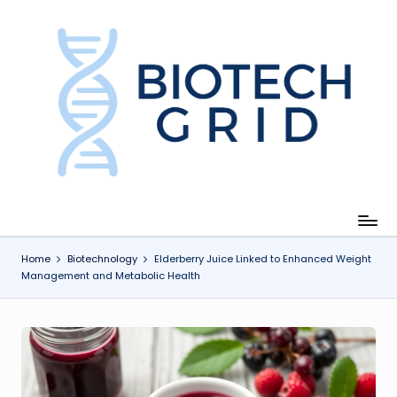
Skip
to
content
B
i
o
T
e
c
Home
Biotechnology
Elderberry Juice Linked to Enhanced Weight
Management and Metabolic Health
h
G
ri
d