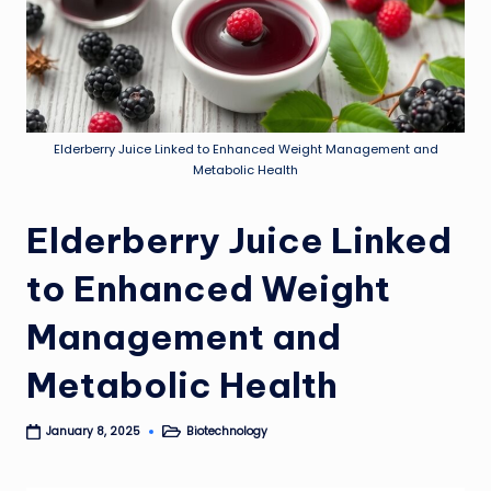
Elderberry Juice Linked to Enhanced Weight Management and
Metabolic Health
Elderberry Juice Linked
to Enhanced Weight
Management and
Metabolic Health
Biotechnology
January 8, 2025
Posted
in