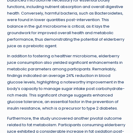
balanced microbiome necessary for essential bodily
functions, including nutrient absorption and overall digestive
health. Conversely, harmful bacteria, such as Bacteroidetes,
were found in lower quantities post-intervention. This
balance in the gut microbiome is critical, as it lays the
groundwork for improved overall health and metabolic
performance, thus demonstrating the potential of elderberry
juice as a prebiotic agent.
In addition to fostering a healthier microbiome, elderberry
juice consumption also yielded significant enhancements in
metabolic parameters among participants. Remarkably,
findings indicated an average 24% reduction in blood
glucose levels, highlighting a noteworthy improvement in the
body’s capacity to manage sugar intake post carbohydrate-
rich meals. This significant change suggests enhanced
glucose tolerance, an essential factor in the prevention of
insulin resistance, which is a precursor to type 2 diabetes.
Furthermore, the study uncovered another pivotal outcome
related to fat metabolism. Participants consuming elderberry
juice exhibited a considerable increase in fat oxidation post-