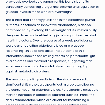
previously overlooked avenues for this berry’s benefits,
particularly concerning the gut microbiome and regulation of
glucose levels in those who are overweight.
The clinical trial, recently published in the esteemed journal
Nutrients, describes an innovative randomized, placebo-
controlled study involving 18 overweight adults, meticulously
designed to evaluate elderberry juice’s impact on metabolic
health indicators. Over the course of a week, participants
were assigned either elderberry juice or a placebo
resembling it in color and taste. The outcome of this
intervention showcased striking effects on participants’ gut
microbiomes and metabolic responses, suggesting that
elderberry juice could be a vital ally in the ongoing fight
against metabolic disorders.
The most compelling results from the study revealed a
significant shift in the participants’ gut microbiota following
the consumption of elderberry juice. Participants displayed a
marked increase in beneficial bacteria, such as Firmicutes
and Actinobacteria, which are crucial for maintaining a