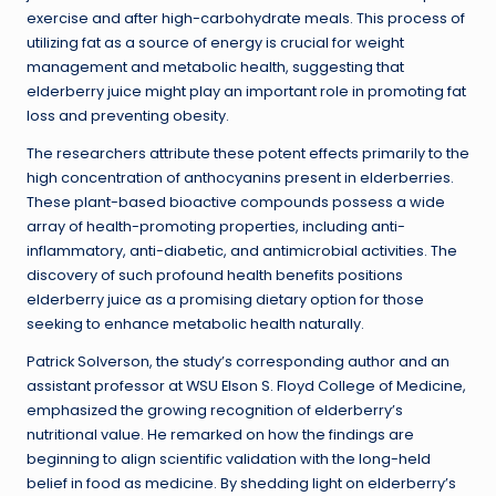
exercise and after high-carbohydrate meals. This process of
utilizing fat as a source of energy is crucial for weight
management and metabolic health, suggesting that
elderberry juice might play an important role in promoting fat
loss and preventing obesity.
The researchers attribute these potent effects primarily to the
high concentration of anthocyanins present in elderberries.
These plant-based bioactive compounds possess a wide
array of health-promoting properties, including anti-
inflammatory, anti-diabetic, and antimicrobial activities. The
discovery of such profound health benefits positions
elderberry juice as a promising dietary option for those
seeking to enhance metabolic health naturally.
Patrick Solverson, the study’s corresponding author and an
assistant professor at WSU Elson S. Floyd College of Medicine,
emphasized the growing recognition of elderberry’s
nutritional value. He remarked on how the findings are
beginning to align scientific validation with the long-held
belief in food as medicine. By shedding light on elderberry’s