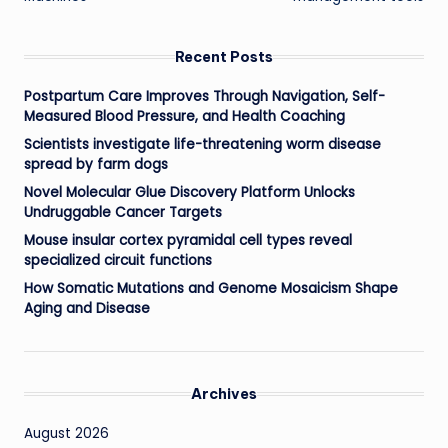
Recent Posts
Postpartum Care Improves Through Navigation, Self-
Measured Blood Pressure, and Health Coaching
Scientists investigate life-threatening worm disease
spread by farm dogs
Novel Molecular Glue Discovery Platform Unlocks
Undruggable Cancer Targets
Mouse insular cortex pyramidal cell types reveal
specialized circuit functions
How Somatic Mutations and Genome Mosaicism Shape
Aging and Disease
Archives
August 2026