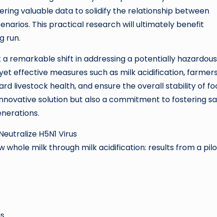
hering valuable data to solidify the relationship between
cenarios. This practical research will ultimately benefit
g run.
t a remarkable shift in addressing a potentially hazardous
 yet effective measures such as milk acidification, farmer
 livestock health, and ensure the overall stability of f
innovative solution but also a commitment to fostering s
enerations.
 Neutralize H5N1 Virus
aw whole milk through milk acidification: results from a pilo
is