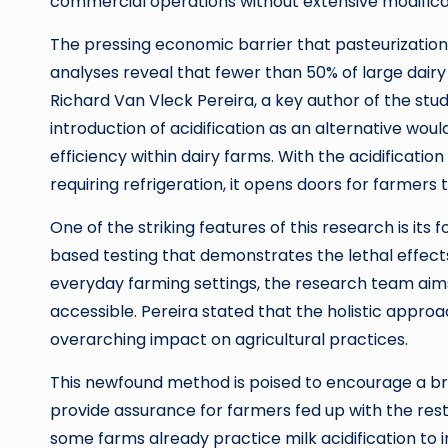
commercial operations without extensive modificati
The pressing economic barrier that pasteurizatio
analyses reveal that fewer than 50% of large dairy 
Richard Van Vleck Pereira, a key author of the stu
introduction of acidification as an alternative wou
efficiency within dairy farms. With the acidificati
requiring refrigeration, it opens doors for farmers
One of the striking features of this research is its
based testing that demonstrates the lethal effects 
everyday farming settings, the research team aims
accessible. Pereira stated that the holistic approac
overarching impact on agricultural practices.
This newfound method is poised to encourage a broa
provide assurance for farmers fed up with the res
some farms already practice milk acidification to i