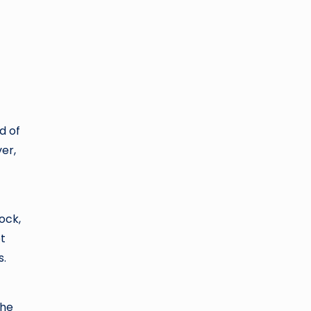
d of
er,
ock,
ot
s.
the