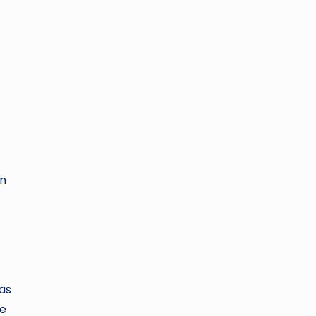
in
as
he