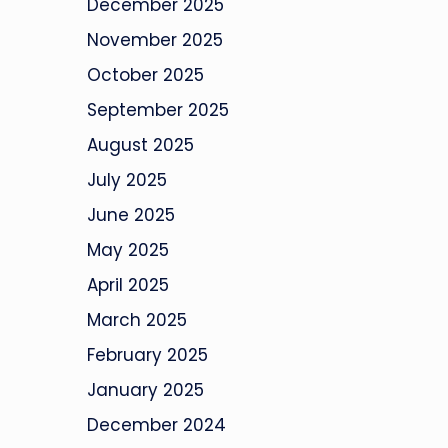
December 2025
November 2025
October 2025
September 2025
August 2025
July 2025
June 2025
May 2025
April 2025
March 2025
February 2025
January 2025
December 2024