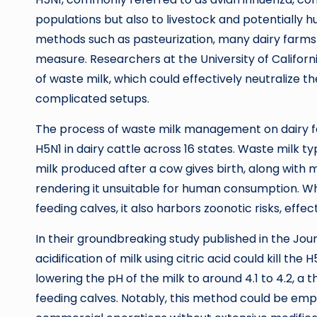
populations but also to livestock and potentially 
methods such as pasteurization, many dairy farms s
measure. Researchers at the University of Californi
of waste milk, which could effectively neutralize t
complicated setups.
The process of waste milk management on dairy f
H5N1 in dairy cattle across 16 states. Waste milk typ
milk produced after a cow gives birth, along with 
rendering it unsuitable for human consumption. Wh
feeding calves, it also harbors zoonotic risks, effe
In their groundbreaking study published in the Jou
acidification of milk using citric acid could kill the 
lowering the pH of the milk to around 4.1 to 4.2, a 
feeding calves. Notably, this method could be em