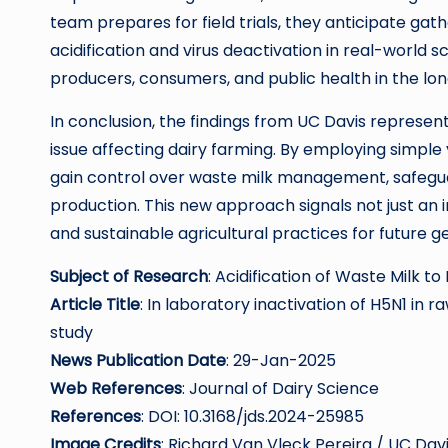
team prepares for field trials, they anticipate gat
acidification and virus deactivation in real-world s
producers, consumers, and public health in the lon
In conclusion, the findings from UC Davis represen
issue affecting dairy farming. By employing simple
gain control over waste milk management, safeguard
production. This new approach signals not just an 
and sustainable agricultural practices for future g
Subject of Research
: Acidification of Waste Milk to
Article Title
: In laboratory inactivation of H5N1 in r
study
News Publication Date
: 29-Jan-2025
Web References
: Journal of Dairy Science
References
: DOI: 10.3168/jds.2024-25985
Image Credits
: Richard Van Vleck Pereira / UC Dav