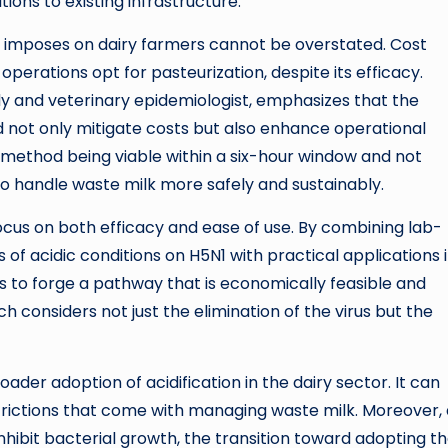
ons to existing infrastructure.
n imposes on dairy farmers cannot be overstated. Cost
operations opt for pasteurization, despite its efficacy.
dy and veterinary epidemiologist, emphasizes that the
ld not only mitigate costs but also enhance operational
on method being viable within a six-hour window and not
 to handle waste milk more safely and sustainably.
 focus on both efficacy and ease of use. By combining lab-
of acidic conditions on H5N1 with practical applications 
 to forge a pathway that is economically feasible and
h considers not just the elimination of the virus but the
der adoption of acidification in the dairy sector. It can
trictions that come with managing waste milk. Moreover, 
nhibit bacterial growth, the transition toward adopting t