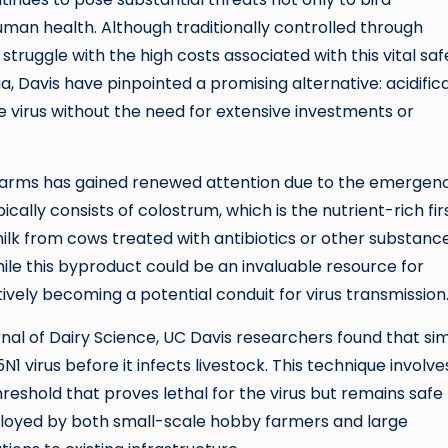
human health. Although traditionally controlled through
truggle with the high costs associated with this vital saf
a, Davis have pinpointed a promising alternative: acidific
he virus without the need for extensive investments or
arms has gained renewed attention due to the emergen
ically consists of colostrum, which is the nutrient-rich fir
milk from cows treated with antibiotics or other substanc
ile this byproduct could be an invaluable resource for
ctively becoming a potential conduit for virus transmission
rnal of Dairy Science, UC Davis researchers found that si
H5N1 virus before it infects livestock. This technique involve
threshold that proves lethal for the virus but remains safe 
ployed by both small-scale hobby farmers and large