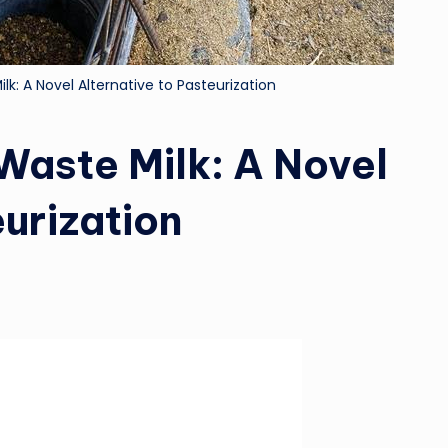
lk: A Novel Alternative to Pasteurization
 Waste Milk: A Novel
eurization