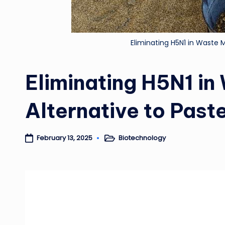
Eliminating H5N1 in Waste Mi
Eliminating H5N1 in
Alternative to Past
Biotechnology
February 13, 2025
Posted
in