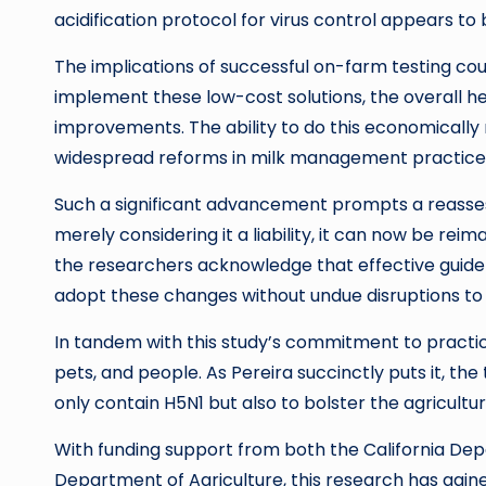
acidification protocol for virus control appears to 
The implications of successful on-farm testing cou
implement these low-cost solutions, the overall h
improvements. The ability to do this economically 
widespread reforms in milk management practices
Such a significant advancement prompts a reassess
merely considering it a liability, it can now be re
the researchers acknowledge that effective guideli
adopt these changes without undue disruptions to 
In tandem with this study’s commitment to practical
pets, and people. As Pereira succinctly puts it, t
only contain H5N1 but also to bolster the agricultur
With funding support from both the California Dep
Department of Agriculture, this research has gai