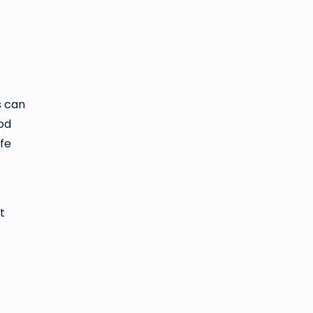
s can
ood
afe
t