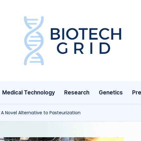
B
i
o
T
Medical Technology
Research
Genetics
Pre
e
c
: A Novel Alternative to Pasteurization
h
G