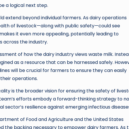
be a logical next step.
ld extend beyond individual farmers. As dairy operations
ealth of livestock—along with public safety—could see
makes it even more appealing, potentially leading to
 across the industry.
ment of how the dairy industry views waste milk. Instea
imagined as a resource that can be harnessed safely. Howev
nes will be crucial for farmers to ensure they can easily
their operations.
ity is the broader vision for ensuring the safety of livest
he team’s efforts embody a forward-thinking strategy to n
al sector’s resilience against emerging infectious disease
artment of Food and Agriculture and the United States
ned the backing necessary to empower dairy farmers. As 