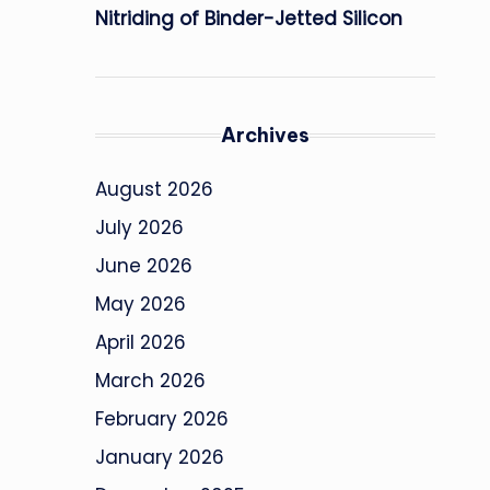
Nitriding of Binder-Jetted Silicon
Archives
August 2026
July 2026
June 2026
May 2026
April 2026
March 2026
February 2026
January 2026