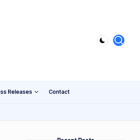
ss Releases
Contact