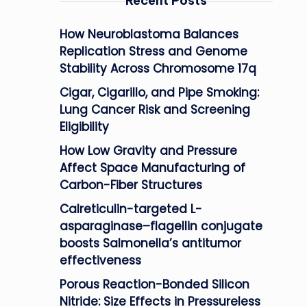
Recent Posts
How Neuroblastoma Balances
Replication Stress and Genome
Stability Across Chromosome 17q
Cigar, Cigarillo, and Pipe Smoking:
Lung Cancer Risk and Screening
Eligibility
How Low Gravity and Pressure
Affect Space Manufacturing of
Carbon-Fiber Structures
Calreticulin-targeted L-
asparaginase–flagellin conjugate
boosts Salmonella’s antitumor
effectiveness
Porous Reaction-Bonded Silicon
Nitride: Size Effects in Pressureless