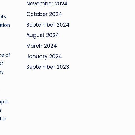
November 2024
October 2024
ety
September 2024
ation
August 2024
March 2024
ce of
January 2024
st
September 2023
es
.
mple
s
for