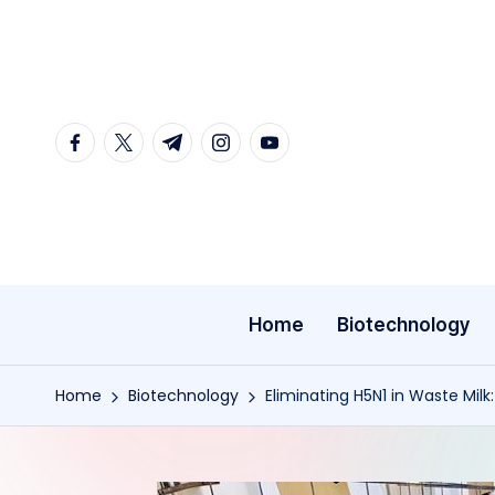
Skip
to
content
facebook.com
twitter.com
t.me
instagram.com
youtube.com
Home
Biotechnology
Home
Biotechnology
Eliminating H5N1 in Waste Milk