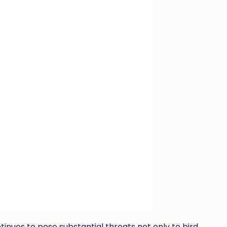
tinues to pose substantial threats not only to bird