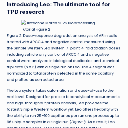
Introducing Leo: The ultimate tool for
TPD research
Figure 2. Dose-response degradation analysis of AR in cells
treated with ARCC 4 and negative control measured using
the Simple Western Leo system. 7-point, 4-fold titration doses
including vehicle only control of ARCC 4 and a negative
control were analyzed in biological duplicates and technical
triplicate (n = 6) with a single run on Leo. The AR signal was
normalized to total protein detected in the same capillary
and plotted as corrected area.
The Leo system takes automation and ease-of-use to the
next level. Designed for precise bioanalytical measurements
and high-throughput protein analysis, Leo provides the
fastest Simple Western workflow yet. Leo offers flexibility with
the ability to run 25–100 capillaries per run and process up to
96 unique samples in a single run (
Figure 1
). As a result, Leo