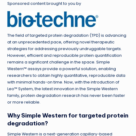
Sponsored content brought to you by
The field of targeted protein degradation (TPD) is advancing
at an unprecedented pace, offering novel therapeutic
strategies for addressing previously undruggable targets.
However, efficient and reproducible protein quantification
remains a significant challenge in the space. Simple
Western™ assays provide a powerful solution, enabling
researchers to obtain highly quantitative, reproducible data
with minimal hands-on time. Now, with the introduction of
Leo™ System, the latest innovation in the Simple Western
family, protein degradation research has never been faster
or more reliable.
Why Simple Western for targeted protein
degradation?
Simple Western is a next-generation capillary-based