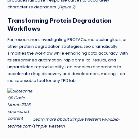
produces full dose-response curves to accurately
characterize degraders (
Figure 2
).
Transforming Protein Degradation
Workflows
For researchers investigating PROTACs, molecular glues, or
other protein degradation strategies, Leo dramatically
simplifies the workflow while enhancing data accuracy. With
its streamlined automation, rapid time-to-results, and
unparalleled reproducibility, Leo enables researchers to
accelerate drug discovery and development, making it an
indispensable tool for any TPD lab.
Learn more about Simple Western
www.bio-
techne.com/simple-western
.