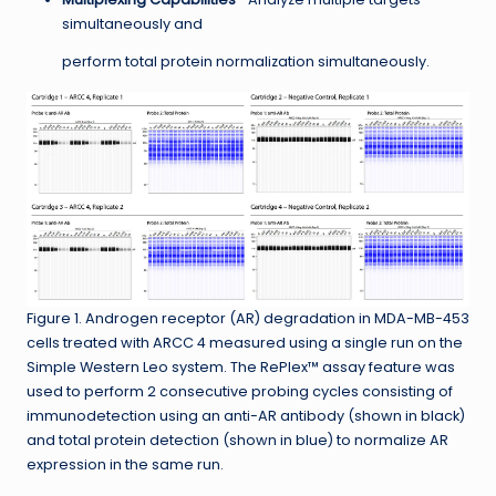
simultaneously and
perform total protein normalization simultaneously.
Figure 1. Androgen receptor (AR) degradation in MDA-MB-453
cells treated with ARCC 4 measured using a single run on the
Simple Western Leo system. The RePlex™ assay feature was
used to perform 2 consecutive probing cycles consisting of
immunodetection using an anti-AR antibody (shown in black)
and total protein detection (shown in blue) to normalize AR
expression in the same run.