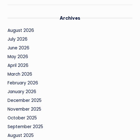
Archives
August 2026
July 2026
June 2026
May 2026
April 2026
March 2026
February 2026
January 2026
December 2025
November 2025
October 2025
September 2025
August 2025