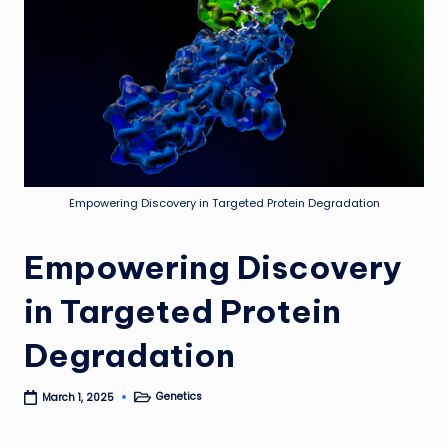
Empowering Discovery in Targeted Protein Degradation
Empowering Discovery
in Targeted Protein
Degradation
Genetics
March 1, 2025
Posted
in