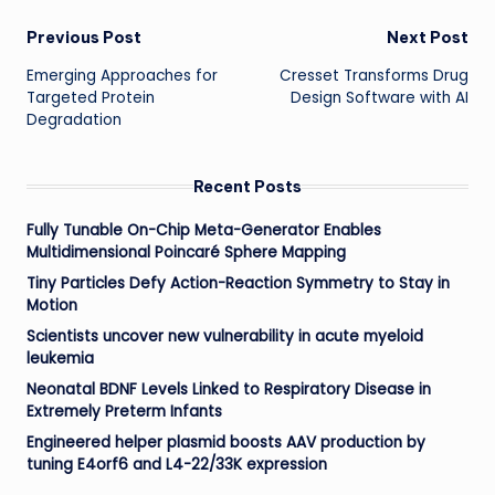
Post
Previous Post
Next Post
Emerging Approaches for
Cresset Transforms Drug
navigation
Targeted Protein
Design Software with AI
Degradation
Recent Posts
Fully Tunable On-Chip Meta-Generator Enables
Multidimensional Poincaré Sphere Mapping
Tiny Particles Defy Action-Reaction Symmetry to Stay in
Motion
Scientists uncover new vulnerability in acute myeloid
leukemia
Neonatal BDNF Levels Linked to Respiratory Disease in
Extremely Preterm Infants
Engineered helper plasmid boosts AAV production by
tuning E4orf6 and L4-22/33K expression