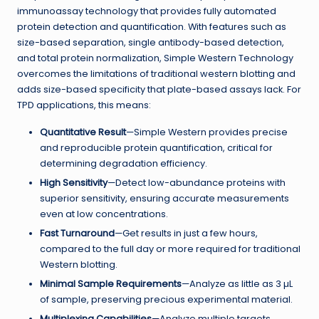
immunoassay technology that provides fully automated
protein detection and quantification. With features such as
size-based separation, single antibody-based detection,
and total protein normalization, Simple Western Technology
overcomes the limitations of traditional western blotting and
adds size-based specificity that plate-based assays lack. For
TPD applications, this means:
Quantitative Result
—Simple Western provides precise
and reproducible protein quantification, critical for
determining degradation efficiency.
High Sensitivity
—Detect low-abundance proteins with
superior sensitivity, ensuring accurate measurements
even at low concentrations.
Fast Turnaround
—Get results in just a few hours,
compared to the full day or more required for traditional
Western blotting.
Minimal Sample Requirements
—Analyze as little as 3 µL
of sample, preserving precious experimental material.
Multiplexing Capabilities
—Analyze multiple targets