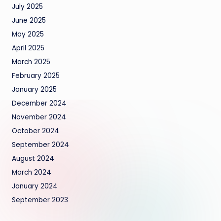
July 2025
June 2025
May 2025
April 2025
March 2025
February 2025
January 2025
December 2024
November 2024
October 2024
September 2024
August 2024
March 2024
January 2024
September 2023