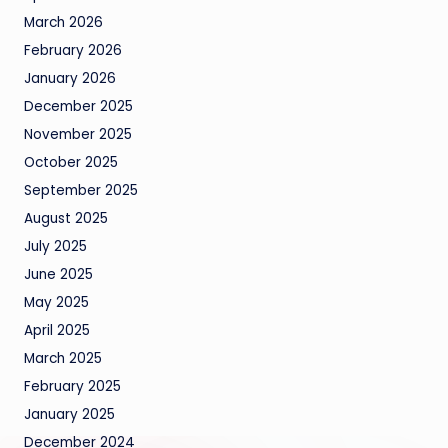
March 2026
February 2026
January 2026
December 2025
November 2025
October 2025
September 2025
August 2025
July 2025
June 2025
May 2025
April 2025
March 2025
February 2025
January 2025
December 2024