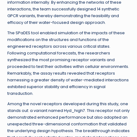
information internally. By enhancing the networks of these
interactions, the team successfully designed 14 synthetic
GPCR variants, thereby demonstrating the feasibility and
efficacy of their water-focused design approach.
The SPaDES tool enabled simulation of the impacts of these
modifications on the structures and functions of the
engineered receptors across various critical states.
Following computational forecasts, the researchers
synthesized the most promising receptor variants and
proceeded to test their activities within cellular environments.
Remarkably, the assay results revealed that receptors
harnessing a greater density of water-mediated interactions
exhibited superior stability and efficiency in signal
transduction.
Among the novel receptors developed during this study, one
stands out: a variant named Hyd_high7. This receptor not only
demonstrated enhanced performance but also adopted an
unexpected three-dimensional conformation that validated
the underlying design hypothesis. The breakthrough indicates