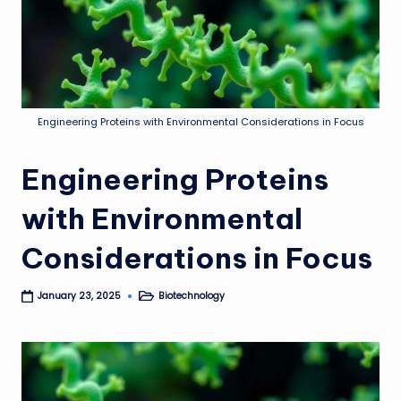
Engineering Proteins with Environmental Considerations in Focus
Engineering Proteins
with Environmental
Considerations in Focus
Biotechnology
January 23, 2025
Posted
in