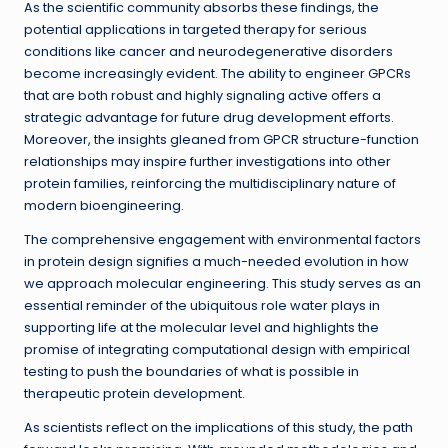
As the scientific community absorbs these findings, the
potential applications in targeted therapy for serious
conditions like cancer and neurodegenerative disorders
become increasingly evident. The ability to engineer GPCRs
that are both robust and highly signaling active offers a
strategic advantage for future drug development efforts.
Moreover, the insights gleaned from GPCR structure-function
relationships may inspire further investigations into other
protein families, reinforcing the multidisciplinary nature of
modern bioengineering.
The comprehensive engagement with environmental factors
in protein design signifies a much-needed evolution in how
we approach molecular engineering. This study serves as an
essential reminder of the ubiquitous role water plays in
supporting life at the molecular level and highlights the
promise of integrating computational design with empirical
testing to push the boundaries of what is possible in
therapeutic protein development.
As scientists reflect on the implications of this study, the path