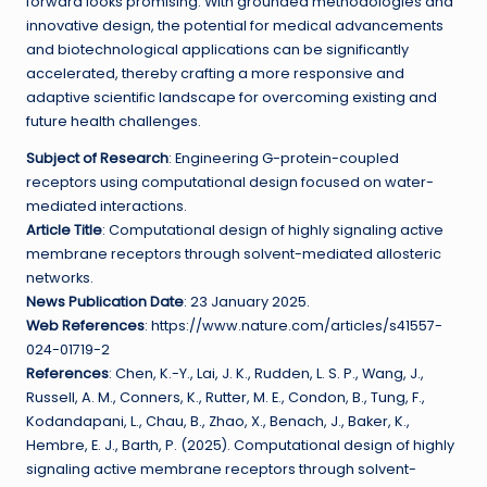
forward looks promising. With grounded methodologies and
innovative design, the potential for medical advancements
and biotechnological applications can be significantly
accelerated, thereby crafting a more responsive and
adaptive scientific landscape for overcoming existing and
future health challenges.
Subject of Research
: Engineering G-protein-coupled
receptors using computational design focused on water-
mediated interactions.
Article Title
: Computational design of highly signaling active
membrane receptors through solvent-mediated allosteric
networks.
News Publication Date
: 23 January 2025.
Web References
: https://www.nature.com/articles/s41557-
024-01719-2
References
: Chen, K.-Y., Lai, J. K., Rudden, L. S. P., Wang, J.,
Russell, A. M., Conners, K., Rutter, M. E., Condon, B., Tung, F.,
Kodandapani, L., Chau, B., Zhao, X., Benach, J., Baker, K.,
Hembre, E. J., Barth, P. (2025). Computational design of highly
signaling active membrane receptors through solvent-