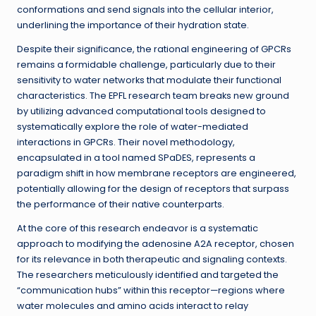
conformations and send signals into the cellular interior,
underlining the importance of their hydration state.
Despite their significance, the rational engineering of GPCRs
remains a formidable challenge, particularly due to their
sensitivity to water networks that modulate their functional
characteristics. The EPFL research team breaks new ground
by utilizing advanced computational tools designed to
systematically explore the role of water-mediated
interactions in GPCRs. Their novel methodology,
encapsulated in a tool named SPaDES, represents a
paradigm shift in how membrane receptors are engineered,
potentially allowing for the design of receptors that surpass
the performance of their native counterparts.
At the core of this research endeavor is a systematic
approach to modifying the adenosine A2A receptor, chosen
for its relevance in both therapeutic and signaling contexts.
The researchers meticulously identified and targeted the
“communication hubs” within this receptor—regions where
water molecules and amino acids interact to relay