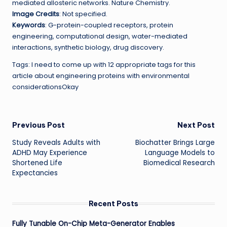
mediated allosteric networks. Nature Chemistry.
Image Credits
: Not specified.
Keywords
: G-protein-coupled receptors, protein
engineering, computational design, water-mediated
interactions, synthetic biology, drug discovery.
Tags: I need to come up with 12 appropriate tags for this
article about engineering proteins with environmental
considerationsOkay
Post
Previous Post
Next Post
Study Reveals Adults with
Biochatter Brings Large
navigation
ADHD May Experience
Language Models to
Shortened Life
Biomedical Research
Expectancies
Recent Posts
Fully Tunable On-Chip Meta-Generator Enables