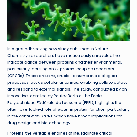
In a groundbreaking new study published in Nature
Chemistry, researchers have meticulously unraveled the
intricate dance between proteins and their environments,
particularly focusing on G-protein-coupled receptors
(GPCRs). These proteins, crucial to numerous biological
processes, act as cellular antennas, enabling cells to detect
and respond to external signals. The study, conducted by an
innovative team led by Patrick Barth at the École
Polytechnique Fédérale de Lausanne (EPFL), highlights the
often-overlooked role of water in protein function, particularly
in the context of GPCRs, which have broad implications for
drug design and biotechnology.
Proteins, the veritable engines of life, facilitate critical