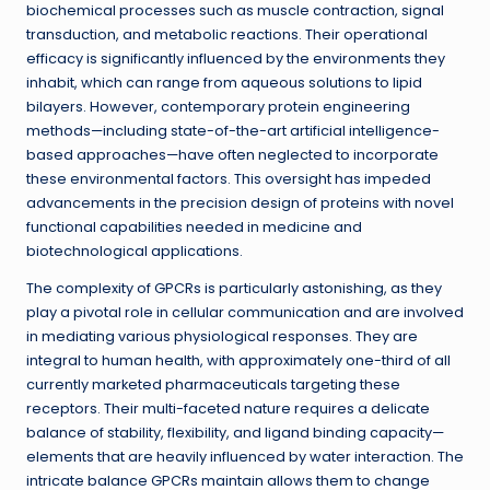
biochemical processes such as muscle contraction, signal
transduction, and metabolic reactions. Their operational
efficacy is significantly influenced by the environments they
inhabit, which can range from aqueous solutions to lipid
bilayers. However, contemporary protein engineering
methods—including state-of-the-art artificial intelligence-
based approaches—have often neglected to incorporate
these environmental factors. This oversight has impeded
advancements in the precision design of proteins with novel
functional capabilities needed in medicine and
biotechnological applications.
The complexity of GPCRs is particularly astonishing, as they
play a pivotal role in cellular communication and are involved
in mediating various physiological responses. They are
integral to human health, with approximately one-third of all
currently marketed pharmaceuticals targeting these
receptors. Their multi-faceted nature requires a delicate
balance of stability, flexibility, and ligand binding capacity—
elements that are heavily influenced by water interaction. The
intricate balance GPCRs maintain allows them to change