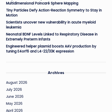
Multidimensional Poincaré Sphere Mapping
Tiny Particles Defy Action-Reaction Symmetry to Stay in
Motion
Scientists uncover new vulnerability in acute myeloid
leukemia
Neonatal BDNF Levels Linked to Respiratory Disease in
Extremely Preterm Infants
Engineered helper plasmid boosts AAV production by
tuning E4orf6 and L4-22/33K expression
Archives
August 2026
July 2026
June 2026
May 2026
April 2026