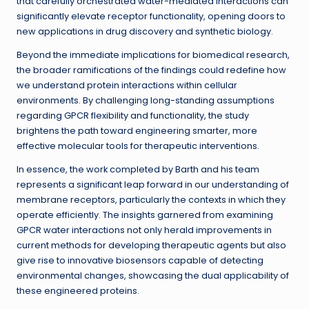
that carefully orchestrated water-mediated interactions can
significantly elevate receptor functionality, opening doors to
new applications in drug discovery and synthetic biology.
Beyond the immediate implications for biomedical research,
the broader ramifications of the findings could redefine how
we understand protein interactions within cellular
environments. By challenging long-standing assumptions
regarding GPCR flexibility and functionality, the study
brightens the path toward engineering smarter, more
effective molecular tools for therapeutic interventions.
In essence, the work completed by Barth and his team
represents a significant leap forward in our understanding of
membrane receptors, particularly the contexts in which they
operate efficiently. The insights garnered from examining
GPCR water interactions not only herald improvements in
current methods for developing therapeutic agents but also
give rise to innovative biosensors capable of detecting
environmental changes, showcasing the dual applicability of
these engineered proteins.