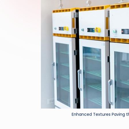
Enhanced Textures Paving t