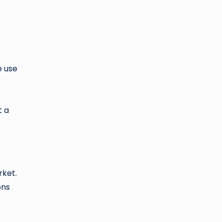
e use
t a
rket.
ons