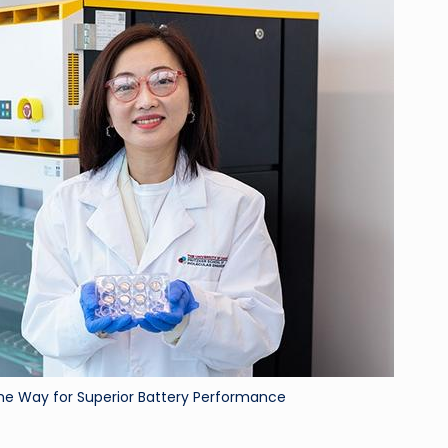
ri
d
he Way for Superior Battery Performance