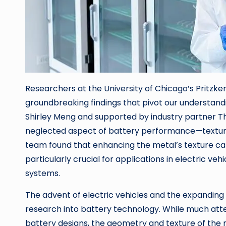
Researchers at the University of Chicago’s Pritzke
groundbreaking findings that pivot our understandi
Shirley Meng and supported by industry partner Therm
neglected aspect of battery performance—texture o
team found that enhancing the metal’s texture can
particularly crucial for applications in electric v
systems.
The advent of electric vehicles and the expanding
research into battery technology. While much att
battery designs, the geometry and texture of the m