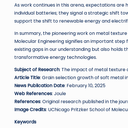
As work continues in this arena, expectations are 
individual batteries; they signal a strategic shift
support the shift to renewable energy and electrif
In summary, the pioneering work on metal texture 
Molecular Engineering signifies an important step 
existing gaps in our understanding but also holds t
transformative energy technologies.
Subject of Research
: The impact of metal textur
Article Title
: Grain selection growth of soft metal
News Publication Date
: February 10, 2025
Web References
: Joule
References
: Original research published in the jour
Image Credits
: UChicago Pritzker School of Molecu
Keywords