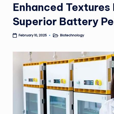
Enhanced Textures 
Superior Battery P
Biotechnology
February 10, 2025
Posted
in