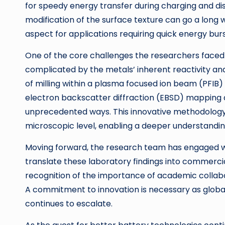
for speedy energy transfer during charging and dis
modification of the surface texture can go a long 
aspect for applications requiring quick energy burst
One of the core challenges the researchers faced 
complicated by the metals’ inherent reactivity and
of milling within a plasma focused ion beam (PFI
electron backscatter diffraction (EBSD) mapping 
unprecedented ways. This innovative methodology 
microscopic level, enabling a deeper understandi
Moving forward, the research team has engaged wi
translate these laboratory findings into commercial
recognition of the importance of academic collabo
A commitment to innovation is necessary as global
continues to escalate.