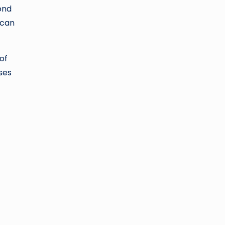
ond
 can
of
ses