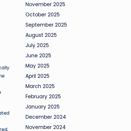
November 2025
October 2025
September 2025
August 2025
July 2025
June 2025
May 2025
cally
he
April 2025
March 2025
e
February 2025
January 2025
rated
December 2024
November 2024
red.