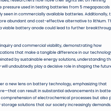
nues, researchers now have their sights set on refining
e pressure used in testing batteries from 5 megapascals
y seen in commercially available batteries. Additionally, 
more abundant and cost-effective alternative to lithium. 
a viable battery anode could lead to further breakthroug
c inquiry and commercial viability, demonstrating how
ications that make a tangible difference in our technolog
minated by sustainable energy solutions, understanding t
will undoubtedly play a decisive role in shaping the futur
ffer a new lens on battery technology, emphasizing that
ture—that can result in substantial advancements in batte
r comprehension of electrochemical processes but also 
y storage solutions that our society increasingly demands