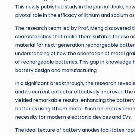
This newly published study in the journal Joule, ho
pivotal role in the efficacy of lithium and sodium a
The research team led by Prof. Meng discovered th
characteristics that make them suitable for use as 
material for next-generation rechargeable batteri
understanding of how the orientation of metal gra
of rechargeable batteries. This gap in knowledge 
battery design and manufacturing.
In a significant breakthrough, the research reveale
and its current collector effectively improved the 
yielded remarkable results, enhancing the battery’s
batteries using lithium metal. Such an improvement
necessity for modern electronic devices and EVs.
The ideal texture of battery anodes facilitates ra