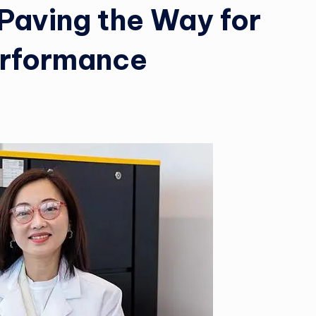
Paving the Way for
erformance