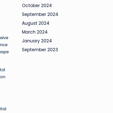
October 2024
September 2024
August 2024
March 2024
nsive
January 2024
ance
September 2023
shape
tal
ion
ital