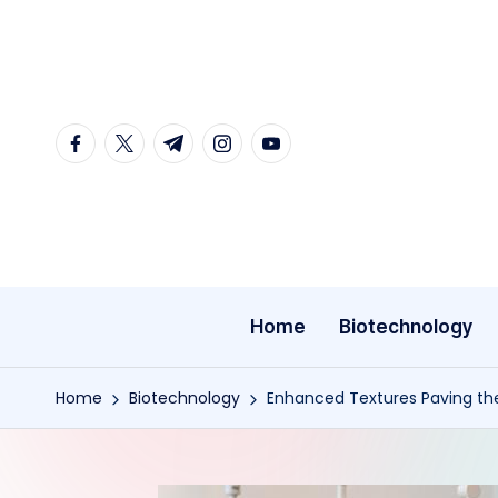
Skip
to
content
facebook.com
twitter.com
t.me
instagram.com
youtube.com
Home
Biotechnology
Home
Biotechnology
Enhanced Textures Paving th