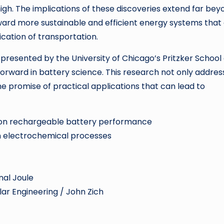
high. The implications of these discoveries extend far bey
 toward more sustainable and efficient energy systems that
ication of transportation.
presented by the University of Chicago’s Pritzker School 
forward in battery science. This research not only addres
he promise of practical applications that can lead to
e on rechargeable battery performance
 in electrochemical processes
nal Joule
lar Engineering / John Zich