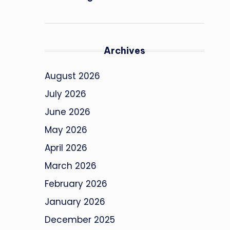
Archives
August 2026
July 2026
June 2026
May 2026
April 2026
March 2026
February 2026
January 2026
December 2025