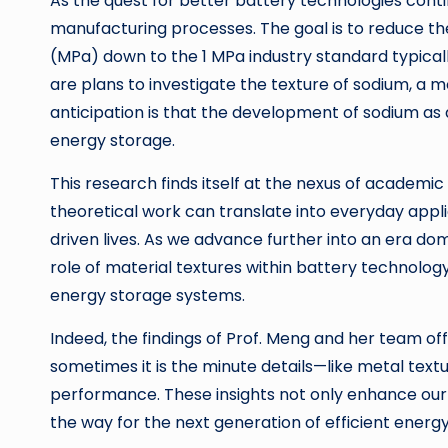
As the quest for better battery technologies conti
manufacturing processes. The goal is to reduce th
(MPa) down to the 1 MPa industry standard typicall
are plans to investigate the texture of sodium, a 
anticipation is that the development of sodium as 
energy storage.
This research finds itself at the nexus of academi
theoretical work can translate into everyday appl
driven lives. As we advance further into an era do
role of material textures within battery technology 
energy storage systems.
Indeed, the findings of Prof. Meng and her team o
sometimes it is the minute details—like metal tex
performance. These insights not only enhance ou
the way for the next generation of efficient energ