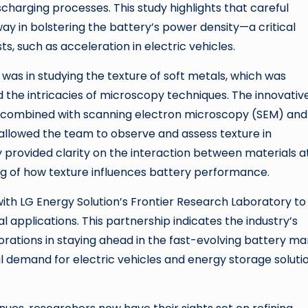
charging processes. This study highlights that careful
way in bolstering the battery’s power density—a critical
s, such as acceleration in electric vehicles.
was in studying the texture of soft metals, which was
 the intricacies of microscopy techniques. The innovativ
B) combined with scanning electron microscopy (SEM) and
allowed the team to observe and assess texture in
provided clarity on the interaction between materials a
ng of how texture influences battery performance.
th LG Energy Solution’s Frontier Research Laboratory to
 applications. This partnership indicates the industry’s
rations in staying ahead in the fast-evolving battery ma
 demand for electric vehicles and energy storage soluti