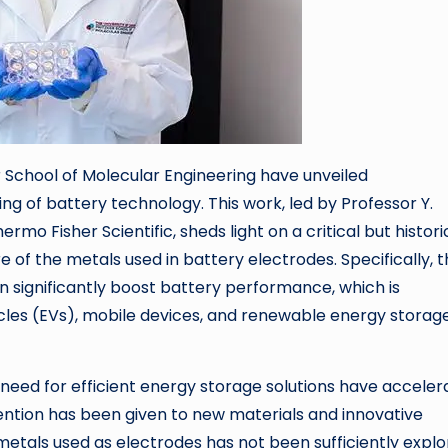
r School of Molecular Engineering have unveiled
ng of battery technology. This work, led by Professor Y.
o Fisher Scientific, sheds light on a critical but histori
f the metals used in battery electrodes. Specifically, t
 significantly boost battery performance, which is
ehicles (EVs), mobile devices, and renewable energy storag
 need for efficient energy storage solutions have accele
ention has been given to new materials and innovative
etals used as electrodes has not been sufficiently explo