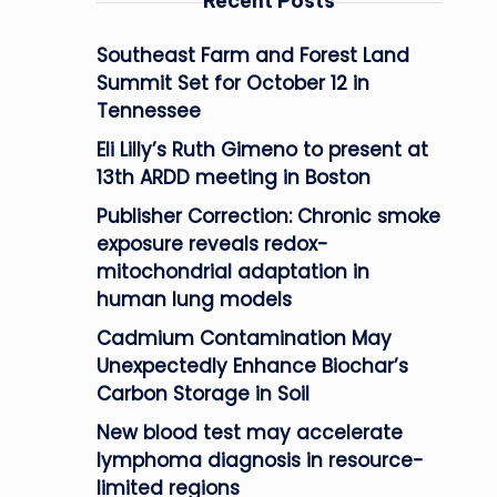
Recent Posts
Southeast Farm and Forest Land
Summit Set for October 12 in
Tennessee
Eli Lilly’s Ruth Gimeno to present at
13th ARDD meeting in Boston
Publisher Correction: Chronic smoke
exposure reveals redox-
mitochondrial adaptation in
human lung models
Cadmium Contamination May
Unexpectedly Enhance Biochar’s
Carbon Storage in Soil
New blood test may accelerate
lymphoma diagnosis in resource-
limited regions