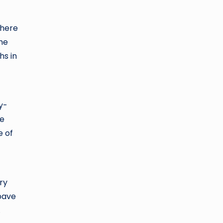
there
The
hs in
y-
he
e of
ry
pave
.