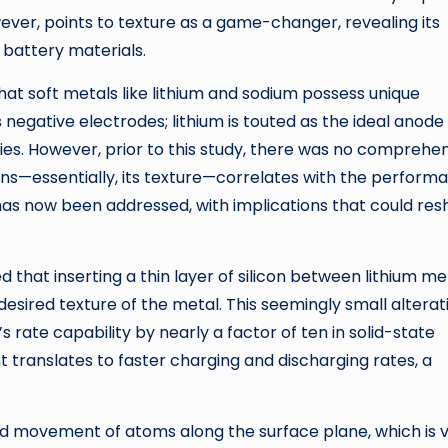
wever, points to texture as a game-changer, revealing its
s battery materials.
at soft metals like lithium and sodium possess unique
negative electrodes; lithium is touted as the ideal anode
es. However, prior to this study, there was no comprehe
ins—essentially, its texture—correlates with the perform
has now been addressed, with implications that could re
d that inserting a thin layer of silicon between lithium me
desired texture of the metal. This seemingly small alterat
 rate capability by nearly a factor of ten in solid-state
 translates to faster charging and discharging rates, a
pid movement of atoms along the surface plane, which is v