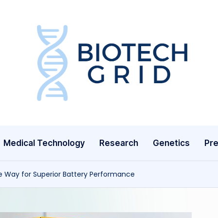
B
i
o
T
Medical Technology
Research
Genetics
Pre
e
c
e Way for Superior Battery Performance
h
G