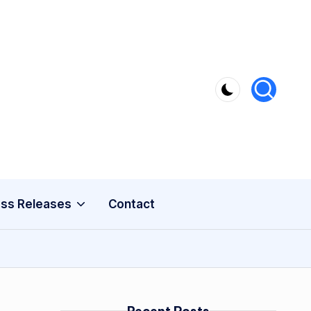
ss Releases
Contact