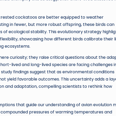
ur-crested cockatoos are better equipped to weather
ting in fewer, but more robust offspring, these birds can
of ecological stability. This evolutionary strategy highli
xibility, showcasing how different birds calibrate their l
ing ecosystems.
re curiosity; they raise critical questions about the ada
short-lived and long-lived species are facing challenges i
 study findings suggest that as environmental conditions
 not yield favorable outcomes. This uncertainty adds a lay
ion and adaptation, compelling scientists to rethink how
umptions that guide our understanding of avian evolution 
the compounded pressures of warming temperatures and