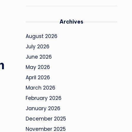
Archives
August 2026
July 2026
June 2026
n
May 2026
April 2026
March 2026
February 2026
January 2026
December 2025
November 2025