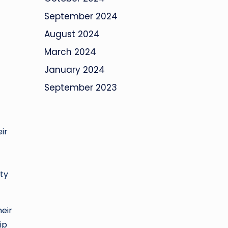
September 2024
August 2024
March 2024
January 2024
September 2023
ir
ity
heir
ip