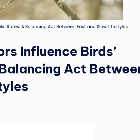
lic Rates: A Balancing Act Between Fast and Slow Lifestyles
rs Influence Birds’
 Balancing Act Betwee
tyles