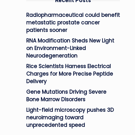
Recent Posts
Radiopharmaceutical could benefit
metastatic prostate cancer
patients sooner
RNA Modification Sheds New Light
on Environment-Linked
Neurodegeneration
Rice Scientists Harness Electrical
Charges for More Precise Peptide
Delivery
Gene Mutations Driving Severe
Bone Marrow Disorders
Light-field microscopy pushes 3D
neuroimaging toward
unprecedented speed