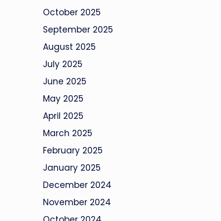
October 2025
September 2025
August 2025
July 2025
June 2025
May 2025
April 2025
March 2025
February 2025
January 2025
December 2024
November 2024
October 2024