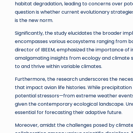
habitat degradation, leading to concerns over pote
question is whether current evolutionary strategies
is the new norm.
Significantly, the study elucidates the broader im
encompasses various ecosystems ranging from borea
director of IBEEM, emphasized the importance of int
amalgamating insights from ecology and climate 
to and thrive within variable climates.
Furthermore, the research underscores the necessi
that impact avian life histories. While precipitation
potential stressors—from extreme weather events
given the contemporary ecological landscape. Und
essential for forecasting their adaptive future.
Moreover, amidst the challenges posed by climate 