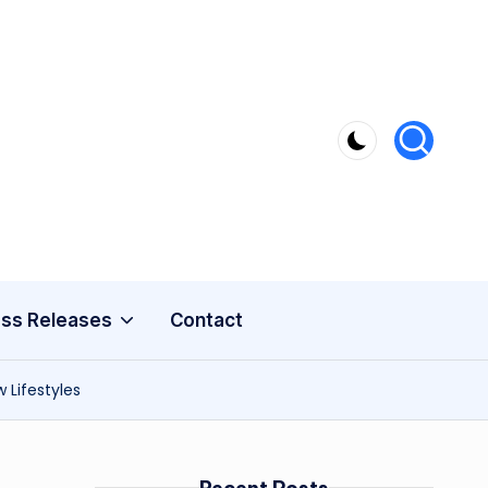
ss Releases
Contact
 Lifestyles