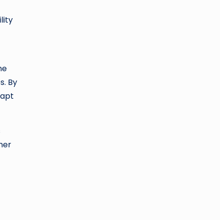
lity
he
s. By
dapt
s
ther