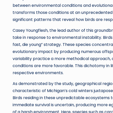
between environmental conditions and evolutionary
transforms those conditions at an unprecedented 
significant patterns that reveal how birds are res
Casey Youngflesh, the lead author of this ground
take in response to environmental instability. Birds 
fast, die young” strategy. These species concentra
evolutionary impact by producing numerous offsprin
variability practice a more methodical approach, 
conditions are more favorable. This dichotomy in li
respective environments.
As demonstrated by the study, geographical regi
characteristic of Michigan’s cold winters juxtapos
Birds residing in these unpredictable ecosystems te
immediate survival is uncertain, producing more e
of a harsh environment. Here, species such as cardi