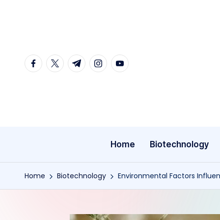
Skip
to
content
facebook.com
twitter.com
t.me
instagram.com
youtube.com
Home
Biotechnology
Home
Biotechnology
Environmental Factors Influen