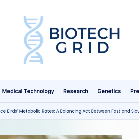
B
i
o
T
Medical Technology
Research
Genetics
Pre
e
c
ce Birds’ Metabolic Rates: A Balancing Act Between Fast and Slow
h
G