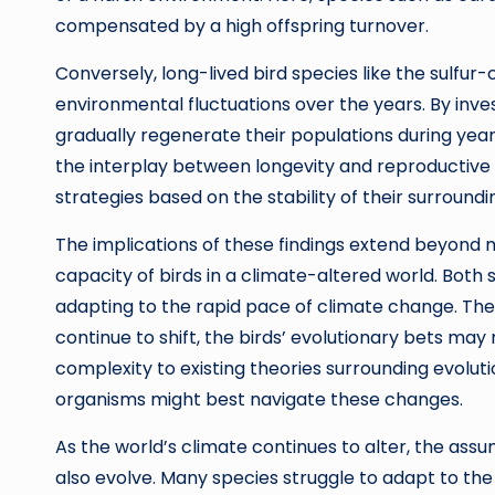
compensated by a high offspring turnover.
Conversely, long-lived bird species like the sulf
environmental fluctuations over the years. By inves
gradually regenerate their populations during years 
the interplay between longevity and reproductive fle
strategies based on the stability of their surround
The implications of these findings extend beyond me
capacity of birds in a climate-altered world. Both 
adapting to the rapid pace of climate change. The
continue to shift, the birds’ evolutionary bets may
complexity to existing theories surrounding evolut
organisms might best navigate these changes.
As the world’s climate continues to alter, the ass
also evolve. Many species struggle to adapt to 