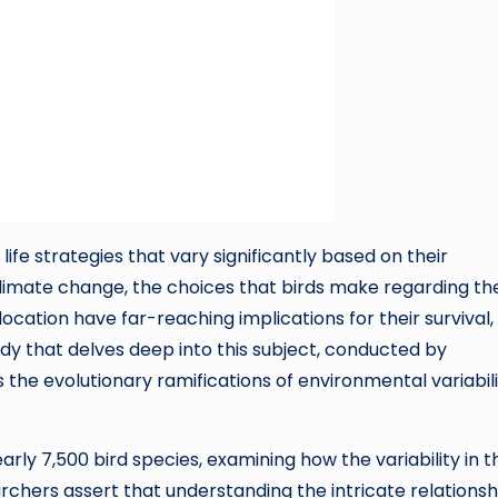
 life strategies that vary significantly based on their
climate change, the choices that birds make regarding the
location have far-reaching implications for their survival,
dy that delves deep into this subject, conducted by
s the evolutionary ramifications of environmental variabil
ly 7,500 bird species, examining how the variability in t
archers assert that understanding the intricate relationsh