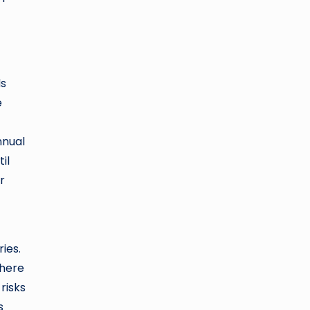
ds
e
nnual
il
r
ies.
where
risks
s