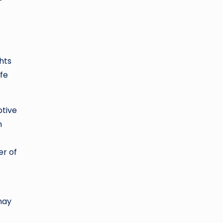
ghts
ife
ptive
n
er of
may