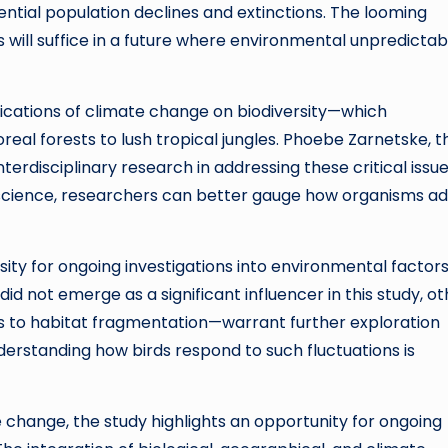
ntial population declines and extinctions. The looming
 will suffice in a future where environmental unpredictabi
plications of climate change on biodiversity—which
l forests to lush tropical jungles. Phoebe Zarnetske, t
erdisciplinary research in addressing these critical issue
science, researchers can better gauge how organisms a
ty for ongoing investigations into environmental factor
 did not emerge as a significant influencer in this study, o
 to habitat fragmentation—warrant further exploration
erstanding how birds respond to such fluctuations is
change, the study highlights an opportunity for ongoing