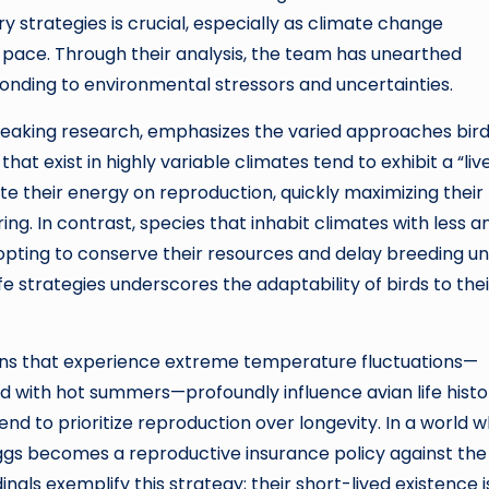
 strategies is crucial, especially as climate change
pace. Through their analysis, the team has unearthed
ponding to environmental stressors and uncertainties.
breaking research, emphasizes the varied approaches bir
that exist in highly variable climates tend to exhibit a “liv
te their energy on reproduction, quickly maximizing their
g. In contrast, species that inhabit climates with less a
opting to conserve their resources and delay breeding unt
fe strategies underscores the adaptability of birds to thei
ons that experience extreme temperature fluctuations—
ed with hot summers—profoundly influence avian life histor
nd to prioritize reproduction over longevity. In a world 
ggs becomes a reproductive insurance policy against the 
nals exemplify this strategy; their short-lived existence i