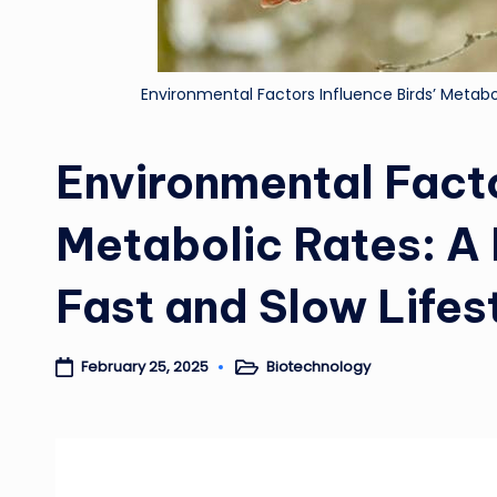
Environmental Factors Influence Birds’ Metabo
Environmental Facto
Metabolic Rates: A
Fast and Slow Lifes
Biotechnology
February 25, 2025
Posted
in