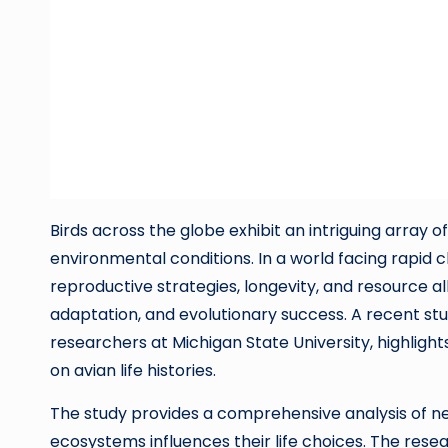
Birds across the globe exhibit an intriguing array of
environmental conditions. In a world facing rapid 
reproductive strategies, longevity, and resource al
adaptation, and evolutionary success. A recent stu
researchers at Michigan State University, highlight
on avian life histories.
The study provides a comprehensive analysis of near
ecosystems influences their life choices. The rese