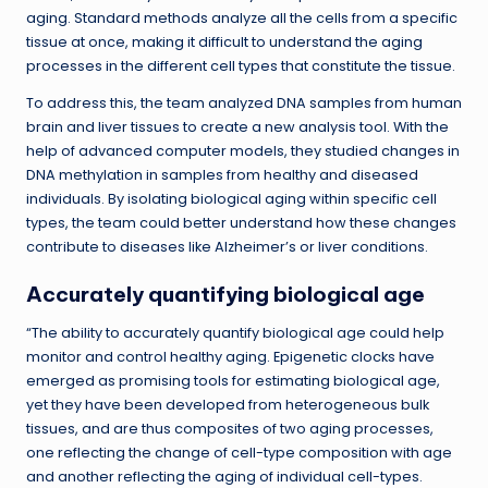
aging. Standard methods analyze all the cells from a specific
tissue at once, making it difficult to understand the aging
processes in the different cell types that constitute the tissue.
To address this, the team analyzed DNA samples from human
brain and liver tissues to create a new analysis tool. With the
help of advanced computer models, they studied changes in
DNA methylation in samples from healthy and diseased
individuals. By isolating biological aging within specific cell
types, the team could better understand how these changes
contribute to diseases like Alzheimer’s or liver conditions.
Accurately quantifying biological age
“The ability to accurately quantify biological age could help
monitor and control healthy aging. Epigenetic clocks have
emerged as promising tools for estimating biological age,
yet they have been developed from heterogeneous bulk
tissues, and are thus composites of two aging processes,
one reflecting the change of cell-type composition with age
and another reflecting the aging of individual cell-types.