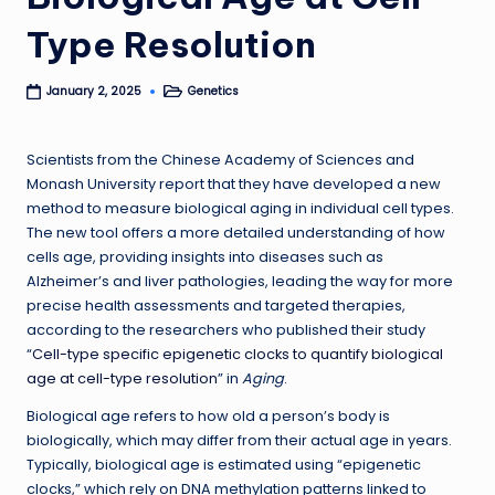
Type Resolution
Genetics
January 2, 2025
Posted
in
Scientists from the Chinese Academy of Sciences and
Monash University report that they have developed a new
method to measure biological aging in individual cell types.
The new tool offers a more detailed understanding of how
cells age, providing insights into diseases such as
Alzheimer’s and liver pathologies, leading the way for more
precise health assessments and targeted therapies,
according to the researchers who published their study
“
Cell-type specific epigenetic clocks to quantify biological
age at cell-type resolution
” in
Aging
.
Biological age refers to how old a person’s body is
biologically, which may differ from their actual age in years.
Typically, biological age is estimated using “epigenetic
clocks,” which rely on DNA methylation patterns linked to