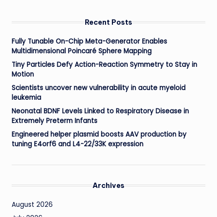
Recent Posts
Fully Tunable On-Chip Meta-Generator Enables
Multidimensional Poincaré Sphere Mapping
Tiny Particles Defy Action-Reaction Symmetry to Stay in
Motion
Scientists uncover new vulnerability in acute myeloid
leukemia
Neonatal BDNF Levels Linked to Respiratory Disease in
Extremely Preterm Infants
Engineered helper plasmid boosts AAV production by
tuning E4orf6 and L4-22/33K expression
Archives
August 2026