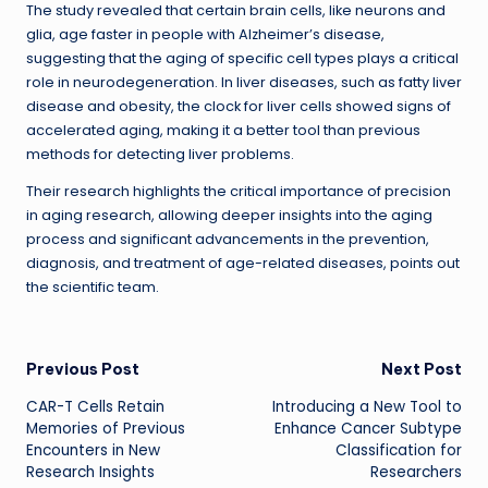
The study revealed that certain brain cells, like neurons and
glia, age faster in people with Alzheimer’s disease,
suggesting that the aging of specific cell types plays a critical
role in neurodegeneration. In liver diseases, such as fatty liver
disease and obesity, the clock for liver cells showed signs of
accelerated aging, making it a better tool than previous
methods for detecting liver problems.
Their research highlights the critical importance of precision
in aging research, allowing deeper insights into the aging
process and significant advancements in the prevention,
diagnosis, and treatment of age-related diseases, points out
the scientific team.
Post
Previous Post
Next Post
CAR-T Cells Retain
Introducing a New Tool to
navigation
Memories of Previous
Enhance Cancer Subtype
Encounters in New
Classification for
Research Insights
Researchers