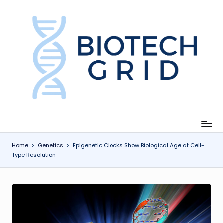
Skip
to
content
B
i
o
T
e
c
Home
Genetics
Epigenetic Clocks Show Biological Age at Cell-
Type Resolution
h
G
ri
d