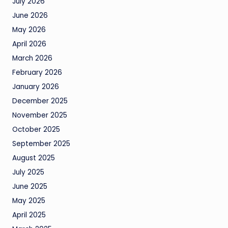
July 2026
June 2026
May 2026
April 2026
March 2026
February 2026
January 2026
December 2025
November 2025
October 2025
September 2025
August 2025
July 2025
June 2025
May 2025
April 2025