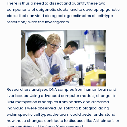
There is thus a need to dissect and quantify these two
components of epigenetic clocks, and to develop epigenetic
clocks that can yield biological age estimates at cell-type
resolution,” write the investigators.
Researchers analyzed DNA samples from human brain and
liver tissues. Using advanced computer models, changes in
DNA methylation in samples from healthy and diseased
individuals were observed. By isolating biological aging
within specific cell types, the team could better understand
how these changes contribute to diseases like Alzheimer’s or
liver conditions. [[SolStock/Getty Images]