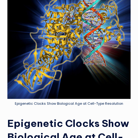
Epigenetic Clocks Show Biological Age at Cell-Type Resolution
Epigenetic Clocks Show
Biological Age at Cell-