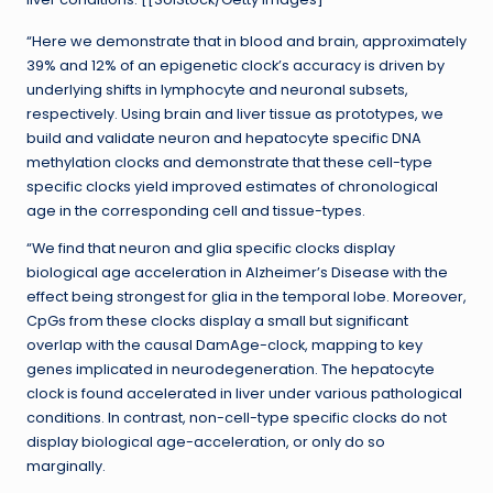
“Here we demonstrate that in blood and brain, approximately
39% and 12% of an epigenetic clock’s accuracy is driven by
underlying shifts in lymphocyte and neuronal subsets,
respectively. Using brain and liver tissue as prototypes, we
build and validate neuron and hepatocyte specific DNA
methylation clocks and demonstrate that these cell-type
specific clocks yield improved estimates of chronological
age in the corresponding cell and tissue-types.
“We find that neuron and glia specific clocks display
biological age acceleration in Alzheimer’s Disease with the
effect being strongest for glia in the temporal lobe. Moreover,
CpGs from these clocks display a small but significant
overlap with the causal DamAge-clock, mapping to key
genes implicated in neurodegeneration. The hepatocyte
clock is found accelerated in liver under various pathological
conditions. In contrast, non-cell-type specific clocks do not
display biological age-acceleration, or only do so
marginally.