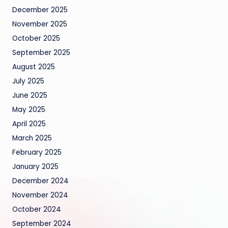
December 2025
November 2025
October 2025
September 2025
August 2025
July 2025
June 2025
May 2025
April 2025
March 2025
February 2025
January 2025
December 2024
November 2024
October 2024
September 2024