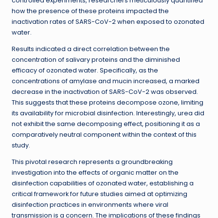
controlled experiments, researchers meticulously quantified
how the presence of these proteins impacted the
inactivation rates of SARS-CoV-2 when exposed to ozonated
water.
Results indicated a direct correlation between the
concentration of salivary proteins and the diminished
efficacy of ozonated water. Specifically, as the
concentrations of amylase and mucin increased, a marked
decrease in the inactivation of SARS-CoV-2 was observed.
This suggests that these proteins decompose ozone, limiting
its availability for microbial disinfection. Interestingly, urea did
not exhibit the same decomposing effect, positioning it as a
comparatively neutral component within the context of this
study.
This pivotal research represents a groundbreaking
investigation into the effects of organic matter on the
disinfection capabilities of ozonated water, establishing a
critical framework for future studies aimed at optimizing
disinfection practices in environments where viral
transmission is a concern. The implications of these findings