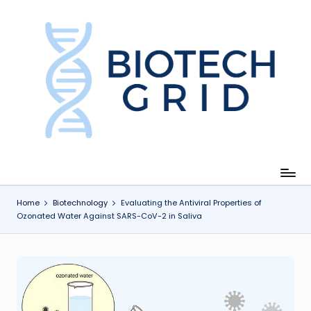
Skip
to
content
B
i
o
T
e
c
Home
Biotechnology
Evaluating the Antiviral Properties of
Ozonated Water Against SARS-CoV-2 in Saliva
h
G
ri
d