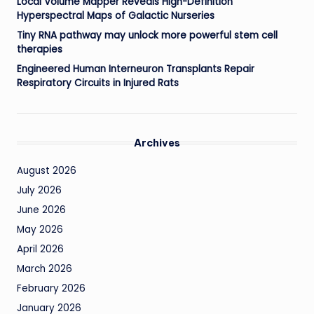
Local Volume Mapper Reveals High-Definition
Hyperspectral Maps of Galactic Nurseries
Tiny RNA pathway may unlock more powerful stem cell
therapies
Engineered Human Interneuron Transplants Repair
Respiratory Circuits in Injured Rats
Archives
August 2026
July 2026
June 2026
May 2026
April 2026
March 2026
February 2026
January 2026