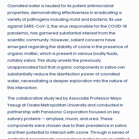
Ozonated water is lauded for its potent antimicrobial
properties, demonstrating effectiveness in eradicating a
variety of pathogens including mold and bacteria. Its use
against SARS-CoV-2, the virus responsible for the COVID-19
pandemic, has garnered substantial interest from the
scientific community. However, salient concerns have
emerged regarding the stability of ozone in the presence of
organic matter, which is present in various bodily fluids,
notably saliva. This study unveils the previously
unappreciated fact that organic components in saliva can
substantially reduce the disinfection power of ozonated
water, necessitating a deeper exploration into the nature of
this interaction.
The collaborative study led by Associate Professor Mayo
Yasugi at Osaka Metropolitan University and conducted in
partnership with Panasonic Corporation focused on key
salivary proteins — amylase, mucin, and urea. These
components were chosen due to their prevalence in saliva
and their potential to interact with ozone. Through a series of