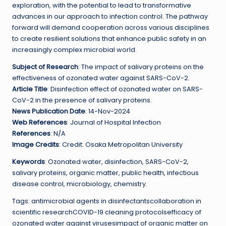
exploration, with the potential to lead to transformative
advances in our approach to infection control. The pathway
forward will demand cooperation across various disciplines
to create resilient solutions that enhance public safety in an
increasingly complex microbial world.
Subject of Research
: The impact of salivary proteins on the
effectiveness of ozonated water against SARS-CoV-2.
Article Title
: Disinfection effect of ozonated water on SARS-
CoV-2 in the presence of salivary proteins.
News Publication Date
: 14-Nov-2024
Web References
: Journal of Hospital Infection
References
: N/A
Image Credits
: Credit: Osaka Metropolitan University
Keywords
: Ozonated water, disinfection, SARS-CoV-2,
salivary proteins, organic matter, public health, infectious
disease control, microbiology, chemistry.
Tags: antimicrobial agents in disinfectantscollaboration in
scientific researchCOVID-19 cleaning protocolsefficacy of
ozonated water against virusesimpact of organic matter on