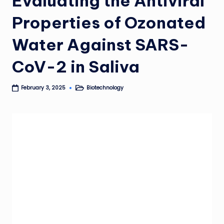
Evaluating the Antiviral
Properties of Ozonated
Water Against SARS-
CoV-2 in Saliva
Biotechnology
February 3, 2025
Posted
in