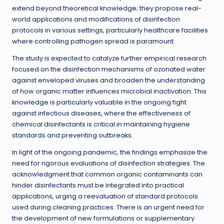
extend beyond theoretical knowledge; they propose real-
world applications and modifications of disinfection
protocols in various settings, particularly healthcare facilities
where controlling pathogen spread is paramount.
The study is expected to catalyze further empirical research
focused on the disinfection mechanisms of ozonated water
against enveloped viruses and broaden the understanding
of how organic matter influences microbial inactivation. This
knowledge is particularly valuable in the ongoing fight
against infectious diseases, where the effectiveness of
chemical disinfectants is critical in maintaining hygiene
standards and preventing outbreaks.
In light of the ongoing pandemic, the findings emphasize the
need for rigorous evaluations of disinfection strategies. The
acknowledgment that common organic contaminants can
hinder disinfectants must be integrated into practical
applications, urging a reevaluation of standard protocols
used during cleaning practices. There is an urgent need for
the development of new formulations or supplementary