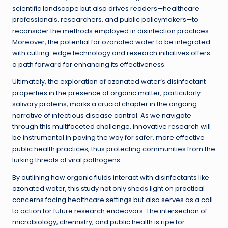
scientific landscape but also drives readers—healthcare
professionals, researchers, and public policymakers—to
reconsider the methods employed in disinfection practices.
Moreover, the potential for ozonated water to be integrated
with cutting-edge technology and research initiatives offers
a path forward for enhancing its effectiveness.
Ultimately, the exploration of ozonated water’s disinfectant
properties in the presence of organic matter, particularly
salivary proteins, marks a crucial chapter in the ongoing
narrative of infectious disease control. As we navigate
through this multifaceted challenge, innovative research will
be instrumental in paving the way for safer, more effective
public health practices, thus protecting communities from the
lurking threats of viral pathogens.
By outlining how organic fluids interact with disinfectants like
ozonated water, this study not only sheds light on practical
concerns facing healthcare settings but also serves as a call
to action for future research endeavors. The intersection of
microbiology, chemistry, and public health is ripe for