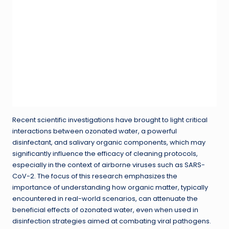
Recent scientific investigations have brought to light critical
interactions between ozonated water, a powerful
disinfectant, and salivary organic components, which may
significantly influence the efficacy of cleaning protocols,
especially in the context of airborne viruses such as SARS-
CoV-2. The focus of this research emphasizes the
importance of understanding how organic matter, typically
encountered in real-world scenarios, can attenuate the
beneficial effects of ozonated water, even when used in
disinfection strategies aimed at combating viral pathogens.