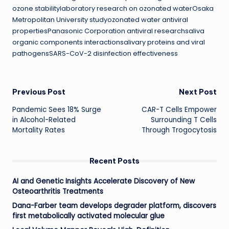
ozone stabilitylaboratory research on ozonated waterOsaka
Metropolitan University studyozonated water antiviral
propertiesPanasonic Corporation antiviral researchsaliva
organic components interactionsalivary proteins and viral
pathogensSARS-CoV-2 disinfection effectiveness
Post
Previous Post
Next Post
Pandemic Sees 18% Surge
CAR-T Cells Empower
navigation
in Alcohol-Related
Surrounding T Cells
Mortality Rates
Through Trogocytosis
Recent Posts
AI and Genetic Insights Accelerate Discovery of New
Osteoarthritis Treatments
Dana-Farber team develops degrader platform, discovers
first metabolically activated molecular glue