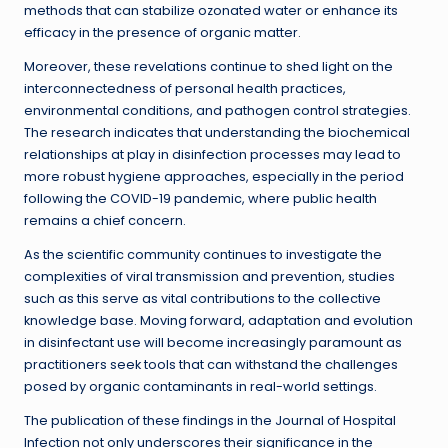
methods that can stabilize ozonated water or enhance its
efficacy in the presence of organic matter.
Moreover, these revelations continue to shed light on the
interconnectedness of personal health practices,
environmental conditions, and pathogen control strategies.
The research indicates that understanding the biochemical
relationships at play in disinfection processes may lead to
more robust hygiene approaches, especially in the period
following the COVID-19 pandemic, where public health
remains a chief concern.
As the scientific community continues to investigate the
complexities of viral transmission and prevention, studies
such as this serve as vital contributions to the collective
knowledge base. Moving forward, adaptation and evolution
in disinfectant use will become increasingly paramount as
practitioners seek tools that can withstand the challenges
posed by organic contaminants in real-world settings.
The publication of these findings in the Journal of Hospital
Infection not only underscores their significance in the