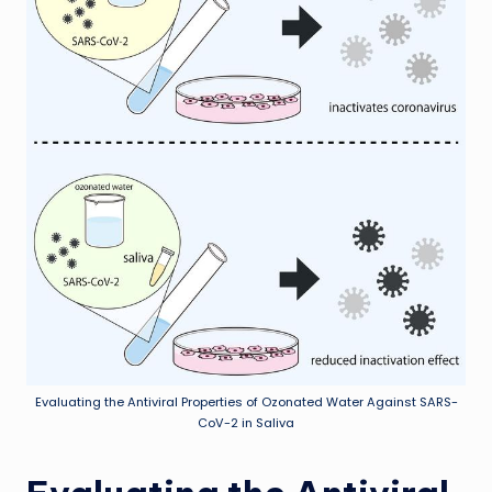
Evaluating the Antiviral Properties of Ozonated Water Against SARS-
CoV-2 in Saliva