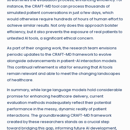
instance, the CRAFT-MD tool can process thousands of
simulated patient conversations in just a few days, which
would otherwise require hundreds of hours of human effort to
achieve similar results. Not only does this approach bolster
efficiency, but it also prevents the exposure of real patients to
untested AI tools, a significant ethical concern.
As part of their ongoing work, the research team envisions
periodic updates to the CRAFT-MD framework to evolve
alongside advancements in patient-AI interaction models.
This continual refinement is vital for ensuring that AI tools
remain relevant and able to meet the changing landscapes
of healthcare.
In summary, while large language models hold considerable
promise for enhancing healthcare delivery, current
evaluation methods inadequately reflect their potential
performance in the messy, dynamic reality of patient
interactions. The groundbreaking CRAFT-MD framework
created by these researchers stands as a crucial step
toward bridging this gap, informing future AI development,