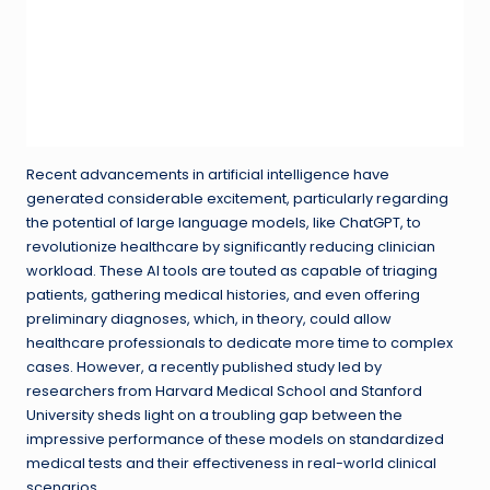
Recent advancements in artificial intelligence have
generated considerable excitement, particularly regarding
the potential of large language models, like ChatGPT, to
revolutionize healthcare by significantly reducing clinician
workload. These AI tools are touted as capable of triaging
patients, gathering medical histories, and even offering
preliminary diagnoses, which, in theory, could allow
healthcare professionals to dedicate more time to complex
cases. However, a recently published study led by
researchers from Harvard Medical School and Stanford
University sheds light on a troubling gap between the
impressive performance of these models on standardized
medical tests and their effectiveness in real-world clinical
scenarios.