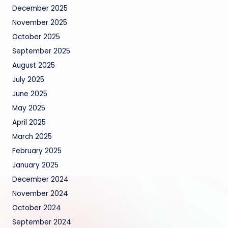
December 2025
November 2025
October 2025
September 2025
August 2025
July 2025
June 2025
May 2025
April 2025
March 2025
February 2025
January 2025
December 2024
November 2024
October 2024
September 2024