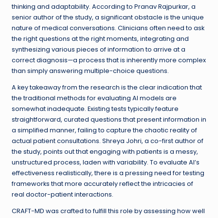
thinking and adaptability. According to Pranav Rajpurkar, a
senior author of the study, a significant obstacle is the unique
nature of medical conversations. Clinicians often need to ask
the right questions at the right moments, integrating and
synthesizing various pieces of information to arrive at a
correct diagnosis—a process that is inherently more complex
than simply answering multiple-choice questions.
A key takeaway from the research is the clear indication that
the traditional methods for evaluating AI models are
somewhat inadequate. Existing tests typically feature
straightforward, curated questions that present information in
a simplified manner, failing to capture the chaotic reality of
actual patient consultations. Shreya Johri, a co-first author of
the study, points out that engaging with patients is a messy,
unstructured process, laden with variability. To evaluate AI’s
effectiveness realistically, there is a pressing need for testing
frameworks that more accurately reflect the intricacies of
real doctor-patient interactions.
CRAFT-MD was crafted to fulfill this role by assessing how well