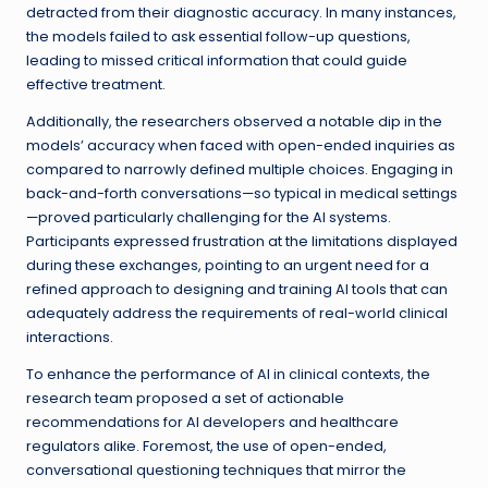
detracted from their diagnostic accuracy. In many instances,
the models failed to ask essential follow-up questions,
leading to missed critical information that could guide
effective treatment.
Additionally, the researchers observed a notable dip in the
models’ accuracy when faced with open-ended inquiries as
compared to narrowly defined multiple choices. Engaging in
back-and-forth conversations—so typical in medical settings
—proved particularly challenging for the AI systems.
Participants expressed frustration at the limitations displayed
during these exchanges, pointing to an urgent need for a
refined approach to designing and training AI tools that can
adequately address the requirements of real-world clinical
interactions.
To enhance the performance of AI in clinical contexts, the
research team proposed a set of actionable
recommendations for AI developers and healthcare
regulators alike. Foremost, the use of open-ended,
conversational questioning techniques that mirror the