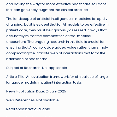
and paving the way for more effective healthcare solutions
that can genuinely augment the clinical practice.
The landscape of artificial intelligence in medicine is rapidly
changing, but it is evident that for AI models to be effective in
patient care, they must be rigorously assessed in ways that
accurately mirror the complexities of real medical
encounters. The ongoing research in this field is crucial for
ensuring that AI can provide added value rather than simply
complicating the intricate web of interactions that form the
backbone of healthcare.
Subject of Research: Not applicable
Article Title: An evaluation framework for clinical use of large
language models in patient interaction tasks
News Publication Date: 2-Jan-2025
Web References: Not available
References: Not available