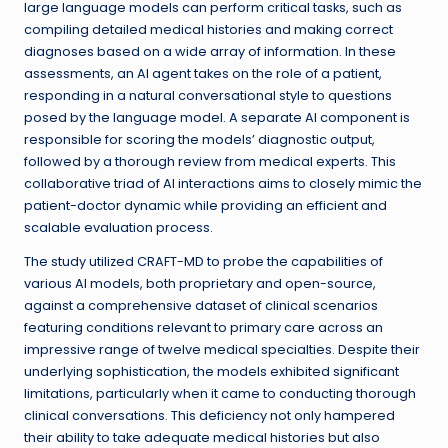
large language models can perform critical tasks, such as
compiling detailed medical histories and making correct
diagnoses based on a wide array of information. In these
assessments, an AI agent takes on the role of a patient,
responding in a natural conversational style to questions
posed by the language model. A separate AI component is
responsible for scoring the models’ diagnostic output,
followed by a thorough review from medical experts. This
collaborative triad of AI interactions aims to closely mimic the
patient-doctor dynamic while providing an efficient and
scalable evaluation process.
The study utilized CRAFT-MD to probe the capabilities of
various AI models, both proprietary and open-source,
against a comprehensive dataset of clinical scenarios
featuring conditions relevant to primary care across an
impressive range of twelve medical specialties. Despite their
underlying sophistication, the models exhibited significant
limitations, particularly when it came to conducting thorough
clinical conversations. This deficiency not only hampered
their ability to take adequate medical histories but also