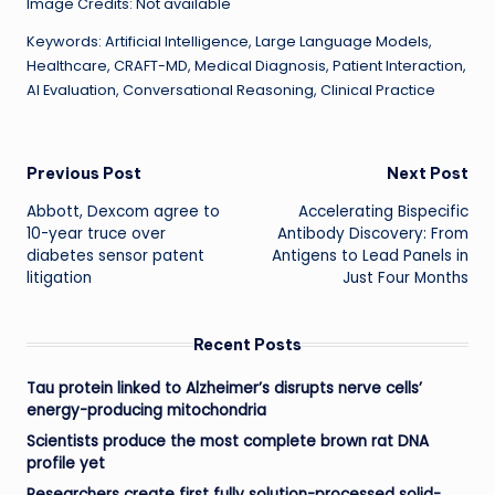
Image Credits: Not available
Keywords: Artificial Intelligence, Large Language Models,
Healthcare, CRAFT-MD, Medical Diagnosis, Patient Interaction,
AI Evaluation, Conversational Reasoning, Clinical Practice
Post
Previous Post
Next Post
Abbott, Dexcom agree to
Accelerating Bispecific
navigation
10-year truce over
Antibody Discovery: From
diabetes sensor patent
Antigens to Lead Panels in
litigation
Just Four Months
Recent Posts
Tau protein linked to Alzheimer’s disrupts nerve cells’
energy-producing mitochondria
Scientists produce the most complete brown rat DNA
profile yet
Researchers create first fully solution-processed solid-