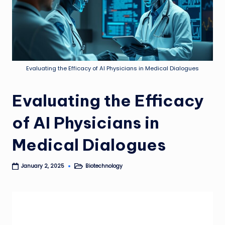
Evaluating the Efficacy of AI Physicians in Medical Dialogues
Evaluating the Efficacy
of AI Physicians in
Medical Dialogues
Biotechnology
January 2, 2025
Posted
in