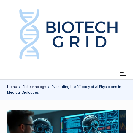
Skip
to
content
B
i
o
T
e
c
Home
Biotechnology
Evaluating the Efficacy of AI Physicians in
Medical Dialogues
h
G
ri
d