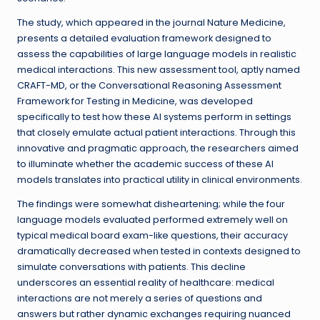
The study, which appeared in the journal Nature Medicine,
presents a detailed evaluation framework designed to
assess the capabilities of large language models in realistic
medical interactions. This new assessment tool, aptly named
CRAFT-MD, or the Conversational Reasoning Assessment
Framework for Testing in Medicine, was developed
specifically to test how these AI systems perform in settings
that closely emulate actual patient interactions. Through this
innovative and pragmatic approach, the researchers aimed
to illuminate whether the academic success of these AI
models translates into practical utility in clinical environments.
The findings were somewhat disheartening; while the four
language models evaluated performed extremely well on
typical medical board exam-like questions, their accuracy
dramatically decreased when tested in contexts designed to
simulate conversations with patients. This decline
underscores an essential reality of healthcare: medical
interactions are not merely a series of questions and
answers but rather dynamic exchanges requiring nuanced