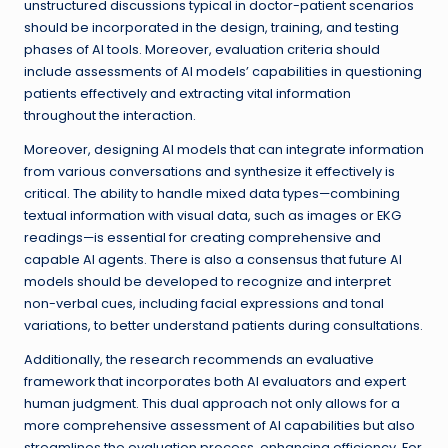
unstructured discussions typical in doctor-patient scenarios
should be incorporated in the design, training, and testing
phases of AI tools. Moreover, evaluation criteria should
include assessments of AI models’ capabilities in questioning
patients effectively and extracting vital information
throughout the interaction.
Moreover, designing AI models that can integrate information
from various conversations and synthesize it effectively is
critical. The ability to handle mixed data types—combining
textual information with visual data, such as images or EKG
readings—is essential for creating comprehensive and
capable AI agents. There is also a consensus that future AI
models should be developed to recognize and interpret
non-verbal cues, including facial expressions and tonal
variations, to better understand patients during consultations.
Additionally, the research recommends an evaluative
framework that incorporates both AI evaluators and expert
human judgment. This dual approach not only allows for a
more comprehensive assessment of AI capabilities but also
streamlines the evaluation process, enhancing efficiency. For