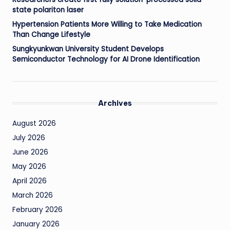
state polariton laser
Hypertension Patients More Willing to Take Medication
Than Change Lifestyle
Sungkyunkwan University Student Develops
Semiconductor Technology for AI Drone Identification
Archives
August 2026
July 2026
June 2026
May 2026
April 2026
March 2026
February 2026
January 2026