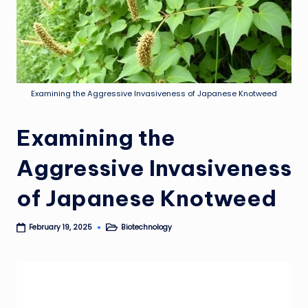
Examining the Aggressive Invasiveness of Japanese Knotweed
Examining the
Aggressive Invasiveness
of Japanese Knotweed
Biotechnology
February 19, 2025
Posted
in