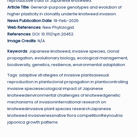
reproductive traits of Japanese knotweed.
Article Title
: General-purpose genotypes and evolution of
higher plasticity in clonality underlie knotweed invasion.
News Publication Date
: 19-Feb-2025.
Web References
: New Phytologist.
References
: DOI: 10.1111/nph.20452.
Image Credits
: N/A.
Keywords
: Japanese knotweed, invasive species, clonal
propagation, evolutionary biology, ecological management,
biodiversity, genetics, resilience, environmental adaptation.
Tags: adaptive strategies of invasive plantsasexual
reproduction in plantsclonal propagation in plantscontrolling
invasive speciesecological impact of Japanese
knotweedenvironmental challenges of knotweedgenetic
mechanisms of invasioninternational research on
knotweedinvasive plant species researchJapanese
knotweed invasivenessnative flora competitionReynoutria
japonica growth patterns