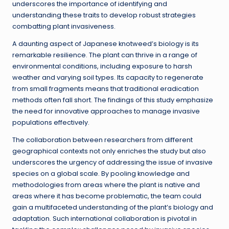
underscores the importance of identifying and
understanding these traits to develop robust strategies
combatting plant invasiveness.
A daunting aspect of Japanese knotweed’s biology is its
remarkable resilience. The plant can thrive in a range of
environmental conditions, including exposure to harsh
weather and varying soil types. Its capacity to regenerate
from small fragments means that traditional eradication
methods often fall short. The findings of this study emphasize
the need for innovative approaches to manage invasive
populations effectively.
The collaboration between researchers from different
geographical contexts not only enriches the study but also
underscores the urgency of addressing the issue of invasive
species on a global scale. By pooling knowledge and
methodologies from areas where the plant is native and
areas where it has become problematic, the team could
gain a multifaceted understanding of the plant’s biology and
adaptation. Such international collaboration is pivotal in