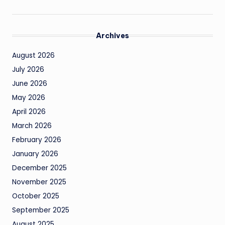
Archives
August 2026
July 2026
June 2026
May 2026
April 2026
March 2026
February 2026
January 2026
December 2025
November 2025
October 2025
September 2025
August 2025