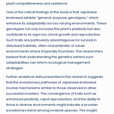
plant competitiveness and resilience.
One of the critical findings of the study is that Japanese
knotweed exhibits “general-purpose genotypes,” which
enhance its adaptability across varying environments. These
genotypes not only increase the plant’s plasticity but also
contribute to its vigorous clonal growth and reproduction.
Such traits are particularly advantageous for survival in
disturbed habitats, often characteristic of urban
environments where it typically flourishes. The researchers
believe that understanding the genetics behind such
adaptabilities can inform ecological management
strategies.
Further analytical data presented in the research suggests
that the evolutionary pathways of Japanese knotweed
involve mechanisms similar to those observed in other
successful invaders. The convergence of traits such as
enhanced plasticity, rapid reproduction, and the ability to
thrive in diverse environments might indicate a broader
evolutionary trend among invasive species. This insight