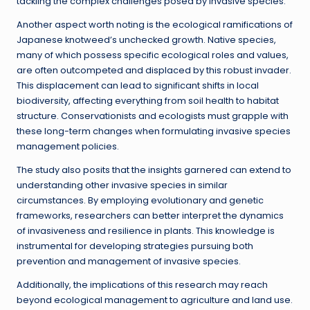
tackling the complex challenges posed by invasive species.
Another aspect worth noting is the ecological ramifications of
Japanese knotweed’s unchecked growth. Native species,
many of which possess specific ecological roles and values,
are often outcompeted and displaced by this robust invader.
This displacement can lead to significant shifts in local
biodiversity, affecting everything from soil health to habitat
structure. Conservationists and ecologists must grapple with
these long-term changes when formulating invasive species
management policies.
The study also posits that the insights garnered can extend to
understanding other invasive species in similar
circumstances. By employing evolutionary and genetic
frameworks, researchers can better interpret the dynamics
of invasiveness and resilience in plants. This knowledge is
instrumental for developing strategies pursuing both
prevention and management of invasive species.
Additionally, the implications of this research may reach
beyond ecological management to agriculture and land use.