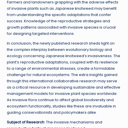
Farmers and landowners grappling with the adverse effects
of invasive plants such as Japanese knotweed may benefit
from understanding the specific adaptations that confer
success. Knowledge of the reproductive strategies and
growth patterns associated with invasive species is crucial
for designing targeted interventions.
In conclusion, the newly published research sheds light on
the complex interplay between evolutionary biology and
ecology concerning Japanese knotweed’s invasiveness. The
plant’s reproductive adaptations, coupled with its resilience
to a range of environmental stresses, create a formidable
challenge for natural ecosystems. The extra insights gained
through this international collaborative research may serve
as a critical resource in developing sustainable and effective
management models for invasive plant species worldwide.
As invasive flora continue to affect global biodiversity and
ecosystem functionality, studies like these are invaluable in
guiding conservationists and policymakers alike.
Subject of Research
: The invasive mechanisms and