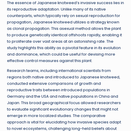
The essence of Japanese knotweed’s invasive success lies in
its reproductive adaptation. Unlike many of its native
counterparts, which typically rely on sexual reproduction for
propagation, Japanese knotweed utilizes a strategy known
as clonal propagation. This asexual method allows the plant
to produce genetically identical offshoots rapidly, enabling it
to proliferate over vast areas at an astonishing rate. The
study highlights this ability as a pivotal feature in its evolution
and dominance, which could be useful for devising more
effective control measures against this plant.
Research teams, including international scientists from
regions both native and introduced to Japanese knotweed,
conducted extensive comparisons of growth and
reproductive traits between introduced populations in
Germany and the USA and native populations in China and
Japan. This broad geographical focus allowed researchers
to evaluate significant evolutionary changes that might not
emerge in more localized studies. The comparative
approach is vital for elucidating how invasive species adapt
to novel ecosystems, challenging long-held beliefs about