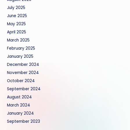
July 2025
June 2025
May 2025
April 2025
March 2025
February 2025
January 2025
December 2024
November 2024
October 2024
September 2024
August 2024
March 2024
January 2024
September 2023