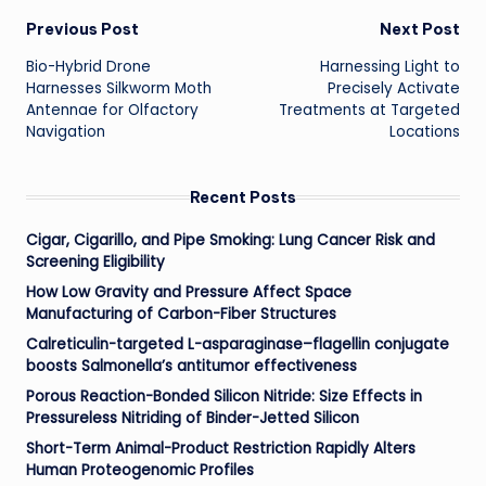
Post
Previous Post
Next Post
Bio-Hybrid Drone
Harnessing Light to
navigation
Harnesses Silkworm Moth
Precisely Activate
Antennae for Olfactory
Treatments at Targeted
Navigation
Locations
Recent Posts
Cigar, Cigarillo, and Pipe Smoking: Lung Cancer Risk and
Screening Eligibility
How Low Gravity and Pressure Affect Space
Manufacturing of Carbon-Fiber Structures
Calreticulin-targeted L-asparaginase–flagellin conjugate
boosts Salmonella’s antitumor effectiveness
Porous Reaction-Bonded Silicon Nitride: Size Effects in
Pressureless Nitriding of Binder-Jetted Silicon
Short-Term Animal-Product Restriction Rapidly Alters
Human Proteogenomic Profiles