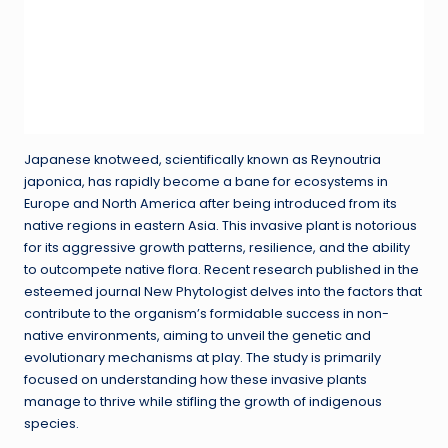
Japanese knotweed, scientifically known as Reynoutria
japonica, has rapidly become a bane for ecosystems in
Europe and North America after being introduced from its
native regions in eastern Asia. This invasive plant is notorious
for its aggressive growth patterns, resilience, and the ability
to outcompete native flora. Recent research published in the
esteemed journal New Phytologist delves into the factors that
contribute to the organism’s formidable success in non-
native environments, aiming to unveil the genetic and
evolutionary mechanisms at play. The study is primarily
focused on understanding how these invasive plants
manage to thrive while stifling the growth of indigenous
species.