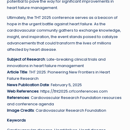
potential to pave the way for significant improvements in
heart failure management.
Ultimately, the THT 2025 conference serves as a beacon of
hope in the urgent battle against heart failure. As the
cardiovascular community gathers to exchange knowledge,
insight, and inspiration, the event stands poised to catalyze
advancements that could transform the lives of millions
affected by heart disease.
Subject of Research
: Late-breaking clinical trials and
innovations in heart failure management
Article Title
: THT 2025: Pioneering New Frontiers in Heart
Failure Research
News Publication Date
: February 5, 2025
Web References
: https://tht2025.crfconferences.com
References
: Cardiovascular Research Foundation resources
and conference agenda
Image Credits
: Cardiovascular Research Foundation
Keywords