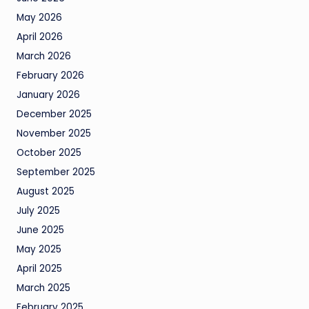
May 2026
April 2026
March 2026
February 2026
January 2026
December 2025
November 2025
October 2025
September 2025
August 2025
July 2025
June 2025
May 2025
April 2025
March 2025
February 2025