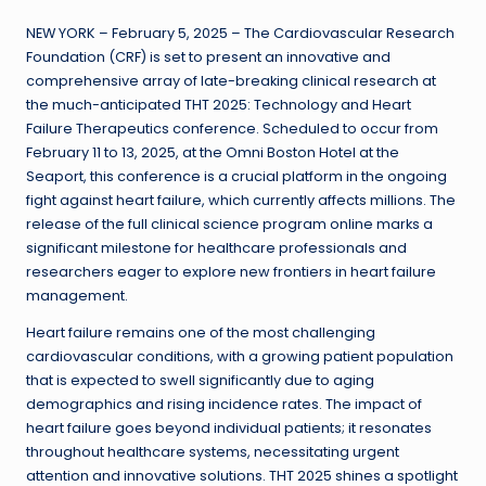
NEW YORK – February 5, 2025 – The Cardiovascular Research
Foundation (CRF) is set to present an innovative and
comprehensive array of late-breaking clinical research at
the much-anticipated THT 2025: Technology and Heart
Failure Therapeutics conference. Scheduled to occur from
February 11 to 13, 2025, at the Omni Boston Hotel at the
Seaport, this conference is a crucial platform in the ongoing
fight against heart failure, which currently affects millions. The
release of the full clinical science program online marks a
significant milestone for healthcare professionals and
researchers eager to explore new frontiers in heart failure
management.
Heart failure remains one of the most challenging
cardiovascular conditions, with a growing patient population
that is expected to swell significantly due to aging
demographics and rising incidence rates. The impact of
heart failure goes beyond individual patients; it resonates
throughout healthcare systems, necessitating urgent
attention and innovative solutions. THT 2025 shines a spotlight