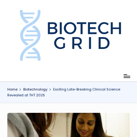
Skip
to
content
B
i
o
T
e
c
Home
Biotechnology
Exciting Late-Breaking Clinical Science
Revealed at THT 2025
h
G
ri
d