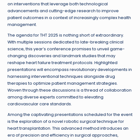
on interventions that leverage both technological
advancements and cutting-edge research to improve
patient outcomes in a context of increasingly complex health
management.
The agenda for THT 2025 is nothing short of extraordinary.
With multiple sessions dedicated to late-breaking clinical
science, this year’s conference promises to unveil game-
changing discoveries and landmark studies that may
reshape heart failure treatment protocols. Highlighted
presentations will encompass revolutionary developments in
harnessing interventional techniques alongside drug
therapies to optimize patient management strategies.
Woven through these discussions is a thread of collaboration
among diverse experts committed to elevating
cardiovascular care standards.
Among the captivating presentations scheduled for the event
is the exploration of a novel robotic surgical technique for
heart transplantation. This advanced method introduces an
era of precision and efficiency in surgical approaches,