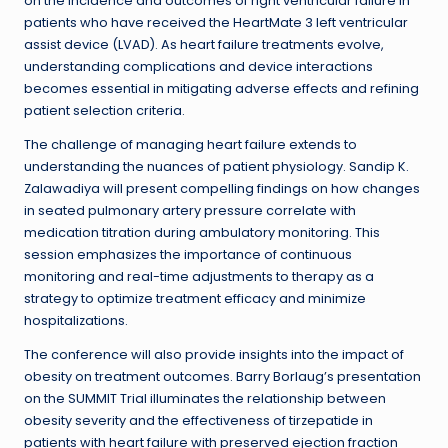
on the incidence and outcomes of right ventricular failure in
patients who have received the HeartMate 3 left ventricular
assist device (LVAD). As heart failure treatments evolve,
understanding complications and device interactions
becomes essential in mitigating adverse effects and refining
patient selection criteria.
The challenge of managing heart failure extends to
understanding the nuances of patient physiology. Sandip K.
Zalawadiya will present compelling findings on how changes
in seated pulmonary artery pressure correlate with
medication titration during ambulatory monitoring. This
session emphasizes the importance of continuous
monitoring and real-time adjustments to therapy as a
strategy to optimize treatment efficacy and minimize
hospitalizations.
The conference will also provide insights into the impact of
obesity on treatment outcomes. Barry Borlaug’s presentation
on the SUMMIT Trial illuminates the relationship between
obesity severity and the effectiveness of tirzepatide in
patients with heart failure with preserved ejection fraction