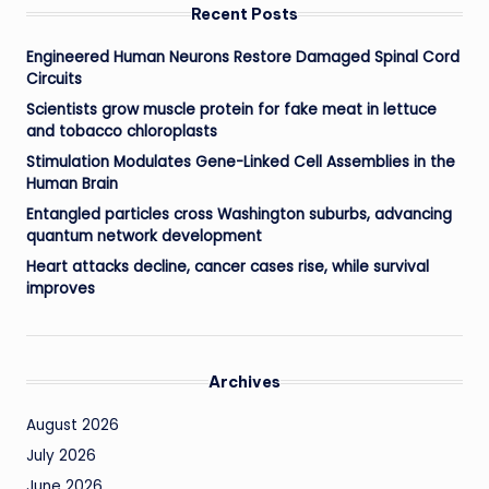
Recent Posts
Engineered Human Neurons Restore Damaged Spinal Cord
Circuits
Scientists grow muscle protein for fake meat in lettuce
and tobacco chloroplasts
Stimulation Modulates Gene-Linked Cell Assemblies in the
Human Brain
Entangled particles cross Washington suburbs, advancing
quantum network development
Heart attacks decline, cancer cases rise, while survival
improves
Archives
August 2026
July 2026
June 2026