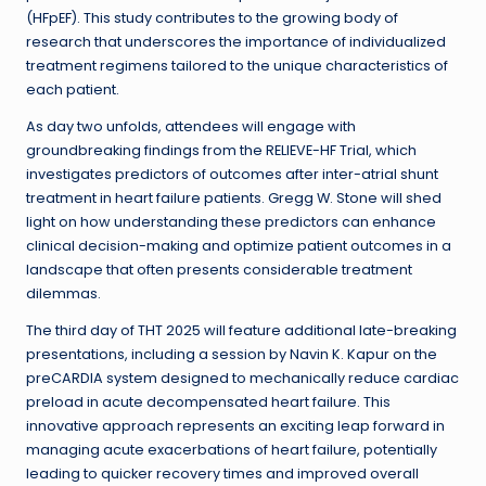
(HFpEF). This study contributes to the growing body of
research that underscores the importance of individualized
treatment regimens tailored to the unique characteristics of
each patient.
As day two unfolds, attendees will engage with
groundbreaking findings from the RELIEVE-HF Trial, which
investigates predictors of outcomes after inter-atrial shunt
treatment in heart failure patients. Gregg W. Stone will shed
light on how understanding these predictors can enhance
clinical decision-making and optimize patient outcomes in a
landscape that often presents considerable treatment
dilemmas.
The third day of THT 2025 will feature additional late-breaking
presentations, including a session by Navin K. Kapur on the
preCARDIA system designed to mechanically reduce cardiac
preload in acute decompensated heart failure. This
innovative approach represents an exciting leap forward in
managing acute exacerbations of heart failure, potentially
leading to quicker recovery times and improved overall