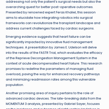
addressing not only the patient’s surgical needs but also the
overarching quest for better post-operative outcomes.
Presented by renowned expert Feras Khaliel, this session
aims to elucidate how integrating robotics into surgical
frameworks can revolutionize the transplant landscape and
address current challenges faced by cardiac surgeons.
Emerging evidence suggests that heart failure can be
significantly impacted by innovative fluid management
techniques. A presentation by James E. Udelson will delve
into the results of the FASTR Trial, which evaluates the efficacy
of the Reprieve Decongestion Management System in the
context of acute decompensated heart failure. This research
promises to redefine the parameters of managing fluid
overload, paving the way for enhanced recovery pathways
and minimizing readmission rates among this vulnerable
population.
Another promising area of inquiry pertains to the role of
advanced cardiac devices. The late-breaking data from the
MOMENTUM 3 analysis, presented by Gabriel Sayer, focuses