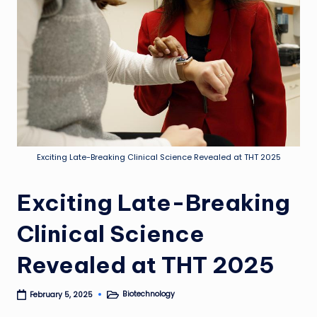
Exciting Late-Breaking Clinical Science Revealed at THT 2025
Exciting Late-Breaking
Clinical Science
Revealed at THT 2025
Biotechnology
February 5, 2025
Posted
in