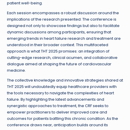
patient well-being.
Each session encompasses a robust discussion around the
implications of the research presented. The conference is
designed not only to showcase findings but also to facilitate
dynamic discussions among participants, ensuring that
emerging trends in heart failure research and treatment are
understood in their broader context. This multifaceted
approach is what THT 2025 promises: an integration of
cutting-edge research, clinical acumen, and collaborative
dialogue aimed at shaping the future of cardiovascular
medicine.
The collective knowledge and innovative strategies shared at
THT 2025 will undoubtedly equip healthcare providers with
the tools necessary to navigate the complexities of heart
failure. By highlighting the latest advancements and
synergistic approaches to treatment, the CRF seeks to
empower practitioners to deliver improved care and
outcomes for patients battling this chronic condition. As the
conference draws near, anticipation builds around its