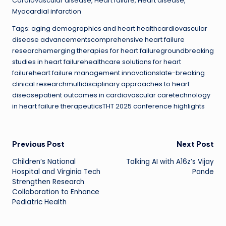
Cardiovascular disease, Heart failure, Heart disease,
Myocardial infarction
Tags: aging demographics and heart healthcardiovascular
disease advancementscomprehensive heart failure
researchemerging therapies for heart failuregroundbreaking
studies in heart failurehealthcare solutions for heart
failureheart failure management innovationslate-breaking
clinical researchmultidisciplinary approaches to heart
diseasepatient outcomes in cardiovascular caretechnology
in heart failure therapeuticsTHT 2025 conference highlights
Post
Previous Post
Next Post
Children’s National
Talking AI with A16z’s Vijay
navigation
Hospital and Virginia Tech
Pande
Strengthen Research
Collaboration to Enhance
Pediatric Health