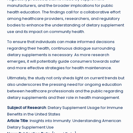
manufacturers, and the broader implications for public
health education. The findings call for a collaborative effort
among healthcare providers, researchers, and regulatory
bodies to enhance the understanding of dietary supplement
use and its impact on community health.
To ensure that individuals can make informed decisions
regarding their health, continuous dialogue surrounding
dietary supplements is necessary. As more research
emerges, it will potentially guide consumers towards safer
and more effective strategies for health maintenance.
Ultimately, the study not only sheds light on current trends but
also underscores the pressing need for ongoing education
between healthcare professionals and the public regarding
dietary supplements and their role in health management.
Subject of Research
: Dietary Supplement Usage for Immune
Benefits in the United States
Article Title
: Insights into Immunity: Understanding American
Dietary Supplement Use