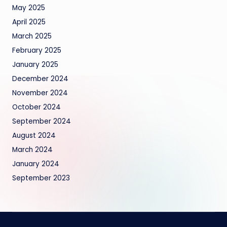
May 2025
April 2025
March 2025
February 2025
January 2025
December 2024
November 2024
October 2024
September 2024
August 2024
March 2024
January 2024
September 2023