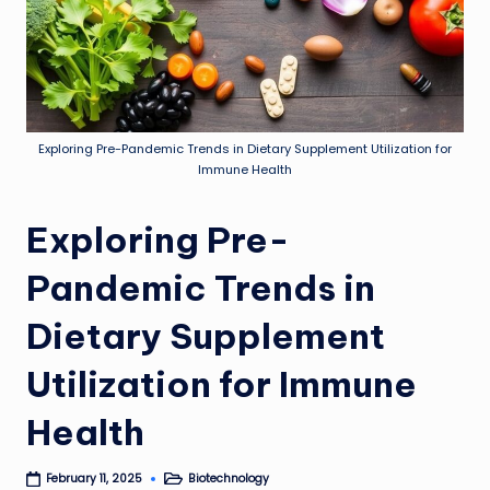
Exploring Pre-Pandemic Trends in Dietary Supplement Utilization for
Immune Health
Exploring Pre-
Pandemic Trends in
Dietary Supplement
Utilization for Immune
Health
Biotechnology
February 11, 2025
Posted