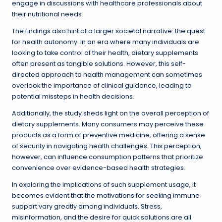
engage in discussions with healthcare professionals about
their nutritional needs.
The findings also hint at a larger societal narrative: the quest
for health autonomy. In an era where many individuals are
looking to take control of their health, dietary supplements
often present as tangible solutions. However, this self-
directed approach to health management can sometimes
overlook the importance of clinical guidance, leading to
potential missteps in health decisions.
Additionally, the study sheds light on the overall perception of
dietary supplements. Many consumers may perceive these
products as a form of preventive medicine, offering a sense
of security in navigating health challenges. This perception,
however, can influence consumption patterns that prioritize
convenience over evidence-based health strategies.
In exploring the implications of such supplement usage, it
becomes evident that the motivations for seeking immune
support vary greatly among individuals. Stress,
misinformation, and the desire for quick solutions are all