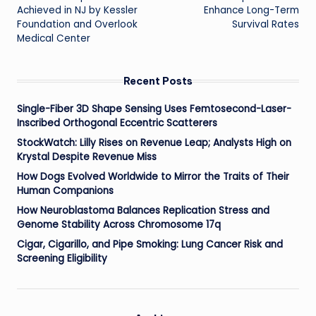
Achieved in NJ by Kessler
Enhance Long-Term
Foundation and Overlook
Survival Rates
Medical Center
Recent Posts
Single-Fiber 3D Shape Sensing Uses Femtosecond-Laser-
Inscribed Orthogonal Eccentric Scatterers
StockWatch: Lilly Rises on Revenue Leap; Analysts High on
Krystal Despite Revenue Miss
How Dogs Evolved Worldwide to Mirror the Traits of Their
Human Companions
How Neuroblastoma Balances Replication Stress and
Genome Stability Across Chromosome 17q
Cigar, Cigarillo, and Pipe Smoking: Lung Cancer Risk and
Screening Eligibility