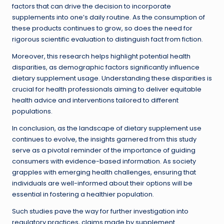
factors that can drive the decision to incorporate
supplements into one’s daily routine. As the consumption of
these products continues to grow, so does the need for
rigorous scientific evaluation to distinguish fact from fiction.
Moreover, this research helps highlight potential health
disparities, as demographic factors significantly influence
dietary supplement usage. Understanding these disparities is
crucial for health professionals aiming to deliver equitable
health advice and interventions tailored to different
populations.
In conclusion, as the landscape of dietary supplement use
continues to evolve, the insights garnered from this study
serve as a pivotal reminder of the importance of guiding
consumers with evidence-based information. As society
grapples with emerging health challenges, ensuring that
individuals are well-informed about their options will be
essential in fostering a healthier population.
Such studies pave the way for further investigation into
regulatory practices, claims made by supplement