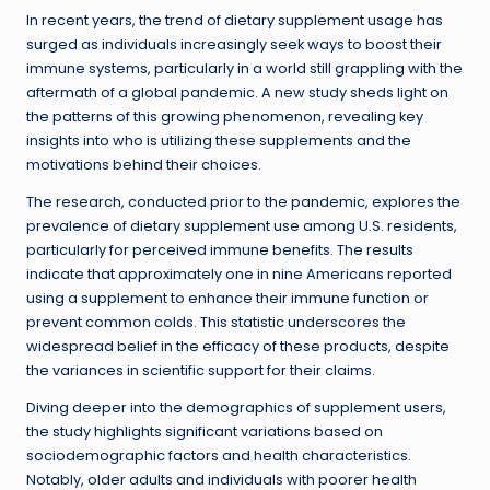
In recent years, the trend of dietary supplement usage has
surged as individuals increasingly seek ways to boost their
immune systems, particularly in a world still grappling with the
aftermath of a global pandemic. A new study sheds light on
the patterns of this growing phenomenon, revealing key
insights into who is utilizing these supplements and the
motivations behind their choices.
The research, conducted prior to the pandemic, explores the
prevalence of dietary supplement use among U.S. residents,
particularly for perceived immune benefits. The results
indicate that approximately one in nine Americans reported
using a supplement to enhance their immune function or
prevent common colds. This statistic underscores the
widespread belief in the efficacy of these products, despite
the variances in scientific support for their claims.
Diving deeper into the demographics of supplement users,
the study highlights significant variations based on
sociodemographic factors and health characteristics.
Notably, older adults and individuals with poorer health