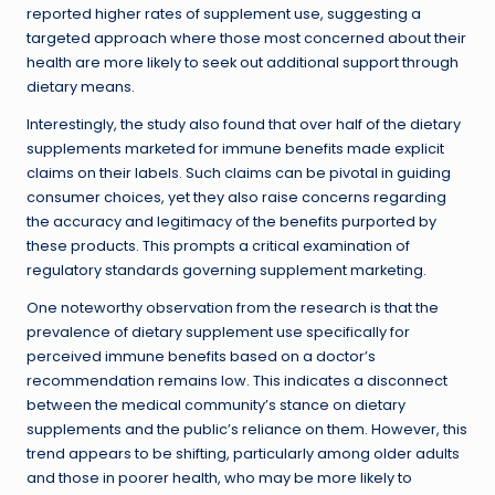
reported higher rates of supplement use, suggesting a
targeted approach where those most concerned about their
health are more likely to seek out additional support through
dietary means.
Interestingly, the study also found that over half of the dietary
supplements marketed for immune benefits made explicit
claims on their labels. Such claims can be pivotal in guiding
consumer choices, yet they also raise concerns regarding
the accuracy and legitimacy of the benefits purported by
these products. This prompts a critical examination of
regulatory standards governing supplement marketing.
One noteworthy observation from the research is that the
prevalence of dietary supplement use specifically for
perceived immune benefits based on a doctor’s
recommendation remains low. This indicates a disconnect
between the medical community’s stance on dietary
supplements and the public’s reliance on them. However, this
trend appears to be shifting, particularly among older adults
and those in poorer health, who may be more likely to