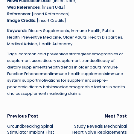
News Publication Date
: [Insert Date]
Web References
: [Insert URLs]
References
: [Insert References]
Image Credits
: [Insert Credits]
Keywords
: Dietary Supplements, Immune Health, Public
Health, Preventive Medicine, Older Adults, Health Disparities,
Medical Advice, Health Autonomy.
Tags: common cold prevention strategiesdemographics of
supplement usersdietary supplement trendsefficacy of
dietary supplementshealth trends in older adultsImmune
Function Enhancementimmune health supplementsimmune
system supportmotivations for supplement usepre-
pandemic dietary habitssociodemographic factors in health
choicessupplement marketing claims
Post
Previous Post
Next Post
Groundbreaking Spinal
Study Reveals Mechanical
navigation
Stimulator Implant First
Heart Valve Replacements