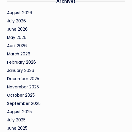
Archives
August 2026
July 2026
June 2026
May 2026
April 2026
March 2026
February 2026
January 2026
December 2025
November 2025
October 2025
September 2025
August 2025
July 2025
June 2025