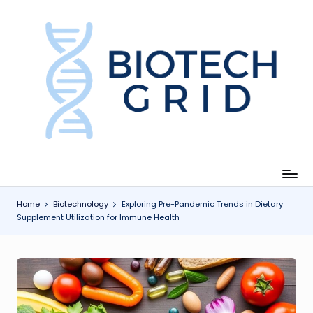
Skip
to
content
B
i
o
T
e
c
Home
Biotechnology
Exploring Pre-Pandemic Trends in Dietary
Supplement Utilization for Immune Health
h
G
ri
d