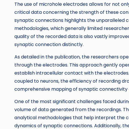
The use of microhole electrodes allows for not only
critical data concerning the strength of these conn
synaptic connections highlights the unparalleled 
methodologies, which generally limited researchers
quality of the recorded data is also vastly improv
synaptic connection distinctly.
As detailed in the publication, the researchers oper
through the electrodes. This approach gently ope
establish intracellular contact with the electrode
coupled to neurons, the efficiency of recording dr
comprehensive mapping of synaptic connectivity 
One of the most significant challenges faced du
volume of data generated from the recordings. Th
analytical methodologies that help interpret the c
dynamics of synaptic connections. Additionally, the 