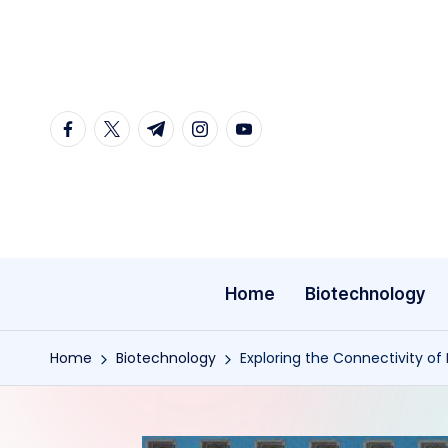
Skip
to
content
facebook.com
twitter.com
t.me
instagram.com
youtube.com
Home
Biotechnology
Home
Biotechnology
Exploring the Connectivity of