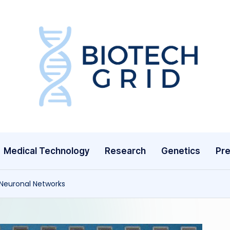
B
i
o
T
Medical Technology
Research
Genetics
Pre
e
c
 Neuronal Networks
h
G