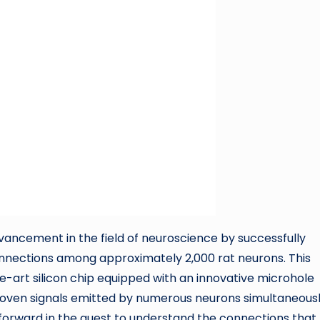
ancement in the field of neuroscience by successfully
nnections among approximately 2,000 rat neurons. This
-art silicon chip equipped with an innovative microhole
woven signals emitted by numerous neurons simultaneousl
 forward in the quest to understand the connections that