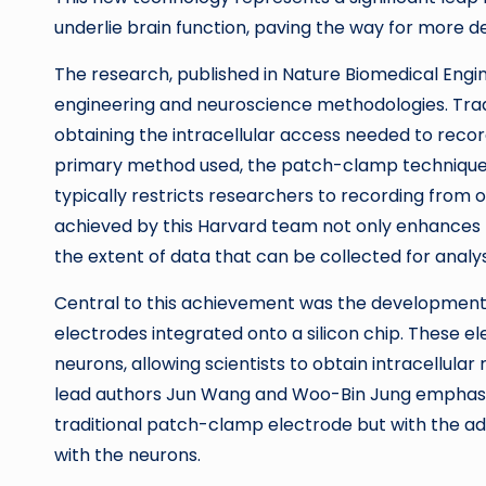
underlie brain function, paving the way for more d
The research, published in Nature Biomedical Eng
engineering and neuroscience methodologies. Tradi
obtaining the intracellular access needed to recor
primary method used, the patch-clamp technique
typically restricts researchers to recording from
achieved by this Harvard team not only enhances 
the extent of data that can be collected for analys
Central to this achievement was the development o
electrodes integrated onto a silicon chip. These e
neurons, allowing scientists to obtain intracellula
lead authors Jun Wang and Woo-Bin Jung emphasize
traditional patch-clamp electrode but with the ad
with the neurons.