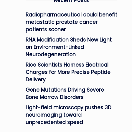
Recent Posts
Radiopharmaceutical could benefit
metastatic prostate cancer
patients sooner
RNA Modification Sheds New Light
on Environment-Linked
Neurodegeneration
Rice Scientists Harness Electrical
Charges for More Precise Peptide
Delivery
Gene Mutations Driving Severe
Bone Marrow Disorders
Light-field microscopy pushes 3D
neuroimaging toward
unprecedented speed