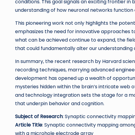
conditions. This goal signals an exciting frontier in
understanding of how neuronal networks function d
This pioneering work not only highlights the poten
emphasizes the need for innovative approaches to
what can be achieved continue to expand, the fiel
that could fundamentally alter our understanding of
In summary, the recent research by Harvard scienti
recording techniques, marrying advanced engineerin
development has opened up a wealth of opportunit
mysteries hidden within the brain’s intricate web 
and technology integration sets the stage for a
that underpin behavior and cognition.
Subject of Research
: Synaptic connectivity mappi
Article Title
: Synaptic connectivity mapping among 
with a microhole electrode array