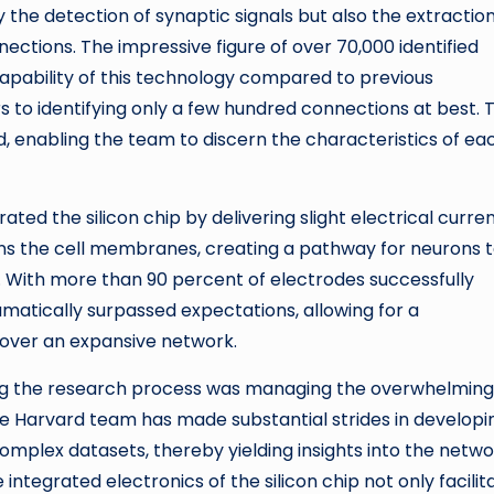
 the detection of synaptic signals but also the extraction
ections. The impressive figure of over 70,000 identified
capability of this technology compared to previous
 to identifying only a few hundred connections at best. 
ed, enabling the team to discern the characteristics of ea
ated the silicon chip by delivering slight electrical curre
ns the cell membranes, creating a pathway for neurons 
s. With more than 90 percent of electrodes successfully
amatically surpassed expectations, allowing for a
over an expansive network.
ring the research process was managing the overwhelming
e Harvard team has made substantial strides in developi
omplex datasets, thereby yielding insights into the netw
integrated electronics of the silicon chip not only facilit