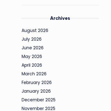
Archives
August 2026
July 2026
June 2026
May 2026
April 2026
March 2026
February 2026
January 2026
December 2025
November 2025