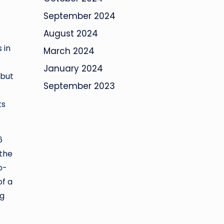
September 2024
August 2024
 in
March 2024
January 2024
 but
September 2023
ts
6
 the
o-
of a
ng