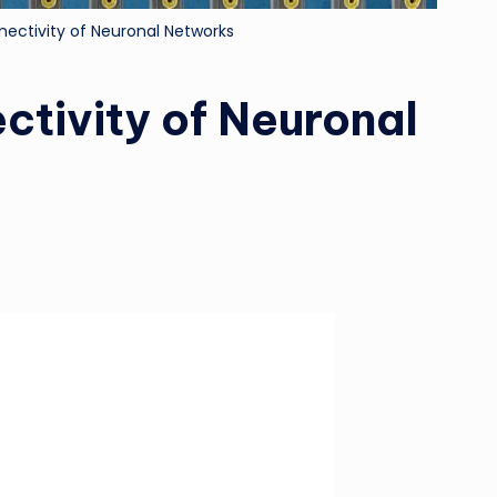
nectivity of Neuronal Networks
ctivity of Neuronal