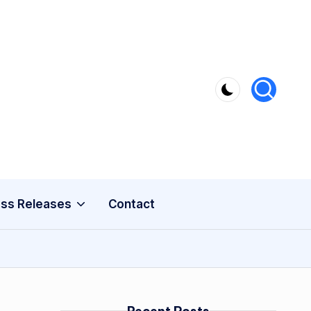
ss Releases
Contact