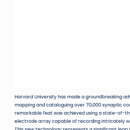
Harvard University has made a groundbreaking adv
mapping and cataloguing over 70,000 synaptic co
remarkable feat was achieved using a state-of-the
electrode array capable of recording intricately 
This new technology represents a significant leap