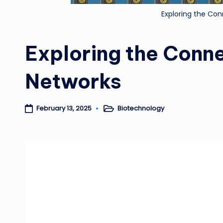
Exploring the Con
Exploring the Conne
Networks
Biotechnology
February 13, 2025
Posted
in