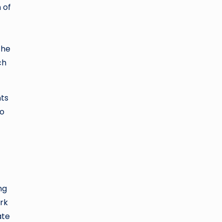
 of
The
ch
nts
to
ng
ork
ate