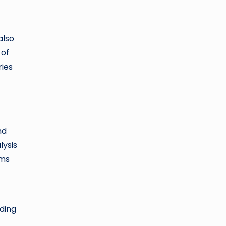
also
 of
ries
nd
lysis
sms
rding