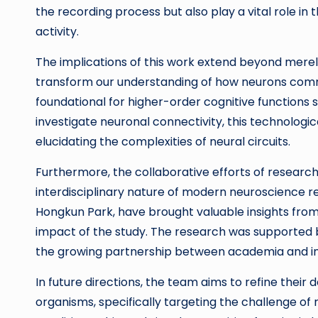
the recording process but also play a vital role in 
activity.
The implications of this work extend beyond merely
transform our understanding of how neurons commu
foundational for higher-order cognitive functions
investigate neuronal connectivity, this technologi
elucidating the complexities of neural circuits.
Furthermore, the collaborative efforts of resear
interdisciplinary nature of modern neuroscience re
Hongkun Park, have brought valuable insights from 
impact of the study. The research was supported 
the growing partnership between academia and indu
In future directions, the team aims to refine their d
organisms, specifically targeting the challenge of