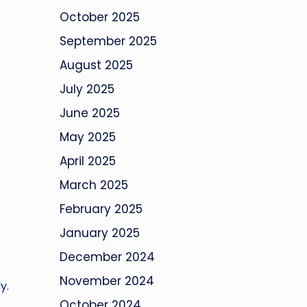
October 2025
September 2025
August 2025
July 2025
June 2025
May 2025
April 2025
March 2025
February 2025
January 2025
December 2024
November 2024
y.
October 2024