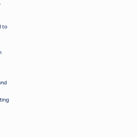
r
l to
n
and
ting