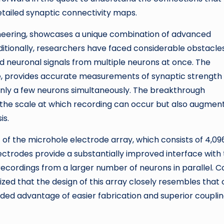
etailed synaptic connectivity maps.
ineering, showcases a unique combination of advanced
tionally, researchers have faced considerable obstacles
d neuronal signals from multiple neurons at once. The
, provides accurate measurements of synaptic strength
 only a few neurons simultaneously. The breakthrough
the scale at which recording can occur but also augmen
is.
f the microhole electrode array, which consists of 4,09
lectrodes provide a substantially improved interface with
r recordings from a larger number of neurons in parallel. C
d that the design of this array closely resembles that 
ded advantage of easier fabrication and superior coupli