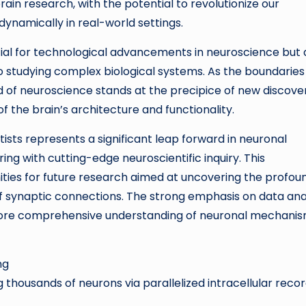
 brain research, with the potential to revolutionize our
ynamically in real-world settings.
tial for technological advancements in neuroscience but 
 studying complex biological systems. As the boundaries
d of neuroscience stands at the precipice of new discove
 the brain’s architecture and functionality.
sts represents a significant leap forward in neuronal
g with cutting-edge neuroscientific inquiry. This
ies for future research aimed at uncovering the profou
of synaptic connections. The strong emphasis on data ana
 more comprehensive understanding of neuronal mechani
ng
thousands of neurons via parallelized intracellular reco