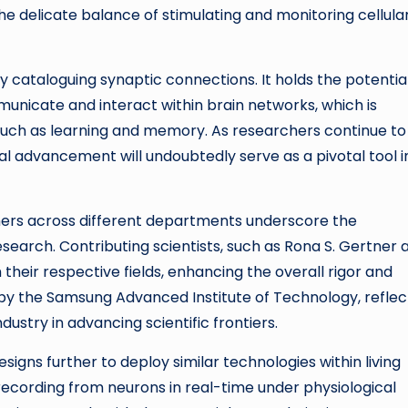
the delicate balance of stimulating and monitoring cellula
 cataloguing synaptic connections. It holds the potentia
nicate and interact within brain networks, which is
 such as learning and memory. As researchers continue to
cal advancement will undoubtedly serve as a pivotal tool i
chers across different departments underscore the
search. Contributing scientists, such as Rona S. Gertner 
their respective fields, enhancing the overall rigor and
by the Samsung Advanced Institute of Technology, reflec
stry in advancing scientific frontiers.
esigns further to deploy similar technologies within living
 recording from neurons in real-time under physiological